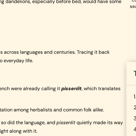
co
king dandelions, especially before bed, would have some
se
e
ls across languages and centuries. Tracing it back
 everyday life.
ench were already calling it
pissenlit
, which translates
utation among herbalists and common folk alike.
 so did the language, and
pissenlit
quietly made its way
ight along with it.