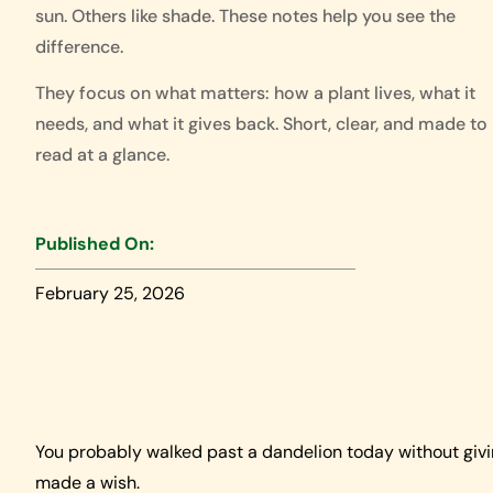
sun. Others like shade. These notes help you see the
difference.
They focus on what matters: how a plant lives, what it
needs, and what it gives back. Short, clear, and made to
read at a glance.
Published On:
February 25, 2026
You probably walked past a dandelion today without giv
made a wish.