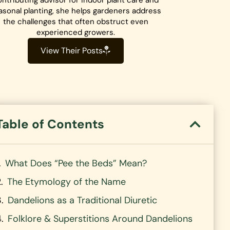
ntributing advisor for indoor plant care and
asonal planting, she helps gardeners address
the challenges that often obstruct even
experienced growers.
View Their Posts
Table of Contents
What Does “Pee the Beds” Mean?
The Etymology of the Name
Dandelions as a Traditional Diuretic
Folklore & Superstitions Around Dandelions