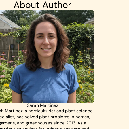
About Author
Sarah Martinez
ah Martinez, a horticulturist and plant science
ecialist, has solved plant problems in homes,
gardens, and greenhouses since 2013. As a