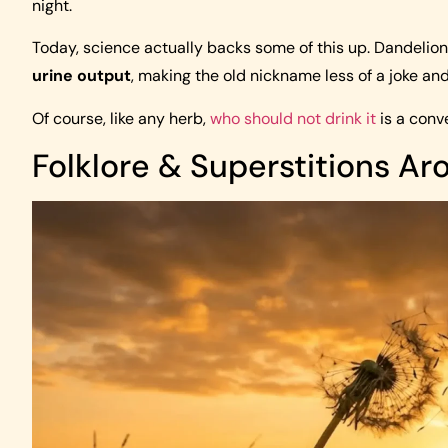
night.
Today, science actually backs some of this up. Dandelio
urine output
, making the old nickname less of a joke an
Of course, like any herb,
who should not drink it
is a conv
Folklore & Superstitions A