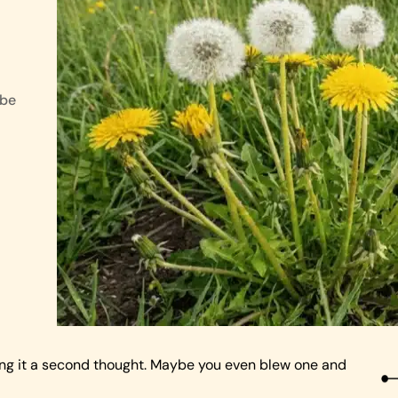
 be
ing it a second thought. Maybe you even blew one and