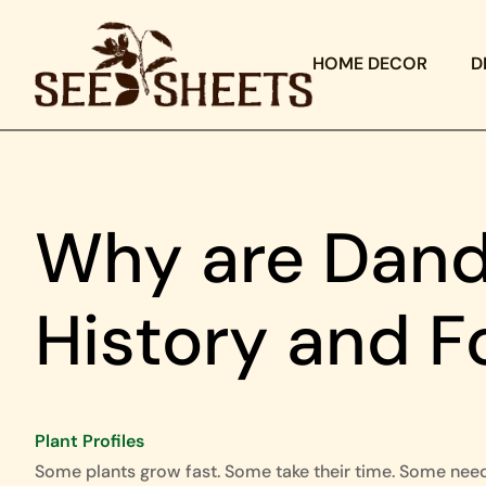
HOME DECOR
D
Why are Dande
History and F
Plant Profiles
Some plants grow fast. Some take their time. Some nee