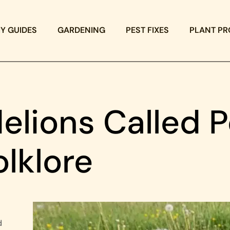
IY GUIDES
GARDENING
PEST FIXES
PLANT PR
lions Called P
olklore
d