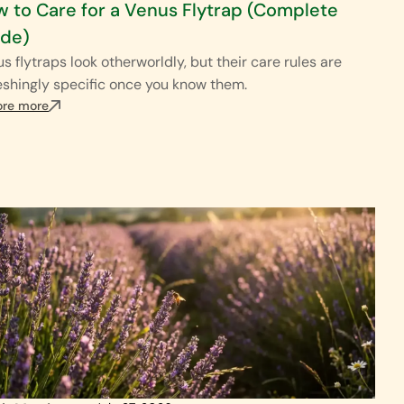
 to Care for a Venus Flytrap (Complete
ide)
s flytraps look otherworldly, but their care rules are
eshingly specific once you know them.
ore more