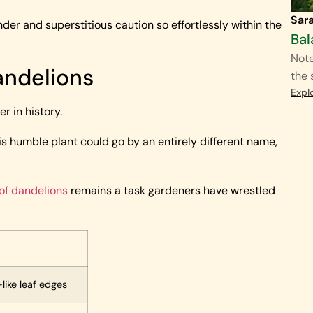
Sar
er and superstitious caution so effortlessly within the
Bal
Note
andelions
the 
Expl
 in history.
s humble plant could go by an entirely different name,
 of dandelions
remains a task gardeners have wrestled
like leaf edges