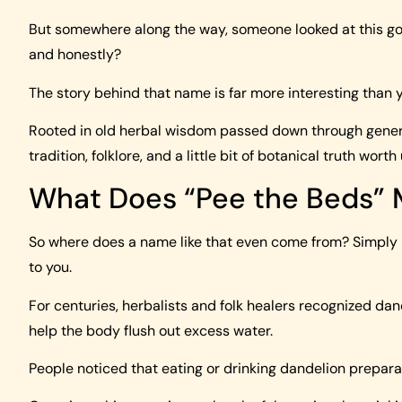
But somewhere along the way, someone looked at this gold
and honestly?
The story behind that name is far more interesting than 
Rooted in old herbal wisdom passed down through generat
tradition, folklore, and a little bit of botanical truth wort
What Does “Pee the Beds”
So where does a name like that even come from? Simply 
to you.
For centuries, herbalists and folk healers recognized da
help the body flush out excess water.
People noticed that eating or drinking dandelion prepar