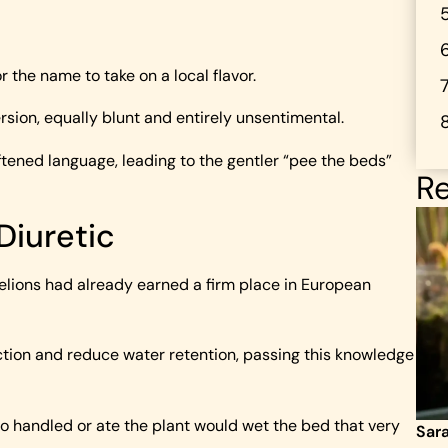
r the name to take on a local flavor.
rsion, equally blunt and entirely unsentimental.
oftened language, leading to the gentler “pee the beds”
Re
Diuretic
elions had already earned a firm place in European
ction and reduce water retention, passing this knowledge
o handled or ate the plant would wet the bed that very
Sar