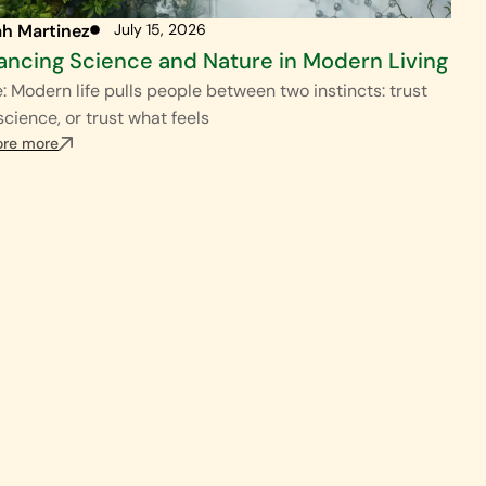
ah Martinez
July 15, 2026
ancing Science and Nature in Modern Living
: Modern life pulls people between two instincts: trust
science, or trust what feels
ore more