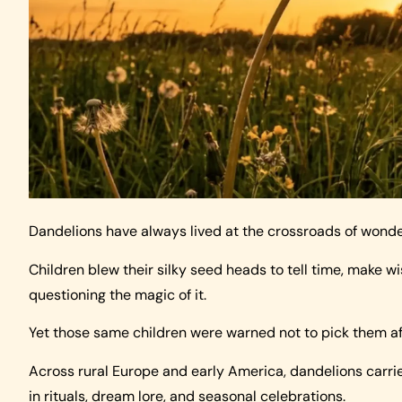
Dandelions have always lived at the crossroads of wond
Children blew their silky seed heads to tell time, make 
questioning the magic of it.
Yet those same children were warned not to pick them af
Across rural Europe and early America, dandelions carr
in rituals, dream lore, and seasonal celebrations.