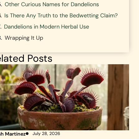
Other Curious Names for Dandelions
Is There Any Truth to the Bedwetting Claim?
Dandelions in Modern Herbal Use
Wrapping It Up
lated Posts
ah Martinez
July 28, 2026