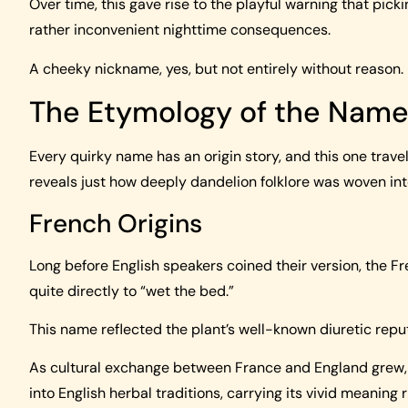
Over time, this gave rise to the playful warning that pic
rather inconvenient nighttime consequences.
A cheeky nickname, yes, but not entirely without reason.
The Etymology of the Nam
Every quirky name has an origin story, and this one trave
reveals just how deeply dandelion folklore was woven into
French Origins
Long before English speakers coined their version, the Fr
quite directly to “wet the bed.”
This name reflected the plant’s well-known diuretic rep
As cultural exchange between France and England grew,
into English herbal traditions, carrying its vivid meaning r