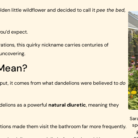
en little wildflower and decided to call it
pee the bed
,
you’d expect.
ions, this quirky nickname carries centuries of
h uncovering.
 Mean?
put, it comes from what dandelions were believed to
do
ndelions as a powerful
natural diuretic
, meaning they
Sar
sp
ations made them visit the bathroom far more frequently.