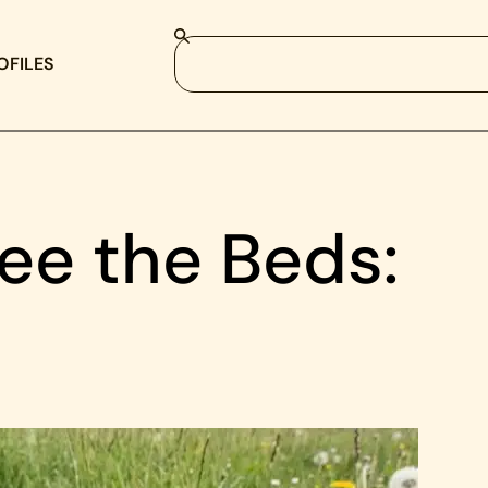
OFILES
ee the Beds: