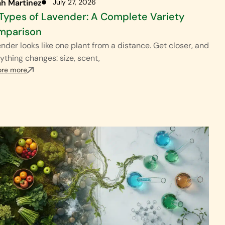
ah Martinez
July 27, 2026
Types of Lavender: A Complete Variety
mparison
nder looks like one plant from a distance. Get closer, and
ything changes: size, scent,
ore more