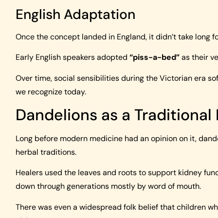
English Adaptation
Once the concept landed in England, it didn’t take long fo
Early English speakers adopted
“piss-a-bed”
as their ve
Over time, social sensibilities during the Victorian era s
we recognize today.
Dandelions as a Traditional 
Long before modern medicine had an opinion on it, dand
herbal traditions.
Healers used the leaves and roots to support kidney fun
down through generations mostly by word of mouth.
There was even a widespread folk belief that children wh