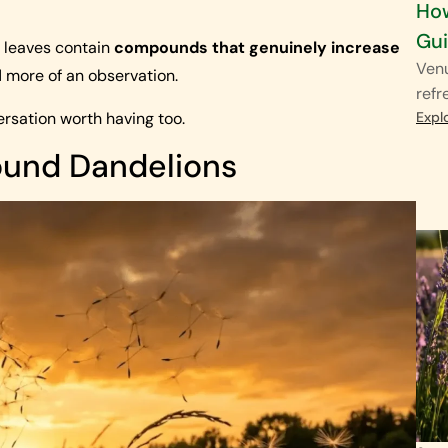
How
Gu
n leaves contain
compounds that genuinely increase
Venu
d more of an observation.
refr
ersation worth having too.
Expl
round Dandelions