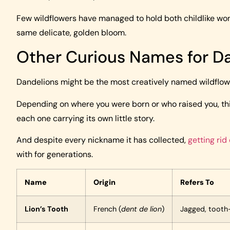
Few wildflowers have managed to hold both childlike wond
same delicate, golden bloom.
Other Curious Names for D
Dandelions might be the most creatively named wildflower
Depending on where you were born or who raised you, thi
each one carrying its own little story.
And despite every nickname it has collected,
getting rid
with for generations.
Name
Origin
Refers To
Lion’s Tooth
French (
dent de lion
)
Jagged, tooth-