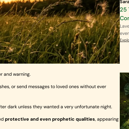
Sar
25 
Co
Lave
ever
Expl
er and warning.
wishes, or send messages to loved ones without ever
ter dark unless they wanted a very unfortunate night.
ied
protective and even prophetic qualities
, appearing