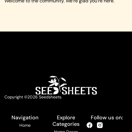
Welcome to the community. We’re glad you’re here.
Copyright ©2026 Seedsheets.
Navigation
Explore
Follow us on:
Categories
Home
Home Decor