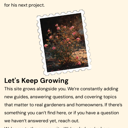
for his next project.
Let's Keep Growing
This site grows alongside you. We’re constantly adding
new guides, answering questions, and covering topics
that matter to real gardeners and homeowners. If there’s
something you can’t find here, or if you have a question
we haven’t answered yet, reach out.