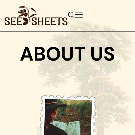
ABOUT US