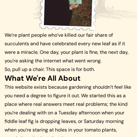
We’re plant people who’ve killed our fair share of
succulents and have celebrated every new leaf as if it
were a miracle. One day, your plant is fine, the next day,
you’re asking the internet what went wrong.
So, pull up a chair. This space is for both.
What We're All About
This website exists because gardening shouldn’t feel like
you need a degree to figure it out. We started this as a
place where real answers meet real problems; the kind
you’re dealing with on a Tuesday afternoon when your
fiddle leaf fig is dropping leaves, or Saturday morning
when you’re staring at holes in your tomato plants,