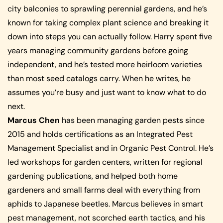
city balconies to sprawling perennial gardens, and he’s
known for taking complex plant science and breaking it
down into steps you can actually follow. Harry spent five
years managing community gardens before going
independent, and he’s tested more heirloom varieties
than most seed catalogs carry. When he writes, he
assumes you’re busy and just want to know what to do
next.
Marcus Chen
has been managing garden pests since
2015 and holds certifications as an Integrated Pest
Management Specialist and in Organic Pest Control. He’s
led workshops for garden centers, written for regional
gardening publications, and helped both home
gardeners and small farms deal with everything from
aphids to Japanese beetles. Marcus believes in smart
pest management, not scorched earth tactics, and his