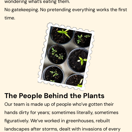
wondering what’s eating them.
No gatekeeping. No pretending everything works the first
time.
The People Behind the Plants
Our team is made up of people who’ve gotten their
hands dirty for years; sometimes literally, sometimes
figuratively. We’ve worked in greenhouses, rebuilt
landscapes after storms, dealt with invasions of every