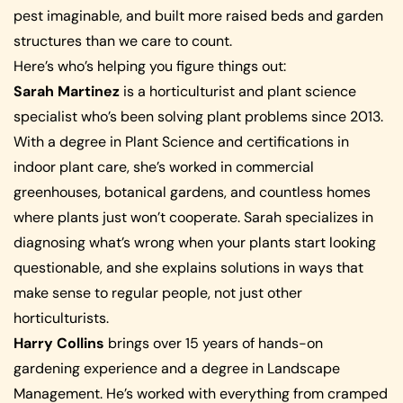
pest imaginable, and built more raised beds and garden
structures than we care to count.
Here’s who’s helping you figure things out:
Sarah Martinez
is a horticulturist and plant science
specialist who’s been solving plant problems since 2013.
With a degree in Plant Science and certifications in
indoor plant care, she’s worked in commercial
greenhouses, botanical gardens, and countless homes
where plants just won’t cooperate. Sarah specializes in
diagnosing what’s wrong when your plants start looking
questionable, and she explains solutions in ways that
make sense to regular people, not just other
horticulturists.
Harry Collins
brings over 15 years of hands-on
gardening experience and a degree in Landscape
Management. He’s worked with everything from cramped