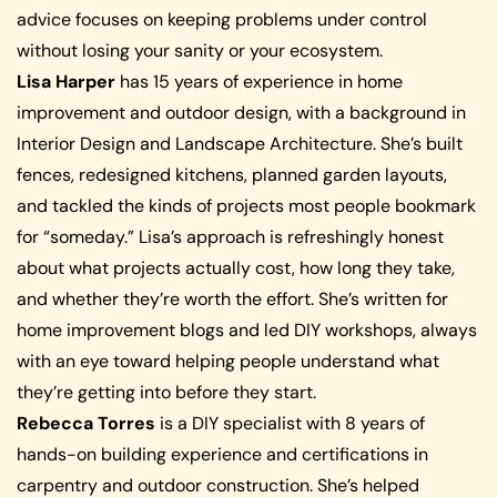
advice focuses on keeping problems under control
without losing your sanity or your ecosystem.
Lisa Harper
has 15 years of experience in home
improvement and outdoor design, with a background in
Interior Design and Landscape Architecture. She’s built
fences, redesigned kitchens, planned garden layouts,
and tackled the kinds of projects most people bookmark
for “someday.” Lisa’s approach is refreshingly honest
about what projects actually cost, how long they take,
and whether they’re worth the effort. She’s written for
home improvement blogs and led DIY workshops, always
with an eye toward helping people understand what
they’re getting into before they start.
Rebecca Torres
is a DIY specialist with 8 years of
hands-on building experience and certifications in
carpentry and outdoor construction. She’s helped