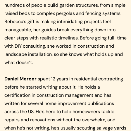
hundreds of people build garden structures, from simple
raised beds to complex pergolas and fencing systems.
Rebecca’s gift is making intimidating projects feel
manageable; her guides break everything down into
clear steps with realistic timelines. Before going full-time
with DIY consulting, she worked in construction and
landscape installation, so she knows what holds up and
what doesn’t.
Daniel Mercer
spent 12 years in residential contracting
before he started writing about it. He holds a
certification in construction management and has
written for several home improvement publications
across the US. He’s here to help homeowners tackle
repairs and renovations without the overwhelm, and
when he’s not writing, he’s usually scouting salvage yards