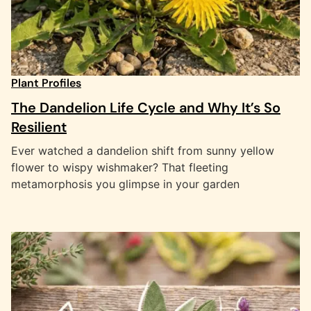
Plant Profiles
The Dandelion Life Cycle and Why It’s So
Resilient
Ever watched a dandelion shift from sunny yellow
flower to wispy wishmaker? That fleeting
metamorphosis you glimpse in your garden