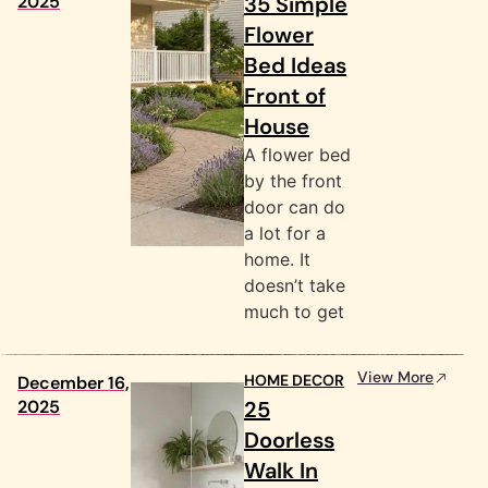
2025
35 Simple
Flower
Bed Ideas
Front of
House
A flower bed
by the front
door can do
a lot for a
home. It
doesn’t take
much to get
View More
HOME DECOR
December 16,
2025
25
Doorless
Walk In