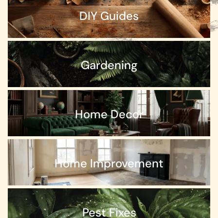
DIY Guides
Gardening
Home Decor
Home Improvement
Pest Fixes