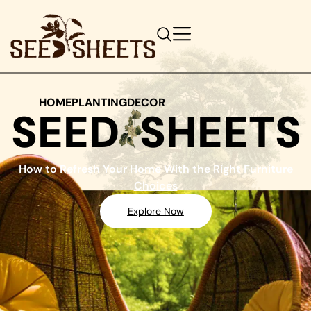
HOME
PLANTING
DECOR
SEED
SHEETS
How to Refresh Your Home With the Right Furniture
Choices
Explore Now