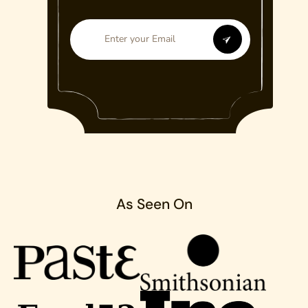
As Seen On