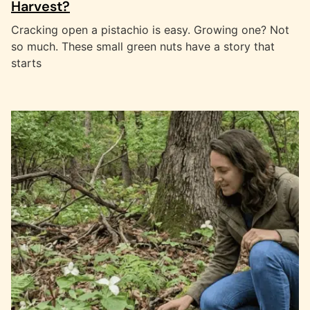
Harvest?
Cracking open a pistachio is easy. Growing one? Not
so much. These small green nuts have a story that
starts