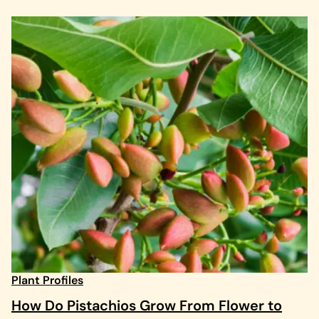
Plant Profiles
How Do Pistachios Grow From Flower to