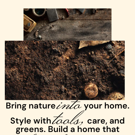
into
Bring nature
tools,
your home.
Style with
care, and
greens. Build a home that