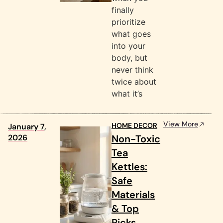
finally
prioritize
what goes
into your
body, but
never think
twice about
what it’s
View More
HOME DECOR
January 7,
2026
Non-Toxic
Tea
Kettles:
Safe
Materials
& Top
Picks