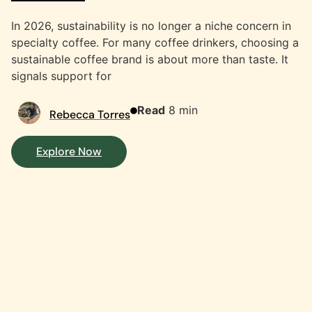
In 2026, sustainability is no longer a niche concern in
specialty coffee. For many coffee drinkers, choosing a
sustainable coffee brand is about more than taste. It
signals support for
Read
8 min
Rebecca Torres
Explore Now