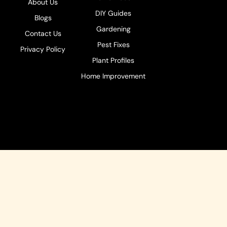
About Us
DIY Guides
Blogs
Gardening
Contact Us
Pest Fixes
Privacy Policy
Plant Profiles
Home Improvement