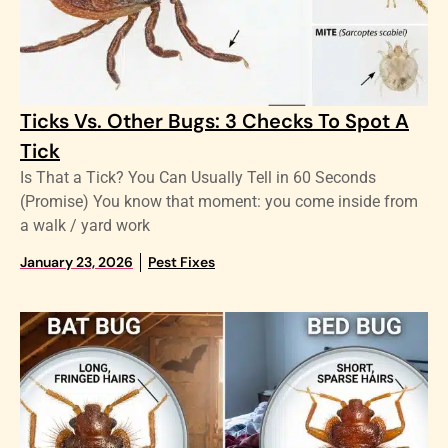
Ticks Vs. Other Bugs: 3 Checks To Spot A
Tick
Is That a Tick? You Can Usually Tell in 60 Seconds
(Promise) You know that moment: you come inside from
a walk / yard work
January 23, 2026
Pest Fixes