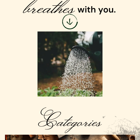
breathes
with you.
Categories