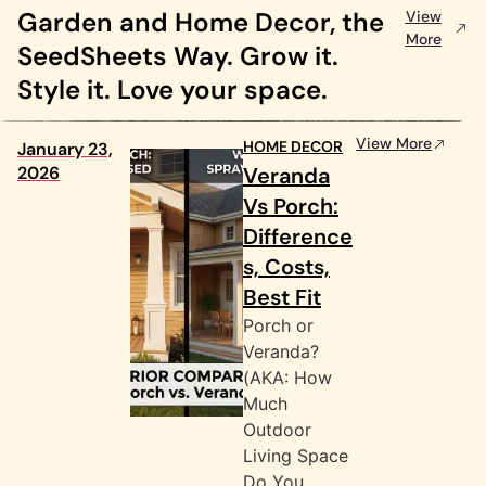
Garden and Home Decor, the
View
More
SeedSheets Way. Grow it.
Style it. Love your space.
View More
HOME DECOR
January 23,
2026
Veranda
Vs Porch:
Difference
s, Costs,
Best Fit
Porch or
Veranda?
(AKA: How
Much
Outdoor
Living Space
Do You