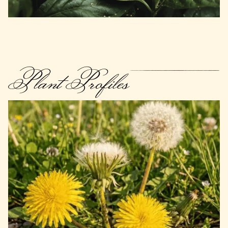
Plant Profiles