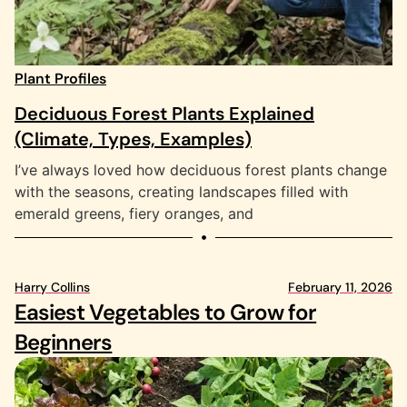
Plant Profiles
Deciduous Forest Plants Explained
(Climate, Types, Examples)
I’ve always loved how deciduous forest plants change
with the seasons, creating landscapes filled with
emerald greens, fiery oranges, and
Harry Collins
February 11, 2026
Ha
Easiest Vegetables to Grow for
9
Beginners
S