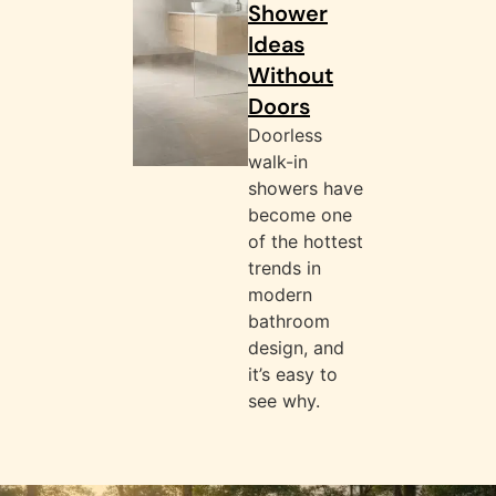
Shower
Ideas
Without
Doors
Doorless
walk-in
showers have
become one
of the hottest
trends in
modern
bathroom
design, and
it’s easy to
see why.