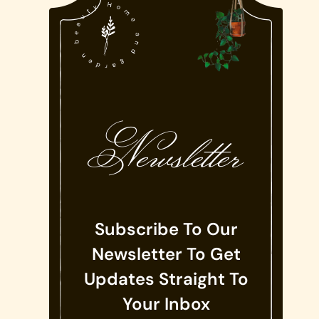
Newsletter
Subscribe To Our
Newsletter To Get
Updates Straight To
Your Inbox