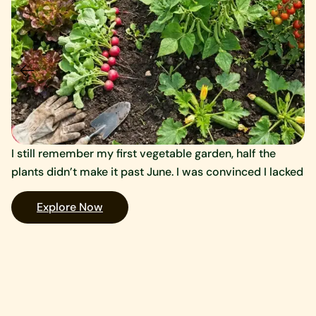
I still remember my first vegetable garden, half the
A 
plants didn’t make it past June. I was convinced I lacked
qu
to
Explore Now