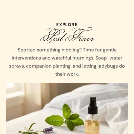
EXPLORE
Pest Fixes
Spotted something nibbling? Time for gentle
interventions and watchful mornings. Soap-water
sprays, companion planting, and letting ladybugs do
their work.