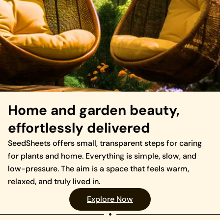
Home and garden beauty,
effortlessly delivered
SeedSheets offers small, transparent steps for caring
for plants and home. Everything is simple, slow, and
low-pressure. The aim is a space that feels warm,
relaxed, and truly lived in.
Explore Now