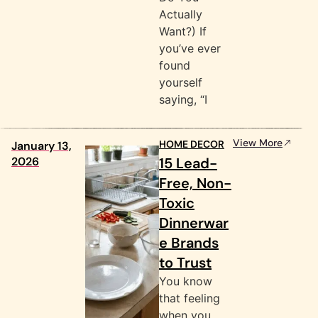
Actually
Want?) If
you’ve ever
found
yourself
saying, “I
View More
HOME DECOR
January 13,
2026
15 Lead-
Free, Non-
Toxic
Dinnerwar
e Brands
to Trust
You know
that feeling
when you