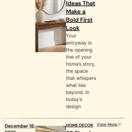
Ideas That
Make a
Bold First
Look
Your
entryway is
the opening
line of your
home’s story,
the space
that whispers
what lies
beyond. In
today’s
design
View More
HOME DECOR
December 18,