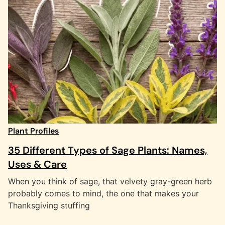
Plant Profiles
35 Different Types of Sage Plants: Names,
Uses & Care
When you think of sage, that velvety gray-green herb
probably comes to mind, the one that makes your
Thanksgiving stuffing