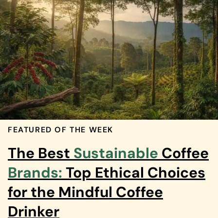
FEATURED OF THE WEEK
The Best
Sustainable
Coffee
Brands:
Top Ethical Choices
for the Mindful Coffee
Drinker