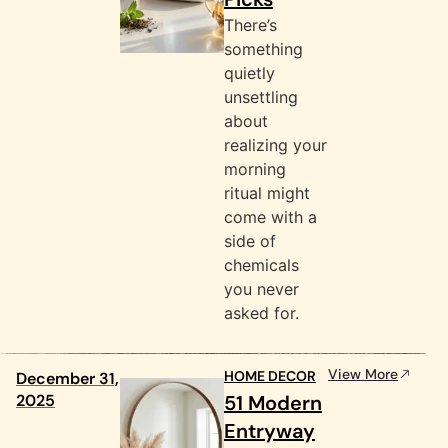
There’s
something
quietly
unsettling
about
realizing your
morning
ritual might
come with a
side of
chemicals
you never
asked for.
View More
HOME DECOR
December 31,
2025
51 Modern
Entryway