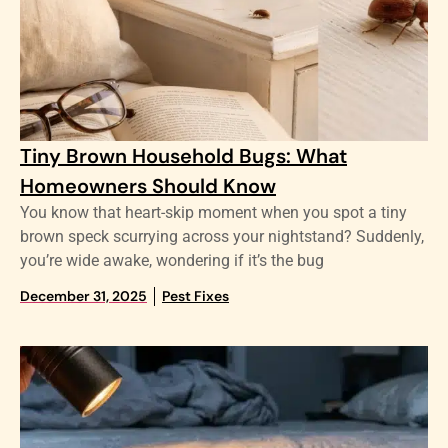
Tiny Brown Household Bugs: What
Homeowners Should Know
You know that heart-skip moment when you spot a tiny
brown speck scurrying across your nightstand? Suddenly,
you’re wide awake, wondering if it’s the bug
December 31, 2025
Pest Fixes