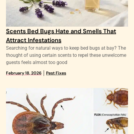
Scents Bed Bugs Hate and Smells That
Attract Infestations
Searching for natural ways to keep bed bugs at bay? The
thought of using certain scents to repel these unwelcome
guests feels almost too good
February 18, 2026
Pest Fixes