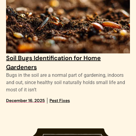
Soil Bugs Identification for Home
Gardeners
Bugs in the soil are a normal part of gardening, indoors
and out, since healthy soil naturally holds small life and
most of it isn’t
December 16, 2025
Pest Fixes