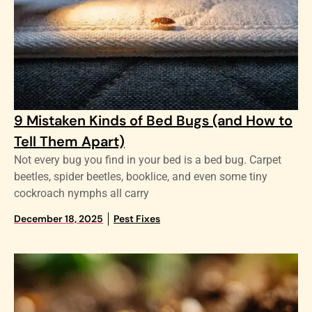
9 Mistaken Kinds of Bed Bugs (and How to
Tell Them Apart)
Not every bug you find in your bed is a bed bug. Carpet
beetles, spider beetles, booklice, and even some tiny
cockroach nymphs all carry
December 18, 2025
Pest Fixes