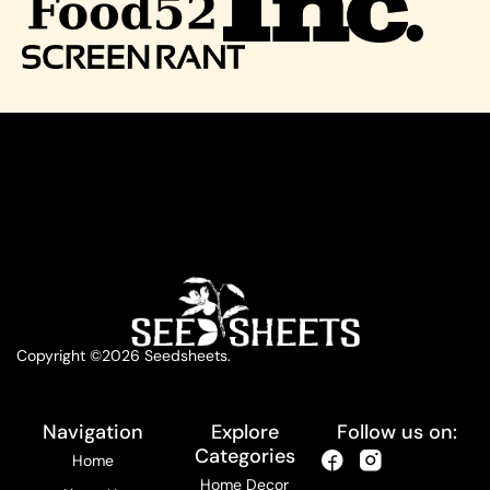
Copyright ©2026 Seedsheets.
Navigation
Explore
Follow us on:
Categories
Home
Home Decor