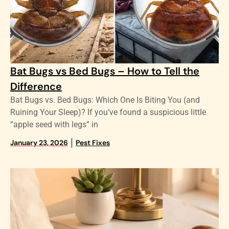
Bat Bugs vs Bed Bugs – How to Tell the
Difference
Bat Bugs vs. Bed Bugs: Which One Is Biting You (and
Ruining Your Sleep)? If you’ve found a suspicious little
“apple seed with legs” in
January 23, 2026
Pest Fixes