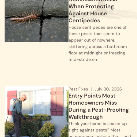
When Protecting
Against House
Centipedes
House centipedes are one of
those pests that seem to
appear out of nowhere,
skittering across a bathroom
floor at midnight or freezing
mid-stride on
Pest Fixes
July 30, 2026
Entry Points Most
Homeowners Miss
During a Pest-Proofing
Walkthrough
Think your home is sealed up
tight against pests? Most
homeowners believe this…. and