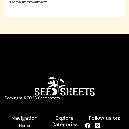
Home Improvement
Copyright ©2026 Seedsheets.
Navigation
Explore
Follow us on:
Categories
Home