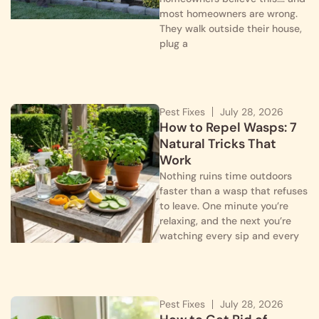
most homeowners are wrong.
They walk outside their house,
plug a
Pest Fixes
July 28, 2026
How to Repel Wasps: 7
Natural Tricks That
Work
Nothing ruins time outdoors
faster than a wasp that refuses
to leave. One minute you’re
relaxing, and the next you’re
watching every sip and every
Pest Fixes
July 28, 2026