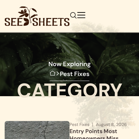
Now Exploring
Pest Fixes
CATEGORY
Pest Fixes
August 8, 2026
Entry Points Most
Homeowners Miss