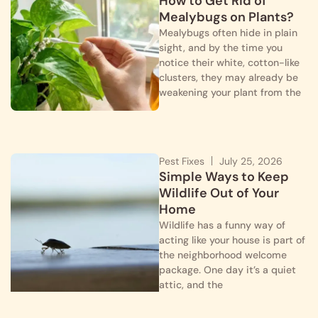
How to Get Rid of
Mealybugs on Plants?
Mealybugs often hide in plain
sight, and by the time you
notice their white, cotton-like
clusters, they may already be
weakening your plant from the
Pest Fixes
July 25, 2026
Simple Ways to Keep
Wildlife Out of Your
Home
Wildlife has a funny way of
acting like your house is part of
the neighborhood welcome
package. One day it’s a quiet
attic, and the