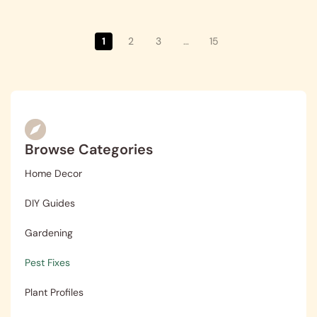
1
2
3
…
15
Browse Categories
Home Decor
DIY Guides
Gardening
Pest Fixes
Plant Profiles