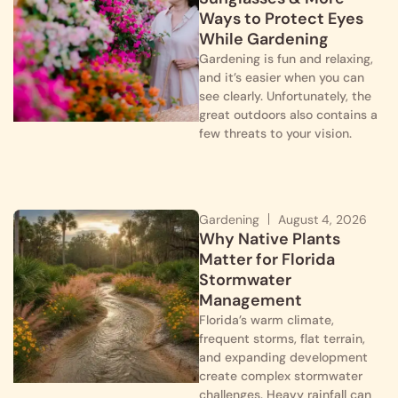
Ways to Protect Eyes
While Gardening
Gardening is fun and relaxing,
and it’s easier when you can
see clearly. Unfortunately, the
great outdoors also contains a
few threats to your vision.
Gardening
August 4, 2026
Why Native Plants
Matter for Florida
Stormwater
Management
Florida’s warm climate,
frequent storms, flat terrain,
and expanding development
create complex stormwater
challenges. Heavy rainfall can