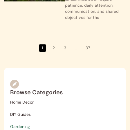
patience, daily attention,
communication, and shared
objectives for the
1
2
3
…
37
Browse Categories
Home Decor
DIY Guides
Gardening