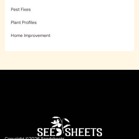
Pest Fixes
Plant Profiles
Home Improvement
Copyright ©2026 Seedsheets.