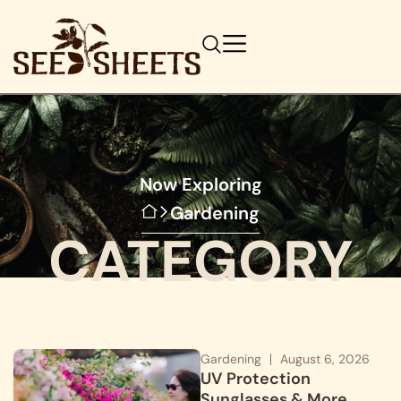
Now Exploring
Gardening
CATEGORY
Gardening
August 6, 2026
UV Protection
Sunglasses & More