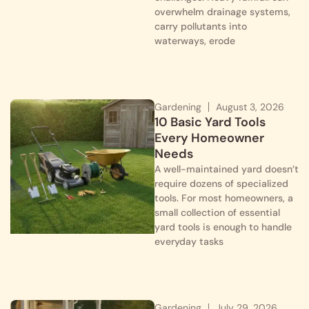
overwhelm drainage systems,
carry pollutants into
waterways, erode
Gardening
August 3, 2026
10 Basic Yard Tools
Every Homeowner
Needs
A well-maintained yard doesn’t
require dozens of specialized
tools. For most homeowners, a
small collection of essential
yard tools is enough to handle
everyday tasks
Gardening
July 29, 2026