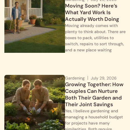
Moving Soon? Here’s
What Yard Work Is
Actually Worth Doing
Moving already comes with
plenty to think about. There are
boxes to pack, utilities to
switch, repairs to sort through,
and a new place waiting
Gardening
July 29, 2026
Growing Together: How
Couples Can Nurture
Both Their Garden and
Their Joint Savings
Yes, I believe gardening and
managing a household budget
for projects have many
similarities. Both require