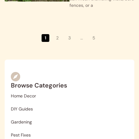
fences, or a
1
2
3
…
5
Browse Categories
Home Decor
DIY Guides
Gardening
Pest Fixes