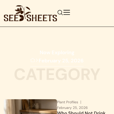
Now Exploring
February 25, 2026
CATEGORY
Plant Profiles
February 25, 2026
Who Should Not Drink