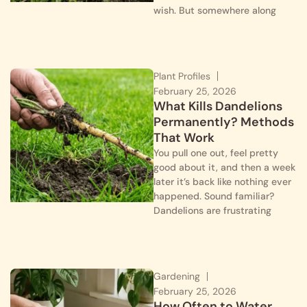
wish. But somewhere along
Plant Profiles
February 25, 2026
What Kills Dandelions
Permanently? Methods
That Work
You pull one out, feel pretty
good about it, and then a week
later it’s back like nothing ever
happened. Sound familiar?
Dandelions are frustrating
Gardening
February 25, 2026
How Often to Water