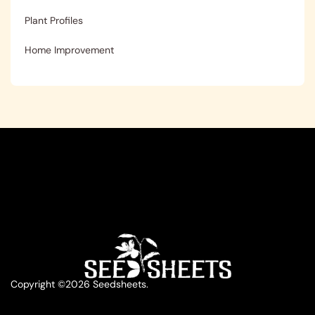
Plant Profiles
Home Improvement
Copyright ©2026 Seedsheets.