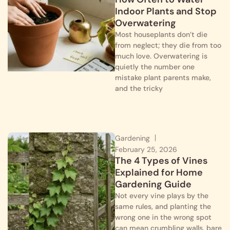
Indoor Plants and Stop
Overwatering
Most houseplants don’t die
from neglect; they die from too
much love. Overwatering is
quietly the number one
mistake plant parents make,
and the tricky
Gardening
February 25, 2026
The 4 Types of Vines
Explained for Home
Gardening Guide
Not every vine plays by the
same rules, and planting the
wrong one in the wrong spot
can mean crumbling walls, bare