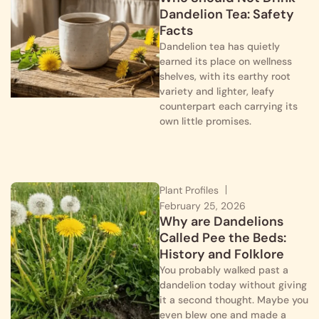
Dandelion Tea: Safety
Facts
Dandelion tea has quietly
earned its place on wellness
shelves, with its earthy root
variety and lighter, leafy
counterpart each carrying its
own little promises.
Plant Profiles
February 25, 2026
Why are Dandelions
Called Pee the Beds:
History and Folklore
You probably walked past a
dandelion today without giving
it a second thought. Maybe you
even blew one and made a