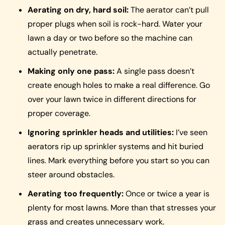
Aerating on dry, hard soil:
The aerator can’t pull
proper plugs when soil is rock-hard. Water your
lawn a day or two before so the machine can
actually penetrate.
Making only one pass:
A single pass doesn’t
create enough holes to make a real difference. Go
over your lawn twice in different directions for
proper coverage.
Ignoring sprinkler heads and utilities:
I’ve seen
aerators rip up sprinkler systems and hit buried
lines. Mark everything before you start so you can
steer around obstacles.
Aerating too frequently:
Once or twice a year is
plenty for most lawns. More than that stresses your
grass and creates unnecessary work.