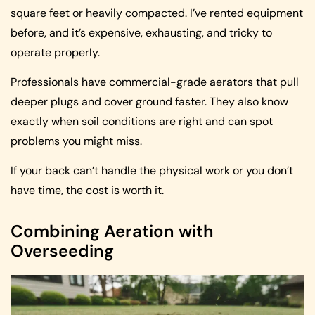
square feet or heavily compacted. I’ve rented equipment
before, and it’s expensive, exhausting, and tricky to
operate properly.
Professionals have commercial-grade aerators that pull
deeper plugs and cover ground faster. They also know
exactly when soil conditions are right and can spot
problems you might miss.
If your back can’t handle the physical work or you don’t
have time, the cost is worth it.
Combining Aeration with
Overseeding