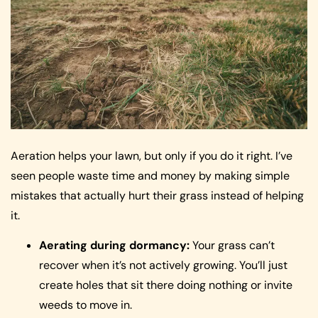
Aeration helps your lawn, but only if you do it right. I’ve
seen people waste time and money by making simple
mistakes that actually hurt their grass instead of helping
it.
Aerating during dormancy:
Your grass can’t
recover when it’s not actively growing. You’ll just
create holes that sit there doing nothing or invite
weeds to move in.