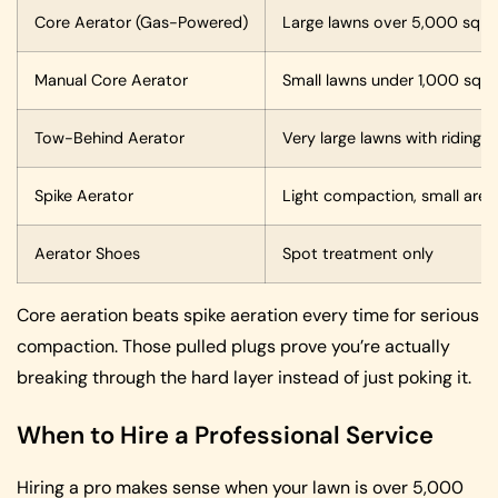
Core Aerator (Gas-Powered)
Large lawns over 5,000 sq ft
Manual Core Aerator
Small lawns under 1,000 sq ft
Tow-Behind Aerator
Very large lawns with riding
Spike Aerator
Light compaction, small area
Aerator Shoes
Spot treatment only
Core aeration beats spike aeration every time for serious
compaction. Those pulled plugs prove you’re actually
breaking through the hard layer instead of just poking it.
When to Hire a Professional Service
Hiring a pro makes sense when your lawn is over 5,000