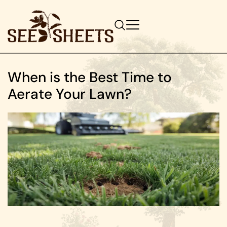
When is the Best Time to
Aerate Your Lawn?