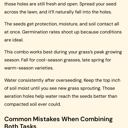
those holes are still fresh and open. Spread your seed
across the lawn, and it’ll naturally fall into the holes.
The seeds get protection, moisture, and soil contact all
at once. Germination rates shoot up because conditions
are ideal.
This combo works best during your grass’s peak growing
season. Fall for cool-season grasses, late spring for
warm-season varieties.
Water consistently after overseeding. Keep the top inch
of soil moist until you see new grass sprouting. Those
aeration holes help water reach the seeds better than
compacted soil ever could.
Common Mistakes When Combining
Both Tasks