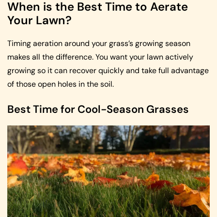
When is the Best Time to Aerate
Your Lawn?
Timing aeration around your grass’s growing season
makes all the difference. You want your lawn actively
growing so it can recover quickly and take full advantage
of those open holes in the soil.
Best Time for Cool-Season Grasses