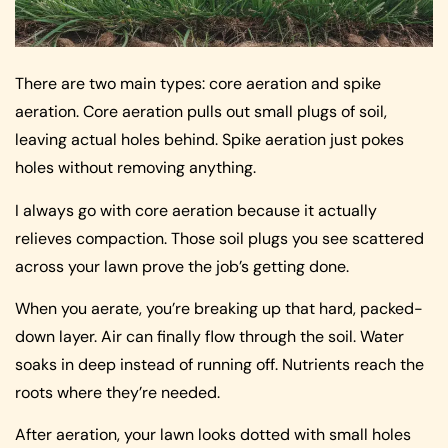
There are two main types: core aeration and spike
aeration. Core aeration pulls out small plugs of soil,
leaving actual holes behind. Spike aeration just pokes
holes without removing anything.
I always go with core aeration because it actually
relieves compaction. Those soil plugs you see scattered
across your lawn prove the job’s getting done.
When you aerate, you’re breaking up that hard, packed-
down layer. Air can finally flow through the soil. Water
soaks in deep instead of running off. Nutrients reach the
roots where they’re needed.
After aeration, your lawn looks dotted with small holes