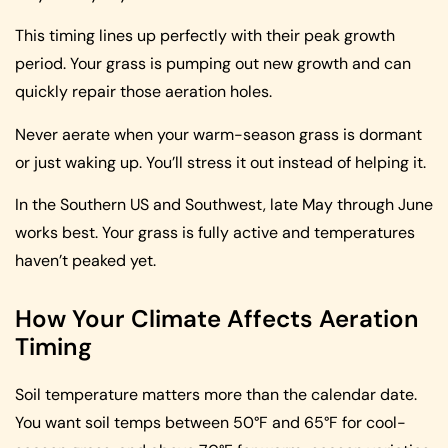
This timing lines up perfectly with their peak growth
period. Your grass is pumping out new growth and can
quickly repair those aeration holes.
Never aerate when your warm-season grass is dormant
or just waking up. You’ll stress it out instead of helping it.
In the Southern US and Southwest, late May through June
works best. Your grass is fully active and temperatures
haven’t peaked yet.
How Your Climate Affects Aeration
Timing
Soil temperature matters more than the calendar date.
You want soil temps between 50°F and 65°F for cool-