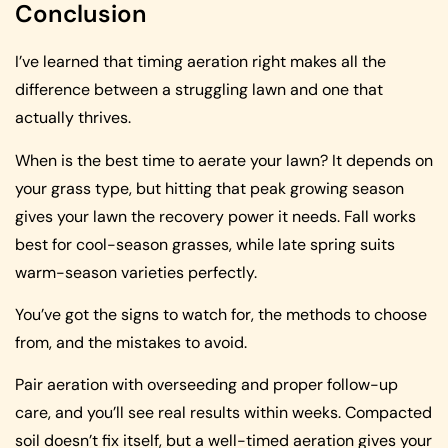
Conclusion
I’ve learned that timing aeration right makes all the
difference between a struggling lawn and one that
actually thrives.
When is the best time to aerate your lawn? It depends on
your grass type, but hitting that peak growing season
gives your lawn the recovery power it needs. Fall works
best for cool-season grasses, while late spring suits
warm-season varieties perfectly.
You’ve got the signs to watch for, the methods to choose
from, and the mistakes to avoid.
Pair aeration with overseeding and proper follow-up
care, and you’ll see real results within weeks. Compacted
soil doesn’t fix itself, but a well-timed aeration gives your