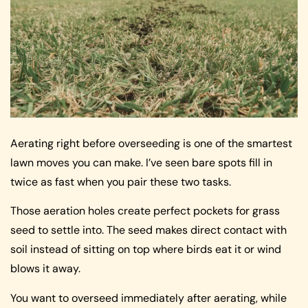
Aerating right before overseeding is one of the smartest
lawn moves you can make. I’ve seen bare spots fill in
twice as fast when you pair these two tasks.
Those aeration holes create perfect pockets for grass
seed to settle into. The seed makes direct contact with
soil instead of sitting on top where birds eat it or wind
blows it away.
You want to overseed immediately after aerating, while