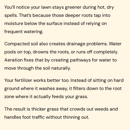
You’ll notice your lawn stays greener during hot, dry
spells. That’s because those deeper roots tap into
moisture below the surface instead of relying on
frequent watering.
Compacted soil also creates drainage problems. Water
pools on top, drowns the roots, or runs off completely.
Aeration fixes that by creating pathways for water to
move through the soil naturally.
Your fertilizer works better too. Instead of sitting on hard
ground where it washes away, it filters down to the root
zone where it actually feeds your grass.
The result is thicker grass that crowds out weeds and
handles foot traffic without thinning out.