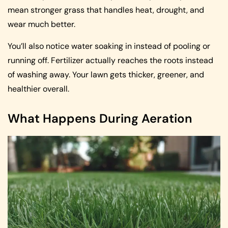
mean stronger grass that handles heat, drought, and
wear much better.
You’ll also notice water soaking in instead of pooling or
running off. Fertilizer actually reaches the roots instead
of washing away. Your lawn gets thicker, greener, and
healthier overall.
What Happens During Aeration