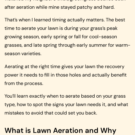
after aeration while mine stayed patchy and hard.
That’s when I learned timing actually matters. The best
time to aerate your lawn is during your grass’s peak
growing season, early spring or fall for cool-season
grasses, and late spring through early summer for warm-
season varieties.
Aerating at the right time gives your lawn the recovery
power it needs to fill in those holes and actually benefit
from the process.
You’ll learn exactly when to aerate based on your grass
type, how to spot the signs your lawn needs it, and what
mistakes to avoid that could set you back.
What is Lawn Aeration and Why