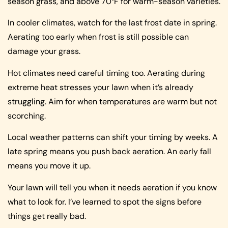
season grass, and above 70°F for warm-season varieties.
In cooler climates, watch for the last frost date in spring.
Aerating too early when frost is still possible can
damage your grass.
Hot climates need careful timing too. Aerating during
extreme heat stresses your lawn when it’s already
struggling. Aim for when temperatures are warm but not
scorching.
Local weather patterns can shift your timing by weeks. A
late spring means you push back aeration. An early fall
means you move it up.
Your lawn will tell you when it needs aeration if you know
what to look for. I’ve learned to spot the signs before
things get really bad.