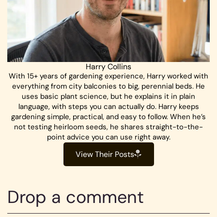
Harry Collins
With 15+ years of gardening experience, Harry worked with
everything from city balconies to big, perennial beds. He
uses basic plant science, but he explains it in plain
language, with steps you can actually do. Harry keeps
gardening simple, practical, and easy to follow. When he’s
not testing heirloom seeds, he shares straight-to-the-
point advice you can use right away.
View Their Posts
Drop a comment