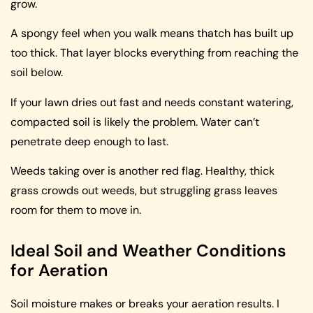
grow.
A spongy feel when you walk means thatch has built up
too thick. That layer blocks everything from reaching the
soil below.
If your lawn dries out fast and needs constant watering,
compacted soil is likely the problem. Water can’t
penetrate deep enough to last.
Weeds taking over is another red flag. Healthy, thick
grass crowds out weeds, but struggling grass leaves
room for them to move in.
Ideal Soil and Weather Conditions
for Aeration
Soil moisture makes or breaks your aeration results. I