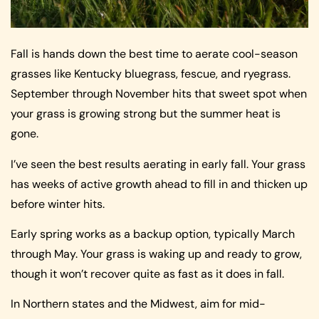
Fall is hands down the best time to aerate cool-season
grasses like Kentucky bluegrass, fescue, and ryegrass.
September through November hits that sweet spot when
your grass is growing strong but the summer heat is
gone.
I’ve seen the best results aerating in early fall. Your grass
has weeks of active growth ahead to fill in and thicken up
before winter hits.
Early spring works as a backup option, typically March
through May. Your grass is waking up and ready to grow,
though it won’t recover quite as fast as it does in fall.
In Northern states and the Midwest, aim for mid-