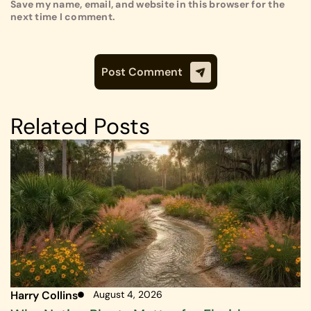
Save my name, email, and website in this browser for the
next time I comment.
Related Posts
Harry Collins
August 4, 2026