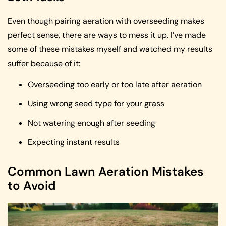
Even though pairing aeration with overseeding makes
perfect sense, there are ways to mess it up. I’ve made
some of these mistakes myself and watched my results
suffer because of it:
Overseeding too early or too late after aeration
Using wrong seed type for your grass
Not watering enough after seeding
Expecting instant results
Common Lawn Aeration Mistakes
to Avoid