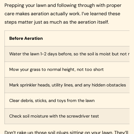
Prepping your lawn and following through with proper
care makes aeration actually work. I’ve learned these
steps matter just as much as the aeration itself.
Before Aeration
Water the lawn 1-2 days before, so the soil is moist but not 
Mow your grass to normal height, not too short
Mark sprinkler heads, utility lines, and any hidden obstacles
Clear debris, sticks, and toys from the lawn
Check soil moisture with the screwdriver test
Don’t rake up those soil plugs sitting on your lawn. They’ll