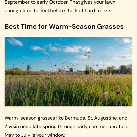
September to early October. That gives your lawn
enough time to heal before the first hard freeze.
Best Time for Warm-Season Grasses
Warm-season grasses like Bermuda, St. Augustine, and
Zoysia need late spring through early summer aeration.
May to July is your window.