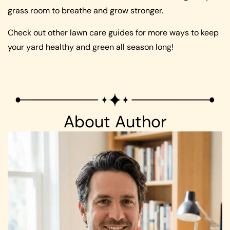
grass room to breathe and grow stronger.
Check out other lawn care guides for more ways to keep
your yard healthy and green all season long!
About Author