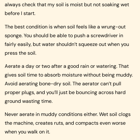
always check that my soil is moist but not soaking wet
before I start.
The best condition is when soil feels like a wrung-out
sponge. You should be able to push a screwdriver in
fairly easily, but water shouldn’t squeeze out when you
press the soil.
Aerate a day or two after a good rain or watering. That
gives soil time to absorb moisture without being muddy.
Avoid aerating bone-dry soil. The aerator can’t pull
proper plugs, and you’ll just be bouncing across hard
ground wasting time.
Never aerate in muddy conditions either. Wet soil clogs
the machine, creates ruts, and compacts even worse
when you walk on it.