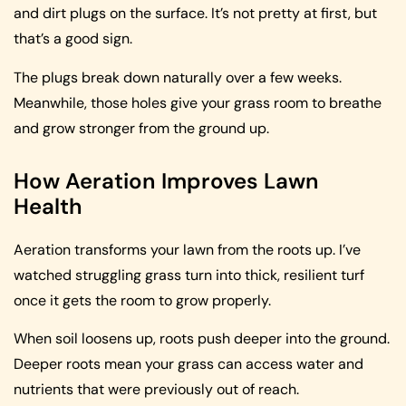
and dirt plugs on the surface. It’s not pretty at first, but
that’s a good sign.
The plugs break down naturally over a few weeks.
Meanwhile, those holes give your grass room to breathe
and grow stronger from the ground up.
How Aeration Improves Lawn
Health
Aeration transforms your lawn from the roots up. I’ve
watched struggling grass turn into thick, resilient turf
once it gets the room to grow properly.
When soil loosens up, roots push deeper into the ground.
Deeper roots mean your grass can access water and
nutrients that were previously out of reach.