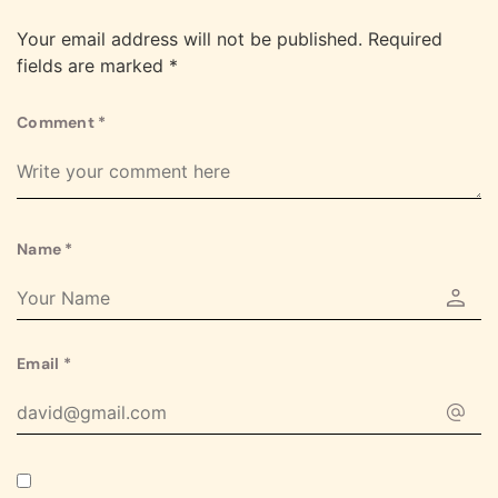
Your email address will not be published.
Required
fields are marked
*
Comment
*
Name
*
Email
*