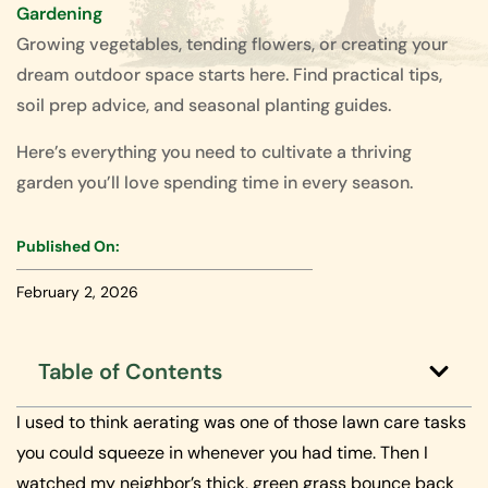
Gardening
Growing vegetables, tending flowers, or creating your
dream outdoor space starts here. Find practical tips,
soil prep advice, and seasonal planting guides.
Here’s everything you need to cultivate a thriving
garden you’ll love spending time in every season.
Published On:
February 2, 2026
Table of Contents
I used to think aerating was one of those lawn care tasks
you could squeeze in whenever you had time. Then I
watched my neighbor’s thick, green grass bounce back