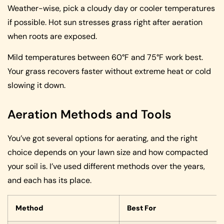
Weather-wise, pick a cloudy day or cooler temperatures
if possible. Hot sun stresses grass right after aeration
when roots are exposed.
Mild temperatures between 60°F and 75°F work best.
Your grass recovers faster without extreme heat or cold
slowing it down.
Aeration Methods and Tools
You’ve got several options for aerating, and the right
choice depends on your lawn size and how compacted
your soil is. I’ve used different methods over the years,
and each has its place.
Method
Best For