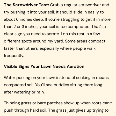
The Screwdriver Test:
Grab a regular screwdriver and
try pushing it into your soil. It should slide in easily to
about 6 inches deep. If you’re struggling to get it in more
than 2 or 3 inches, your soil is too compacted. That’s a
clear sign you need to aerate. I do this test in a few
different spots around my yard. Some areas compact
faster than others, especially where people walk
frequently.
Visible Signs Your Lawn Needs Aeration
Water pooling on your lawn instead of soaking in means
compacted soil. You’ll see puddles sitting there long
after watering or rain.
Thinning grass or bare patches show up when roots can’t
push through hard soil. The grass just gives up trying to