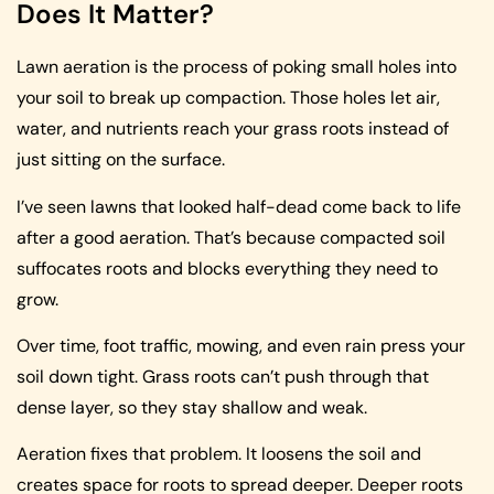
Does It Matter?
Lawn aeration is the process of poking small holes into
your soil to break up compaction. Those holes let air,
water, and nutrients reach your grass roots instead of
just sitting on the surface.
I’ve seen lawns that looked half-dead come back to life
after a good aeration. That’s because compacted soil
suffocates roots and blocks everything they need to
grow.
Over time, foot traffic, mowing, and even rain press your
soil down tight. Grass roots can’t push through that
dense layer, so they stay shallow and weak.
Aeration fixes that problem. It loosens the soil and
creates space for roots to spread deeper. Deeper roots