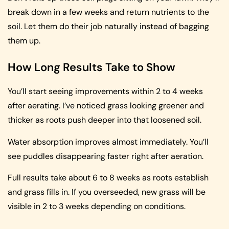
break down in a few weeks and return nutrients to the
soil. Let them do their job naturally instead of bagging
them up.
How Long Results Take to Show
You’ll start seeing improvements within 2 to 4 weeks
after aerating. I’ve noticed grass looking greener and
thicker as roots push deeper into that loosened soil.
Water absorption improves almost immediately. You’ll
see puddles disappearing faster right after aeration.
Full results take about 6 to 8 weeks as roots establish
and grass fills in. If you overseeded, new grass will be
visible in 2 to 3 weeks depending on conditions.