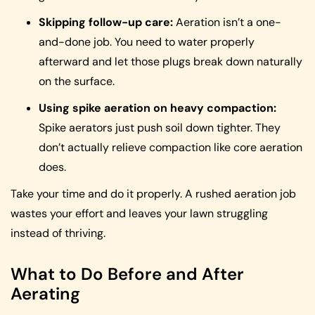
Skipping follow-up care:
Aeration isn’t a one-
and-done job. You need to water properly
afterward and let those plugs break down naturally
on the surface.
Using spike aeration on heavy compaction:
Spike aerators just push soil down tighter. They
don’t actually relieve compaction like core aeration
does.
Take your time and do it properly. A rushed aeration job
wastes your effort and leaves your lawn struggling
instead of thriving.
What to Do Before and After
Aerating