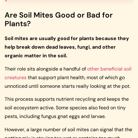
Are Soil Mites Good or Bad for
Plants?
Soil mites are usually good for plants because they
help break down dead leaves, fungi, and other
organic matter in the soil.
Their role sits alongside a handful of
other beneficial soil
creatures
that support plant health, most of which go
unnoticed until someone starts really looking at the pot.
This process supports nutrient recycling and keeps the
soil ecosystem active. Some species also feed on tiny
pests, including fungus gnat eggs and larvae.
However, a large number of soil mites can signal that the