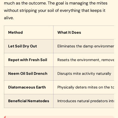
much as the outcome. The goal is managing the mites
without stripping your soil of everything that keeps it
alive.
Method
What It Does
Let Soil Dry Out
Eliminates the damp environment m
Repot with Fresh Soil
Resets the environment, removes 
Neem Oil Soil Drench
Disrupts mite activity naturally
Diatomaceous Earth
Physically deters mites on the tops
Beneficial Nematodes
Introduces natural predators into t