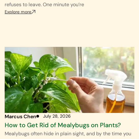
refuses to leave. One minute you’re
Explore more
Marcus Chen
July 28, 2026
How to Get Rid of Mealybugs on Plants?
Mealybugs often hide in plain sight, and by the time you