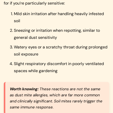
for if you’re particularly sensitive:
Mild skin irritation after handling heavily infested
soil
Sneezing or irritation when repotting, similar to
general dust sensitivity
Watery eyes or a scratchy throat during prolonged
soil exposure
Slight respiratory discomfort in poorly ventilated
spaces while gardening
Worth knowing:
These reactions are not the same
as dust mite allergies, which are far more common
and clinically significant. Soil mites rarely trigger the
same immune response.