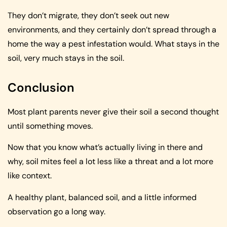
They don’t migrate, they don’t seek out new
environments, and they certainly don’t spread through a
home the way a pest infestation would. What stays in the
soil, very much stays in the soil.
Conclusion
Most plant parents never give their soil a second thought
until something moves.
Now that you know what’s actually living in there and
why, soil mites feel a lot less like a threat and a lot more
like context.
A healthy plant, balanced soil, and a little informed
observation go a long way.