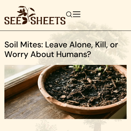
Soil Mites: Leave Alone, Kill, or
Worry About Humans?