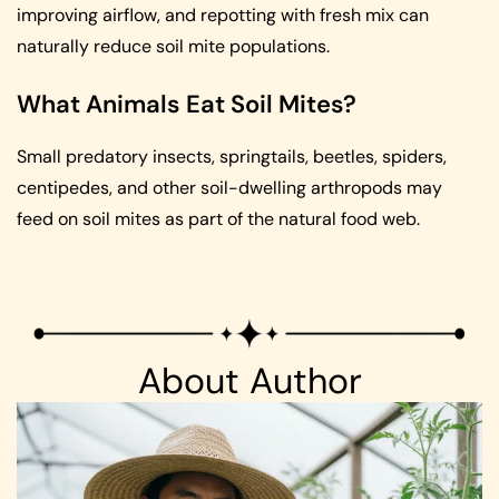
improving airflow, and repotting with fresh mix can
naturally reduce soil mite populations.
What Animals Eat Soil Mites?
Small predatory insects, springtails, beetles, spiders,
centipedes, and other soil-dwelling arthropods may
feed on soil mites as part of the natural food web.
About Author