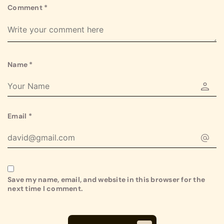
Comment
*
Name
*
Email
*
Save my name, email, and website in this browser for the
next time I comment.