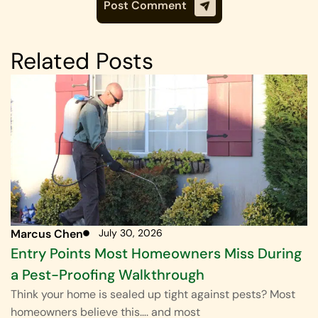
Related Posts
Marcus Chen
July 30, 2026
Entry Points Most Homeowners Miss During
a Pest-Proofing Walkthrough
Think your home is sealed up tight against pests? Most
homeowners believe this…. and most