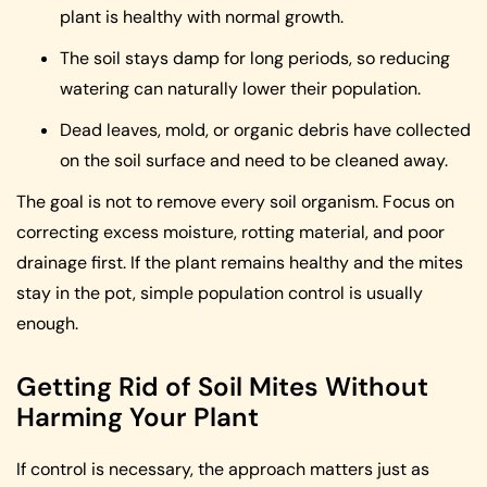
plant is healthy with normal growth.
The soil stays damp for long periods, so reducing
watering can naturally lower their population.
Dead leaves, mold, or organic debris have collected
on the soil surface and need to be cleaned away.
The goal is not to remove every soil organism. Focus on
correcting excess moisture, rotting material, and poor
drainage first. If the plant remains healthy and the mites
stay in the pot, simple population control is usually
enough.
Getting Rid of Soil Mites Without
Harming Your Plant
If control is necessary, the approach matters just as