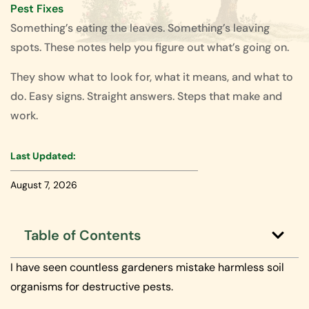
Pest Fixes
Something’s eating the leaves. Something’s leaving
spots. These notes help you figure out what’s going on.
They show what to look for, what it means, and what to
do. Easy signs. Straight answers. Steps that make and
work.
Last Updated:
August 7, 2026
Table of Contents
I have seen countless gardeners mistake harmless soil
organisms for destructive pests.