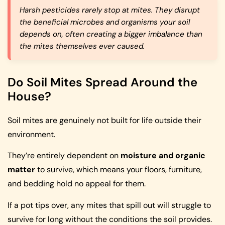
Harsh pesticides rarely stop at mites. They disrupt
the beneficial microbes and organisms your soil
depends on, often creating a bigger imbalance than
the mites themselves ever caused.
Do Soil Mites Spread Around the
House?
Soil mites are genuinely not built for life outside their
environment.
They’re entirely dependent on
moisture and organic
matter
to survive, which means your floors, furniture,
and bedding hold no appeal for them.
If a pot tips over, any mites that spill out will struggle to
survive for long without the conditions the soil provides.