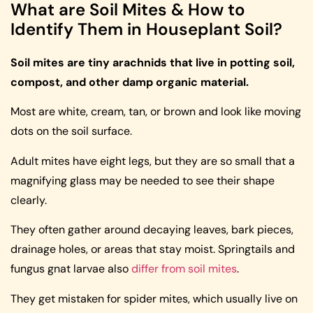
What are Soil Mites & How to
Identify Them in Houseplant Soil?
Soil mites are tiny arachnids that live in potting soil,
compost, and other damp organic material.
Most are white, cream, tan, or brown and look like moving
dots on the soil surface.
Adult mites have eight legs, but they are so small that a
magnifying glass may be needed to see their shape
clearly.
They often gather around decaying leaves, bark pieces,
drainage holes, or areas that stay moist. Springtails and
fungus gnat larvae also
differ from soil mites
.
They get mistaken for spider mites, which usually live on