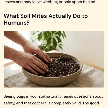
leaves and may leave webbing or pale spots behind.
What Soil Mites Actually Do to
Humans?
Seeing bugs in your soil naturally raises questions about
safety, and that concern is completely valid. The good