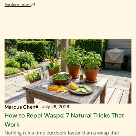
Explore more
Marcus Chen
July 28, 2026
How to Repel Wasps: 7 Natural Tricks That
Work
Nothing ruins time outdoors faster than a wasp that