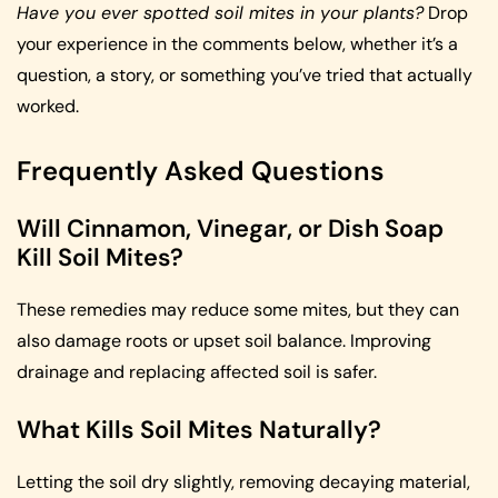
Have you ever spotted soil mites in your plants?
Drop
your experience in the comments below, whether it’s a
question, a story, or something you’ve tried that actually
worked.
Frequently Asked Questions
Will Cinnamon, Vinegar, or Dish Soap
Kill Soil Mites?
These remedies may reduce some mites, but they can
also damage roots or upset soil balance. Improving
drainage and replacing affected soil is safer.
What Kills Soil Mites Naturally?
Letting the soil dry slightly, removing decaying material,