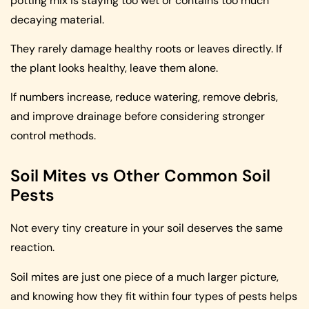
potting mix is staying too wet or contains too much
decaying material.
They rarely damage healthy roots or leaves directly. If
the plant looks healthy, leave them alone.
If numbers increase, reduce watering, remove debris,
and improve drainage before considering stronger
control methods.
Soil Mites vs Other Common Soil
Pests
Not every tiny creature in your soil deserves the same
reaction.
Soil mites are just one piece of a much larger picture,
and knowing how they fit within four types of pests helps