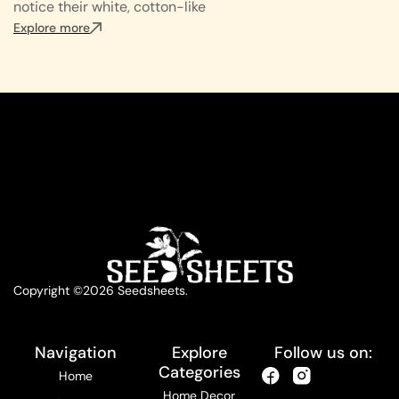
notice their white, cotton-like
Explore more
Copyright ©2026 Seedsheets.
Navigation
Explore
Follow us on:
Categories
Home
Home Decor