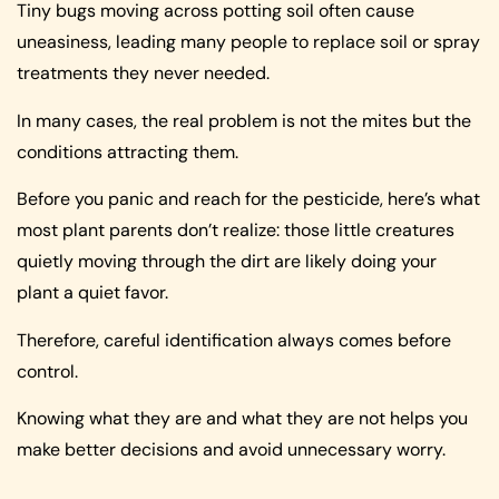
Tiny bugs moving across potting soil often cause
uneasiness, leading many people to replace soil or spray
treatments they never needed.
In many cases, the real problem is not the mites but the
conditions attracting them.
Before you panic and reach for the pesticide, here’s what
most plant parents don’t realize: those little creatures
quietly moving through the dirt are likely doing your
plant a quiet favor.
Therefore, careful identification always comes before
control.
Knowing what they are and what they are not helps you
make better decisions and avoid unnecessary worry.