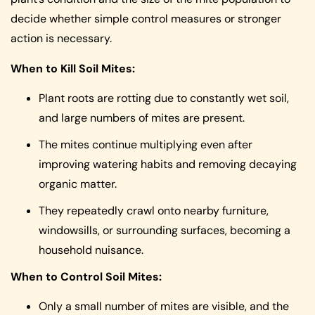
decide whether simple control measures or stronger
action is necessary.
When to Kill Soil Mites:
Plant roots are rotting due to constantly wet soil,
and large numbers of mites are present.
The mites continue multiplying even after
improving watering habits and removing decaying
organic matter.
They repeatedly crawl onto nearby furniture,
windowsills, or surrounding surfaces, becoming a
household nuisance.
When to Control Soil Mites:
Only a small number of mites are visible, and the