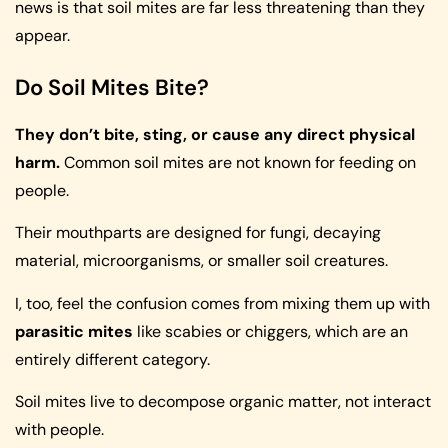
news is that soil mites are far less threatening than they
appear.
Do Soil Mites Bite?
They don’t bite, sting, or cause any direct physical
harm.
Common soil mites are not known for feeding on
people.
Their mouthparts are designed for fungi, decaying
material, microorganisms, or smaller soil creatures.
I, too, feel the confusion comes from mixing them up with
parasitic mites
like scabies or chiggers, which are an
entirely different category.
Soil mites live to decompose organic matter, not interact
with people.