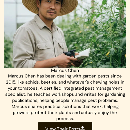
Marcus Chen
Marcus Chen has been dealing with garden pests since
2015, like aphids, beetles, and whatever's chewing holes in
your tomatoes. A certified integrated pest management
specialist, he teaches workshops and writes for gardening
publications, helping people manage pest problems.
Marcus shares practical solutions that work, helping
growers protect their plants and actually enjoy the
process.
View Their Posts