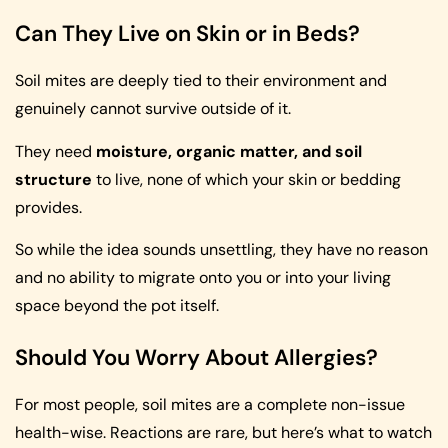
Can They Live on Skin or in Beds?
Soil mites are deeply tied to their environment and
genuinely cannot survive outside of it.
They need
moisture, organic matter, and soil
structure
to live, none of which your skin or bedding
provides.
So while the idea sounds unsettling, they have no reason
and no ability to migrate onto you or into your living
space beyond the pot itself.
Should You Worry About Allergies?
For most people, soil mites are a complete non-issue
health-wise. Reactions are rare, but here’s what to watch