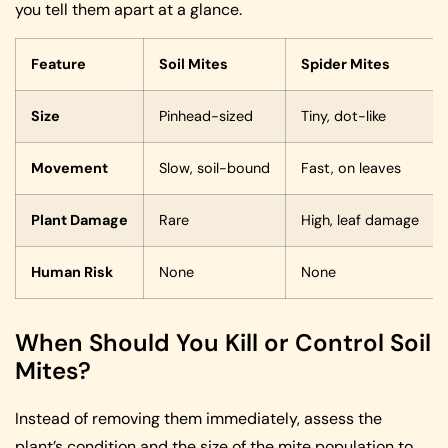
you tell them apart at a glance.
Feature
Soil Mites
Spider Mites
Size
Pinhead-sized
Tiny, dot-like
Movement
Slow, soil-bound
Fast, on leaves
Plant Damage
Rare
High, leaf damage
Human Risk
None
None
When Should You Kill or Control Soil
Mites?
Instead of removing them immediately, assess the
plant’s condition and the size of the mite population to