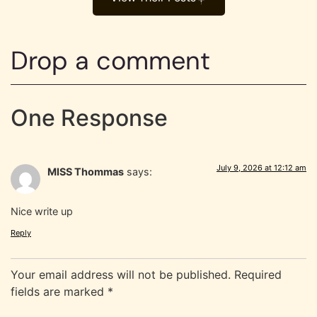
Drop a comment
One Response
July 9, 2026 at 12:12 am
MISS Thommas
says:
Nice write up
Reply
Your email address will not be published.
Required
fields are marked
*