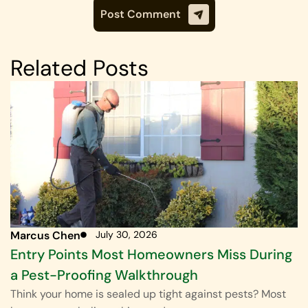
Related Posts
Marcus Chen
July 30, 2026
Entry Points Most Homeowners Miss During
a Pest-Proofing Walkthrough
Think your home is sealed up tight against pests? Most