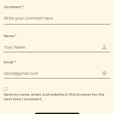
Comment
*
Name
*
Email
*
Save my name, email, and website in this browser for the
next time I comment.