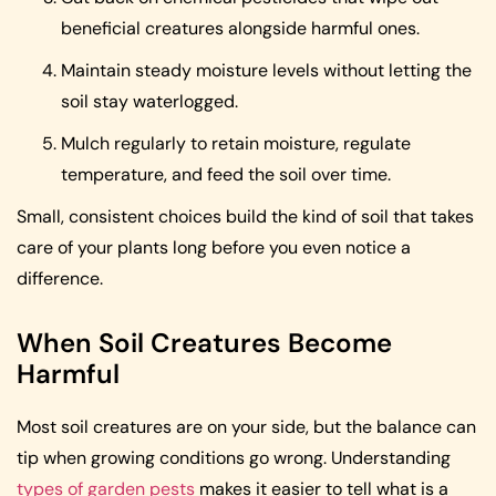
beneficial creatures alongside harmful ones.
Maintain steady moisture levels without letting the
soil stay waterlogged.
Mulch regularly to retain moisture, regulate
temperature, and feed the soil over time.
Small, consistent choices build the kind of soil that takes
care of your plants long before you even notice a
difference.
When Soil Creatures Become
Harmful
Most soil creatures are on your side, but the balance can
tip when growing conditions go wrong. Understanding
types of garden pests
makes it easier to tell what is a