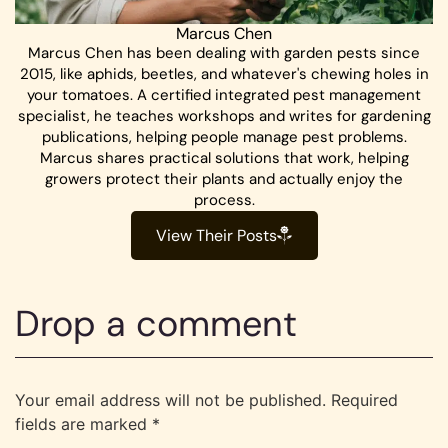
Marcus Chen
Marcus Chen has been dealing with garden pests since
2015, like aphids, beetles, and whatever's chewing holes in
your tomatoes. A certified integrated pest management
specialist, he teaches workshops and writes for gardening
publications, helping people manage pest problems.
Marcus shares practical solutions that work, helping
growers protect their plants and actually enjoy the
process.
View Their Posts
Drop a comment
Your email address will not be published.
Required
fields are marked
*