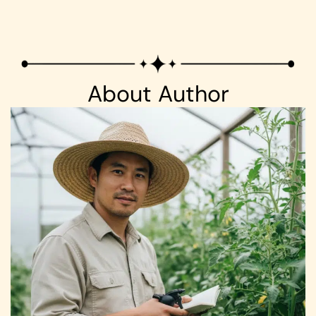
About Author