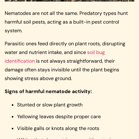
Nematodes are not all the same. Predatory types hunt
harmful soil pests, acting as a built-in pest control
system.
Parasitic ones feed directly on plant roots, disrupting
water and nutrient intake, and since
soil bug
identification
is not always straightforward, their
damage often stays invisible until the plant begins
showing stress above ground.
Signs of harmful nematode activity:
Stunted or slow plant growth
Yellowing leaves despite proper care
Visible galls or knots along the roots