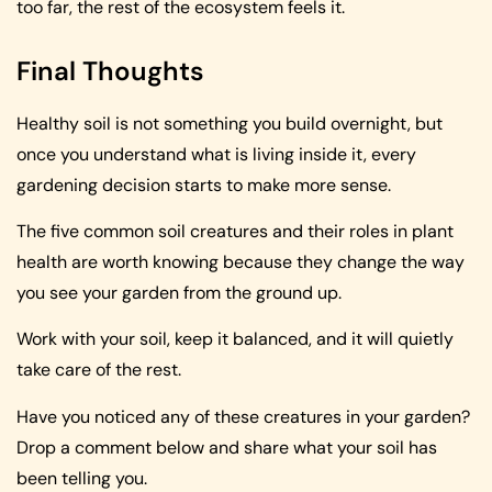
too far, the rest of the ecosystem feels it.
Final Thoughts
Healthy soil is not something you build overnight, but
once you understand what is living inside it, every
gardening decision starts to make more sense.
The five common soil creatures and their roles in plant
health are worth knowing because they change the way
you see your garden from the ground up.
Work with your soil, keep it balanced, and it will quietly
take care of the rest.
Have you noticed any of these creatures in your garden?
Drop a comment below and share what your soil has
been telling you.