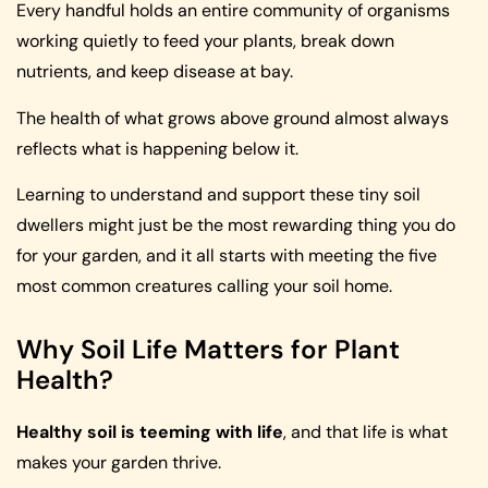
Every handful holds an entire community of organisms
working quietly to feed your plants, break down
nutrients, and keep disease at bay.
The health of what grows above ground almost always
reflects what is happening below it.
Learning to understand and support these tiny soil
dwellers might just be the most rewarding thing you do
for your garden, and it all starts with meeting the five
most common creatures calling your soil home.
Why Soil Life Matters for Plant
Health?
Healthy soil is teeming with life
, and that life is what
makes your garden thrive.