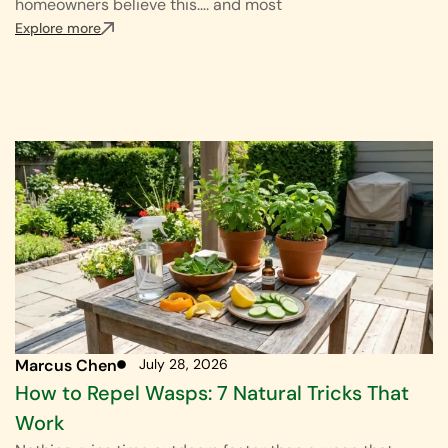
homeowners believe this…. and most
Explore more
Marcus Chen
July 28, 2026
How to Repel Wasps: 7 Natural Tricks That
Work