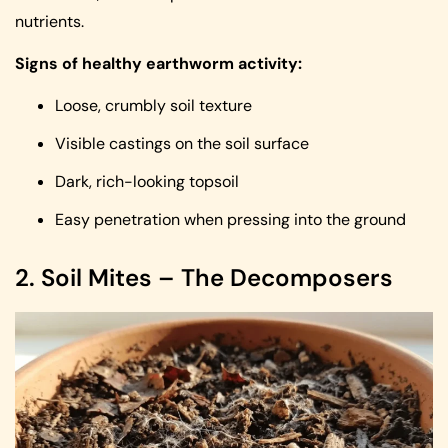
nutrients.
Signs of healthy earthworm activity:
Loose, crumbly soil texture
Visible castings on the soil surface
Dark, rich-looking topsoil
Easy penetration when pressing into the ground
2. Soil Mites – The Decomposers