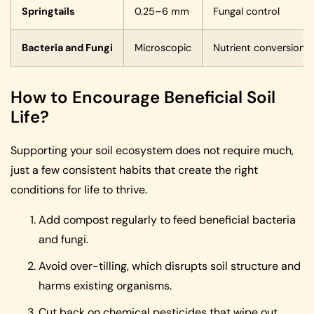
Springtails
0.25–6 mm
Fungal control
Bacteria and Fungi
Microscopic
Nutrient conversion
How to Encourage Beneficial Soil
Life?
Supporting your soil ecosystem does not require much,
just a few consistent habits that create the right
conditions for life to thrive.
Add compost regularly to feed beneficial bacteria
and fungi.
Avoid over-tilling, which disrupts soil structure and
harms existing organisms.
Cut back on chemical pesticides that wipe out