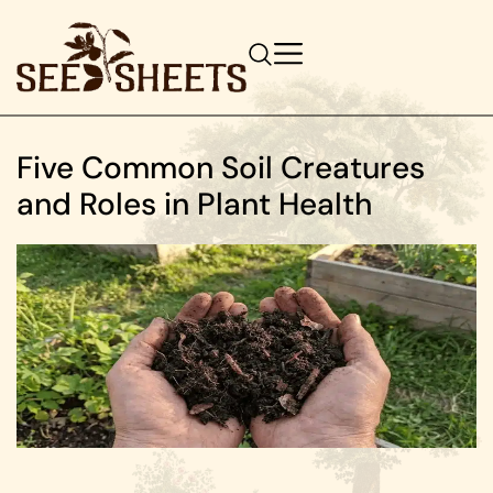
Five Common Soil Creatures
and Roles in Plant Health