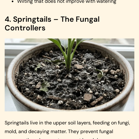
Wilting that does not improve with watering
4. Springtails – The Fungal
Controllers
Springtails live in the upper soil layers, feeding on fungi,
mold, and decaying matter. They prevent fungal