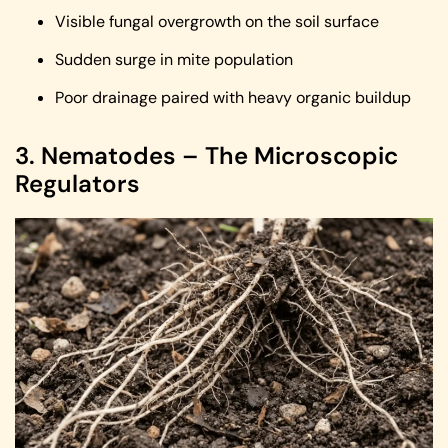
Visible fungal overgrowth on the soil surface
Sudden surge in mite population
Poor drainage paired with heavy organic buildup
3. Nematodes – The Microscopic
Regulators