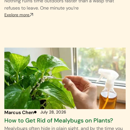
Nothing ruins time outdoors faster than a wasp that
refuses to leave. One minute you’re
Explore more
Marcus Chen
July 28, 2026
How to Get Rid of Mealybugs on Plants?
Mealybugs often hide in plain sight, and by the time you