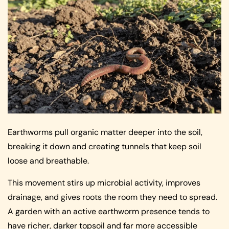
Earthworms pull organic matter deeper into the soil,
breaking it down and creating tunnels that keep soil
loose and breathable.
This movement stirs up microbial activity, improves
drainage, and gives roots the room they need to spread.
A garden with an active earthworm presence tends to
have richer, darker topsoil and far more accessible