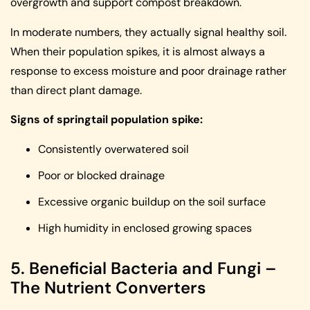
overgrowth and support compost breakdown.
In moderate numbers, they actually signal healthy soil.
When their population spikes, it is almost always a
response to excess moisture and poor drainage rather
than direct plant damage.
Signs of springtail population spike:
Consistently overwatered soil
Poor or blocked drainage
Excessive organic buildup on the soil surface
High humidity in enclosed growing spaces
5. Beneficial Bacteria and Fungi –
The Nutrient Converters