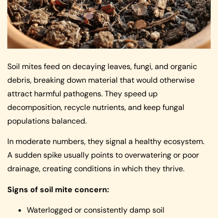
Soil mites feed on decaying leaves, fungi, and organic
debris, breaking down material that would otherwise
attract harmful pathogens. They speed up
decomposition, recycle nutrients, and keep fungal
populations balanced.
In moderate numbers, they signal a healthy ecosystem.
A sudden spike usually points to overwatering or poor
drainage, creating conditions in which they thrive.
Signs of soil mite concern:
Waterlogged or consistently damp soil