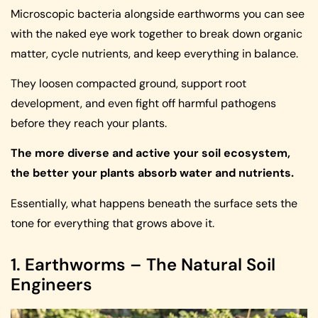
Microscopic bacteria alongside earthworms you can see
with the naked eye work together to break down organic
matter, cycle nutrients, and keep everything in balance.
They loosen compacted ground, support root
development, and even fight off harmful pathogens
before they reach your plants.
The more diverse and active your soil ecosystem,
the better your plants absorb water and nutrients.
Essentially, what happens beneath the surface sets the
tone for everything that grows above it.
1. Earthworms – The Natural Soil
Engineers