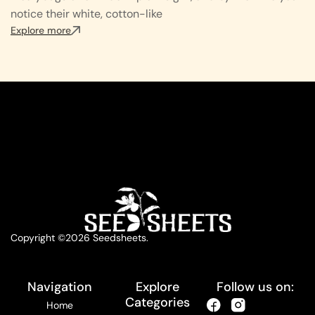
notice their white, cotton-like
Explore more
Copyright ©2026 Seedsheets.
Navigation
Explore
Follow us on:
Categories
Home