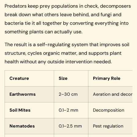
Predators keep prey populations in check, decomposers
break down what others leave behind, and fungi and
bacteria tie it all together by converting everything into
something plants can actually use.
The result is a self-regulating system that improves soil
structure, cycles organic matter, and supports plant
health without any outside intervention needed.
Creature
Size
Primary Role
Earthworms
2–30 cm
Aeration and decomp
Soil Mites
0.1–2 mm
Decomposition
Nematodes
0.1–2.5 mm
Pest regulation