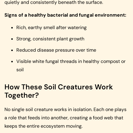
quietly and consistently beneath the surface.
Signs of a healthy bacterial and fungal environment:
Rich, earthy smell after watering
Strong, consistent plant growth
Reduced disease pressure over time
Visible white fungal threads in healthy compost or
soil
How These Soil Creatures Work
Together?
No single soil creature works in isolation. Each one plays
a role that feeds into another, creating a food web that
keeps the entire ecosystem moving.