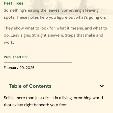
Pest Fixes
Something’s eating the leaves. Something’s leaving
spots. These notes help you figure out what’s going on.
They show what to look for, what it means, and what to
do. Easy signs. Straight answers. Steps that make and
work.
Published On:
February 20, 2026
Table of Contents
Soil is more than just dirt. It is a living, breathing world
that exists right beneath your feet.