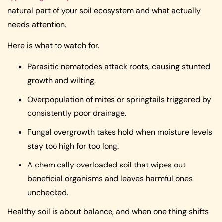
natural part of your soil ecosystem and what actually
needs attention.
Here is what to watch for.
Parasitic nematodes attack roots, causing stunted
growth and wilting.
Overpopulation of mites or springtails triggered by
consistently poor drainage.
Fungal overgrowth takes hold when moisture levels
stay too high for too long.
A chemically overloaded soil that wipes out
beneficial organisms and leaves harmful ones
unchecked.
Healthy soil is about balance, and when one thing shifts