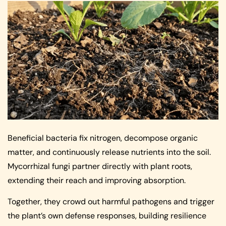
Beneficial bacteria fix nitrogen, decompose organic
matter, and continuously release nutrients into the soil.
Mycorrhizal fungi partner directly with plant roots,
extending their reach and improving absorption.
Together, they crowd out harmful pathogens and trigger
the plant’s own defense responses, building resilience