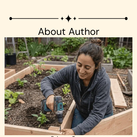
About Author