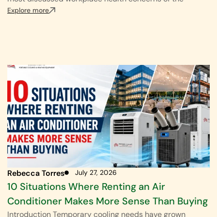
Explore more
Rebecca Torres
July 27, 2026
10 Situations Where Renting an Air
Conditioner Makes More Sense Than Buying
Introduction Temporary cooling needs have grown