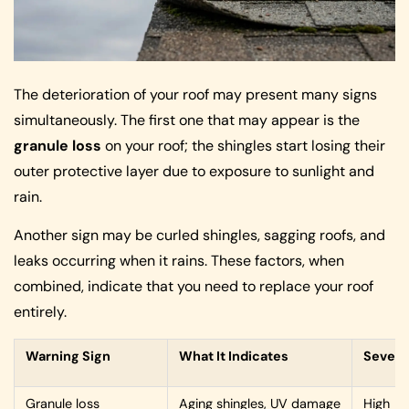
The deterioration of your roof may present many signs
simultaneously. The first one that may appear is the
granule loss
on your roof; the shingles start losing their
outer protective layer due to exposure to sunlight and
rain.
Another sign may be curled shingles, sagging roofs, and
leaks occurring when it rains. These factors, when
combined, indicate that you need to replace your roof
entirely.
Warning Sign
What It Indicates
Severi
Granule loss
Aging shingles, UV damage
High