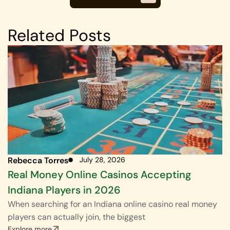
Related Posts
Rebecca Torres
July 28, 2026
Real Money Online Casinos Accepting
Indiana Players in 2026
When searching for an Indiana online casino real money
players can actually join, the biggest
Explore more