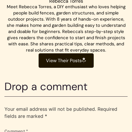
Rebecca Torres
Meet Rebecca Torres, a DIY enthusiast who loves helping
people build fences, garden structures, and simple
outdoor projects. With 8 years of hands-on experience,
she makes home and garden building easy to understand
and doable for beginners. Rebecca’s step-by-step style
gives readers the confidence to start and finish projects
with ease. She shares practical tips, clear methods, and
real solutions that fit everyday spaces.
View Their Posts
Drop a comment
Your email address will not be published.
Required
fields are marked
*
Comment
*