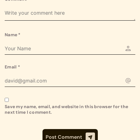
Name
*
Email
*
Save my name, email, and website in this browser for the
next time I comment.