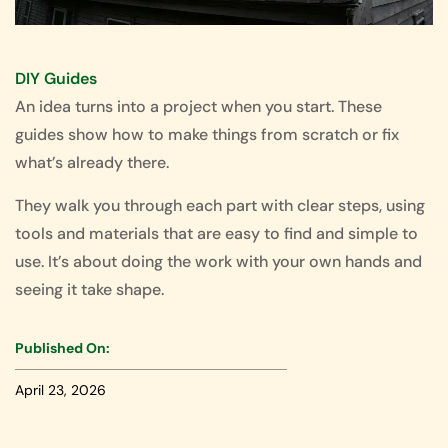
DIY Guides
An idea turns into a project when you start. These
guides show how to make things from scratch or fix
what’s already there.
They walk you through each part with clear steps, using
tools and materials that are easy to find and simple to
use. It’s about doing the work with your own hands and
seeing it take shape.
Published On:
April 23, 2026