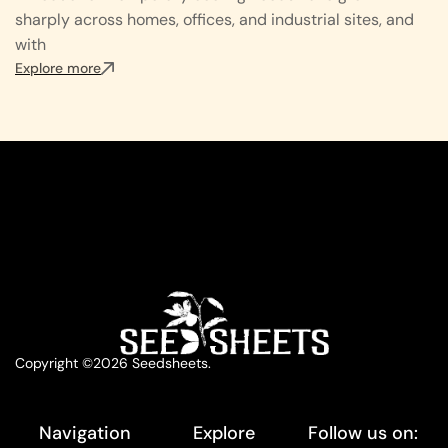
sharply across homes, offices, and industrial sites, and
with
Explore more
Copyright ©2026 Seedsheets.
Navigation
Explore
Follow us on: