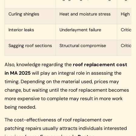
Curling shingles
Heat and moisture stress
High
Interior leaks
Underlayment failure
Critical
Sagging roof sections
Structural compromise
Critical
Also, knowledge regarding the
roof replacement cost
in MA 2025
will play an integral role in assessing the
timing. Depending on the material used, prices may
change, but waiting until the roof replacement becomes
more expensive to complete may result in more work
being needed.
The cost-effectiveness of roof replacement over
patching repairs usually attracts individuals interested