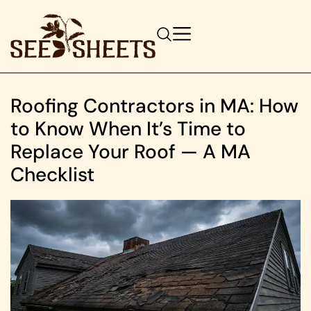
Roofing Contractors in MA: How
to Know When It’s Time to
Replace Your Roof — A MA
Checklist