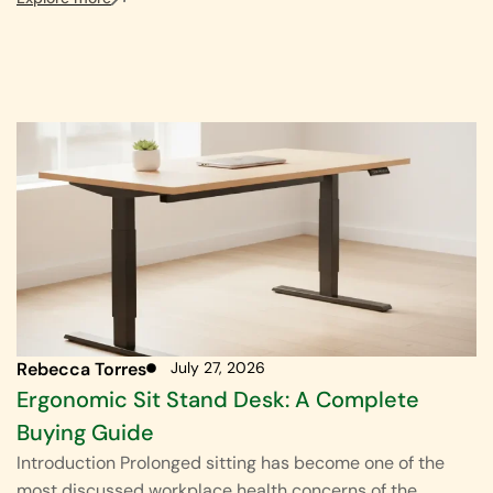
Rebecca Torres
July 27, 2026
Ergonomic Sit Stand Desk: A Complete
Buying Guide
Introduction Prolonged sitting has become one of the
most discussed workplace health concerns of the