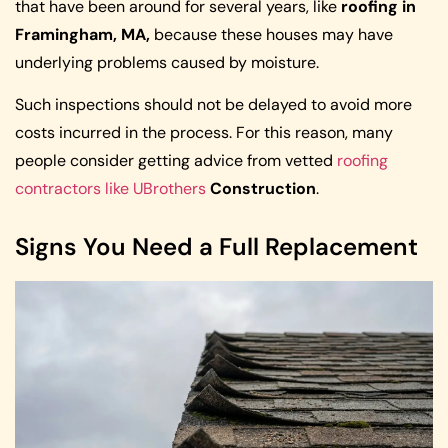
that have been around for several years, like
roofing in
Framingham, MA,
because these houses may have
underlying problems caused by moisture.
Such inspections should not be delayed to avoid more
costs incurred in the process. For this reason, many
people consider getting advice from vetted
roofing
contractors like UBrothers
Construction
.
Signs You Need a Full Replacement