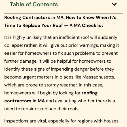
Table of Contents
Roofing Contractors in MA: How to Know When It’s
Time to Replace Your Roof — A MA Checklist
It is highly unlikely that an inefficient roof will suddenly
collapse; rather, it will give out prior warnings, making it
easier for homeowners to fix such problems to prevent
further damage. It will be helpful for homeowners to
identify these signs of impending danger before they
become urgent matters in places like Massachusetts,
which are prone to stormy weather. In this case,
homeowners will begin by looking for
roofing
contractors in MA
and evaluating whether there is a
need to repair or replace their roofs.
Inspections are vital, especially for regions with houses