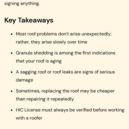
signing anything.
Key Takeaways
Most roof problems don’t arise unexpectedly;
rather, they arise slowly over time
Granule shedding is among the first indications
that your roof is aging
A sagging roof or roof leaks are signs of serious
damage
Sometimes, replacing the roof may be cheaper
than repairing it repeatedly
HIC License must always be verified before working
with a roofer