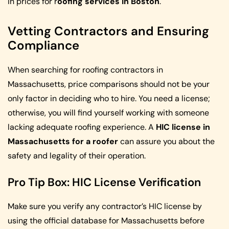
in prices for r
oofing services in Boston
.
Vetting Contractors and Ensuring
Compliance
When searching for roofing contractors in
Massachusetts, price comparisons should not be your
only factor in deciding who to hire. You need a license;
otherwise, you will find yourself working with someone
lacking adequate roofing experience. A
HIC license in
Massachusetts for a roofer
can assure you about the
safety and legality of their operation.
Pro Tip Box: HIC License Verification
Make sure you verify any contractor’s HIC license by
using the official database for Massachusetts before