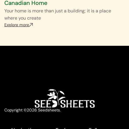
Canadian Home
Your home is more than just a building; it is a place
where you create
Explore more
Copyright ©2026 Seedsheets.