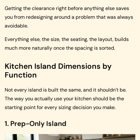
Getting the clearance right before anything else saves
you from redesigning around a problem that was always
avoidable.
Everything else, the size, the seating, the layout, builds
much more naturally once the spacing is sorted.
Kitchen Island Dimensions by
Function
Not every island is built the same, and it shouldn’t be.
The way you actually use your kitchen should be the
starting point for every sizing decision you make.
1. Prep-Only Island