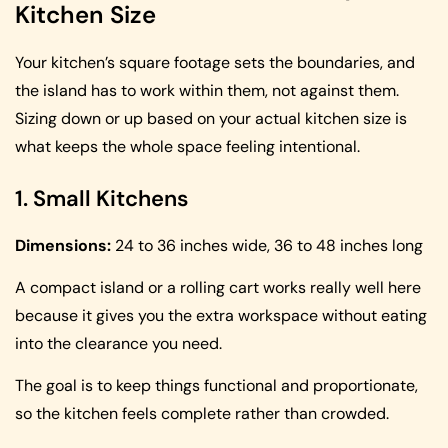
Kitchen Size
Your kitchen’s square footage sets the boundaries, and
the island has to work within them, not against them.
Sizing down or up based on your actual kitchen size is
what keeps the whole space feeling intentional.
1. Small Kitchens
Dimensions:
24 to 36 inches wide, 36 to 48 inches long
A compact island or a rolling cart works really well here
because it gives you the extra workspace without eating
into the clearance you need.
The goal is to keep things functional and proportionate,
so the kitchen feels complete rather than crowded.