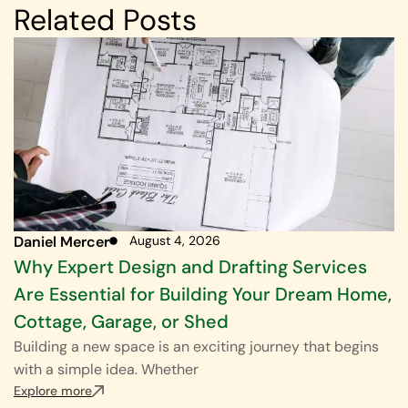
Related Posts
Daniel Mercer
August 4, 2026
Why Expert Design and Drafting Services
Are Essential for Building Your Dream Home,
Cottage, Garage, or Shed
Building a new space is an exciting journey that begins
with a simple idea. Whether
Explore more