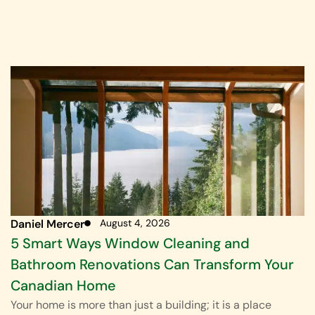
Daniel Mercer
August 4, 2026
5 Smart Ways Window Cleaning and
Bathroom Renovations Can Transform Your
Canadian Home
Your home is more than just a building; it is a place