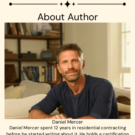
About Author
Daniel Mercer
Daniel Mercer spent 12 years in residential contracting
before he started writing about it. He holds a certification