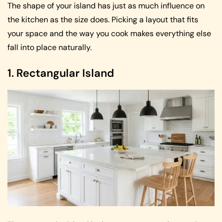
The shape of your island has just as much influence on
the kitchen as the size does. Picking a layout that fits
your space and the way you cook makes everything else
fall into place naturally.
1. Rectangular Island