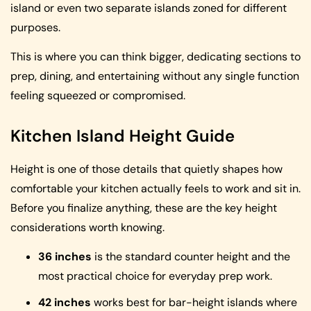
island or even two separate islands zoned for different
purposes.
This is where you can think bigger, dedicating sections to
prep, dining, and entertaining without any single function
feeling squeezed or compromised.
Kitchen Island Height Guide
Height is one of those details that quietly shapes how
comfortable your kitchen actually feels to work and sit in.
Before you finalize anything, these are the key height
considerations worth knowing.
36 inches
is the standard counter height and the
most practical choice for everyday prep work.
42 inches
works best for bar-height islands where