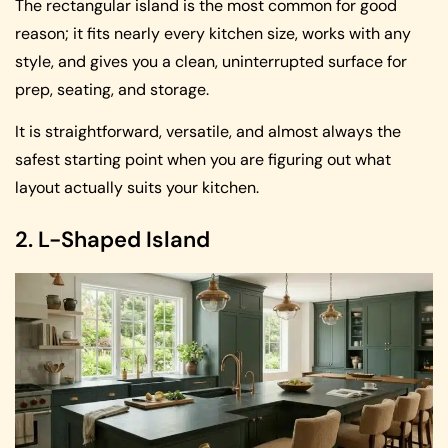
The rectangular island is the most common for good
reason; it fits nearly every kitchen size, works with any
style, and gives you a clean, uninterrupted surface for
prep, seating, and storage.
It is straightforward, versatile, and almost always the
safest starting point when you are figuring out what
layout actually suits your kitchen.
2. L-Shaped Island