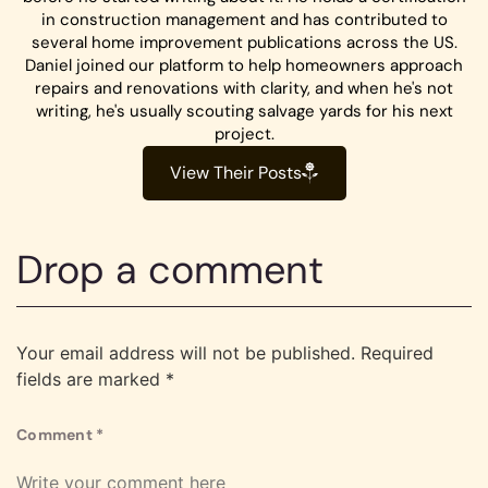
in construction management and has contributed to
several home improvement publications across the US.
Daniel joined our platform to help homeowners approach
repairs and renovations with clarity, and when he's not
writing, he's usually scouting salvage yards for his next
project.
View Their Posts
Drop a comment
Your email address will not be published.
Required
fields are marked
*
Comment
*