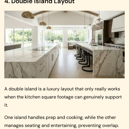
4. Double Island Layout
A double island is a luxury layout that only really works
when the kitchen square footage can genuinely support
it.
One island handles prep and cooking, while the other
manages seating and entertaining, preventing overlap.