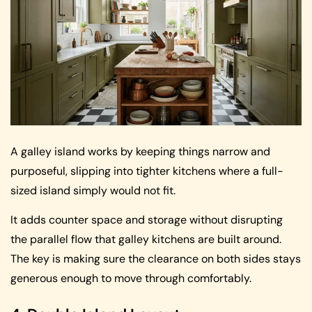
A galley island works by keeping things narrow and
purposeful, slipping into tighter kitchens where a full-
sized island simply would not fit.
It adds counter space and storage without disrupting
the parallel flow that galley kitchens are built around.
The key is making sure the clearance on both sides stays
generous enough to move through comfortably.