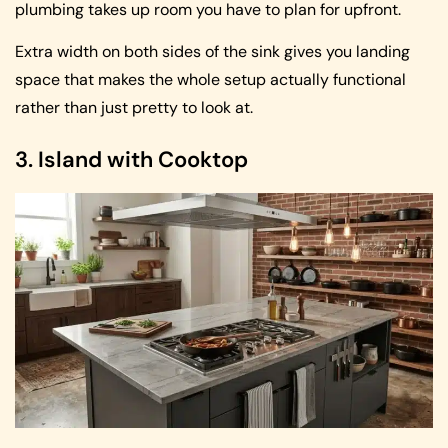
plumbing takes up room you have to plan for upfront.
Extra width on both sides of the sink gives you landing
space that makes the whole setup actually functional
rather than just pretty to look at.
3. Island with Cooktop