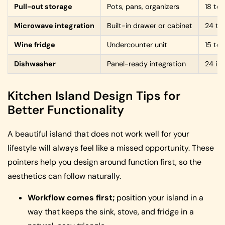
Pull-out storage
Pots, pans, organizers
18 to
Microwave integration
Built-in drawer or cabinet
24 to
Wine fridge
Undercounter unit
15 to
Dishwasher
Panel-ready integration
24 in
Kitchen Island Design Tips for
Better Functionality
A beautiful island that does not work well for your
lifestyle will always feel like a missed opportunity. These
pointers help you design around function first, so the
aesthetics can follow naturally.
Workflow comes first;
position your island in a
way that keeps the sink, stove, and fridge in a