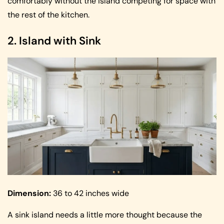
comfortably without the island competing for space with
the rest of the kitchen.
2. Island with Sink
Dimension:
36 to 42 inches wide
A sink island needs a little more thought because the