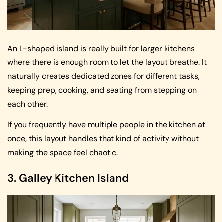
An L-shaped island is really built for larger kitchens
where there is enough room to let the layout breathe. It
naturally creates dedicated zones for different tasks,
keeping prep, cooking, and seating from stepping on
each other.
If you frequently have multiple people in the kitchen at
once, this layout handles that kind of activity without
making the space feel chaotic.
3. Galley Kitchen Island