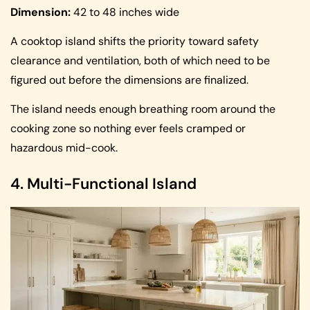
Dimension:
42 to 48 inches wide
A cooktop island shifts the priority toward safety
clearance and ventilation, both of which need to be
figured out before the dimensions are finalized.
The island needs enough breathing room around the
cooking zone so nothing ever feels cramped or
hazardous mid-cook.
4. Multi-Functional Island