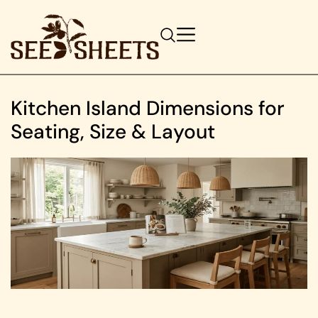
Kitchen Island Dimensions for
Seating, Size & Layout