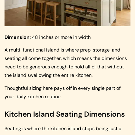
Dimension:
48 inches or more in width
A multi-functional island is where prep, storage, and
seating all come together, which means the dimensions
need to be generous enough to hold all of that without
the island swallowing the entire kitchen.
Thoughtful sizing here pays off in every single part of
your daily kitchen routine.
Kitchen Island Seating Dimensions
Seating is where the kitchen island stops being just a