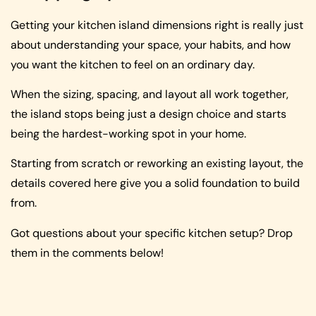
Getting your kitchen island dimensions right is really just
about understanding your space, your habits, and how
you want the kitchen to feel on an ordinary day.
When the sizing, spacing, and layout all work together,
the island stops being just a design choice and starts
being the hardest-working spot in your home.
Starting from scratch or reworking an existing layout, the
details covered here give you a solid foundation to build
from.
Got questions about your specific kitchen setup? Drop
them in the comments below!