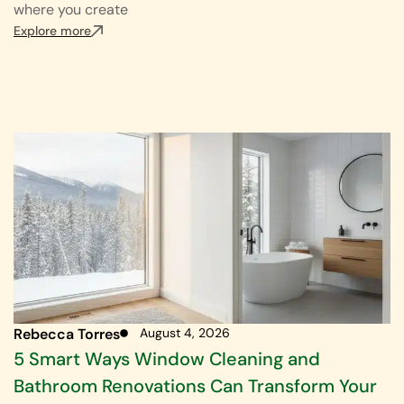
where you create
Explore more
Rebecca Torres
August 4, 2026
5 Smart Ways Window Cleaning and
Bathroom Renovations Can Transform Your