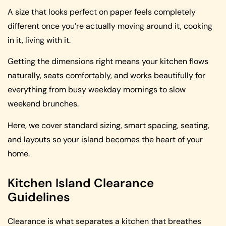
A size that looks perfect on paper feels completely
different once you’re actually moving around it, cooking
in it, living with it.
Getting the dimensions right means your kitchen flows
naturally, seats comfortably, and works beautifully for
everything from busy weekday mornings to slow
weekend brunches.
Here, we cover standard sizing, smart spacing, seating,
and layouts so your island becomes the heart of your
home.
Kitchen Island Clearance
Guidelines
Clearance is what separates a kitchen that breathes