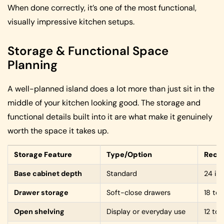
When done correctly, it’s one of the most functional,
visually impressive kitchen setups.
Storage & Functional Space
Planning
A well-planned island does a lot more than just sit in the
middle of your kitchen looking good. The storage and
functional details built into it are what make it genuinely
worth the space it takes up.
Storage Feature
Type/Option
Reco
Base cabinet depth
Standard
24 in
Drawer storage
Soft-close drawers
18 to
Open shelving
Display or everyday use
12 to 