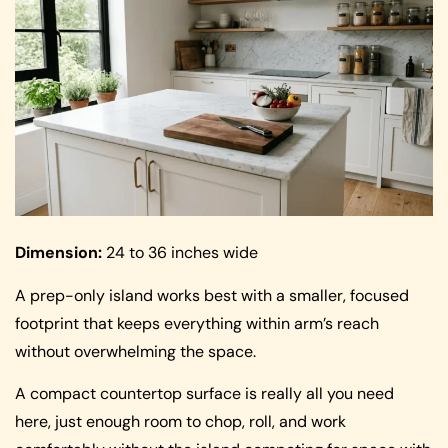
Dimension:
24 to 36 inches wide
A prep-only island works best with a smaller, focused
footprint that keeps everything within arm’s reach
without overwhelming the space.
A compact countertop surface is really all you need
here, just enough room to chop, roll, and work