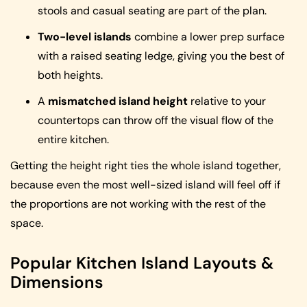
stools and casual seating are part of the plan.
Two-level islands
combine a lower prep surface
with a raised seating ledge, giving you the best of
both heights.
A
mismatched island height
relative to your
countertops can throw off the visual flow of the
entire kitchen.
Getting the height right ties the whole island together,
because even the most well-sized island will feel off if
the proportions are not working with the rest of the
space.
Popular Kitchen Island Layouts &
Dimensions