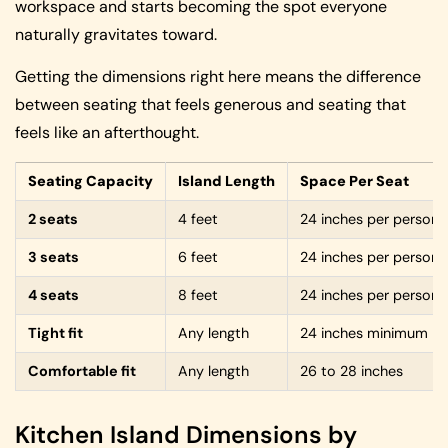
workspace and starts becoming the spot everyone
naturally gravitates toward.
Getting the dimensions right here means the difference
between seating that feels generous and seating that
feels like an afterthought.
Seating Capacity
Island Length
Space Per Seat
2 seats
4 feet
24 inches per person
3 seats
6 feet
24 inches per person
4 seats
8 feet
24 inches per person
Tight fit
Any length
24 inches minimum
Comfortable fit
Any length
26 to 28 inches
Kitchen Island Dimensions by