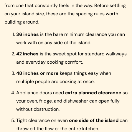
from one that constantly feels in the way. Before settling
on your island size, these are the spacing rules worth
building around.
36 inches
is the bare minimum clearance you can
work with on any side of the island.
42 inches
is the sweet spot for standard walkways
and everyday cooking comfort.
48 inches or more
keeps things easy when
multiple people are cooking at once.
Appliance doors need
extra planned clearance
so
your oven, fridge, and dishwasher can open fully
without obstruction.
Tight clearance on even
one side of the island
can
throw off the flow of the entire kitchen.