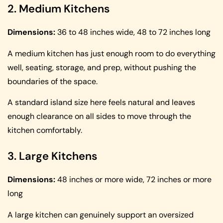
2. Medium Kitchens
Dimensions:
36 to 48 inches wide, 48 to 72 inches long
A medium kitchen has just enough room to do everything
well, seating, storage, and prep, without pushing the
boundaries of the space.
A standard island size here feels natural and leaves
enough clearance on all sides to move through the
kitchen comfortably.
3. Large Kitchens
Dimensions:
48 inches or more wide, 72 inches or more
long
A large kitchen can genuinely support an oversized