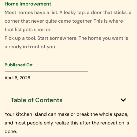
Home Improvement
Most homes have a list. A leaky tap, a door that sticks, a
corner that never quite came together. This is where
that list gets shorter.
Pick up a tool. Start somewhere. The home you want is
already in front of you.
Published On:
April 6, 2026
Table of Contents
Your kitchen island can make or break the whole space,
and most people only realize this after the renovation is
done.