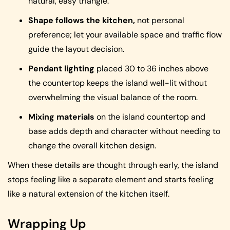
natural, easy triangle.
Shape follows the kitchen,
not personal
preference; let your available space and traffic flow
guide the layout decision.
Pendant lighting
placed 30 to 36 inches above
the countertop keeps the island well-lit without
overwhelming the visual balance of the room.
Mixing materials
on the island countertop and
base adds depth and character without needing to
change the overall kitchen design.
When these details are thought through early, the island
stops feeling like a separate element and starts feeling
like a natural extension of the kitchen itself.
Wrapping Up