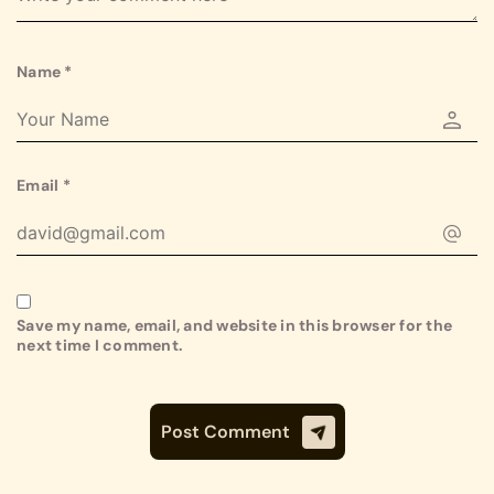
Name
*
Email
*
Save my name, email, and website in this browser for the
next time I comment.