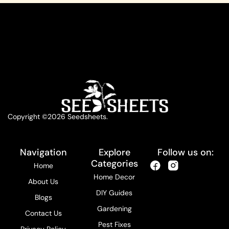
Copyright ©2026 Seedsheets.
Navigation
Explore
Follow us on:
Categories
Home
Home Decor
About Us
DIY Guides
Blogs
Gardening
Contact Us
Pest Fixes
Privacy Policy