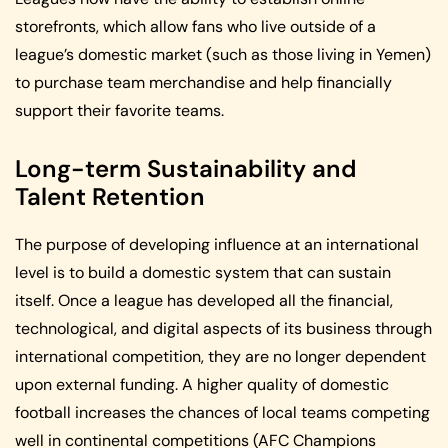
storefronts, which allow fans who live outside of a
league’s domestic market (such as those living in Yemen)
to purchase team merchandise and help financially
support their favorite teams.
Long-term Sustainability and
Talent Retention
The purpose of developing influence at an international
level is to build a domestic system that can sustain
itself. Once a league has developed all the financial,
technological, and digital aspects of its business through
international competition, they are no longer dependent
upon external funding. A higher quality of domestic
football increases the chances of local teams competing
well in continental competitions (AFC Champions