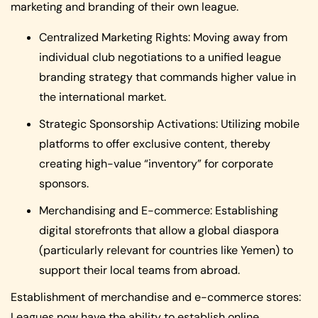
marketing and branding of their own league.
Centralized Marketing Rights: Moving away from
individual club negotiations to a unified league
branding strategy that commands higher value in
the international market.
Strategic Sponsorship Activations: Utilizing mobile
platforms to offer exclusive content, thereby
creating high-value “inventory” for corporate
sponsors.
Merchandising and E-commerce: Establishing
digital storefronts that allow a global diaspora
(particularly relevant for countries like Yemen) to
support their local teams from abroad.
Establishment of merchandise and e-commerce stores:
Leagues now have the ability to establish online