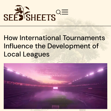
How International Tournaments
Influence the Development of
Local Leagues