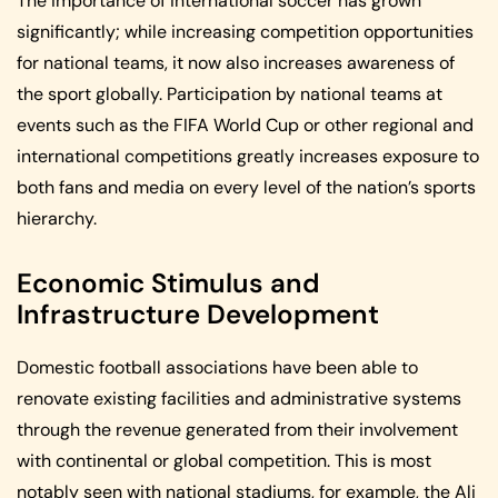
The importance of international soccer has grown
significantly; while increasing competition opportunities
for national teams, it now also increases awareness of
the sport globally. Participation by national teams at
events such as the FIFA World Cup or other regional and
international competitions greatly increases exposure to
both fans and media on every level of the nation’s sports
hierarchy.
Economic Stimulus and
Infrastructure Development
Domestic football associations have been able to
renovate existing facilities and administrative systems
through the revenue generated from their involvement
with continental or global competition. This is most
notably seen with national stadiums, for example, the Ali