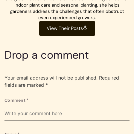
indoor plant care and seasonal planting, she helps
gardeners address the challenges that often obstruct
even experienced growers.
View Their Posts
Drop a comment
Your email address will not be published.
Required
fields are marked
*
Comment
*