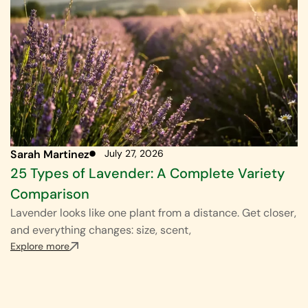
Sarah Martinez
July 27, 2026
25 Types of Lavender: A Complete Variety
Comparison
Lavender looks like one plant from a distance. Get closer,
and everything changes: size, scent,
Explore more