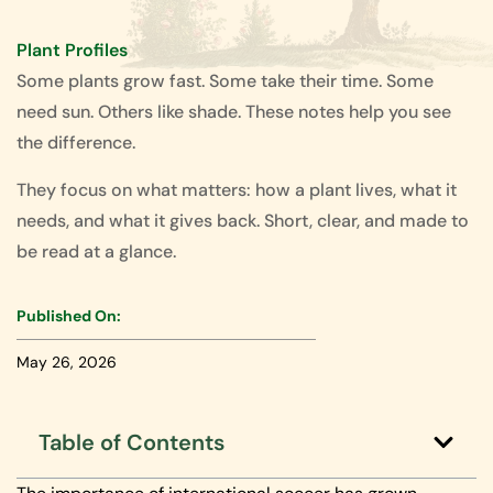
Plant Profiles
Some plants grow fast. Some take their time. Some
need sun. Others like shade. These notes help you see
the difference.
They focus on what matters: how a plant lives, what it
needs, and what it gives back. Short, clear, and made to
be read at a glance.
Published On:
May 26, 2026
Table of Contents