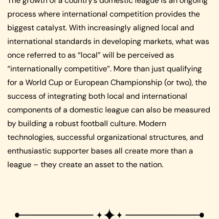
The growth of a country’s domestic league is an ongoing
process where international competition provides the
biggest catalyst. With increasingly aligned local and
international standards in developing markets, what was
once referred to as “local” will be perceived as
“internationally competitive”. More than just qualifying
for a World Cup or European Championship (or two), the
success of integrating both local and international
components of a domestic league can also be measured
by building a robust football culture. Modern
technologies, successful organizational structures, and
enthusiastic supporter bases all create more than a
league – they create an asset to the nation.