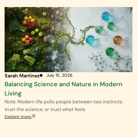
Sarah Martinez
July 15, 2026
Balancing Science and Nature in Modern
Living
Note: Modern life pulls people between two instincts:
trust the science, or trust what feels
Explore more