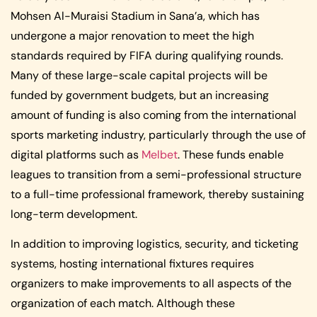
Mohsen Al-Muraisi Stadium in Sana’a, which has
undergone a major renovation to meet the high
standards required by FIFA during qualifying rounds.
Many of these large-scale capital projects will be
funded by government budgets, but an increasing
amount of funding is also coming from the international
sports marketing industry, particularly through the use of
digital platforms such as
Melbet
. These funds enable
leagues to transition from a semi-professional structure
to a full-time professional framework, thereby sustaining
long-term development.
In addition to improving logistics, security, and ticketing
systems, hosting international fixtures requires
organizers to make improvements to all aspects of the
organization of each match. Although these