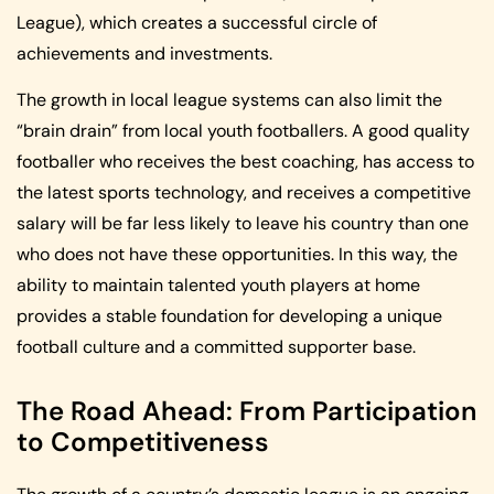
League), which creates a successful circle of
achievements and investments.
The growth in local league systems can also limit the
“brain drain” from local youth footballers. A good quality
footballer who receives the best coaching, has access to
the latest sports technology, and receives a competitive
salary will be far less likely to leave his country than one
who does not have these opportunities. In this way, the
ability to maintain talented youth players at home
provides a stable foundation for developing a unique
football culture and a committed supporter base.
The Road Ahead: From Participation
to Competitiveness