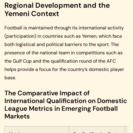
Regional Development and the
Yemeni Context
Football is maintained through its international activity
(participation) in countries such as Yemen, which face
both logistical and political barriers to the sport. The
presence of the national team in competitions such as
the Gulf Cup and the qualification round of the AFC
helps provide a focus for the country’s domestic player
base.
The Comparative Impact of
International Qualification on Domestic
League Metrics in Emerging Football
Markets