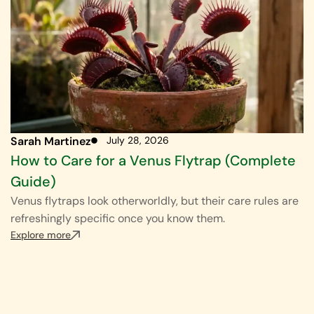
Sarah Martinez
July 28, 2026
How to Care for a Venus Flytrap (Complete
Guide)
Venus flytraps look otherworldly, but their care rules are
refreshingly specific once you know them.
Explore more