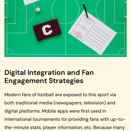
Digital Integration and Fan
Engagement Strategies
Modern fans of football are exposed to this sport via
both traditional media (newspapers, television) and
digital platforms. Mobile apps were first used in
international tournaments for providing fans with up-to-
the-minute stats, player information, etc. Because many