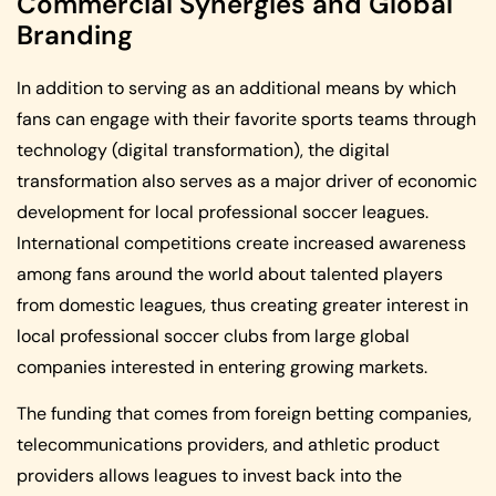
Commercial Synergies and Global
Branding
In addition to serving as an additional means by which
fans can engage with their favorite sports teams through
technology (digital transformation), the digital
transformation also serves as a major driver of economic
development for local professional soccer leagues.
International competitions create increased awareness
among fans around the world about talented players
from domestic leagues, thus creating greater interest in
local professional soccer clubs from large global
companies interested in entering growing markets.
The funding that comes from foreign betting companies,
telecommunications providers, and athletic product
providers allows leagues to invest back into the