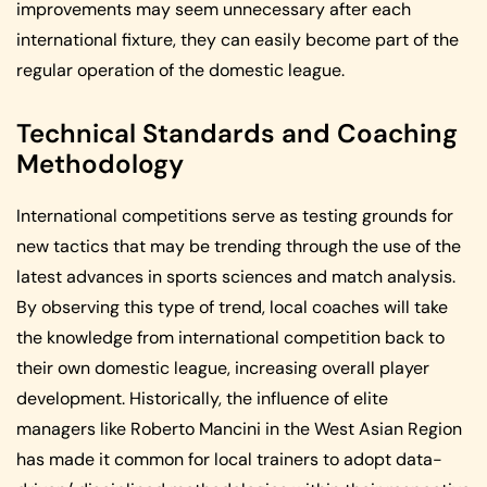
improvements may seem unnecessary after each
international fixture, they can easily become part of the
regular operation of the domestic league.
Technical Standards and Coaching
Methodology
International competitions serve as testing grounds for
new tactics that may be trending through the use of the
latest advances in sports sciences and match analysis.
By observing this type of trend, local coaches will take
the knowledge from international competition back to
their own domestic league, increasing overall player
development. Historically, the influence of elite
managers like Roberto Mancini in the West Asian Region
has made it common for local trainers to adopt data-