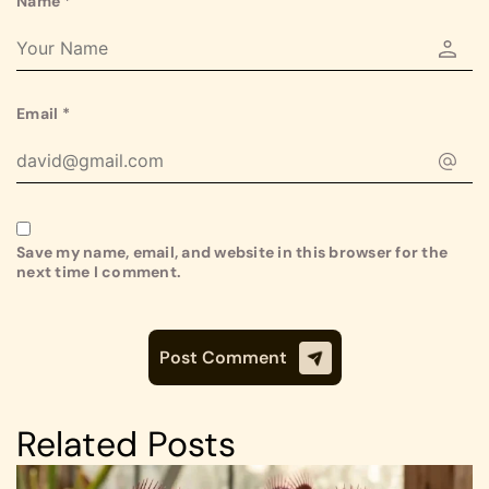
Name
*
Email
*
Save my name, email, and website in this browser for the
next time I comment.
Related Posts