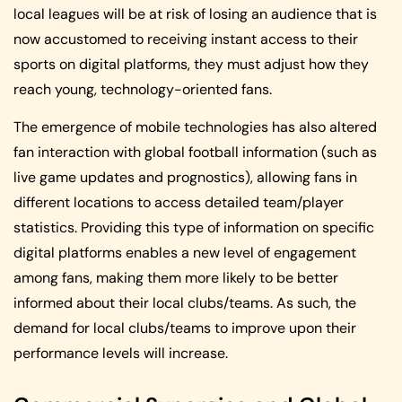
local leagues will be at risk of losing an audience that is
now accustomed to receiving instant access to their
sports on digital platforms, they must adjust how they
reach young, technology-oriented fans.
The emergence of mobile technologies has also altered
fan interaction with global football information (such as
live game updates and prognostics), allowing fans in
different locations to access detailed team/player
statistics. Providing this type of information on specific
digital platforms enables a new level of engagement
among fans, making them more likely to be better
informed about their local clubs/teams. As such, the
demand for local clubs/teams to improve upon their
performance levels will increase.