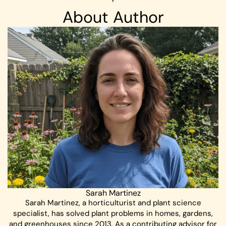
About Author
Sarah Martinez
Sarah Martinez, a horticulturist and plant science
specialist, has solved plant problems in homes, gardens,
and greenhouses since 2013. As a contributing advisor for