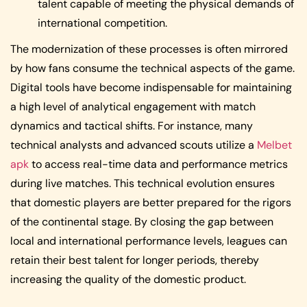
talent capable of meeting the physical demands of
international competition.
The modernization of these processes is often mirrored
by how fans consume the technical aspects of the game.
Digital tools have become indispensable for maintaining
a high level of analytical engagement with match
dynamics and tactical shifts. For instance, many
technical analysts and advanced scouts utilize a
Melbet
apk
to access real-time data and performance metrics
during live matches. This technical evolution ensures
that domestic players are better prepared for the rigors
of the continental stage. By closing the gap between
local and international performance levels, leagues can
retain their best talent for longer periods, thereby
increasing the quality of the domestic product.