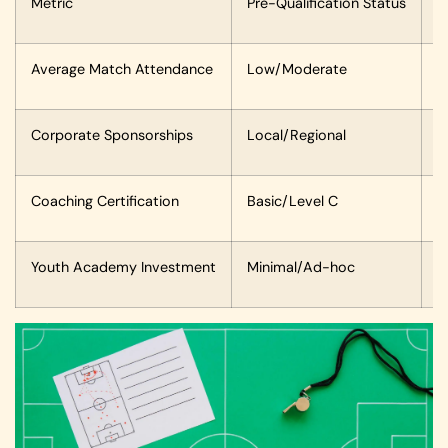
Metric
Pre-Qualification Status
P
Average Match Attendance
Low/Moderate
2
Corporate Sponsorships
Local/Regional
I
Coaching Certification
Basic/Level C
A
Youth Academy Investment
Minimal/Ad-hoc
S