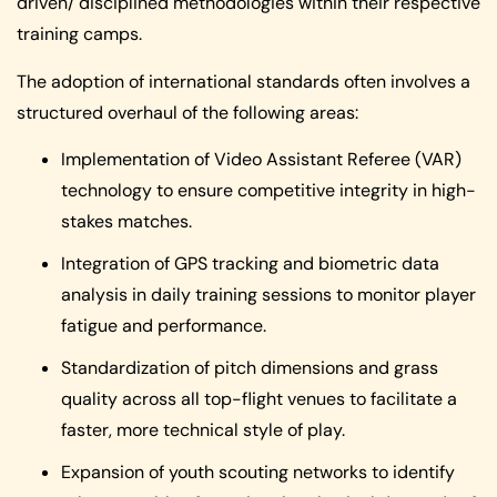
driven/ disciplined methodologies within their respective
training camps.
The adoption of international standards often involves a
structured overhaul of the following areas:
Implementation of Video Assistant Referee (VAR)
technology to ensure competitive integrity in high-
stakes matches.
Integration of GPS tracking and biometric data
analysis in daily training sessions to monitor player
fatigue and performance.
Standardization of pitch dimensions and grass
quality across all top-flight venues to facilitate a
faster, more technical style of play.
Expansion of youth scouting networks to identify