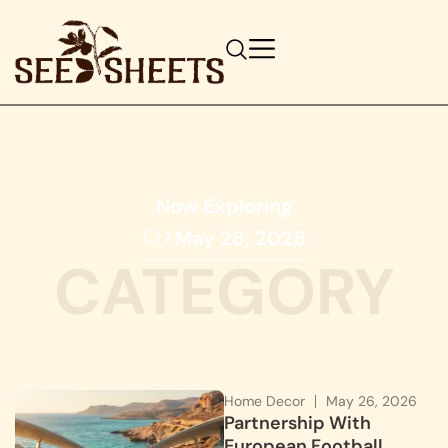
Now Exploring
May 26, 2026
CATEGORY
Home Decor
May 26, 2026
Partnership With
European Football