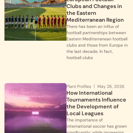
Clubs and Changes in
the Eastern
Mediterranean Region
There has been an influx of
football partnerships between
Eastern Mediterranean football
clubs and those from Europe in
the last decade. In fact,
football clubs
Plant Profiles
May 26, 2026
How International
Tournaments Influence
the Development of
Local Leagues
The importance of
international soccer has grown
significantly; while increasing