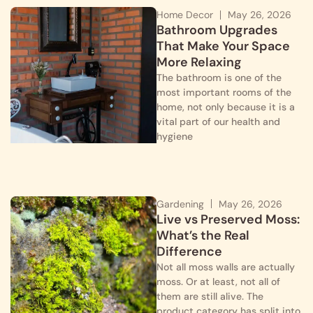
Home Decor
May 26, 2026
Bathroom Upgrades
That Make Your Space
More Relaxing
The bathroom is one of the
most important rooms of the
home, not only because it is a
vital part of our health and
hygiene
Gardening
May 26, 2026
Live vs Preserved Moss:
What’s the Real
Difference
Not all moss walls are actually
moss. Or at least, not all of
them are still alive. The
product category has split into