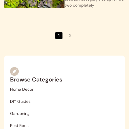
two completely
1
2
Browse Categories
Home Decor
DIY Guides
Gardening
Pest Fixes