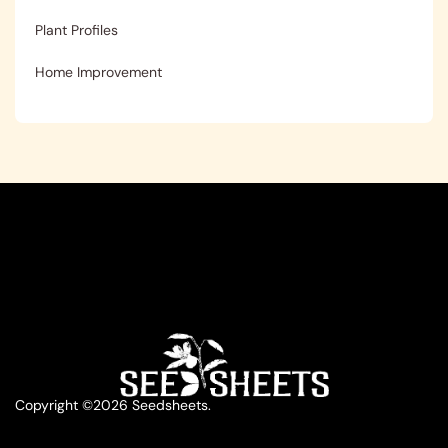
Plant Profiles
Home Improvement
Copyright ©2026 Seedsheets.