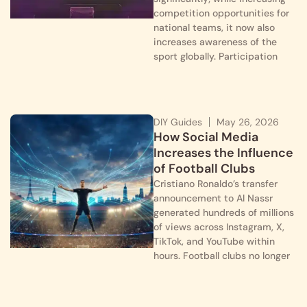
competition opportunities for
national teams, it now also
increases awareness of the
sport globally. Participation
DIY Guides
May 26, 2026
How Social Media
Increases the Influence
of Football Clubs
Cristiano Ronaldo’s transfer
announcement to Al Nassr
generated hundreds of millions
of views across Instagram, X,
TikTok, and YouTube within
hours. Football clubs no longer