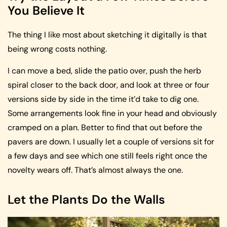
You Believe It
The thing I like most about sketching it digitally is that
being wrong costs nothing.
I can move a bed, slide the patio over, push the herb
spiral closer to the back door, and look at three or four
versions side by side in the time it’d take to dig one.
Some arrangements look fine in your head and obviously
cramped on a plan. Better to find that out before the
pavers are down. I usually let a couple of versions sit for
a few days and see which one still feels right once the
novelty wears off. That’s almost always the one.
Let the Plants Do the Walls