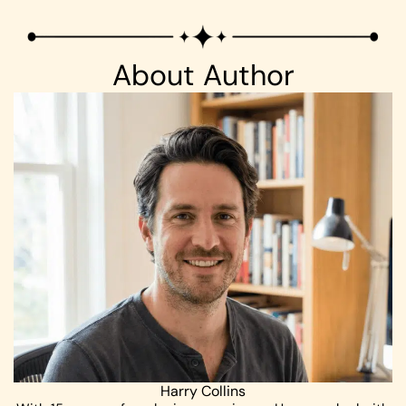
About Author
Harry Collins