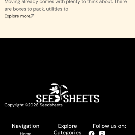
Moving already comes with plenty to think about. There
are boxes to pack, utilities to
Explore more
Copyright ©2026 Seedsheets.
Navigation
Explore
Follow us on:
Categories
Home