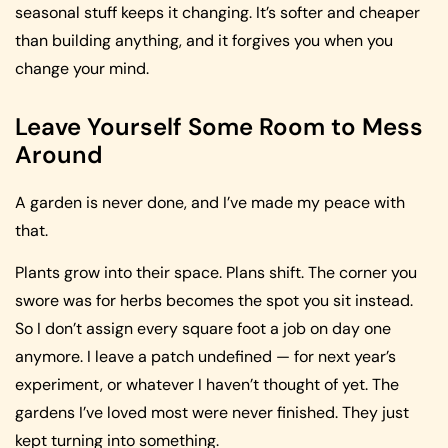
seasonal stuff keeps it changing. It’s softer and cheaper
than building anything, and it forgives you when you
change your mind.
Leave Yourself Some Room to Mess
Around
A garden is never done, and I’ve made my peace with
that.
Plants grow into their space. Plans shift. The corner you
swore was for herbs becomes the spot you sit instead.
So I don’t assign every square foot a job on day one
anymore. I leave a patch undefined — for next year’s
experiment, or whatever I haven’t thought of yet. The
gardens I’ve loved most were never finished. They just
kept turning into something.