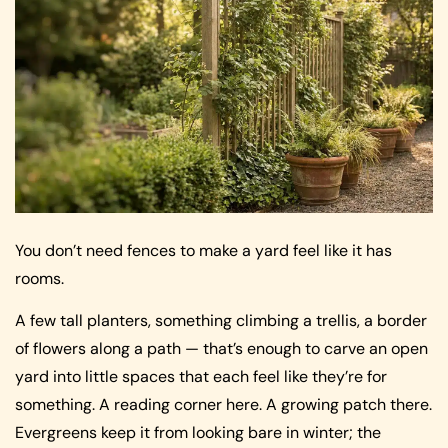
You don’t need fences to make a yard feel like it has
rooms.
A few tall planters, something climbing a trellis, a border
of flowers along a path — that’s enough to carve an open
yard into little spaces that each feel like they’re for
something. A reading corner here. A growing patch there.
Evergreens keep it from looking bare in winter; the