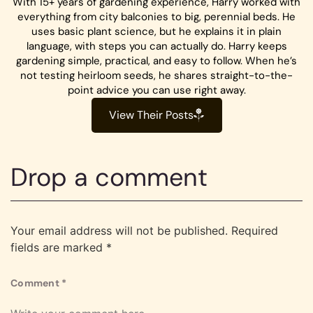
With 15+ years of gardening experience, Harry worked with
everything from city balconies to big, perennial beds. He
uses basic plant science, but he explains it in plain
language, with steps you can actually do. Harry keeps
gardening simple, practical, and easy to follow. When he’s
not testing heirloom seeds, he shares straight-to-the-
point advice you can use right away.
View Their Posts
Drop a comment
Your email address will not be published.
Required
fields are marked
*
Comment
*