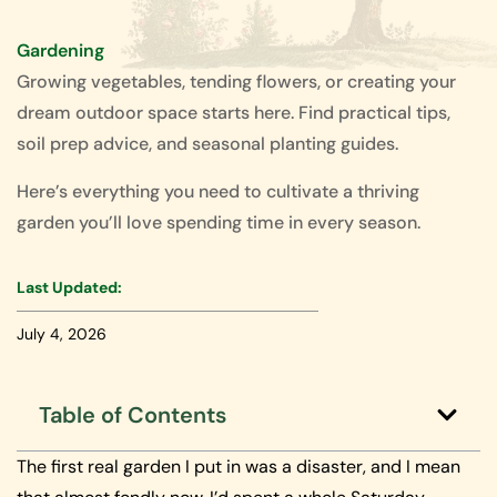
Gardening
Growing vegetables, tending flowers, or creating your
dream outdoor space starts here. Find practical tips,
soil prep advice, and seasonal planting guides.
Here’s everything you need to cultivate a thriving
garden you’ll love spending time in every season.
Last Updated:
July 4, 2026
Table of Contents
The first real garden I put in was a disaster, and I mean