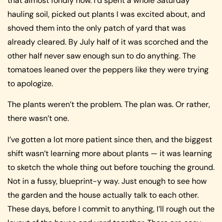
that almost fondly now. I’d spent a whole Saturday
hauling soil, picked out plants I was excited about, and
shoved them into the only patch of yard that was
already cleared. By July half of it was scorched and the
other half never saw enough sun to do anything. The
tomatoes leaned over the peppers like they were trying
to apologize.
The plants weren’t the problem. The plan was. Or rather,
there wasn’t one.
I’ve gotten a lot more patient since then, and the biggest
shift wasn’t learning more about plants — it was learning
to sketch the whole thing out before touching the ground.
Not in a fussy, blueprint-y way. Just enough to see how
the garden and the house actually talk to each other.
These days, before I commit to anything, I’ll rough out the