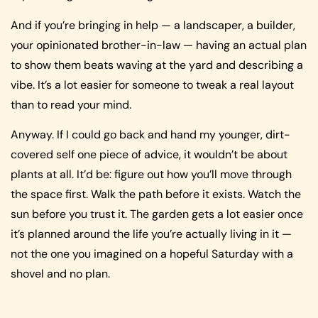
And if you’re bringing in help — a landscaper, a builder,
your opinionated brother-in-law — having an actual plan
to show them beats waving at the yard and describing a
vibe. It’s a lot easier for someone to tweak a real layout
than to read your mind.
Anyway. If I could go back and hand my younger, dirt-
covered self one piece of advice, it wouldn’t be about
plants at all. It’d be: figure out how you’ll move through
the space first. Walk the path before it exists. Watch the
sun before you trust it. The garden gets a lot easier once
it’s planned around the life you’re actually living in it —
not the one you imagined on a hopeful Saturday with a
shovel and no plan.