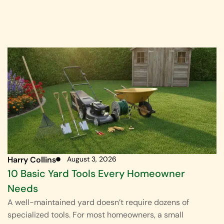
Harry Collins
August 3, 2026
10 Basic Yard Tools Every Homeowner
Needs
A well-maintained yard doesn’t require dozens of
specialized tools. For most homeowners, a small