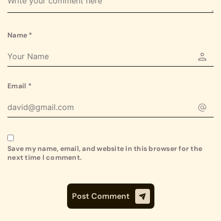
Name
*
Email
*
Save my name, email, and website in this browser for the
next time I comment.