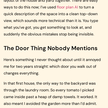
layout of the house and yard together. There are easy
ways to do this now; I’ve used
floor plan AI
to turn a
quick description of the space into a clean top-down
view, which sounds more technical than it is. You type
what you’ve got, you get something to look at, and
suddenly the obvious mistakes stop being invisible.
The Door Thing Nobody Mentions
Here’s something I never thought about until it annoyed
me for two years straight: which door you walk out of
changes everything.
In that first house, the only way to the backyard was
through the laundry room. So every tomato I picked
came inside past a heap of damp towels. It worked. It
also meant I avoided the garden more than I’d admit.