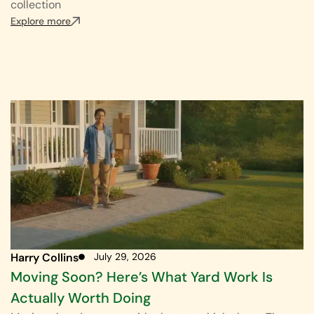
collection
Explore more
Harry Collins
July 29, 2026
Moving Soon? Here’s What Yard Work Is
Actually Worth Doing