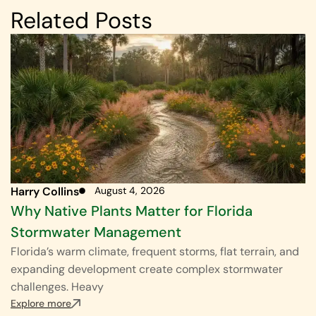
Related Posts
Harry Collins
August 4, 2026
Why Native Plants Matter for Florida
Stormwater Management
Florida’s warm climate, frequent storms, flat terrain, and
expanding development create complex stormwater
challenges. Heavy
Explore more