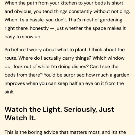
When the path from your kitchen to your beds is short
and obvious, you tend things constantly without noticing.
When it’s a hassle, you don’t. That’s most of gardening
right there, honestly — just whether the space makes it
easy to show up.
So before I worry about what to plant, I think about the
route. Where do I actually carry things? Which window
do I look out of while I’m doing dishes? Can I see the
beds from there? You’d be surprised how much a garden
improves when you can keep half an eye on it from the
sink.
Watch the Light. Seriously, Just
Watch It.
This is the boring advice that matters most, and it’s the