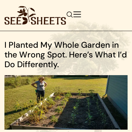
I Planted My Whole Garden in
the Wrong Spot. Here’s What I’d
Do Differently.