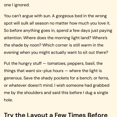
one I ignored.
You can’t argue with sun. A gorgeous bed in the wrong
spot will sulk all season no matter how much you love it.
So before anything goes in, spend a few days just paying
attention. Where does the morning light land? Where’s
the shade by noon? Which corner is still warm in the
evening when you might actually want to sit out there?
Put the hungry stuff — tomatoes, peppers, basil, the
things that want six-plus hours — where the light is
generous. Save the shady pockets for a bench, or ferns,
or whatever doesn’t mind. I wish someone had grabbed
me by the shoulders and said this before I dug a single
hole.
Try the Layout a Few Times Before