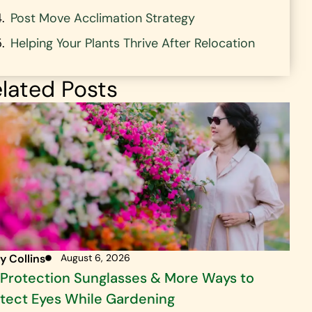
Post Move Acclimation Strategy
Helping Your Plants Thrive After Relocation
lated Posts
y Collins
August 6, 2026
Protection Sunglasses & More Ways to
tect Eyes While Gardening