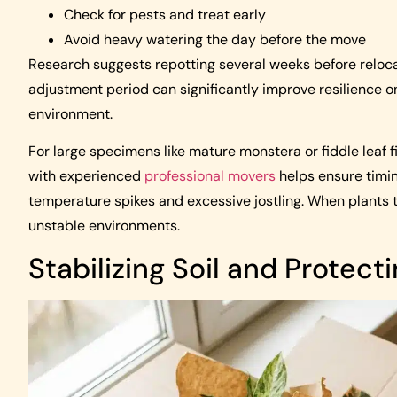
Check for pests and treat early
Avoid heavy watering the day before the move
Research suggests repotting several weeks before reloca
adjustment period can significantly improve resilience o
environment.
For large specimens like mature monstera or fiddle leaf f
with experienced
professional movers
helps ensure timin
temperature spikes and excessive jostling. When plants tr
unstable environments.
Stabilizing Soil and Protect