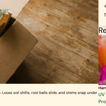
Re
Harr
oose soil shifts, root balls slide, and stems snap under
UV 
Pro