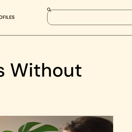
OFILES
s Without