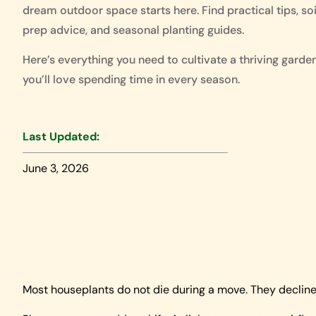
dream outdoor space starts here. Find practical tips, soi
prep advice, and seasonal planting guides.
Here’s everything you need to cultivate a thriving garde
you’ll love spending time in every season.
Last Updated:
June 3, 2026
Most houseplants do not die during a move. They decline