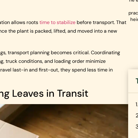
he e
prac
hei
tion allows roots
time to stabilize
before transport. That
nce the plant is packed, lifted, and moved into a new
igs, transport planning becomes critical. Coordinating
g, truck conditions, and loading order minimize
avel last-in and first-out, they spend less time in
ing Leaves in Transit