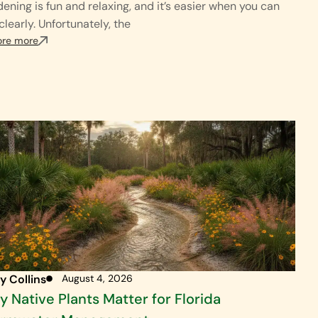
ening is fun and relaxing, and it’s easier when you can
clearly. Unfortunately, the
ore more
y Collins
August 4, 2026
 Native Plants Matter for Florida