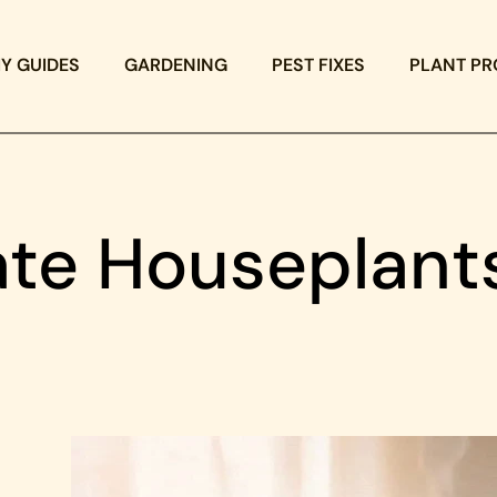
IY GUIDES
GARDENING
PEST FIXES
PLANT PR
ate Houseplant