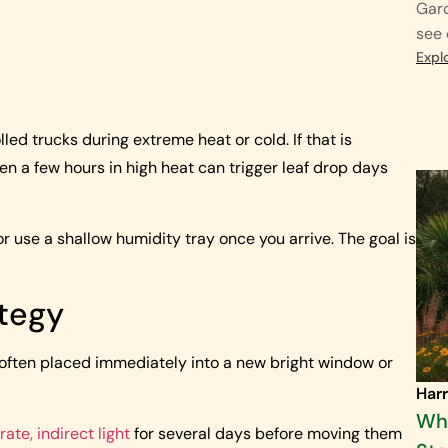
Gard
see 
Expl
 trucks during extreme heat or cold. If that is
en a few hours in high heat can trigger leaf drop days
or use a shallow humidity tray once you arrive. The goal is
tegy
 often placed immediately into a new bright window or
Harr
Why
ate, indirect light
for several days before moving them