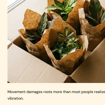
Movement damages roots more than most people realize. L
vibration.