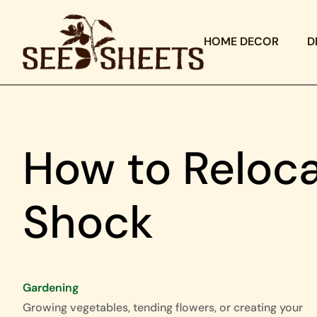
HOME DECOR
D
How to Reloc
Shock
Gardening
Growing vegetables, tending flowers, or creating your