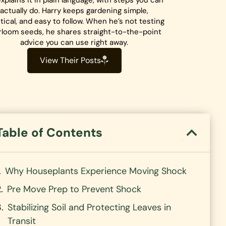
xplains it in plain language, with steps you can
actually do. Harry keeps gardening simple,
tical, and easy to follow. When he’s not testing
rloom seeds, he shares straight-to-the-point
advice you can use right away.
View Their Posts
Table of Contents
Why Houseplants Experience Moving Shock
Pre Move Prep to Prevent Shock
Stabilizing Soil and Protecting Leaves in
Transit