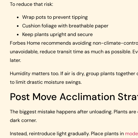
To reduce that risk:
Wrap pots to prevent tipping
Cushion foliage with breathable paper
Keep plants upright and secure
Forbes Home recommends avoiding non-climate-controlled
unavoidable, reduce transit time as much as possible. Ev
later.
Humidity matters too. If air is dry, group plants together 
to limit drastic moisture swings.
Post Move Acclimation Stra
The biggest mistake happens after unloading. Plants are
dark corner.
Instead, reintroduce light gradually. Place plants in
moder