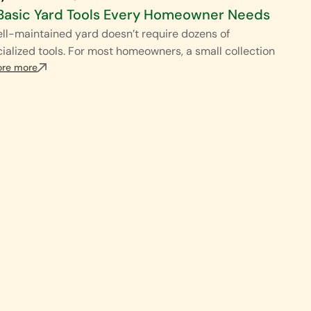
Basic Yard Tools Every Homeowner Needs
ll-maintained yard doesn’t require dozens of
ialized tools. For most homeowners, a small collection
ore more