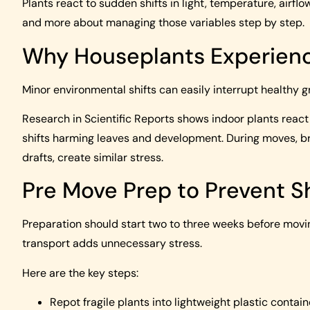
Plants react to sudden shifts in light, temperature, airf
and more about managing those variables step by step.
Why Houseplants Experien
Minor environmental shifts can easily interrupt healthy g
Research in Scientific Reports shows indoor plants react 
shifts harming leaves and development. During moves, b
drafts, create similar stress.
Pre Move Prep to Prevent 
Preparation should start two to three weeks before movi
transport adds unnecessary stress.
Here are the key steps:
Repot fragile plants into lightweight plastic contai