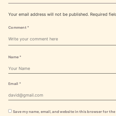
Your email address will not be published.
Required fie
Comment
*
Name
*
Email
*
Save my name, email, and website in this browser for th