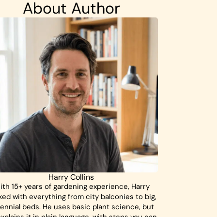
About Author
Harry Collins
ith 15+ years of gardening experience, Harry
ed with everything from city balconies to big,
ennial beds. He uses basic plant science, but