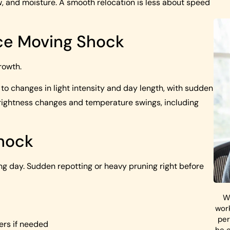
low, and moisture. A smooth relocation is less about speed
ce Moving Shock
rowth.
to changes in light intensity and day length, with sudden
rightness changes and temperature swings, including
Shock
ng day. Sudden repotting or heavy pruning right before
W
work
per
ners if needed