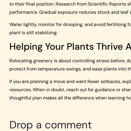
to their final position. Research from Scientific Reports s
performance. Gradual exposure reduces shock and leaf 
Water lightly, monitor for drooping, and avoid fertilizing
plant is still stabilizing.
Helping Your Plants Thrive 
Relocating greenery is about controlling stress before, dur
protect from temperature swings, and ease plants into t
If you are planning a move and want fewer setbacks, expl
resources. When in doubt, reach out for guidance or sh
thoughtful plan makes all the difference when learning h
Drop a comment