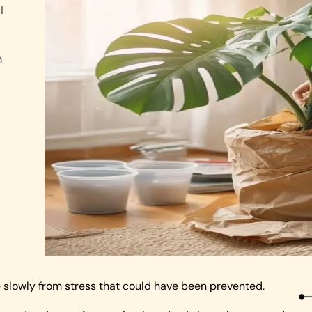
l
n
 slowly from stress that could have been prevented.