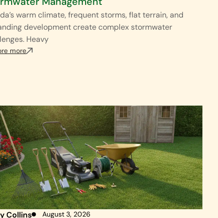
ormwater Management
ida’s warm climate, frequent storms, flat terrain, and
anding development create complex stormwater
lenges. Heavy
ore more
y Collins
August 3, 2026