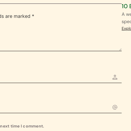
10 
A we
lds are marked
*
spec
Expl
e next time I comment.