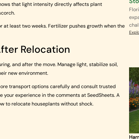
St
hows that light intensity directly affects plant
Flor
scorch.
exp
chal
 for at least two weeks. Fertilizer pushes growth when the
Expl
After Relocation
ing, and after the move. Manage light, stabilize soil,
heir new environment.
ore transport options carefully and consult trusted
are your experience in the comments at SeedSheets. A
ow to relocate houseplants without shock.
Harr