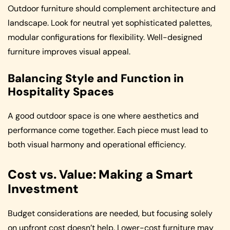
Outdoor furniture should complement architecture and
landscape. Look for neutral yet sophisticated palettes,
modular configurations for flexibility. Well-designed
furniture improves visual appeal.
Balancing Style and Function in
Hospitality Spaces
A good outdoor space is one where aesthetics and
performance come together. Each piece must lead to
both visual harmony and operational efficiency.
Cost vs. Value: Making a Smart
Investment
Budget considerations are needed, but focusing solely
on upfront cost doesn’t help. Lower-cost furniture may