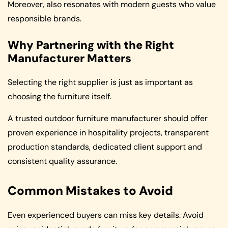
Moreover, also resonates with modern guests who value
responsible brands.
Why Partnering with the Right
Manufacturer Matters
Selecting the right supplier is just as important as
choosing the furniture itself.
A trusted outdoor furniture manufacturer should offer
proven experience in hospitality projects, transparent
production standards, dedicated client support and
consistent quality assurance.
Common Mistakes to Avoid
Even experienced buyers can miss key details. Avoid