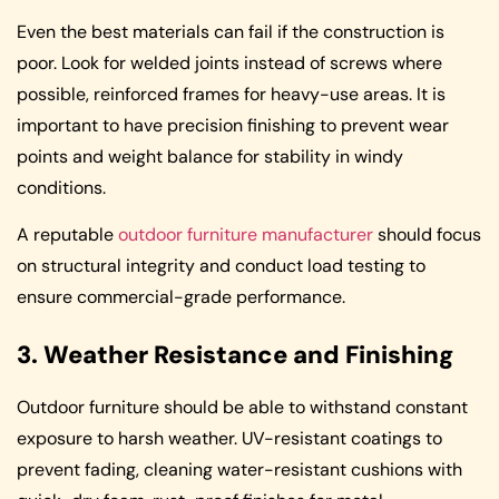
Even the best materials can fail if the construction is
poor. Look for welded joints instead of screws where
possible, reinforced frames for heavy-use areas. It is
important to have precision finishing to prevent wear
points and weight balance for stability in windy
conditions.
A reputable
outdoor furniture manufacturer
should focus
on structural integrity and conduct load testing to
ensure commercial-grade performance.
3. Weather Resistance and Finishing
Outdoor furniture should be able to withstand constant
exposure to harsh weather. UV-resistant coatings to
prevent fading, cleaning water-resistant cushions with