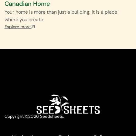
Canadian Home
Your home is more than just a building; it is a place
where you create
Explore more
Copyright ©2026 Seedsheets.