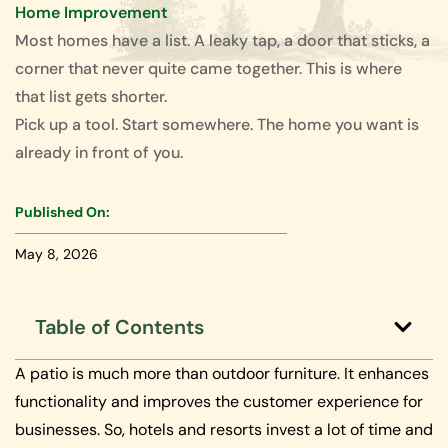
Home Improvement
Most homes have a list. A leaky tap, a door that sticks, a
corner that never quite came together. This is where
that list gets shorter.
Pick up a tool. Start somewhere. The home you want is
already in front of you.
Published On:
May 8, 2026
Table of Contents
A patio is much more than outdoor furniture. It enhances
functionality and improves the customer experience for
businesses. So, hotels and resorts invest a lot of time and