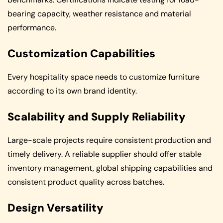
bearing capacity, weather resistance and material
performance.
Customization Capabilities
Every hospitality space needs to customize furniture
according to its own brand identity.
Scalability and Supply Reliability
Large-scale projects require consistent production and
timely delivery. A reliable supplier should offer stable
inventory management, global shipping capabilities and
consistent product quality across batches.
Design Versatility