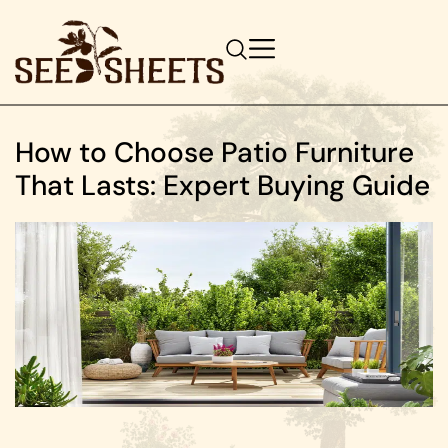
How to Choose Patio Furniture
That Lasts: Expert Buying Guide