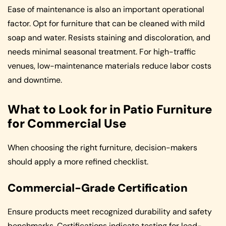
Ease of maintenance is also an important operational
factor. Opt for furniture that can be cleaned with mild
soap and water. Resists staining and discoloration, and
needs minimal seasonal treatment. For high-traffic
venues, low-maintenance materials reduce labor costs
and downtime.
What to Look for in Patio Furniture
for Commercial Use
When choosing the right furniture, decision-makers
should apply a more refined checklist.
Commercial-Grade Certification
Ensure products meet recognized durability and safety
benchmarks. Certifications indicate testing for load-