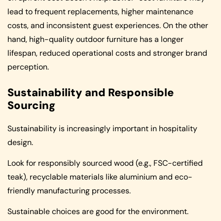
lead to frequent replacements, higher maintenance
costs, and inconsistent guest experiences. On the other
hand, high-quality outdoor furniture has a longer
lifespan, reduced operational costs and stronger brand
perception.
Sustainability and Responsible
Sourcing
Sustainability is increasingly important in hospitality
design.
Look for responsibly sourced wood (e.g., FSC-certified
teak), recyclable materials like aluminium and eco-
friendly manufacturing processes.
Sustainable choices are good for the environment.