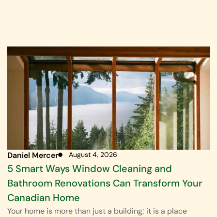
Daniel Mercer
August 4, 2026
5 Smart Ways Window Cleaning and
Bathroom Renovations Can Transform Your
Canadian Home
Your home is more than just a building; it is a place