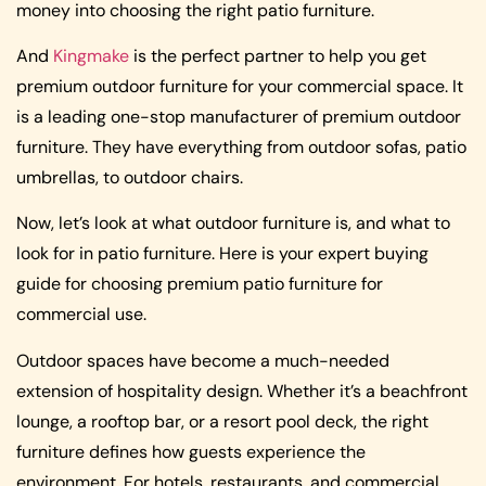
money into choosing the right patio furniture.
And
Kingmake
is the perfect partner to help you get
premium outdoor furniture for your commercial space. It
is a leading one-stop manufacturer of premium outdoor
furniture. They have everything from outdoor sofas, patio
umbrellas, to outdoor chairs.
Now, let’s look at what outdoor furniture is, and what to
look for in patio furniture. Here is your expert buying
guide for choosing premium patio furniture for
commercial use.
Outdoor spaces have become a much-needed
extension of hospitality design. Whether it’s a beachfront
lounge, a rooftop bar, or a resort pool deck, the right
furniture defines how guests experience the
environment. For hotels, restaurants, and commercial