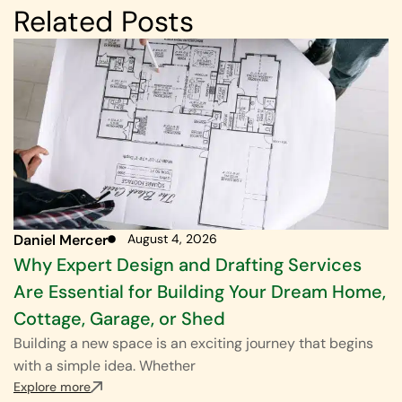
Related Posts
Daniel Mercer
August 4, 2026
Why Expert Design and Drafting Services
Are Essential for Building Your Dream Home,
Cottage, Garage, or Shed
Building a new space is an exciting journey that begins
with a simple idea. Whether
Explore more