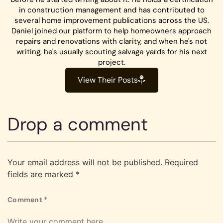
in construction management and has contributed to
several home improvement publications across the US.
Daniel joined our platform to help homeowners approach
repairs and renovations with clarity, and when he's not
writing, he's usually scouting salvage yards for his next
project.
View Their Posts
Drop a comment
Your email address will not be published.
Required
fields are marked
*
Comment
*