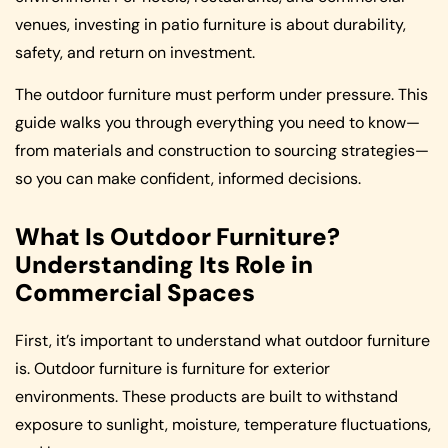
venues, investing in patio furniture is about durability,
safety, and return on investment.
The outdoor furniture must perform under pressure. This
guide walks you through everything you need to know—
from materials and construction to sourcing strategies—
so you can make confident, informed decisions.
What Is Outdoor Furniture?
Understanding Its Role in
Commercial Spaces
First, it’s important to understand what outdoor furniture
is. Outdoor furniture is furniture for exterior
environments. These products are built to withstand
exposure to sunlight, moisture, temperature fluctuations,