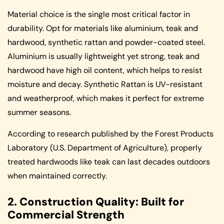
Material choice is the single most critical factor in
durability. Opt for materials like aluminium, teak and
hardwood, synthetic rattan and powder-coated steel.
Aluminium is usually lightweight yet strong, teak and
hardwood have high oil content, which helps to resist
moisture and decay. Synthetic Rattan is UV-resistant
and weatherproof, which makes it perfect for extreme
summer seasons.
According to research published by the Forest Products
Laboratory (U.S. Department of Agriculture), properly
treated hardwoods like teak can last decades outdoors
when maintained correctly.
2. Construction Quality: Built for
Commercial Strength