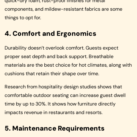
quick-dry foam, rust-proof finishes for metal
components, and mildew-resistant fabrics are some
things to opt for.
4. Comfort and Ergonomics
Durability doesn’t overlook comfort. Guests expect
proper seat depth and back support. Breathable
materials are the best choice for hot climates, along with
cushions that retain their shape over time.
Research from hospitality design studies shows that
comfortable outdoor seating can increase guest dwell
time by up to 30%. It shows how furniture directly
impacts revenue in restaurants and resorts.
5. Maintenance Requirements