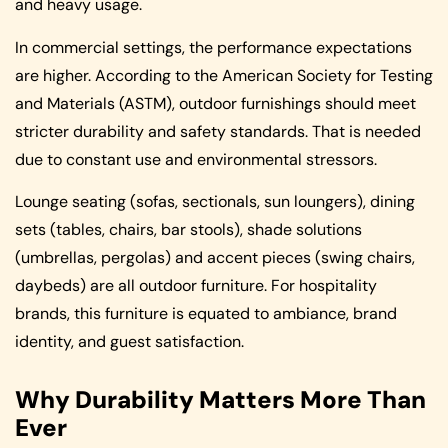
and heavy usage.
In commercial settings, the performance expectations
are higher. According to the American Society for Testing
and Materials (ASTM), outdoor furnishings should meet
stricter durability and safety standards. That is needed
due to constant use and environmental stressors.
Lounge seating (sofas, sectionals, sun loungers), dining
sets (tables, chairs, bar stools), shade solutions
(umbrellas, pergolas) and accent pieces (swing chairs,
daybeds) are all outdoor furniture. For hospitality
brands, this furniture is equated to ambiance, brand
identity, and guest satisfaction.
Why Durability Matters More Than
Ever