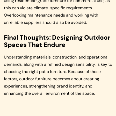
using residential-grade furniture for commercial use, as
this can violate climate-specific requirements.
Overlooking maintenance needs and working with
unreliable suppliers should also be avoided.
Final Thoughts: Designing Outdoor
Spaces That Endure
Understanding materials, construction, and operational
demands, along with a refined design sensibility, is key to
choosing the right patio furniture. Because of these
factors, outdoor furniture becomes about creating
experiences, strengthening brand identity, and
enhancing the overall environment of the space.