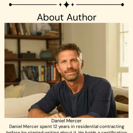
About Author
Daniel Mercer
Daniel Mercer spent 12 years in residential contracting
before he started writing about it. He holds a certification