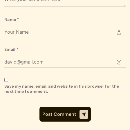
Name
*
Email
*
Save my name, email, and website in this browser for the
next time I comment.