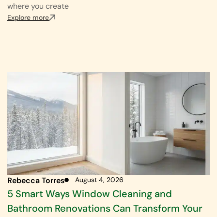
where you create
Explore more
Rebecca Torres
August 4, 2026
5 Smart Ways Window Cleaning and
Bathroom Renovations Can Transform Your