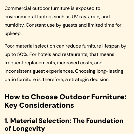
Commercial outdoor furniture is exposed to
environmental factors such as UV rays, rain, and
humidity. Constant use by guests and limited time for
upkeep.
Poor material selection can reduce furniture lifespan by
up to 50%. For hotels and restaurants, that means
frequent replacements, increased costs, and
inconsistent guest experiences. Choosing long-lasting
patio furniture is, therefore, a strategic decision.
How to Choose Outdoor Furniture:
Key Considerations
1. Material Selection: The Foundation
of Longevity