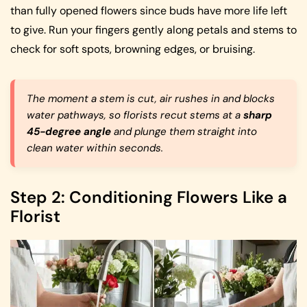
than fully opened flowers since buds have more life left
to give. Run your fingers gently along petals and stems to
check for soft spots, browning edges, or bruising.
The moment a stem is cut, air rushes in and blocks
water pathways, so florists recut stems at a
sharp
45-degree angle
and plunge them straight into
clean water within seconds.
Step 2: Conditioning Flowers Like a
Florist