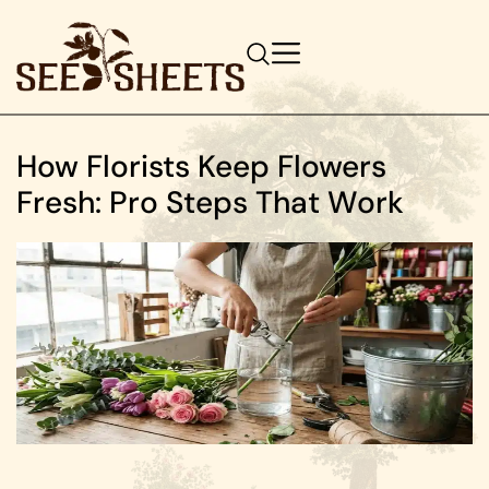
How Florists Keep Flowers
Fresh: Pro Steps That Work