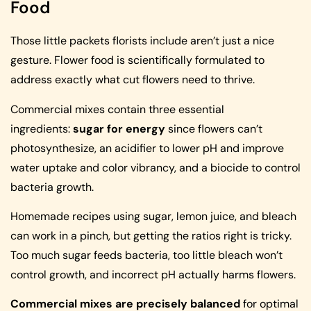
Food
Those little packets florists include aren’t just a nice
gesture. Flower food is scientifically formulated to
address exactly what cut flowers need to thrive.
Commercial mixes contain three essential
ingredients:
sugar for energy
since flowers can’t
photosynthesize, an acidifier to lower pH and improve
water uptake and color vibrancy, and a biocide to control
bacteria growth.
Homemade recipes using sugar, lemon juice, and bleach
can work in a pinch, but getting the ratios right is tricky.
Too much sugar feeds bacteria, too little bleach won’t
control growth, and incorrect pH actually harms flowers.
Commercial mixes are precisely balanced
for optimal