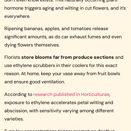
hormone triggers aging and wilting in cut flowers, and it’s
everywhere.
Ripening bananas, apples, and tomatoes release
significant amounts, as do car exhaust fumes and even
dying flowers themselves.
Florists
store blooms far from produce sections
and
use ethylene scrubbers in their coolers for this exact
reason. At home, keep your vase away from fruit bowls
and ensure good ventilation.
According to
research published in Horticulturae
,
exposure to ethylene accelerates petal wilting and
abscission, with sensitivity varying among different
varieties.