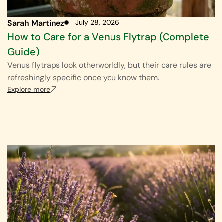
Sarah Martinez
July 28, 2026
How to Care for a Venus Flytrap (Complete
Guide)
Venus flytraps look otherworldly, but their care rules are
refreshingly specific once you know them.
Explore more