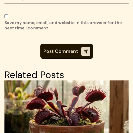
Save my name, email, and website in this browser for the
next time I comment.
Related Posts