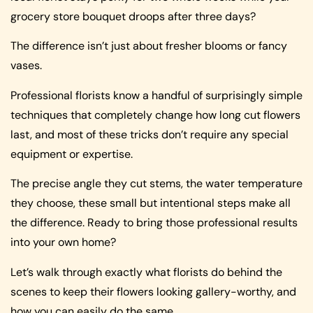
grocery store bouquet droops after three days?
The difference isn’t just about fresher blooms or fancy
vases.
Professional florists know a handful of surprisingly simple
techniques that completely change how long cut flowers
last, and most of these tricks don’t require any special
equipment or expertise.
The precise angle they cut stems, the water temperature
they choose, these small but intentional steps make all
the difference. Ready to bring those professional results
into your own home?
Let’s walk through exactly what florists do behind the
scenes to keep their flowers looking gallery-worthy, and
how you can easily do the same.