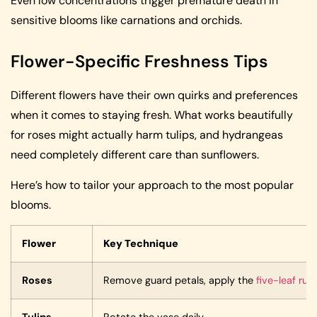
Even low concentrations trigger premature death in
sensitive blooms like carnations and orchids.
Flower-Specific Freshness Tips
Different flowers have their own quirks and preferences
when it comes to staying fresh. What works beautifully
for roses might actually harm tulips, and hydrangeas
need completely different care than sunflowers.
Here’s how to tailor your approach to the most popular
blooms.
Flower
Key Technique
Roses
Remove guard petals, apply the
five-leaf rule
Tulips
Rotate the vase daily