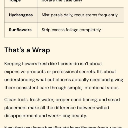
Hydrangeas
Mist petals daily, recut stems frequently
Sunflowers
Strip excess foliage completely
That’s a Wrap
Keeping flowers fresh like florists do isn’t about
expensive products or professional secrets. It’s about
understanding what cut blooms actually need and giving
them consistent care through simple, intentional steps.
Clean tools, fresh water, proper conditioning, and smart
placement make all the difference between wilted
disappointment and week-long beauty.
Now that you know how florists keep flowers fresh, you’re