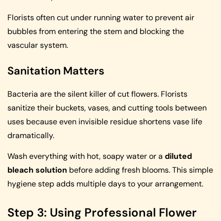
Florists often cut under running water to prevent air
bubbles from entering the stem and blocking the
vascular system.
Sanitation Matters
Bacteria are the silent killer of cut flowers. Florists
sanitize their buckets, vases, and cutting tools between
uses because even invisible residue shortens vase life
dramatically.
Wash everything with hot, soapy water or a
diluted
bleach solution
before adding fresh blooms. This simple
hygiene step adds multiple days to your arrangement.
Step 3: Using Professional Flower