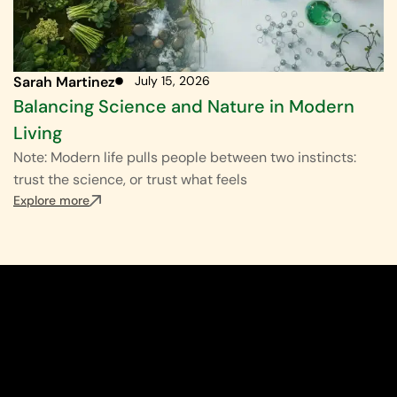
Sarah Martinez
July 15, 2026
Balancing Science and Nature in Modern
Living
Note: Modern life pulls people between two instincts:
trust the science, or trust what feels
Explore more