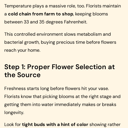
Temperature plays a massive role, too. Florists maintain
a
cold chain from farm to shop
, keeping blooms
between 33 and 35 degrees Fahrenheit.
This controlled environment slows metabolism and
bacterial growth, buying precious time before flowers
reach your home.
Step 1: Proper Flower Selection at
the Source
Freshness starts long before flowers hit your vase.
Florists know that picking blooms at the right stage and
getting them into water immediately makes or breaks
longevity.
Look for
tight buds with a hint of color
showing rather