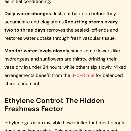
as initial conditioning.
Daily water changes
flush out bacteria before they
accumulate and clog stems.
Recutting stems every
two to three days
removes the sealed-off ends and
restores water uptake through fresh vascular tissue.
Monitor water levels closely
since some flowers like
hydrangeas and sunflowers are thirsty, drinking their
vase dry in under 24 hours, while others sip slowly. Mixed
arrangements benefit from the
3-5-8 rule
for balanced
stem placement.
Ethylene Control: The Hidden
Freshness Factor
Ethylene gas is an invisible flower killer that most people
don’t even know exists. This naturally occurring plant