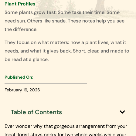
Plant Profiles
Some plants grow fast. Some take their time. Some
need sun. Others like shade. These notes help you see
the difference.
They focus on what matters: how a plant lives, what it
needs, and what it gives back. Short, clear, and made to
be read at a glance.
Published On:
February 16, 2026
Table of Contents
Ever wonder why that gorgeous arrangement from your
local florist stays perky for two whole weeks while your