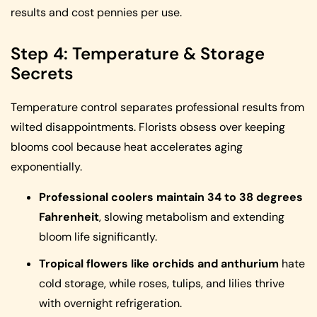
results and cost pennies per use.
Step 4: Temperature & Storage
Secrets
Temperature control separates professional results from
wilted disappointments. Florists obsess over keeping
blooms cool because heat accelerates aging
exponentially.
Professional coolers maintain 34 to 38 degrees
Fahrenheit
, slowing metabolism and extending
bloom life significantly.
Tropical flowers like orchids and anthurium
hate
cold storage, while roses, tulips, and lilies thrive
with overnight refrigeration.