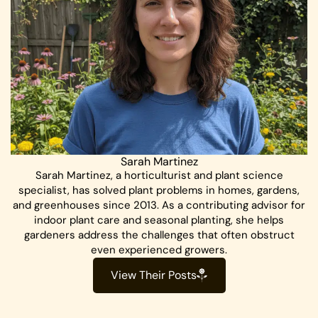
Sarah Martinez
Sarah Martinez, a horticulturist and plant science
specialist, has solved plant problems in homes, gardens,
and greenhouses since 2013. As a contributing advisor for
indoor plant care and seasonal planting, she helps
gardeners address the challenges that often obstruct
even experienced growers.
View Their Posts