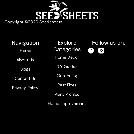
Copyright ©2026 Seedsheets.
Navigation
Explore
Follow us on:
Categories
Home
Home Decor
About Us
DIY Guides
Blogs
Gardening
Contact Us
Pest Fixes
Privacy Policy
Plant Profiles
Home Improvement