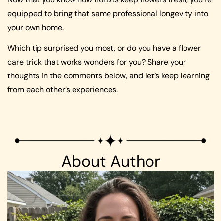
equipped to bring that same professional longevity into
your own home.
Which tip surprised you most, or do you have a flower
care trick that works wonders for you? Share your
thoughts in the comments below, and let’s keep learning
from each other’s experiences.
About Author