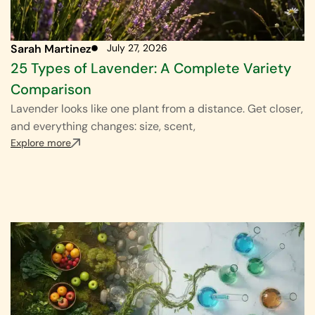
Sarah Martinez
July 27, 2026
25 Types of Lavender: A Complete Variety
Comparison
Lavender looks like one plant from a distance. Get closer,
and everything changes: size, scent,
Explore more