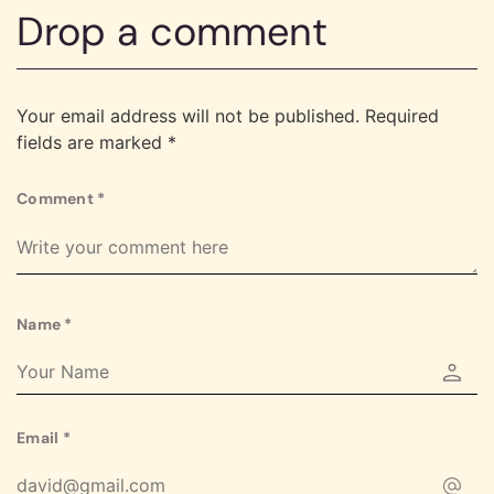
Drop a comment
Your email address will not be published.
Required
fields are marked
*
Comment
*
Name
*
Email
*