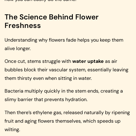
The Science Behind Flower
Freshness
Understanding why flowers fade helps you keep them
alive longer.
Once cut, stems struggle with
water uptake
as air
bubbles block their vascular system, essentially leaving
them thirsty even when sitting in water.
Bacteria multiply quickly in the stem ends, creating a
slimy barrier that prevents hydration.
Then there’s ethylene gas, released naturally by ripening
fruit and aging flowers themselves, which speeds up
wilting.