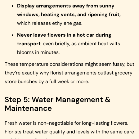
Display arrangements away from sunny
windows, heating vents, and ripening fruit,
which releases ethylene gas.
Never leave flowers in a hot car during
transport
, even briefly, as ambient heat wilts
blooms in minutes.
These temperature considerations might seem fussy, but
they’re exactly why florist arrangements outlast grocery
store bunches by a full week or more.
Step 5: Water Management &
Maintenance
Fresh water is non-negotiable for long-lasting flowers.
Florists treat water quality and levels with the same care