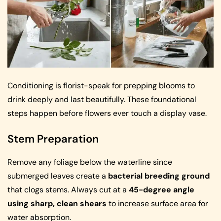
Conditioning is florist-speak for prepping blooms to
drink deeply and last beautifully. These foundational
steps happen before flowers ever touch a display vase.
Stem Preparation
Remove any foliage below the waterline since
submerged leaves create a
bacterial breeding ground
that clogs stems. Always cut at a
45-degree angle
using sharp, clean shears
to increase surface area for
water absorption.