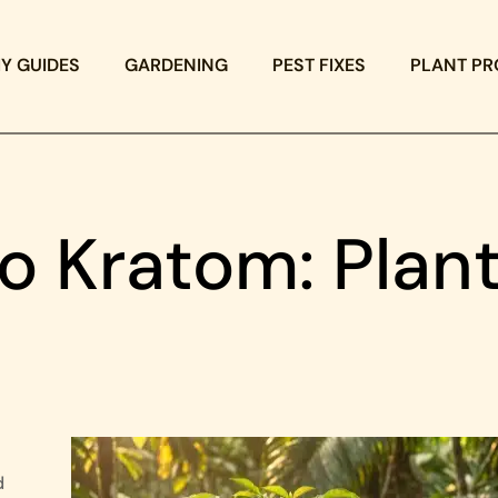
IY GUIDES
GARDENING
PEST FIXES
PLANT PR
o Kratom: Plan
d