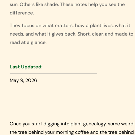
sun. Others like shade. These notes help you see the
difference.
They focus on what matters: how a plant lives, what it
needs, and what it gives back. Short, clear, and made to
read at a glance.
Last Updated:
May 9, 2026
Once you start digging into plant genealogy, some weird
the tree behind your morning coffee and the tree behind 