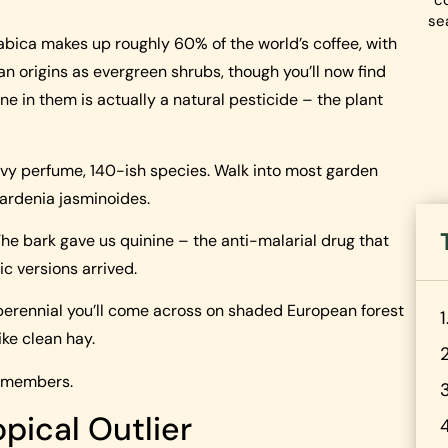
co
se
abica makes up roughly 60% of the world’s coffee, with
n origins as evergreen shrubs, though you’ll now find
ine in them is actually a natural pesticide – the plant
vy perfume, 140-ish species. Walk into most garden
Gardenia jasminoides.
he bark gave us quinine – the anti-malarial drug that
c versions arrived.
erennial you’ll come across on shaded European forest
ike clean hay.
e members.
pical Outlier