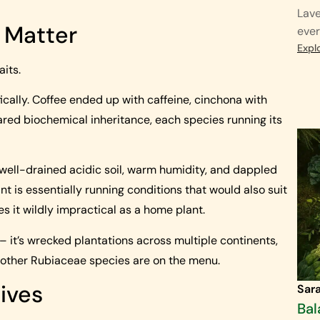
Lave
y Matter
ever
Expl
aits.
cally. Coffee ended up with caffeine, cinchona with
ared biochemical inheritance, each species running its
 well-drained acidic soil, warm humidity, and dappled
nt is essentially running conditions that would also suit
 it wildly impractical as a home plant.
– it’s wrecked plantations across multiple continents,
; other Rubiaceae species are on the menu.
ives
Sar
Bal