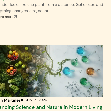
nder looks like one plant from a distance. Get closer, and
ything changes: size, scent,
ore more
ah Martinez
July 15, 2026
ancing Science and Nature in Modern Living