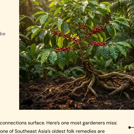
 be
 connections surface. Here’s one most gardeners miss:
one of Southeast Asia’s oldest folk remedies are