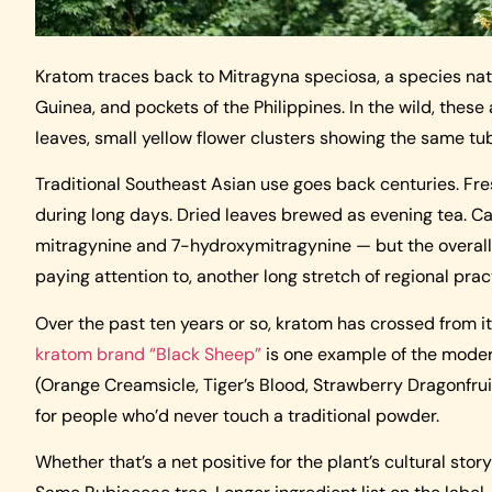
Kratom traces back to Mitragyna speciosa, a species nat
Guinea, and pockets of the Philippines. In the wild, these 
leaves, small yellow flower clusters showing the same tu
Traditional Southeast Asian use goes back centuries. Fr
during long days. Dried leaves brewed as evening tea. Caf
mitragynine and 7-hydroxymitragynine — but the overall s
paying attention to, another long stretch of regional pra
Over the past ten years or so, kratom has crossed from 
kratom brand “Black Sheep”
is one example of the moder
(Orange Creamsicle, Tiger’s Blood, Strawberry Dragonfrui
for people who’d never touch a traditional powder.
Whether that’s a net positive for the plant’s cultural sto