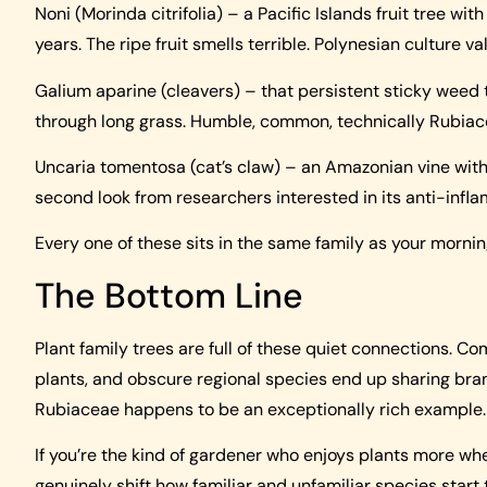
Noni (Morinda citrifolia) – a Pacific Islands fruit tree w
years. The ripe fruit smells terrible. Polynesian culture va
Galium aparine (cleavers) – that persistent sticky weed 
through long grass. Humble, common, technically Rubiac
Uncaria tomentosa (cat’s claw) – an Amazonian vine with 
second look from researchers interested in its anti-infl
Every one of these sits in the same family as your mornin
The Bottom Line
Plant family trees are full of these quiet connections. C
plants, and obscure regional species end up sharing branc
Rubiaceae happens to be an exceptionally rich example.
If you’re the kind of gardener who enjoys plants more w
genuinely shift how familiar and unfamiliar species start 