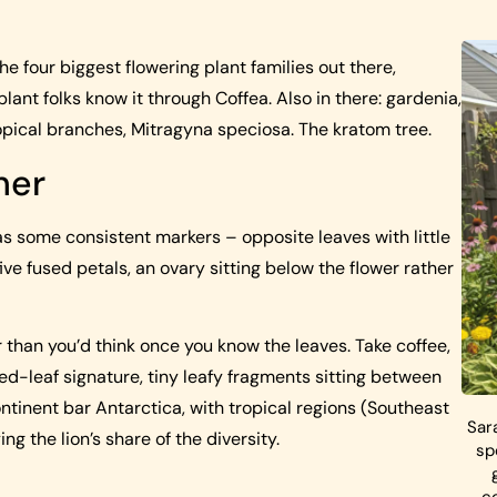
he four biggest flowering plant families out there,
ant folks know it through Coffea. Also in there: gardenia,
opical branches, Mitragyna speciosa. The kratom tree.
her
as some consistent markers – opposite leaves with little
ive fused petals, an ovary sitting below the flower rather
 than you’d think once you know the leaves. Take coffee,
d-leaf signature, tiny leafy fragments sitting between
ntinent bar Antarctica, with tropical regions (Southeast
Sar
ng the lion’s share of the diversity.
sp