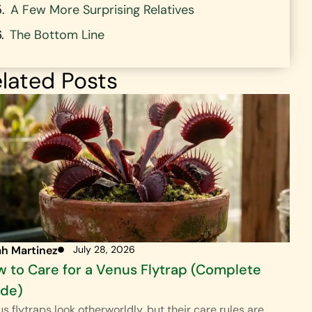
A Few More Surprising Relatives
The Bottom Line
lated Posts
ah Martinez
July 28, 2026
 to Care for a Venus Flytrap (Complete
ide)
s flytraps look otherworldly, but their care rules are