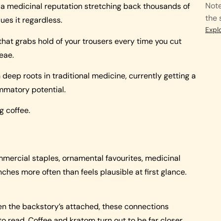
Note
ith a medicinal reputation stretching back thousands of
the 
lues it regardless.
Expl
that grabs hold of your trousers every time you cut
eae.
deep roots in traditional medicine, currently getting a
ammatory potential.
g coffee.
ommercial staples, ornamental favourites, medicinal
hes more often than feels plausible at first glance.
hen the backstory’s attached, these connections
to read. Coffee and kratom turn out to be far closer