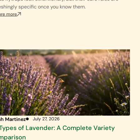
eshingly specific once you know them.
ore more
ah Martinez
July 27, 2026
Types of Lavender: A Complete Variety
mparison