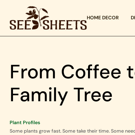
HOME DECOR
D
From Coffee t
Family Tree
Plant Profiles
Some plants grow fast. Some take their time. Some nee