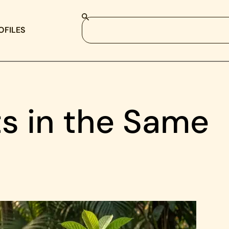
OFILES
ts in the Same