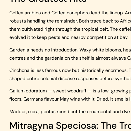
Coffea arabica and Coffea canephora lead the lineup. Ar
robusta handling the remainder. Both trace back to Africa
them cultivated right through the tropical belt. The caffe
evolved it to keep pests and nearby competition at bay.
Gardenia needs no introduction. Waxy white blooms, hea
centres and the gardenia on the shelf is almost always 
Cinchona is less famous now but historically enormous. T
shaped entire colonial disease responses before syntheti
Galium odoratum — sweet woodruff — is a low-growing p
floors. Germans flavour May wine with it. Dried, it smells l
Madder, ixora, pentas round out the ornamental and dy
Mitragyna Speciosa: The Tro