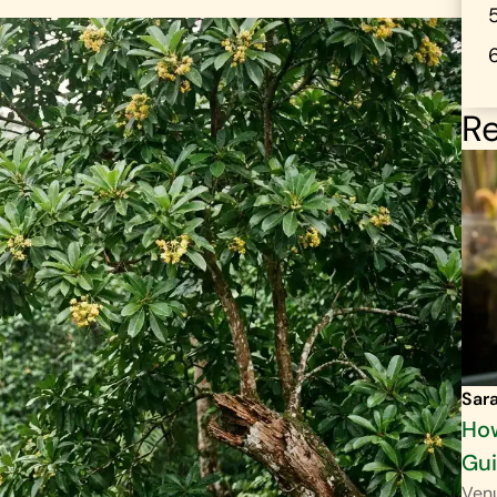
Re
Sar
How
Gu
Venu