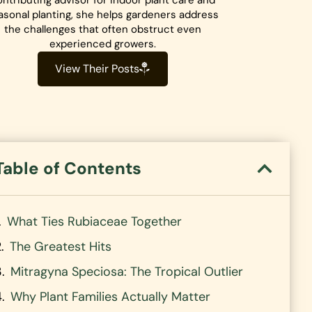
ntributing advisor for indoor plant care and
asonal planting, she helps gardeners address
the challenges that often obstruct even
experienced growers.
View Their Posts
Table of Contents
What Ties Rubiaceae Together
The Greatest Hits
Mitragyna Speciosa: The Tropical Outlier
Why Plant Families Actually Matter