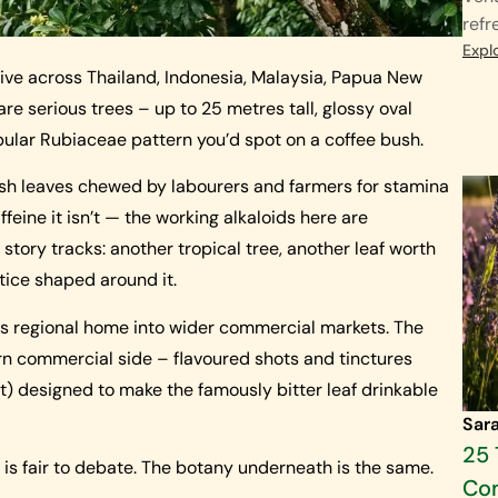
refr
Expl
ive across Thailand, Indonesia, Malaysia, Papua New
are serious trees – up to 25 metres tall, glossy oval
bular Rubiaceae pattern you’d spot on a coffee bush.
esh leaves chewed by labourers and farmers for stamina
feine it isn’t — the working alkaloids here are
tory tracks: another tropical tree, another leaf worth
ctice shaped around it.
its regional home into wider commercial markets. The
n commercial side – flavoured shots and tinctures
t) designed to make the famously bitter leaf drinkable
Sar
25 
ry is fair to debate. The botany underneath is the same.
Co