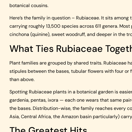
botanical cousins.
Here’s the family in question – Rubiaceae. It sits among t
carrying roughly 13,500 species across 611 genera. Most pl
cinchona (quinine), sweet woodruff, and deeper in the tr
What Ties Rubiaceae Toget
Plant families are grouped by shared traits. Rubiaceae h
stipules between the bases, tubular flowers with four or f
than above.
Spotting Rubiaceae plants in a botanical garden is easier
gardenia, pentas, ixora — each one wears that same paire
the bases. Distribution-wise, the family reaches every co
Asia, Central Africa, the Amazon basin particularly) carryi
The Greatest Hits