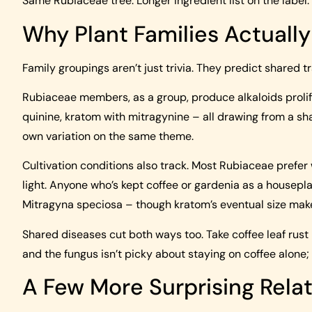
Same Rubiaceae tree. Longer ingredient list on the label.
Why Plant Families Actuall
Family groupings aren’t just trivia. They predict shared tr
Rubiaceae members, as a group, produce alkaloids prolifi
quinine, kratom with mitragynine – all drawing from a sh
own variation on the same theme.
Cultivation conditions also track. Most Rubiaceae prefer
light. Anyone who’s kept coffee or gardenia as a housepla
Mitragyna speciosa – though kratom’s eventual size makes
Shared diseases cut both ways too. Take coffee leaf rust 
and the fungus isn’t picky about staying on coffee alone
A Few More Surprising Relat