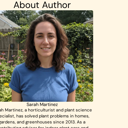
About Author
Sarah Martinez
ah Martinez, a horticulturist and plant science
ecialist, has solved plant problems in homes,
gardens, and greenhouses since 2013. As a