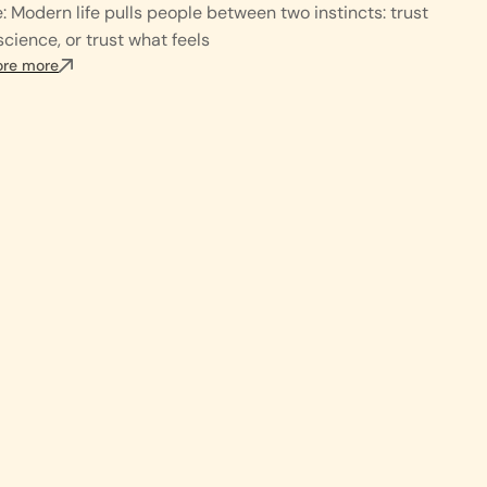
: Modern life pulls people between two instincts: trust
science, or trust what feels
ore more