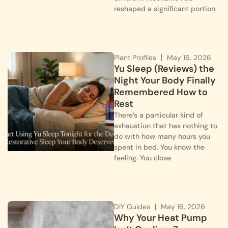
reshaped a significant portion
Plant Profiles
May 16, 2026
Yu Sleep (Reviews) the
Night Your Body Finally
Remembered How to
Rest
There’s a particular kind of
exhaustion that has nothing to
do with how many hours you
spent in bed. You know the
feeling. You close
DIY Guides
May 16, 2026
Why Your Heat Pump