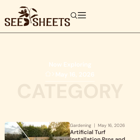
Now Exploring
May 16, 2026
CATEGORY
Gardening
May 16, 2026
Artificial Turf
Installation Pros and