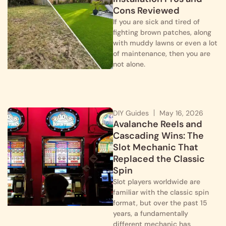
Cons Reviewed
If you are sick and tired of
fighting brown patches, along
with muddy lawns or even a lot
of maintenance, then you are
not alone.
DIY Guides
May 16, 2026
Avalanche Reels and
Cascading Wins: The
Slot Mechanic That
Replaced the Classic
Spin
Slot players worldwide are
familiar with the classic spin
format, but over the past 15
years, a fundamentally
different mechanic has