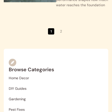
water reaches the foundation
1
2
Browse Categories
Home Decor
DIY Guides
Gardening
Pest Fixes