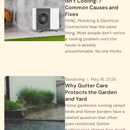
Isn’t Cooling: 7
Common Causes and
Fixes
HVAC, Plumbing & Electrical
Contractors hear the same
thing. Most people don’t notice
a cooling problem until the
house is already
uncomfortable. No one thinks
Gardening
May 16, 2026
Why Gutter Care
Protects the Garden
and Yard
Home gardeners running raised
beds and flower borders face a
related question that often
goes unnoticed. Gutter
performance shapes how much