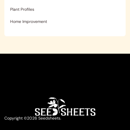
Plant Profiles
Home Improvement
Copyright ©2026 Seedsheets.