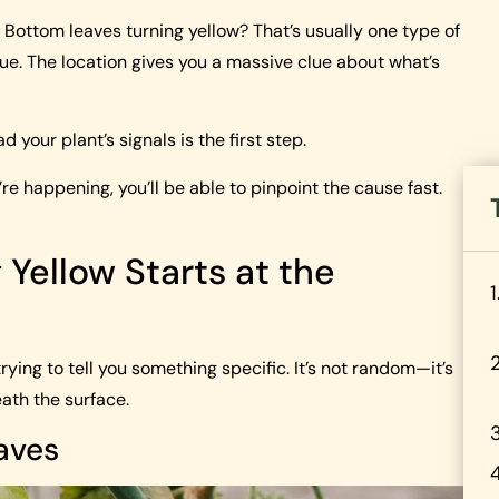
Bottom leaves turning yellow? That’s usually one type of
ue. The location gives you a massive clue about what’s
 your plant’s signals is the first step.
 happening, you’ll be able to pinpoint the cause fast.
Yellow Starts at the
ying to tell you something specific. It’s not random—it’s
ath the surface.
aves