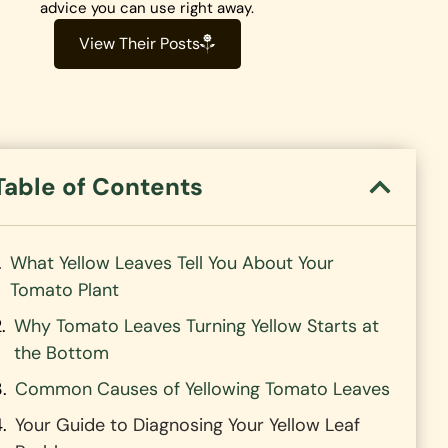
advice you can use right away.
View Their Posts
Table of Contents
What Yellow Leaves Tell You About Your
Tomato Plant
Why Tomato Leaves Turning Yellow Starts at
the Bottom
Common Causes of Yellowing Tomato Leaves
Your Guide to Diagnosing Your Yellow Leaf