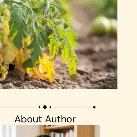
About Author