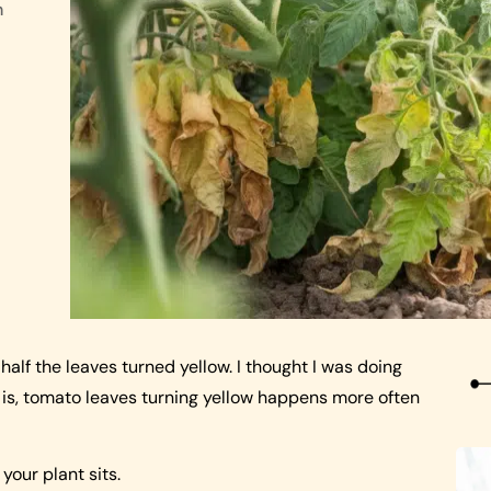
n
alf the leaves turned yellow. I thought I was doing
h is, tomato leaves turning yellow happens more often
your plant sits.