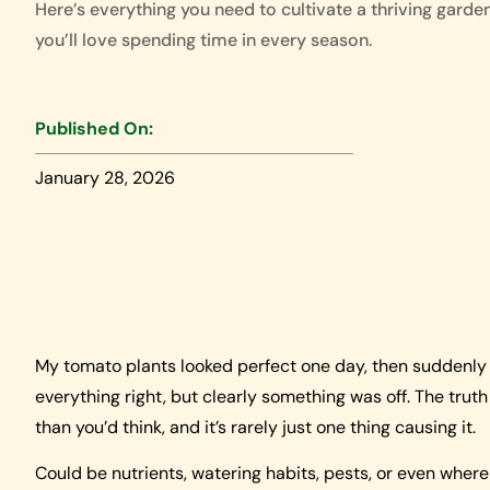
Here’s everything you need to cultivate a thriving garde
you’ll love spending time in every season.
Published On:
January 28, 2026
My tomato plants looked perfect one day, then suddenly h
everything right, but clearly something was off. The trut
than you’d think, and it’s rarely just one thing causing it.
Could be nutrients, watering habits, pests, or even where 