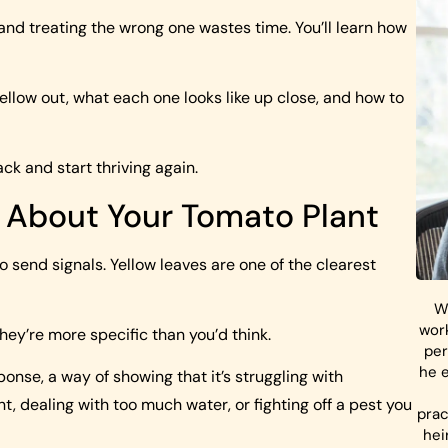
 and treating the wrong one wastes time. You’ll learn how
ellow out, what each one looks like up close, and how to
k and start thriving again.
u About Your Tomato Plant
to send signals. Yellow leaves are one of the clearest
W
work
they’re more specific than you’d think.
per
he e
ponse, a way of showing that it’s struggling with
t, dealing with too much water, or fighting off a pest you
prac
hei