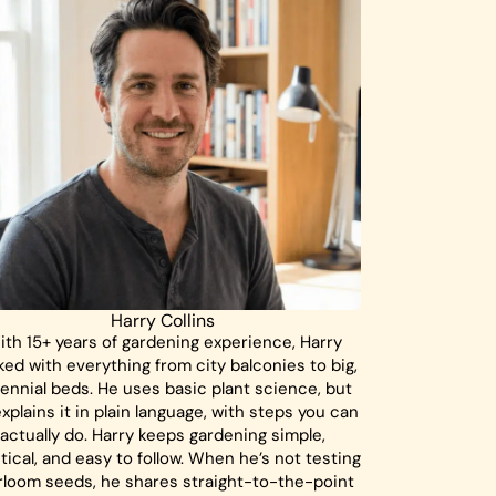
Harry Collins
ith 15+ years of gardening experience, Harry
ed with everything from city balconies to big,
ennial beds. He uses basic plant science, but
xplains it in plain language, with steps you can
actually do. Harry keeps gardening simple,
tical, and easy to follow. When he’s not testing
rloom seeds, he shares straight-to-the-point