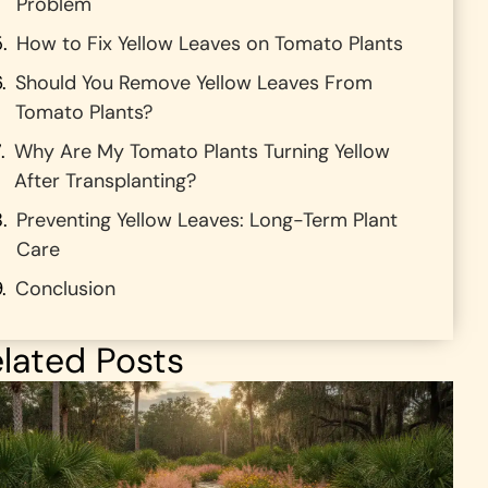
Problem
How to Fix Yellow Leaves on Tomato Plants
Should You Remove Yellow Leaves From
Tomato Plants?
Why Are My Tomato Plants Turning Yellow
After Transplanting?
Preventing Yellow Leaves: Long-Term Plant
Care
Conclusion
lated Posts