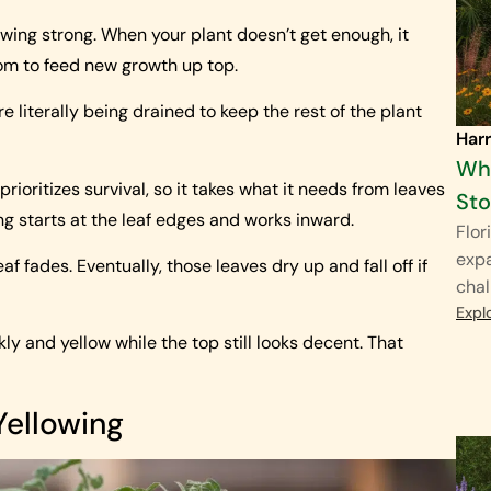
wing strong. When your plant doesn’t get enough, it
tom to feed new growth up top.
re literally being drained to keep the rest of the plant
Harr
Why
prioritizes survival, so it takes what it needs from leaves
St
ing starts at the leaf edges and works inward.
Flor
exp
af fades. Eventually, those leaves dry up and fall off if
chal
Expl
ckly and yellow while the top still looks decent. That
Yellowing