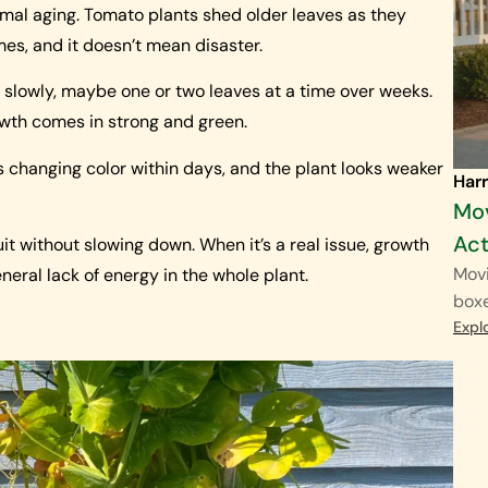
rmal aging. Tomato plants shed older leaves as they
times, and it doesn’t mean disaster.
s slowly, maybe one or two leaves at a time over weeks.
owth comes in strong and green.
s changing color within days, and the plant looks weaker
Harr
Mov
Act
ruit without slowing down. When it’s a real issue, growth
Movi
eneral lack of energy in the whole plant.
boxe
Expl