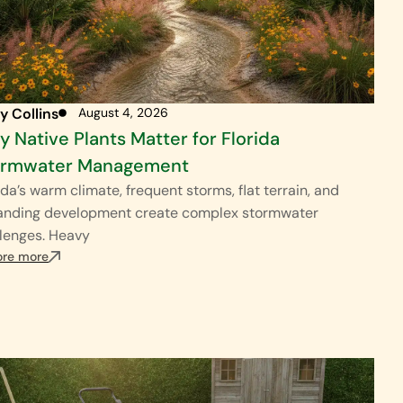
y Collins
August 4, 2026
 Native Plants Matter for Florida
ormwater Management
ida’s warm climate, frequent storms, flat terrain, and
anding development create complex stormwater
lenges. Heavy
ore more