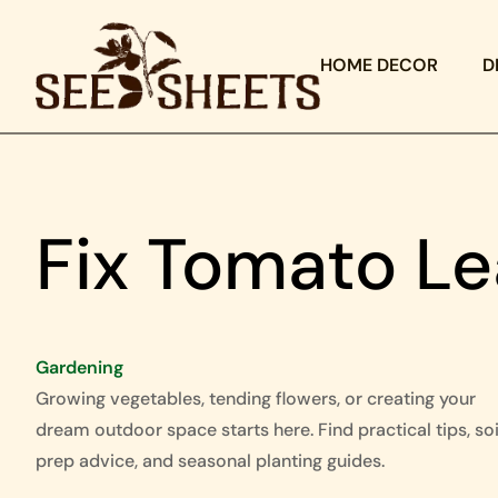
HOME DECOR
D
Fix Tomato Le
Gardening
Growing vegetables, tending flowers, or creating your
dream outdoor space starts here. Find practical tips, soi
prep advice, and seasonal planting guides.