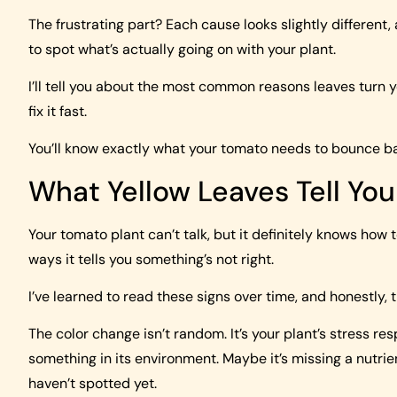
The frustrating part? Each cause looks slightly different,
to spot what’s actually going on with your plant.
I’ll tell you about the most common reasons leaves turn y
fix it fast.
You’ll know exactly what your tomato needs to bounce bac
What Yellow Leaves Tell Yo
Your tomato plant can’t talk, but it definitely knows how 
ways it tells you something’s not right.
I’ve learned to read these signs over time, and honestly, 
The color change isn’t random. It’s your plant’s stress res
something in its environment. Maybe it’s missing a nutrien
haven’t spotted yet.