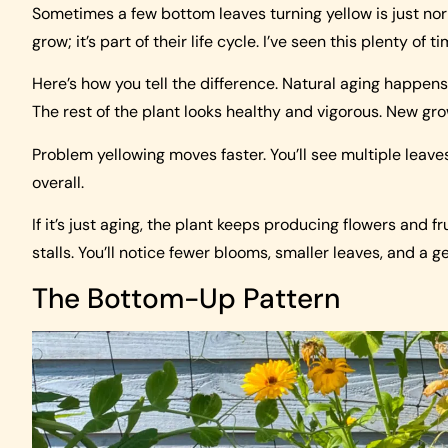
Sometimes a few bottom leaves turning yellow is just no
grow; it’s part of their life cycle. I’ve seen this plenty of 
Here’s how you tell the difference. Natural aging happen
The rest of the plant looks healthy and vigorous. New gr
Problem yellowing moves faster. You’ll see multiple leave
overall.
If it’s just aging, the plant keeps producing flowers and f
stalls. You’ll notice fewer blooms, smaller leaves, and a g
The Bottom-Up Pattern