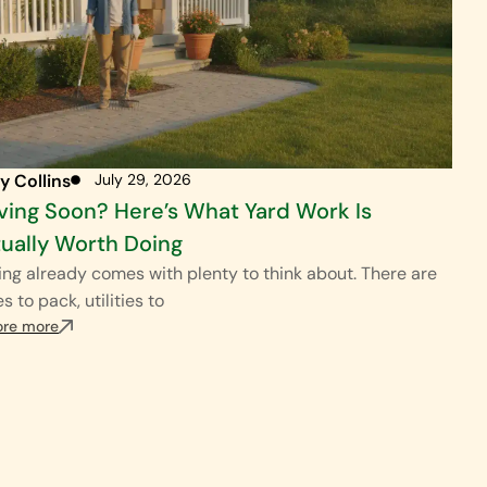
y Collins
July 29, 2026
ing Soon? Here’s What Yard Work Is
ually Worth Doing
ng already comes with plenty to think about. There are
s to pack, utilities to
ore more