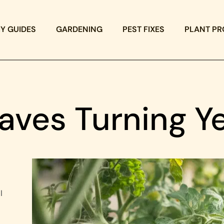
IY GUIDES
GARDENING
PEST FIXES
PLANT PR
aves Turning Y
l