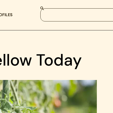
OFILES
ellow Today