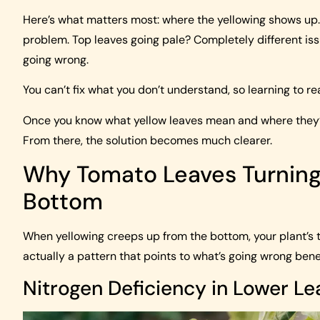
Here’s what matters most: where the yellowing shows up. 
problem. Top leaves going pale? Completely different iss
going wrong.
You can’t fix what you don’t understand, so learning to read
Once you know what yellow leaves mean and where they’re
From there, the solution becomes much clearer.
Why Tomato Leaves Turning 
Bottom
When yellowing creeps up from the bottom, your plant’s tr
actually a pattern that points to what’s going wrong bene
Nitrogen Deficiency in Lower Le