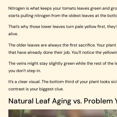
Nitrogen is what keeps your tomato leaves green and gro
starts pulling nitrogen from the oldest leaves at the bot
That’s why those lower leaves turn pale yellow first, they’
alive.
The older leaves are always the first sacrifice. Your plant 
that have already done their job. You’ll notice the yellow
The veins might stay slightly green while the rest of the le
you don’t step in.
It’s a clear visual. The bottom third of your plant looks si
contrast is your biggest clue.
Natural Leaf Aging vs. Problem 