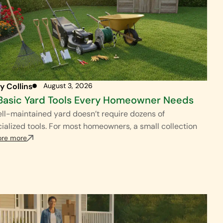
y Collins
August 3, 2026
Basic Yard Tools Every Homeowner Needs
ll-maintained yard doesn’t require dozens of
ialized tools. For most homeowners, a small collection
ore more