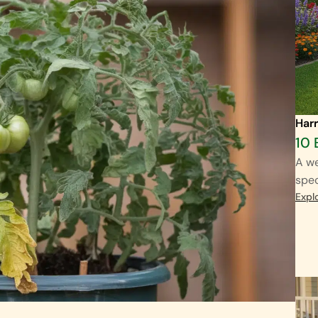
Harr
10 
A we
spec
Expl