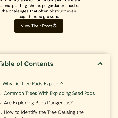
ntributing advisor for indoor plant care and
asonal planting, she helps gardeners address
the challenges that often obstruct even
experienced growers.
View Their Posts
Table of Contents
Why Do Tree Pods Explode?
Common Trees With Exploding Seed Pods
Are Exploding Pods Dangerous?
How to Identify the Tree Causing the