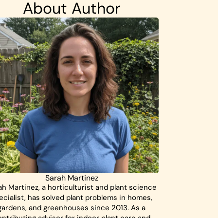
About Author
Sarah Martinez
ah Martinez, a horticulturist and plant science
ecialist, has solved plant problems in homes,
gardens, and greenhouses since 2013. As a