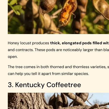
Honey locust produces
thick, elongated pods filled wi
and contracts. These pods are noticeably larger than bla
open.
The tree comes in both thorned and thornless varieties, 
can help you tell it apart from similar species.
3. Kentucky Coffeetree