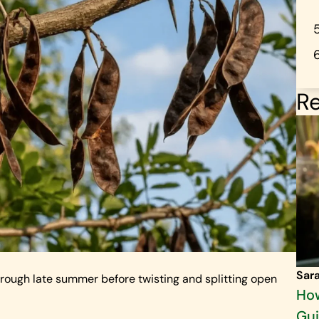
Re
Sar
through late summer before twisting and splitting open
How
Gu