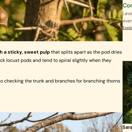
Co
Lave
ever
Expl
th a sticky, sweet pulp
that splits apart as the pod dries
ck locust pods and tend to spiral slightly when they
so checking the trunk and branches for branching thorns
Sar