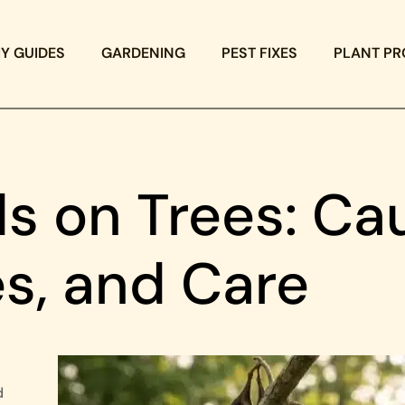
IY GUIDES
GARDENING
PEST FIXES
PLANT PR
s on Trees: Ca
, and Care
d