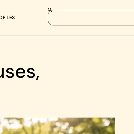
OFILES
uses,