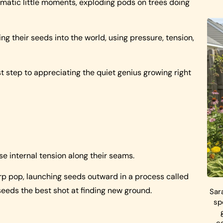
amatic little moments, exploding pods on trees doing
g their seeds into the world, using pressure, tension,
t step to appreciating the quiet genius growing right
e internal tension along their seams.
rp pop, launching seeds outward in a process called
ts seeds the best shot at finding new ground.
Sar
sp