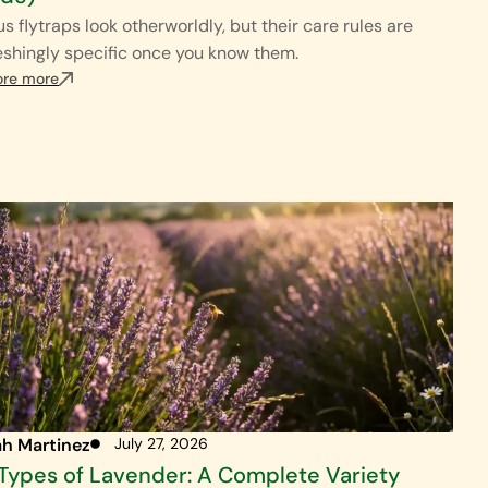
s flytraps look otherworldly, but their care rules are
eshingly specific once you know them.
ore more
ah Martinez
July 27, 2026
Types of Lavender: A Complete Variety