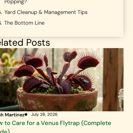
Popping?
Yard Cleanup & Management Tips
The Bottom Line
lated Posts
ah Martinez
July 28, 2026
 to Care for a Venus Flytrap (Complete
ide)