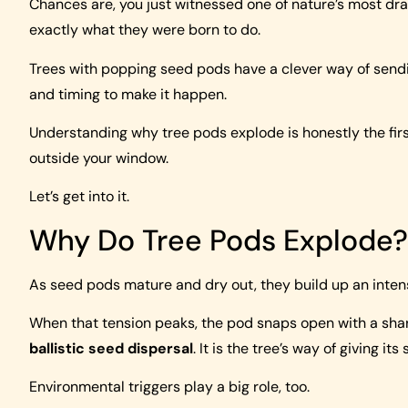
Chances are, you just witnessed one of nature’s most dr
exactly what they were born to do.
Trees with popping seed pods have a clever way of sendin
and timing to make it happen.
Understanding why tree pods explode is honestly the firs
outside your window.
Let’s get into it.
Why Do Tree Pods Explode?
As seed pods mature and dry out, they build up an intens
When that tension peaks, the pod snaps open with a sha
ballistic seed dispersal
. It is the tree’s way of giving i
Environmental triggers play a big role, too.