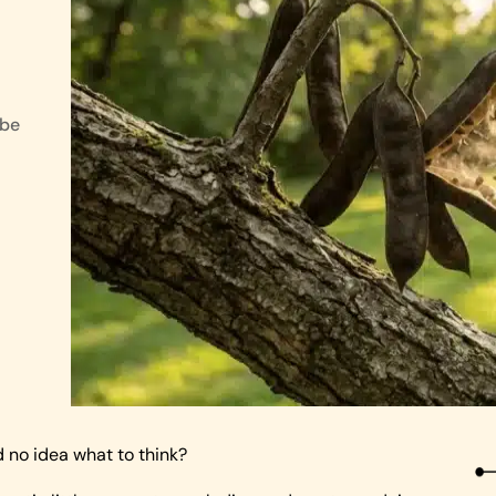
 be
no idea what to think?