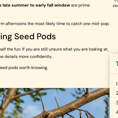
co
e late summer to early fall window
are prime
se
 afternoons the most likely time to catch one mid-pop.
ing Seed Pods
f the fun. If you are still unsure what you are looking at,
e details more confidently.
seed pods worth knowing.