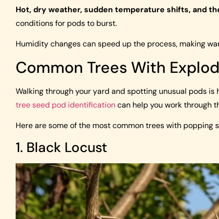
Hot, dry weather, sudden temperature shifts, and th
conditions for pods to burst.
Humidity changes can speed up the process, making warm
Common Trees With Explod
Walking through your yard and spotting unusual pods is hal
tree seed pod identification
can help you work through th
Here are some of the most common trees with popping 
1. Black Locust