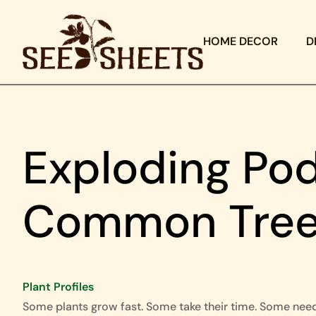
HOME DECOR
D
Exploding Pod
Common Trees
Plant Profiles
Some plants grow fast. Some take their time. Some nee