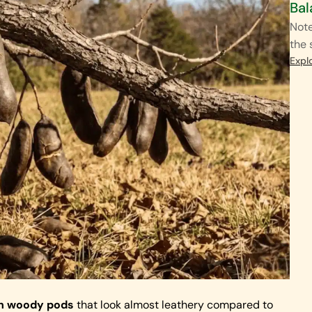
Bal
Note
the 
Expl
own woody pods
that look almost leathery compared to