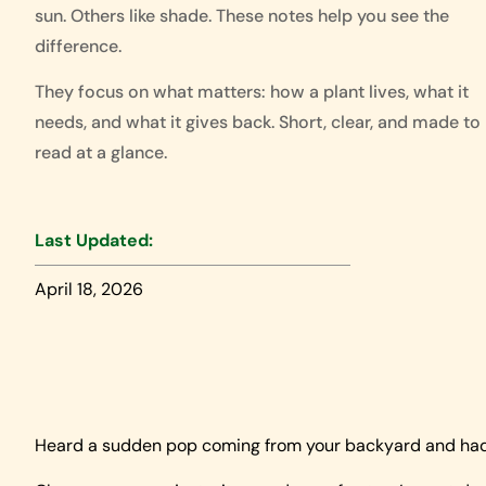
sun. Others like shade. These notes help you see the
difference.
They focus on what matters: how a plant lives, what it
needs, and what it gives back. Short, clear, and made to
read at a glance.
Last Updated:
April 18, 2026
Heard a sudden pop coming from your backyard and had 