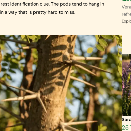
rest identification clue. The pods tend to hang in
Venu
in a way that is pretty hard to miss.
refr
Expl
Sar
25 