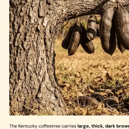
The Kentucky coffeetree carries
large, thick, dark br