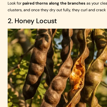
Look for
paired thorns along the branches
as your clea
clusters, and once they dry out fully, they curl and crack 
2. Honey Locust