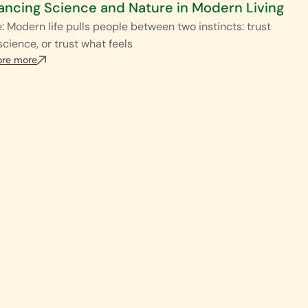
ancing Science and Nature in Modern Living
: Modern life pulls people between two instincts: trust
science, or trust what feels
ore more