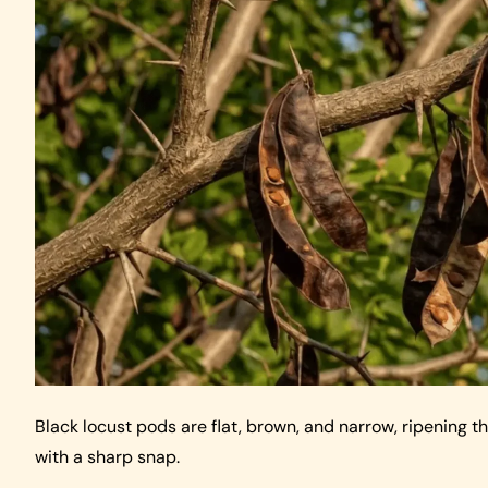
Black locust pods are flat, brown, and narrow, ripening 
with a sharp snap.