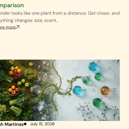
mparison
nder looks like one plant from a distance. Get closer, and
ything changes: size, scent,
ore more
ah Martinez
July 15, 2026