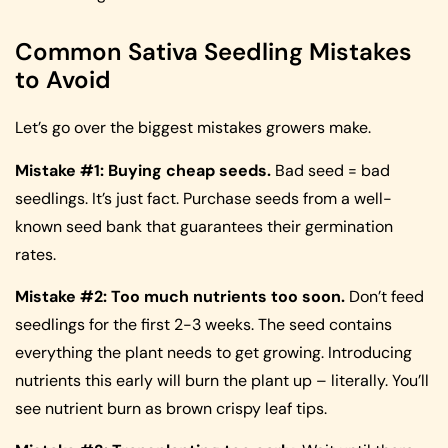
Common Sativa Seedling Mistakes
to Avoid
Let’s go over the biggest mistakes growers make.
Mistake #1: Buying cheap seeds.
Bad seed = bad
seedlings. It’s just fact. Purchase seeds from a well-
known seed bank that guarantees their germination
rates.
Mistake #2: Too much nutrients too soon.
Don’t feed
seedlings for the first 2-3 weeks. The seed contains
everything the plant needs to get growing. Introducing
nutrients this early will burn the plant up – literally. You’ll
see nutrient burn as brown crispy leaf tips.