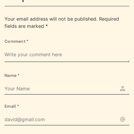
Your email address will not be published.
Required
fields are marked
*
Comment
*
Name
*
Email
*