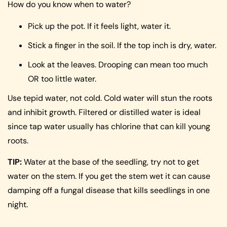
How do you know when to water?
Pick up the pot. If it feels light, water it.
Stick a finger in the soil. If the top inch is dry, water.
Look at the leaves. Drooping can mean too much
OR too little water.
Use tepid water, not cold. Cold water will stun the roots
and inhibit growth. Filtered or distilled water is ideal
since tap water usually has chlorine that can kill young
roots.
TIP:
Water at the base of the seedling, try not to get
water on the stem. If you get the stem wet it can cause
damping off a fungal disease that kills seedlings in one
night.