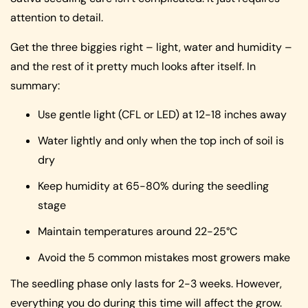
attention to detail.
Get the three biggies right – light, water and humidity –
and the rest of it pretty much looks after itself. In
summary:
Use gentle light (CFL or LED) at 12-18 inches away
Water lightly and only when the top inch of soil is
dry
Keep humidity at 65-80% during the seedling
stage
Maintain temperatures around 22-25°C
Avoid the 5 common mistakes most growers make
The seedling phase only lasts for 2-3 weeks. However,
everything you do during this time will affect the grow.