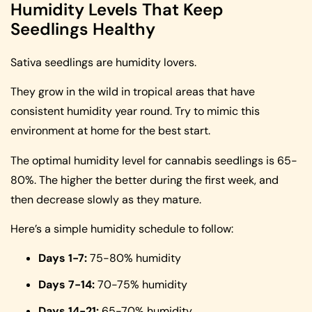
Humidity Levels That Keep
Seedlings Healthy
Sativa seedlings are humidity lovers.
They grow in the wild in tropical areas that have
consistent humidity year round. Try to mimic this
environment at home for the best start.
The optimal humidity level for cannabis seedlings is 65-
80%. The higher the better during the first week, and
then decrease slowly as they mature.
Here’s a simple humidity schedule to follow:
Days 1-7:
75-80% humidity
Days 7-14:
70-75% humidity
Days 14-21:
65-70% humidity