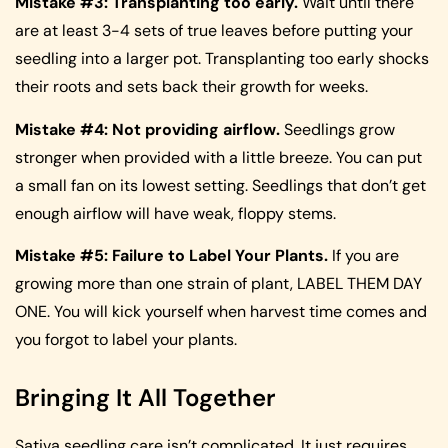
Mistake #3: Transplanting too early.
Wait until there
are at least 3-4 sets of true leaves before putting your
seedling into a larger pot. Transplanting too early shocks
their roots and sets back their growth for weeks.
Mistake #4: Not providing airflow.
Seedlings grow
stronger when provided with a little breeze. You can put
a small fan on its lowest setting. Seedlings that don’t get
enough airflow will have weak, floppy stems.
Mistake #5: Failure to Label Your Plants.
If you are
growing more than one strain of plant, LABEL THEM DAY
ONE. You will kick yourself when harvest time comes and
you forgot to label your plants.
Bringing It All Together
Sativa seedling care isn’t complicated. It just requires