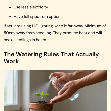
Use less electricity
Have full spectrum options
If you are using HID lighting, keep it far away. Minimum of
50cm away from seedling. They produce heat and will
cook seedlings in hours.
The Watering Rules That Actually
Work