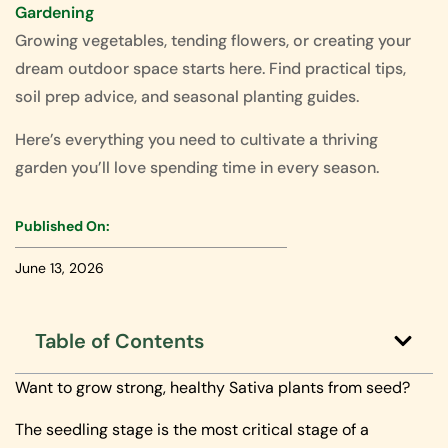
Gardening
Growing vegetables, tending flowers, or creating your
dream outdoor space starts here. Find practical tips,
soil prep advice, and seasonal planting guides.
Here’s everything you need to cultivate a thriving
garden you’ll love spending time in every season.
Published On:
June 13, 2026
Table of Contents
Want to grow strong, healthy Sativa plants from seed?
The seedling stage is the most critical stage of a