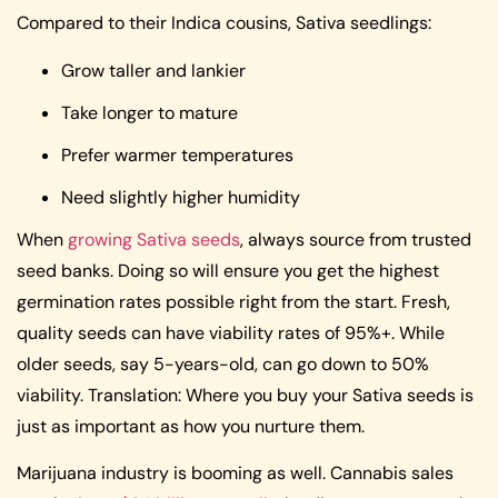
Compared to their Indica cousins, Sativa seedlings:
Grow taller and lankier
Take longer to mature
Prefer warmer temperatures
Need slightly higher humidity
When
growing Sativa seeds
, always source from trusted
seed banks. Doing so will ensure you get the highest
germination rates possible right from the start. Fresh,
quality seeds can have viability rates of 95%+. While
older seeds, say 5-years-old, can go down to 50%
viability. Translation: Where you buy your Sativa seeds is
just as important as how you nurture them.
Marijuana industry is booming as well. Cannabis sales