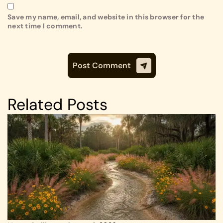
Save my name, email, and website in this browser for the
next time I comment.
Related Posts