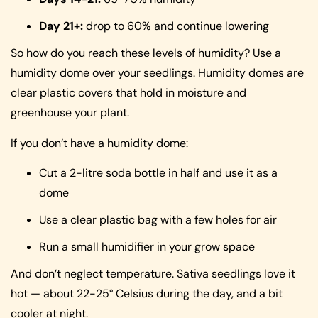
Day 21+:
drop to 60% and continue lowering
So how do you reach these levels of humidity? Use a
humidity dome over your seedlings. Humidity domes are
clear plastic covers that hold in moisture and
greenhouse your plant.
If you don’t have a humidity dome:
Cut a 2-litre soda bottle in half and use it as a
dome
Use a clear plastic bag with a few holes for air
Run a small humidifier in your grow space
And don’t neglect temperature. Sativa seedlings love it
hot — about 22-25° Celsius during the day, and a bit
cooler at night.