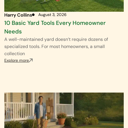
Harry Collins
August 3, 2026
10 Basic Yard Tools Every Homeowner
Needs
A well-maintained yard doesn’t require dozens of
specialized tools. For most homeowners, a small
collection
Explore more