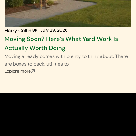
Harry Collins
July 29, 2026
Moving Soon? Here’s What Yard Work Is
Actually Worth Doing
Moving already comes with plenty to think about. There
are boxes to pack, utilities to
Explore more