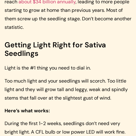
reach
about $34 billion annually
, leading to more people
starting to grow at home than previous years. Most of
them screw up the seedling stage. Don’t become another
statistic.
Getting Light Right for Sativa
Seedlings
Light is the #1 thing you need to dial in.
Too much light and your seedlings will scorch. Too little
light and they will grow tall and leggy, weak and spindly
stems that fall over at the slightest gust of wind.
Here’s what works:
During the first 1-2 weeks, seedlings don’t need very
bright light. A CFL bulb or low power LED will work fine.