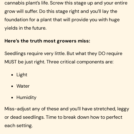
cannabis plant’s life. Screw this stage up and your entire
grow will suffer. Do this stage right and you’ll lay the
foundation for a plant that will provide you with huge
yields in the future.
Here’s the truth most growers miss:
Seedlings require very little. But what they DO require
MUST be just right. Three critical components are:
Light
Water
Humidity
Miss-adjust any of these and you’ll have stretched, leggy
or dead seedlings. Time to break down how to perfect
each setting.