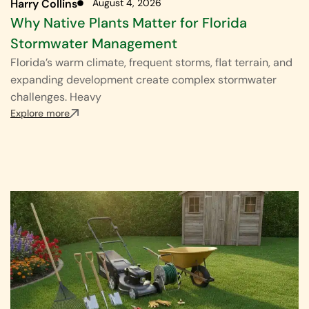
Harry Collins
August 4, 2026
Why Native Plants Matter for Florida
Stormwater Management
Florida’s warm climate, frequent storms, flat terrain, and
expanding development create complex stormwater
challenges. Heavy
Explore more