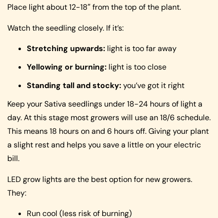
Place light about 12-18″ from the top of the plant.
Watch the seedling closely. If it’s:
Stretching upwards:
light is too far away
Yellowing or burning:
light is too close
Standing tall and stocky:
you’ve got it right
Keep your Sativa seedlings under 18-24 hours of light a
day. At this stage most growers will use an 18/6 schedule.
This means 18 hours on and 6 hours off. Giving your plant
a slight rest and helps you save a little on your electric
bill.
LED grow lights are the best option for new growers.
They:
Run cool (less risk of burning)