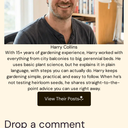
Harry Collins
With 15+ years of gardening experience, Harry worked with
everything from city balconies to big, perennial beds. He
uses basic plant science, but he explains it in plain
language, with steps you can actually do. Harry keeps
gardening simple, practical, and easy to follow. When he’s
not testing heirloom seeds, he shares straight-to-the-
point advice you can use right away.
View Their Posts
Drop a comment