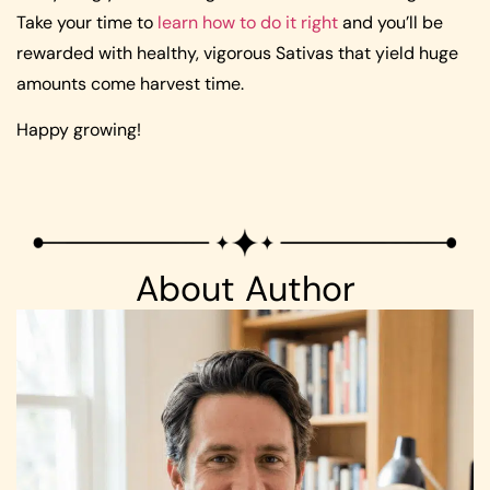
Take your time to
learn how to do it right
and you’ll be
rewarded with healthy, vigorous Sativas that yield huge
amounts come harvest time.
Happy growing!
About Author