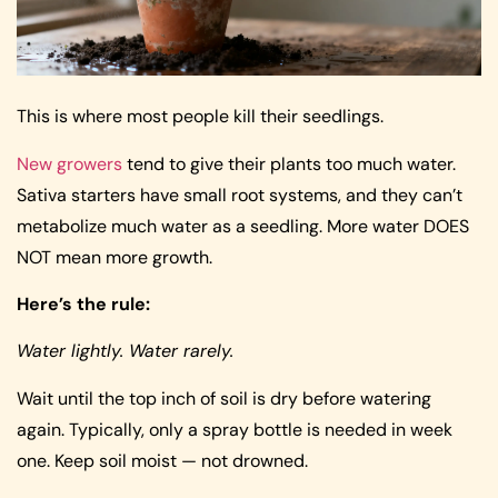
This is where most people kill their seedlings.
New growers
tend to give their plants too much water.
Sativa starters have small root systems, and they can’t
metabolize much water as a seedling. More water DOES
NOT mean more growth.
Here’s the rule:
Water lightly. Water rarely.
Wait until the top inch of soil is dry before watering
again. Typically, only a spray bottle is needed in week
one. Keep soil moist — not drowned.