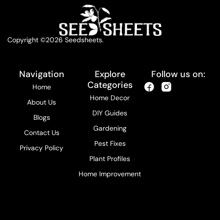
Copyright ©2026 Seedsheets.
Navigation
Explore
Follow us on:
Categories
Home
Home Decor
About Us
DIY Guides
Blogs
Gardening
Contact Us
Pest Fixes
Privacy Policy
Plant Profiles
Home Improvement