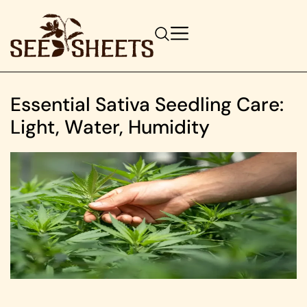
Essential Sativa Seedling Care:
Light, Water, Humidity