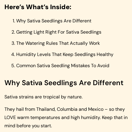
Here’s What’s Inside:
Why Sativa Seedlings Are Different
Getting Light Right For Sativa Seedlings
The Watering Rules That Actually Work
Humidity Levels That Keep Seedlings Healthy
Common Sativa Seedling Mistakes To Avoid
Why Sativa Seedlings Are Different
Sativa strains are tropical by nature.
They hail from Thailand, Columbia and Mexico – so they
LOVE warm temperatures and high humidity. Keep that in
mind before you start.