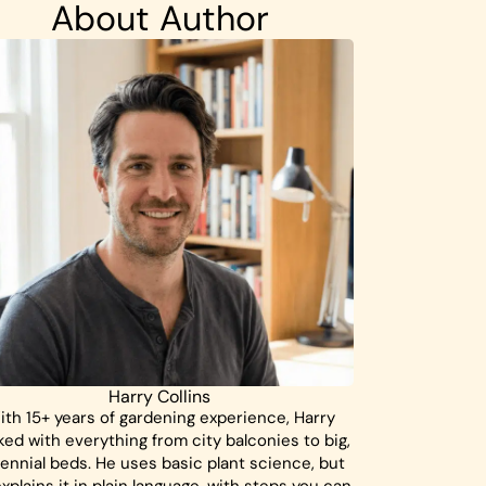
About Author
Harry Collins
ith 15+ years of gardening experience, Harry
ed with everything from city balconies to big,
ennial beds. He uses basic plant science, but