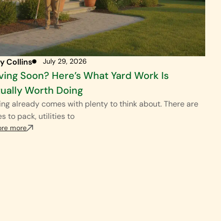
y Collins
July 29, 2026
ing Soon? Here’s What Yard Work Is
ually Worth Doing
ng already comes with plenty to think about. There are
s to pack, utilities to
ore more