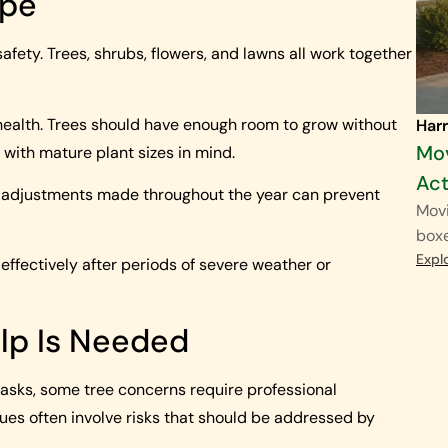
ape
fety. Trees, shrubs, flowers, and lawns all work together
health. Trees should have enough room to grow without
Harr
Mov
with mature plant sizes in mind.
Act
l adjustments made throughout the year can prevent
Movi
boxe
Expl
ffectively after periods of severe weather or
lp Is Needed
sks, some tree concerns require professional
sues often involve risks that should be addressed by