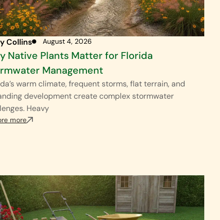
y Collins
August 4, 2026
 Native Plants Matter for Florida
ormwater Management
ida’s warm climate, frequent storms, flat terrain, and
anding development create complex stormwater
lenges. Heavy
ore more