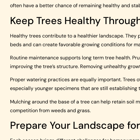
often have a better chance of remaining healthy and stab
Keep Trees Healthy Throug
Healthy trees contribute to a healthier landscape. They 
beds and can create favorable growing conditions for ma
Routine maintenance supports long term tree health. P
improving the tree’s structure. Removing unhealthy grow
Proper watering practices are equally important. Trees 
especially younger specimens that are still establishing 
Mulching around the base of a tree can help retain soil 
competition from weeds and grass.
Prepare Your Landscape fo