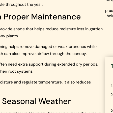
he e
le throughout the year.
prac
h Proper Maintenance
hei
provide shade that helps reduce moisture loss in garden
ny plants.
runing helps remove damaged or weak branches while
th can also improve airflow through the canopy.
often need extra support during extended dry periods,
their root systems.
moisture and regulate temperature. It also reduces
r Seasonal Weather