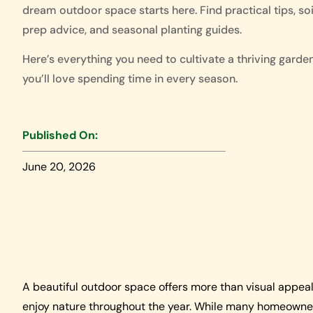
dream outdoor space starts here. Find practical tips, soi
prep advice, and seasonal planting guides.
Here’s everything you need to cultivate a thriving garde
you’ll love spending time in every season.
Published On:
June 20, 2026
A beautiful outdoor space offers more than visual appeal.
enjoy nature throughout the year. While many homeowners