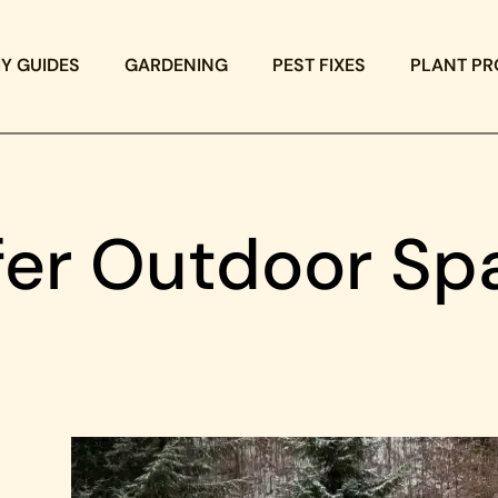
IY GUIDES
GARDENING
PEST FIXES
PLANT PR
fer Outdoor Sp