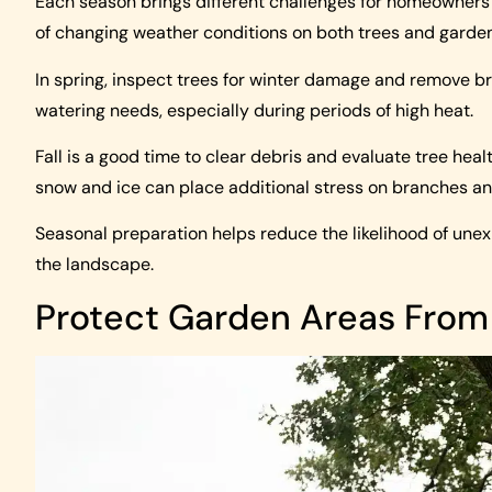
Each season brings different challenges for homeowners
of changing weather conditions on both trees and garde
In spring, inspect trees for winter damage and remove b
watering needs, especially during periods of high heat.
Fall is a good time to clear debris and evaluate tree heal
snow and ice can place additional stress on branches an
Seasonal preparation helps reduce the likelihood of unex
the landscape.
Protect Garden Areas From