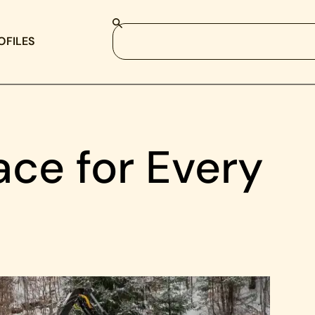
OFILES
ace for Every