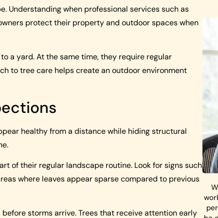
ape. Understanding when professional services such as
ners protect their property and outdoor spaces when
to a yard. At the same time, they require regular
ach to tree care helps create an outdoor environment
pections
pear healthy from a distance while hiding structural
ne.
 of their regular landscape routine. Look for signs such
r areas where leaves appear sparse compared to previous
W
work
per
 before storms arrive. Trees that receive attention early