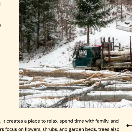
l
n
 It creates a place to relax, spend time with family, and
 focus on flowers, shrubs, and garden beds, trees also