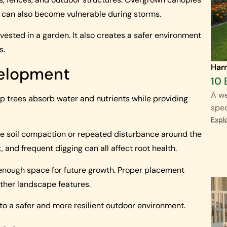
s can also become vulnerable during storms.
vested in a garden. It also creates a safer environment
s.
Harr
velopment
10 
A we
lp trees absorb water and nutrients while providing
spec
Expl
ve soil compaction or repeated disturbance around the
 and frequent digging can all affect root health.
 enough space for future growth. Proper placement
other landscape features.
 to a safer and more resilient outdoor environment.