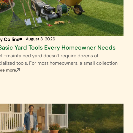
y Collins
August 3, 2026
Basic Yard Tools Every Homeowner Needs
ll-maintained yard doesn’t require dozens of
ialized tools. For most homeowners, a small collection
ore more