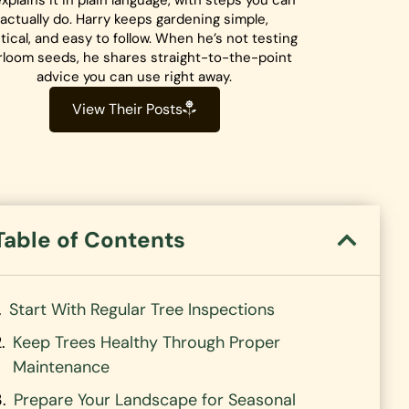
xplains it in plain language, with steps you can
actually do. Harry keeps gardening simple,
tical, and easy to follow. When he’s not testing
rloom seeds, he shares straight-to-the-point
advice you can use right away.
View Their Posts
Table of Contents
Start With Regular Tree Inspections
Keep Trees Healthy Through Proper
Maintenance
Prepare Your Landscape for Seasonal