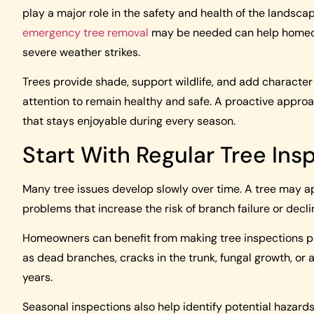
play a major role in the safety and health of the landsc
emergency tree removal
may be needed can help homeow
severe weather strikes.
Trees provide shade, support wildlife, and add character 
attention to remain healthy and safe. A proactive appro
that stays enjoyable during every season.
Start With Regular Tree Ins
Many tree issues develop slowly over time. A tree may ap
problems that increase the risk of branch failure or decli
Homeowners can benefit from making tree inspections part
as dead branches, cracks in the trunk, fungal growth, o
years.
Seasonal inspections also help identify potential hazards