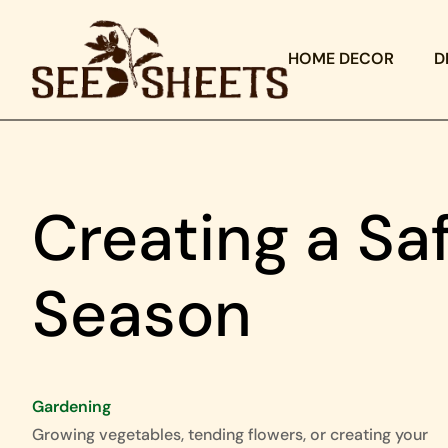
HOME DECOR
D
Creating a Sa
Season
Gardening
Growing vegetables, tending flowers, or creating your