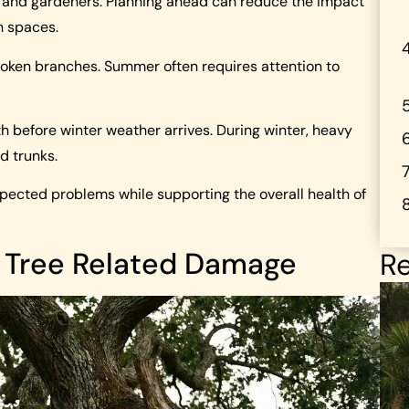
 and gardeners. Planning ahead can reduce the impact
n spaces.
roken branches. Summer often requires attention to
th before winter weather arrives. During winter, heavy
d trunks.
pected problems while supporting the overall health of
 Tree Related Damage
Re