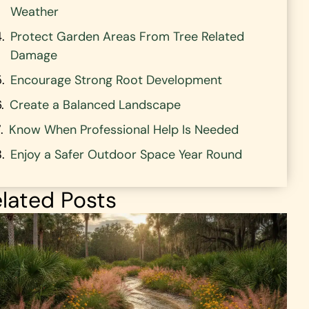
Weather
Protect Garden Areas From Tree Related
Damage
Encourage Strong Root Development
Create a Balanced Landscape
Know When Professional Help Is Needed
Enjoy a Safer Outdoor Space Year Round
lated Posts