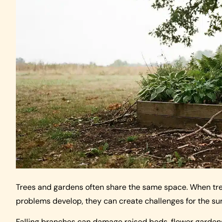
Trees and gardens often share the same space. When tre
problems develop, they can create challenges for the su
Falling branches can damage raised beds, flower garden