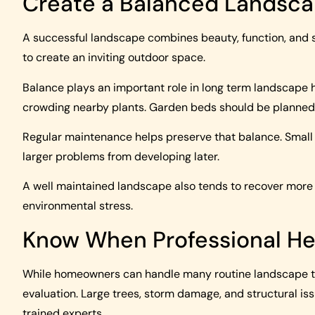
Create a Balanced Landsc
A successful landscape combines beauty, function, and sa
to create an inviting outdoor space.
Balance plays an important role in long term landscape 
crowding nearby plants. Garden beds should be planned 
Regular maintenance helps preserve that balance. Smal
larger problems from developing later.
A well maintained landscape also tends to recover more e
environmental stress.
Know When Professional He
While homeowners can handle many routine landscape ta
evaluation. Large trees, storm damage, and structural is
trained experts.