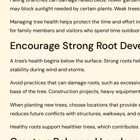
may block sunlight needed by certain plants. Weak tree
Managing tree health helps protect the time and effort in
for family members and visitors who spend time outdoor
Encourage Strong Root De
A tree’s health begins below the surface. Strong roots he
stability during wind and storms.
Avoid practices that can damage roots, such as excessi
base of the tree. Construction projects, heavy equipment,
When planting new trees, choose locations that provide
reduces future conflicts with structures, walkways, and 
Healthy roots support healthier trees, which contributes