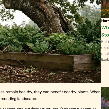
Harr
Why
St
Flor
exp
chal
Expl
es remain healthy, they can benefit nearby plants. When
rrounding landscape.
s, fences, and outdoor structures. Overgrown canopies