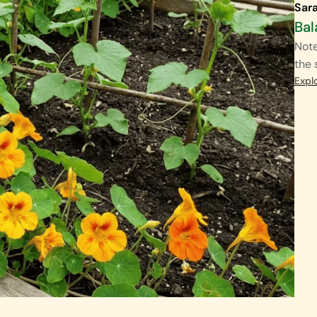
Sar
Bal
Note
the 
Expl