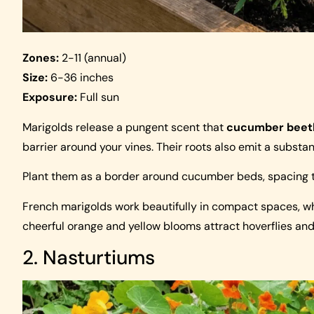
Zones:
2-11 (annual)
Size:
6-36 inches
Exposure:
Full sun
Marigolds release a pungent scent that
cucumber beet
barrier around your vines. Their roots also emit a substa
Plant them as a border around cucumber beds, spacing t
French marigolds work beautifully in compact spaces, wh
cheerful orange and yellow blooms attract hoverflies an
2. Nasturtiums