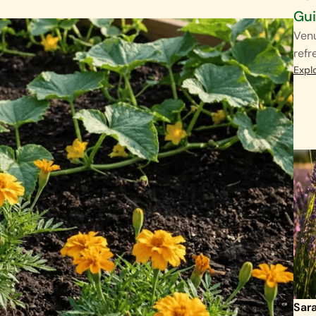
Gu
Venu
refr
Expl
Sar