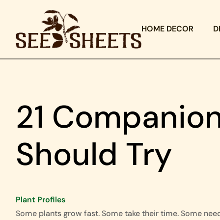
HOME DECOR
D
21 Companion
Should Try
Plant Profiles
Some plants grow fast. Some take their time. Some nee