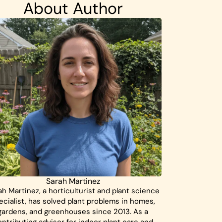
About Author
Sarah Martinez
ah Martinez, a horticulturist and plant science
ecialist, has solved plant problems in homes,
gardens, and greenhouses since 2013. As a