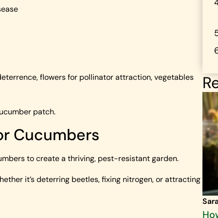
sease
eterrence, flowers for pollinator attraction, vegetables
Re
cucumber patch.
for Cucumbers
mbers to create a thriving, pest-resistant garden.
her it’s deterring beetles, fixing nitrogen, or attracting
Sar
How