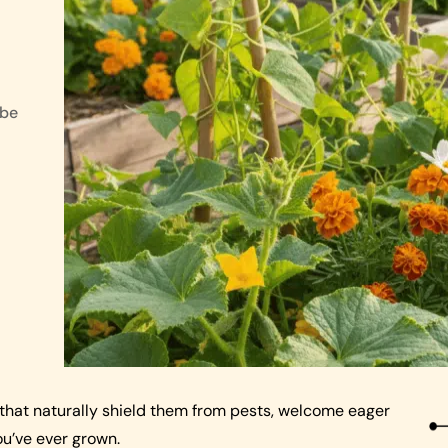
 be
that naturally shield them from pests, welcome eager
u’ve ever grown.