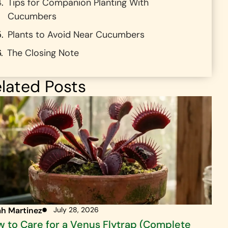
Tips for Companion Planting With
Cucumbers
Plants to Avoid Near Cucumbers
The Closing Note
lated Posts
ah Martinez
July 28, 2026
 to Care for a Venus Flytrap (Complete