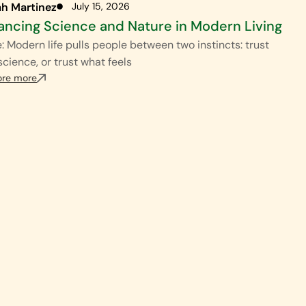
ah Martinez
July 15, 2026
ancing Science and Nature in Modern Living
: Modern life pulls people between two instincts: trust
science, or trust what feels
ore more