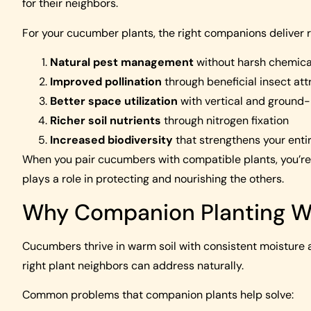
for their neighbors.
For your cucumber plants, the right companions deliver r
Natural pest management
without harsh chemica
Improved pollination
through beneficial insect att
Better space utilization
with vertical and ground-l
Richer soil nutrients
through nitrogen fixation
Increased biodiversity
that strengthens your enti
When you pair cucumbers with compatible plants, you’r
plays a role in protecting and nourishing the others.
Why Companion Planting W
Cucumbers thrive in warm soil with consistent moisture an
right plant neighbors can address naturally.
Common problems that companion plants help solve: