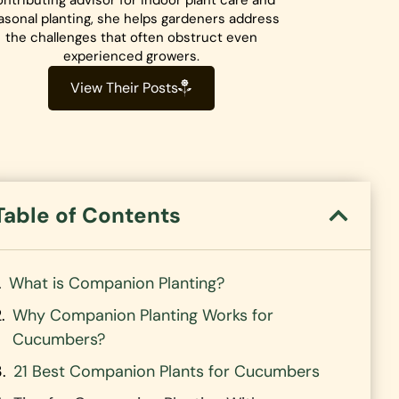
ntributing advisor for indoor plant care and
asonal planting, she helps gardeners address
the challenges that often obstruct even
experienced growers.
View Their Posts
Table of Contents
What is Companion Planting?
Why Companion Planting Works for
Cucumbers?
21 Best Companion Plants for Cucumbers