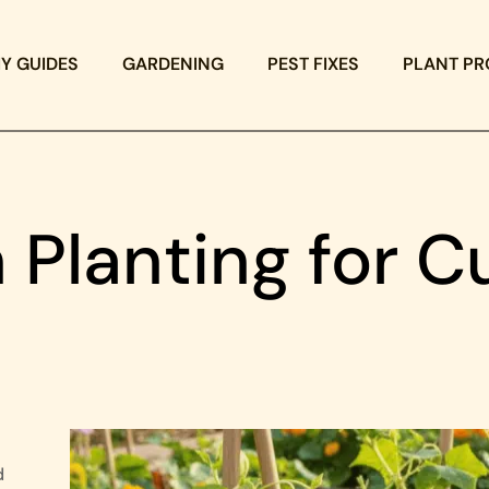
IY GUIDES
GARDENING
PEST FIXES
PLANT PR
 Planting for 
d