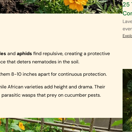
25 
Co
Lave
ever
Expl
les
and
aphids
find repulsive, creating a protective
nce that deters nematodes in the soil.
hem 8-10 inches apart for continuous protection.
ile African varieties add height and drama. Their
d parasitic wasps that prey on cucumber pests.