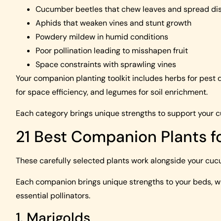
Cucumber beetles that chew leaves and spread di
Aphids that weaken vines and stunt growth
Powdery mildew in humid conditions
Poor pollination leading to misshapen fruit
Space constraints with sprawling vines
Your companion planting toolkit includes herbs for pest d
for space efficiency, and legumes for soil enrichment.
Each category brings unique strengths to support your 
21 Best Companion Plants 
These carefully selected plants work alongside your cucu
Each companion brings unique strengths to your beds, whet
essential pollinators.
1. Marigolds