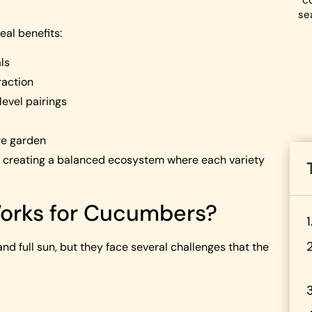
co
se
eal benefits:
ls
raction
evel pairings
re garden
e creating a balanced ecosystem where each variety
orks for Cucumbers?
d full sun, but they face several challenges that the