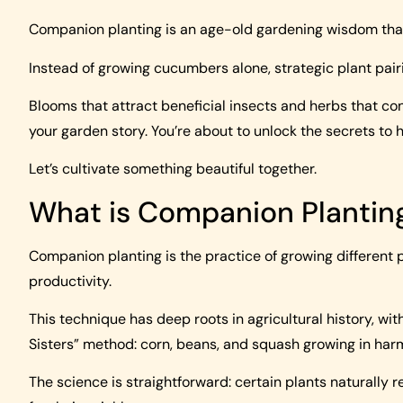
Companion planting is an age-old gardening wisdom that 
Instead of growing cucumbers alone, strategic plant pai
Blooms that attract beneficial insects and herbs that c
your garden story. You’re about to unlock the secrets to 
Let’s cultivate something beautiful together.
What is Companion Plantin
Companion planting is the practice of growing different 
productivity.
This technique has deep roots in agricultural history, w
Sisters” method: corn, beans, and squash growing in har
The science is straightforward: certain plants naturally re