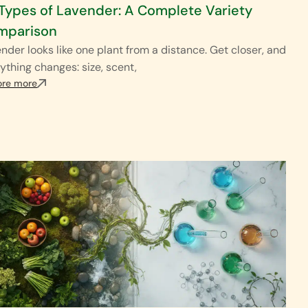
Types of Lavender: A Complete Variety
mparison
nder looks like one plant from a distance. Get closer, and
ything changes: size, scent,
ore more