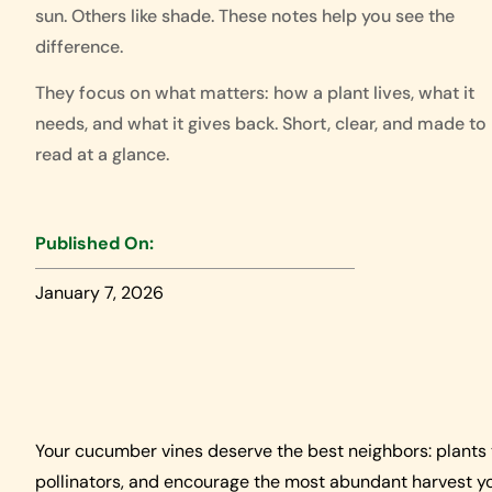
sun. Others like shade. These notes help you see the
difference.
They focus on what matters: how a plant lives, what it
needs, and what it gives back. Short, clear, and made to
read at a glance.
Published On:
January 7, 2026
Your cucumber vines deserve the best neighbors: plants 
pollinators, and encourage the most abundant harvest yo