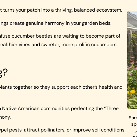
turns your patch into a thriving, balanced ecosystem.
rings create genuine harmony in your garden beds.
onfuse cucumber beetles are waiting to become part of
healthier vines and sweeter, more prolific cucumbers.
g?
plants together so they support each other’s health and
ith Native American communities perfecting the “Three
mony.
Sar
sp
pel pests, attract pollinators, or improve soil conditions