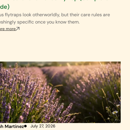
ide)
s flytraps look otherworldly, but their care rules are
eshingly specific once you know them.
ore more
ah Martinez
July 27, 2026