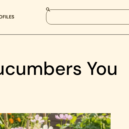
OFILES
Cucumbers You