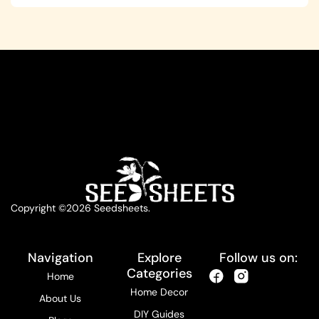
Copyright ©2026 Seedsheets.
Navigation
Explore
Follow us on:
Categories
Home
Home Decor
About Us
DIY Guides