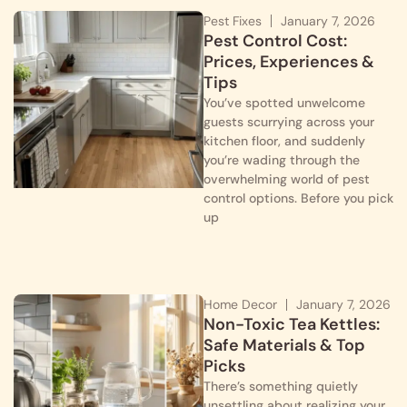
Pest Fixes
January 7, 2026
Pest Control Cost:
Prices, Experiences &
Tips
You’ve spotted unwelcome
guests scurrying across your
kitchen floor, and suddenly
you’re wading through the
overwhelming world of pest
control options. Before you pick
up
Home Decor
January 7, 2026
Non-Toxic Tea Kettles:
Safe Materials & Top
Picks
There’s something quietly
unsettling about realizing your