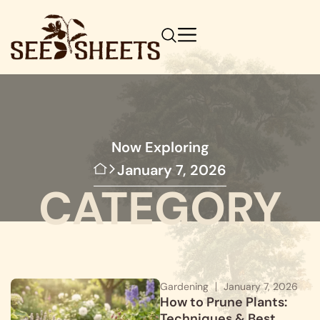
Now Exploring
January 7, 2026
CATEGORY
Gardening
January 7, 2026
How to Prune Plants:
Techniques & Best