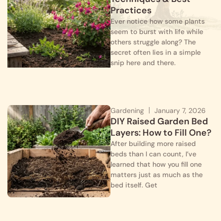
Practices
Ever notice how some plants
seem to burst with life while
others struggle along? The
secret often lies in a simple
snip here and there.
Gardening
January 7, 2026
DIY Raised Garden Bed
Layers: How to Fill One?
After building more raised
beds than I can count, I’ve
learned that how you fill one
matters just as much as the
bed itself. Get