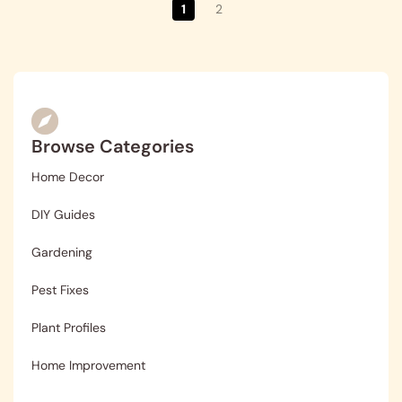
1
2
Browse Categories
Home Decor
DIY Guides
Gardening
Pest Fixes
Plant Profiles
Home Improvement