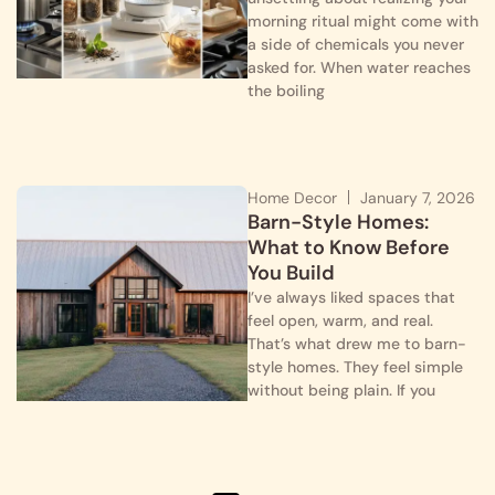
morning ritual might come with
a side of chemicals you never
asked for. When water reaches
the boiling
Home Decor
January 7, 2026
Barn-Style Homes:
What to Know Before
You Build
I’ve always liked spaces that
feel open, warm, and real.
That’s what drew me to barn-
style homes. They feel simple
without being plain. If you