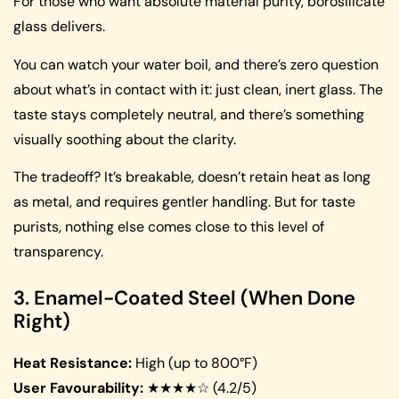
For those who want absolute material purity, borosilicate
glass delivers.
You can watch your water boil, and there’s zero question
about what’s in contact with it: just clean, inert glass. The
taste stays completely neutral, and there’s something
visually soothing about the clarity.
The tradeoff? It’s breakable, doesn’t retain heat as long
as metal, and requires gentler handling. But for taste
purists, nothing else comes close to this level of
transparency.
3. Enamel-Coated Steel (When Done
Right)
Heat Resistance:
High (up to 800°F)
User Favourability:
★★★★☆ (4.2/5)