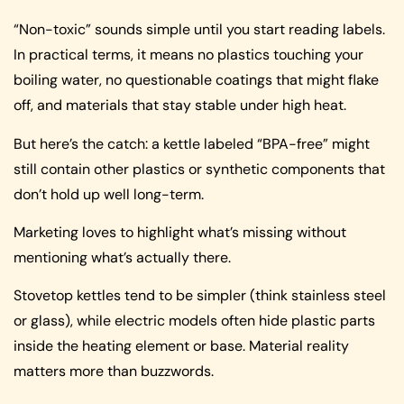
“Non-toxic” sounds simple until you start reading labels.
In practical terms, it means no plastics touching your
boiling water, no questionable coatings that might flake
off, and materials that stay stable under high heat.
But here’s the catch: a kettle labeled “BPA-free” might
still contain other plastics or synthetic components that
don’t hold up well long-term.
Marketing loves to highlight what’s missing without
mentioning what’s actually there.
Stovetop kettles tend to be simpler (think stainless steel
or glass), while electric models often hide plastic parts
inside the heating element or base. Material reality
matters more than buzzwords.