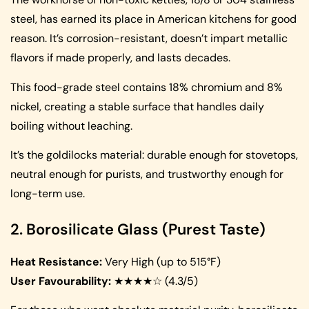
steel, has earned its place in American kitchens for good
reason. It’s corrosion-resistant, doesn’t impart metallic
flavors if made properly, and lasts decades.
This food-grade steel contains 18% chromium and 8%
nickel, creating a stable surface that handles daily
boiling without leaching.
It’s the goldilocks material: durable enough for stovetops,
neutral enough for purists, and trustworthy enough for
long-term use.
2. Borosilicate Glass (Purest Taste)
Heat Resistance:
Very High (up to 515°F)
User Favourability:
★★★★☆ (4.3/5)