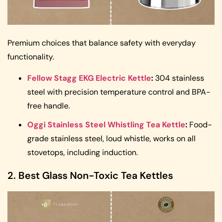
Premium choices that balance safety with everyday
functionality.
Fellow Stagg EKG Electric Kettle
:
304 stainless
steel with precision temperature control and BPA-
free handle.
Oggi Stainless Steel Whistling Tea Kettle
:
Food-
grade stainless steel, loud whistle, works on all
stovetops, including induction.
2. Best Glass Non-Toxic Tea Kettles