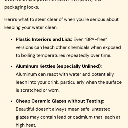
packaging looks.
Here’s what to steer clear of when you’re serious about
keeping your water clean.
Plastic Interiors and Lids:
Even “BPA-free”
versions can leach other chemicals when exposed
to boiling temperatures repeatedly over time.
Aluminum Kettles (especially Unlined):
Aluminum can react with water and potentially
leach into your drink, particularly when the surface
is scratched or worn.
Cheap Ceramic Glazes without Testing:
Beautiful doesn’t always mean safe; untested
glazes may contain lead or cadmium that leach at
high heat.