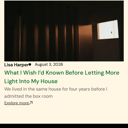
Lisa Harper
August 3, 2026
What I Wish I’d Known Before Letting More
Light Into My House
We lived in the same house for four years before I
admitted the box room
Explore more