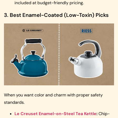
included at budget-friendly pricing.
3. Best Enamel-Coated (Low-Toxin) Picks
When you want color and charm with proper safety
standards.
Le Creuset Enamel-on-Steel Tea Kettle
:
Chip-