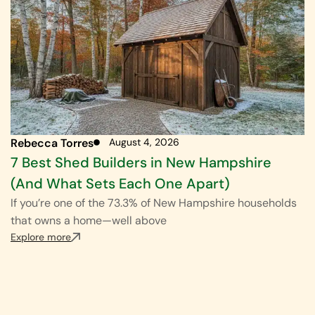
Rebecca Torres
August 4, 2026
7 Best Shed Builders in New Hampshire
(And What Sets Each One Apart)
If you’re one of the 73.3% of New Hampshire households
that owns a home—well above
Explore more