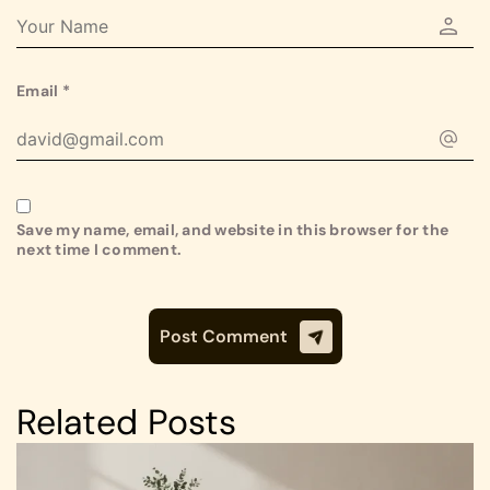
Email
*
Save my name, email, and website in this browser for the
next time I comment.
Related Posts