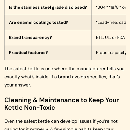
Is the stainless steel grade disclosed?
“304,” “18/8,” or 
Are enamel coatings tested?
“Lead-free, cadmi
Brand transparency?
ETL, UL, or FDA 
Practical features?
Proper capacity, 
The safest kettle is one where the manufacturer tells you
exactly what’s inside. If a brand avoids specifics, that’s
your answer.
Cleaning & Maintenance to Keep Your
Kettle Non-Toxic
Even the safest kettle can develop issues if you’re not
caring for it properly. A few simple habits keep your