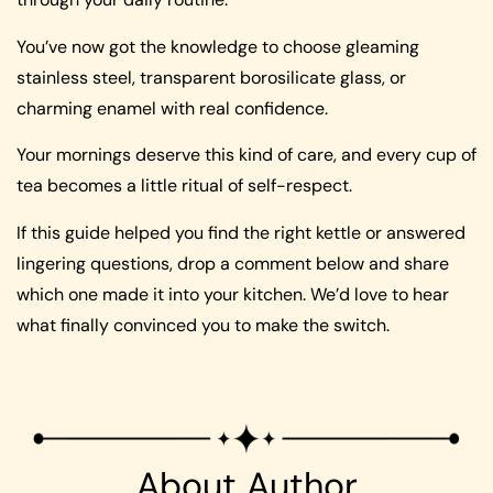
You’ve now got the knowledge to choose gleaming
stainless steel, transparent borosilicate glass, or
charming enamel with real confidence.
Your mornings deserve this kind of care, and every cup of
tea becomes a little ritual of self-respect.
If this guide helped you find the right kettle or answered
lingering questions, drop a comment below and share
which one made it into your kitchen. We’d love to hear
what finally convinced you to make the switch.
About Author