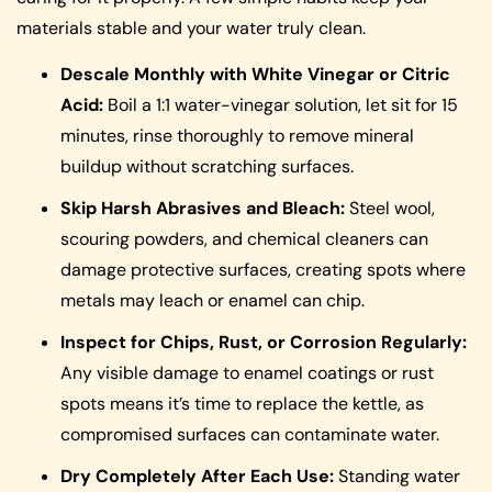
materials stable and your water truly clean.
Descale Monthly with White Vinegar or Citric
Acid:
Boil a 1:1 water-vinegar solution, let sit for 15
minutes, rinse thoroughly to remove mineral
buildup without scratching surfaces.
Skip Harsh Abrasives and Bleach:
Steel wool,
scouring powders, and chemical cleaners can
damage protective surfaces, creating spots where
metals may leach or enamel can chip.
Inspect for Chips, Rust, or Corrosion Regularly:
Any visible damage to enamel coatings or rust
spots means it’s time to replace the kettle, as
compromised surfaces can contaminate water.
Dry Completely After Each Use:
Standing water