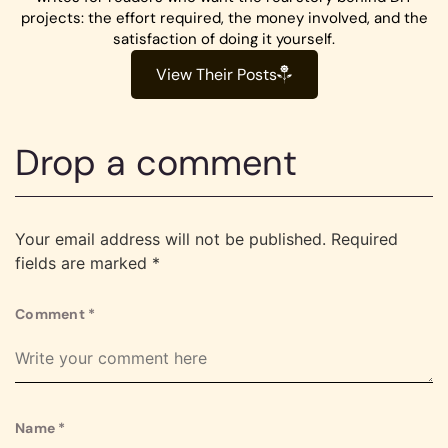
projects: the effort required, the money involved, and the
satisfaction of doing it yourself.
View Their Posts
Drop a comment
Your email address will not be published.
Required
fields are marked
*
Comment
*
Name
*