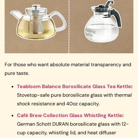
For those who want absolute material transparency and
pure taste.
Teabloom Balance Borosilicate Glass Tea Kettle
:
Stovetop-safe pure borosilicate glass with thermal
shock resistance and 40oz capacity.
Café Brew Collection Glass Whistling Kettle
:
German Schott DURAN borosilicate glass with 12-
cup capacity, whistling lid, and heat diffuser