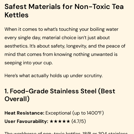
Safest Materials for Non-Toxic Tea
Kettles
When it comes to what’s touching your boiling water
every single day, material choice isn’t just about
aesthetics. It’s about safety, longevity, and the peace of
mind that comes from knowing nothing unwanted is
seeping into your cup.
Here’s what actually holds up under scrutiny.
1. Food-Grade Stainless Steel (Best
Overall)
Heat Resistance:
Exceptional (up to 1400°F)
User Favourability:
★★★★★ (4.7/5)
The workhorse of non-toxic kettles, 18/8 or 304 stainless