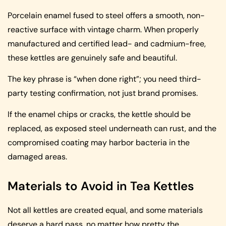
Porcelain enamel fused to steel offers a smooth, non-
reactive surface with vintage charm. When properly
manufactured and certified lead- and cadmium-free,
these kettles are genuinely safe and beautiful.
The key phrase is “when done right”; you need third-
party testing confirmation, not just brand promises.
If the enamel chips or cracks, the kettle should be
replaced, as exposed steel underneath can rust, and the
compromised coating may harbor bacteria in the
damaged areas.
Materials to Avoid in Tea Kettles
Not all kettles are created equal, and some materials
deserve a hard pass, no matter how pretty the