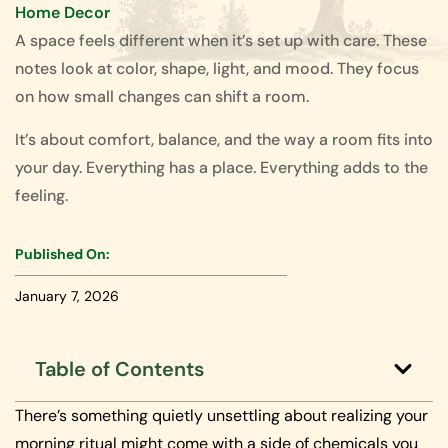
Home Decor
A space feels different when it’s set up with care. These
notes look at color, shape, light, and mood. They focus
on how small changes can shift a room.
It’s about comfort, balance, and the way a room fits into
your day. Everything has a place. Everything adds to the
feeling.
Published On:
January 7, 2026
Table of Contents
There’s something quietly unsettling about realizing your
morning ritual might come with a side of chemicals you