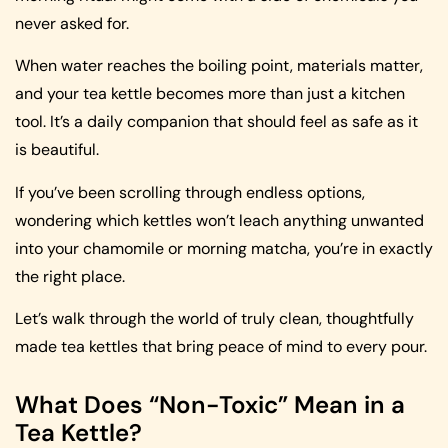
never asked for.
When water reaches the boiling point, materials matter,
and your tea kettle becomes more than just a kitchen
tool. It’s a daily companion that should feel as safe as it
is beautiful.
If you’ve been scrolling through endless options,
wondering which kettles won’t leach anything unwanted
into your chamomile or morning matcha, you’re in exactly
the right place.
Let’s walk through the world of truly clean, thoughtfully
made tea kettles that bring peace of mind to every pour.
What Does “Non-Toxic” Mean in a
Tea Kettle?