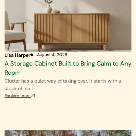
Lisa Harper
August 4, 2026
A Storage Cabinet Built to Bring Calm to Any
Room
Clutter has a quiet way of taking over. It starts with a
stack of mail
Explore more