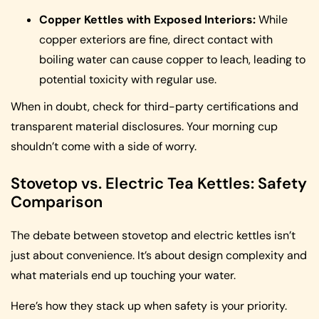
Copper Kettles with Exposed Interiors:
While
copper exteriors are fine, direct contact with
boiling water can cause copper to leach, leading to
potential toxicity with regular use.
When in doubt, check for third-party certifications and
transparent material disclosures. Your morning cup
shouldn’t come with a side of worry.
Stovetop vs. Electric Tea Kettles: Safety
Comparison
The debate between stovetop and electric kettles isn’t
just about convenience. It’s about design complexity and
what materials end up touching your water.
Here’s how they stack up when safety is your priority.