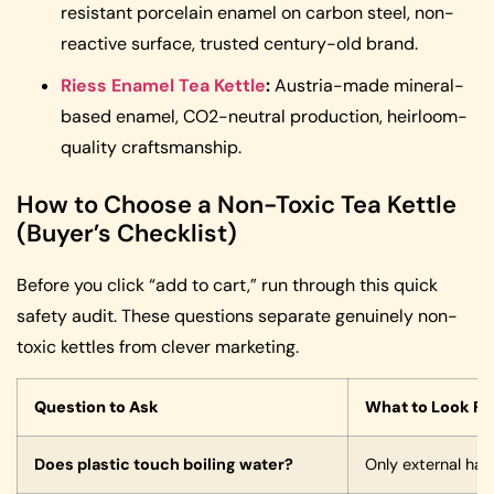
resistant porcelain enamel on carbon steel, non-
reactive surface, trusted century-old brand.
Riess Enamel Tea Kettle
:
Austria-made mineral-
based enamel, CO2-neutral production, heirloom-
quality craftsmanship.
How to Choose a Non-Toxic Tea Kettle
(Buyer’s Checklist)
Before you click “add to cart,” run through this quick
safety audit. These questions separate genuinely non-
toxic kettles from clever marketing.
Question to Ask
What to Look Fo
Does plastic touch boiling water?
Only external han