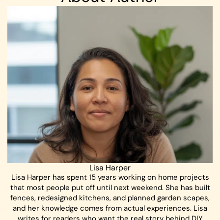
Lisa Harper
Lisa Harper has spent 15 years working on home projects
that most people put off until next weekend. She has built
fences, redesigned kitchens, and planned garden scapes,
and her knowledge comes from actual experiences. Lisa
writes for readers who want the real story behind DIY