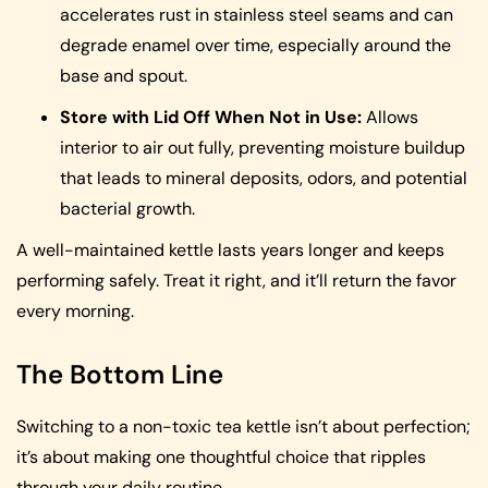
accelerates rust in stainless steel seams and can
degrade enamel over time, especially around the
base and spout.
Store with Lid Off When Not in Use:
Allows
interior to air out fully, preventing moisture buildup
that leads to mineral deposits, odors, and potential
bacterial growth.
A well-maintained kettle lasts years longer and keeps
performing safely. Treat it right, and it’ll return the favor
every morning.
The Bottom Line
Switching to a non-toxic tea kettle isn’t about perfection;
it’s about making one thoughtful choice that ripples
through your daily routine.