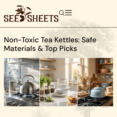
Non-Toxic Tea Kettles: Safe
Materials & Top Picks