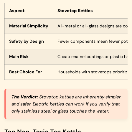
Aspect
Stovetop Kettles
Material Simplicity
All-metal or all-glass designs are co
Safety by Design
Fewer components mean fewer potent
Main Risk
Cheap enamel coatings or plastic han
Best Choice For
Households with stovetops prioritizing
The Verdict:
Stovetop kettles are inherently simpler
and safer. Electric kettles can work if you verify that
only stainless steel or glass touches the water.
Top Non-Toxic Tea Kettle