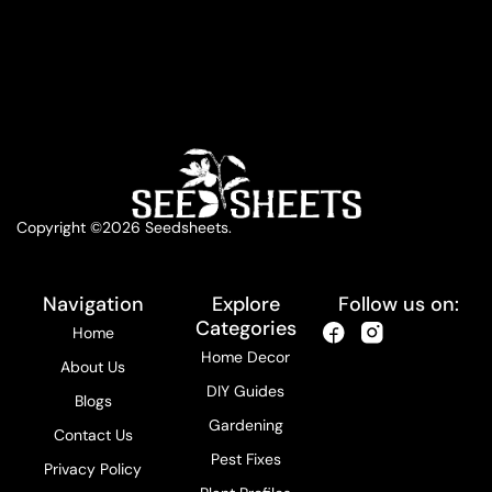
Copyright ©2026 Seedsheets.
Navigation
Explore
Follow us on:
Categories
Home
Home Decor
About Us
DIY Guides
Blogs
Gardening
Contact Us
Pest Fixes
Privacy Policy