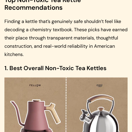
Recommendations
Finding a kettle that’s genuinely safe shouldn’t feel like
decoding a chemistry textbook. These picks have earned
their place through transparent materials, thoughtful
construction, and real-world reliability in American
kitchens.
1. Best Overall Non-Toxic Tea Kettles