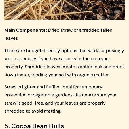
Main Components:
Dried straw or shredded fallen
leaves
These are budget-friendly options that work surprisingly
well, especially if you have access to them on your
property. Shredded leaves create a softer look and break
down faster, feeding your soil with organic matter.
Straw is lighter and fluffier, ideal for temporary
protection or vegetable gardens. Just make sure your
straw is seed-free, and your leaves are properly
shredded to avoid matting.
5. Cocoa Bean Hulls