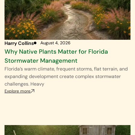
Harry Collins
August 4, 2026
Why Native Plants Matter for Florida
Stormwater Management
Florida’s warm climate, frequent storms, flat terrain, and
expanding development create complex stormwater
challenges. Heavy
Explore more