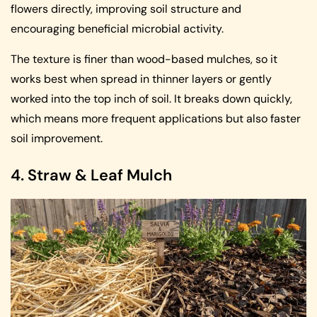
flowers directly, improving soil structure and
encouraging beneficial microbial activity.
The texture is finer than wood-based mulches, so it
works best when spread in thinner layers or gently
worked into the top inch of soil. It breaks down quickly,
which means more frequent applications but also faster
soil improvement.
4. Straw & Leaf Mulch