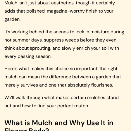
Mulch isn’t just about aesthetics, though it certainly
adds that polished, magazine-worthy finish to your
garden.
It’s working behind the scenes to lock in moisture during
hot summer days, suppress weeds before they even
think about sprouting, and slowly enrich your soil with
every passing season.
Here’s what makes this choice so important: the right
mulch can mean the difference between a garden that
merely survives and one that absolutely flourishes.
We’ll walk through what makes certain mulches stand
out and how to find your perfect match.
What is Mulch and Why Use It in
Flower Beds?