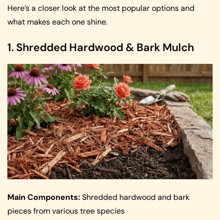
Here’s a closer look at the most popular options and
what makes each one shine.
1. Shredded Hardwood & Bark Mulch
Main Components:
Shredded hardwood and bark
pieces from various tree species