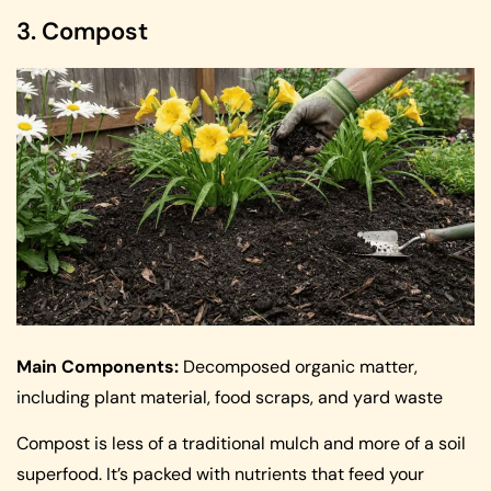
3. Compost
Main Components:
Decomposed organic matter,
including plant material, food scraps, and yard waste
Compost is less of a traditional mulch and more of a soil
superfood. It’s packed with nutrients that feed your