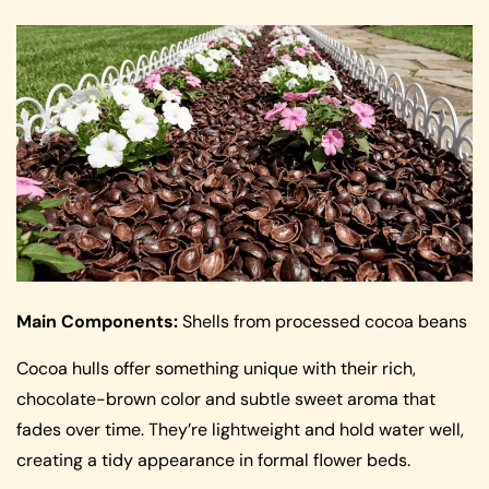
Main Components:
Shells from processed cocoa beans
Cocoa hulls offer something unique with their rich,
chocolate-brown color and subtle sweet aroma that
fades over time. They’re lightweight and hold water well,
creating a tidy appearance in formal flower beds.