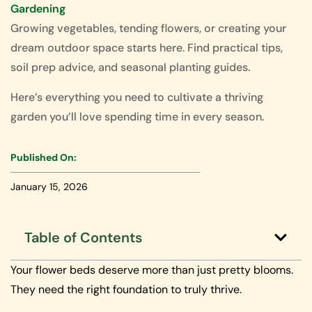
Gardening
Growing vegetables, tending flowers, or creating your
dream outdoor space starts here. Find practical tips,
soil prep advice, and seasonal planting guides.
Here’s everything you need to cultivate a thriving
garden you’ll love spending time in every season.
Published On:
January 15, 2026
Table of Contents
Your flower beds deserve more than just pretty blooms.
They need the right foundation to truly thrive.