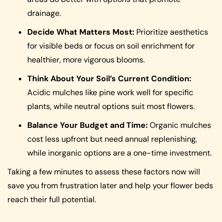
drainage.
Decide What Matters Most:
Prioritize aesthetics
for visible beds or focus on soil enrichment for
healthier, more vigorous blooms.
Think About Your Soil’s Current Condition:
Acidic mulches like pine work well for specific
plants, while neutral options suit most flowers.
Balance Your Budget and Time:
Organic mulches
cost less upfront but need annual replenishing,
while inorganic options are a one-time investment.
Taking a few minutes to assess these factors now will
save you from frustration later and help your flower beds
reach their full potential.