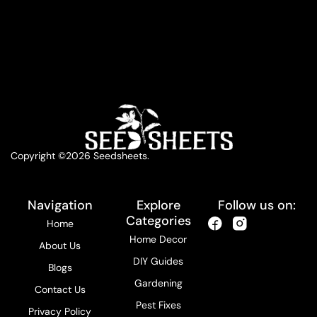
Copyright ©2026 Seedsheets.
Navigation
Explore
Follow us on:
Categories
Home
Home Decor
About Us
DIY Guides
Blogs
Gardening
Contact Us
Pest Fixes
Privacy Policy