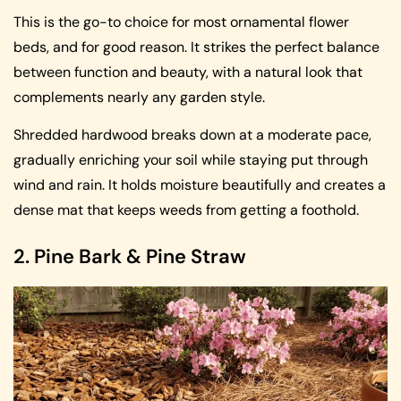
This is the go-to choice for most ornamental flower
beds, and for good reason. It strikes the perfect balance
between function and beauty, with a natural look that
complements nearly any garden style.
Shredded hardwood breaks down at a moderate pace,
gradually enriching your soil while staying put through
wind and rain. It holds moisture beautifully and creates a
dense mat that keeps weeds from getting a foothold.
2. Pine Bark & Pine Straw