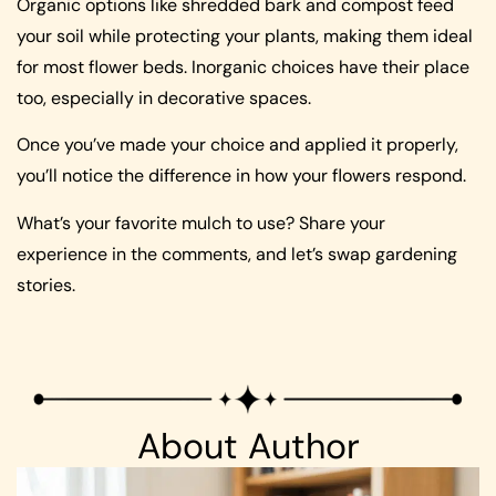
Organic options like shredded bark and compost feed
your soil while protecting your plants, making them ideal
for most flower beds. Inorganic choices have their place
too, especially in decorative spaces.
Once you’ve made your choice and applied it properly,
you’ll notice the difference in how your flowers respond.
What’s your favorite mulch to use? Share your
experience in the comments, and let’s swap gardening
stories.
About Author