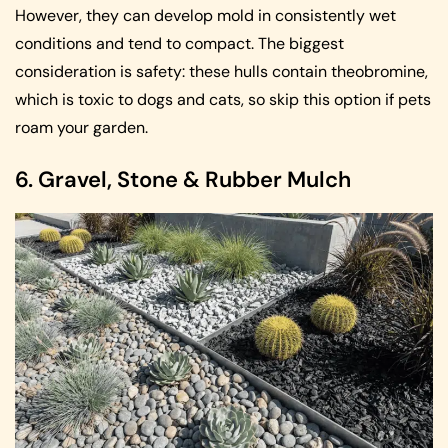
However, they can develop mold in consistently wet
conditions and tend to compact. The biggest
consideration is safety: these hulls contain theobromine,
which is toxic to dogs and cats, so skip this option if pets
roam your garden.
6. Gravel, Stone & Rubber Mulch