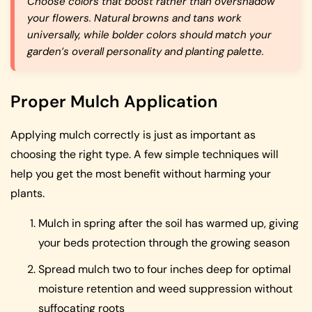
Choose colors that boost rather than overshadow
your flowers. Natural browns and tans work
universally, while bolder colors should match your
garden’s overall personality and planting palette.
Proper Mulch Application
Applying mulch correctly is just as important as
choosing the right type. A few simple techniques will
help you get the most benefit without harming your
plants.
Mulch in spring after the soil has warmed up, giving
your beds protection through the growing season
Spread mulch two to four inches deep for optimal
moisture retention and weed suppression without
suffocating roots