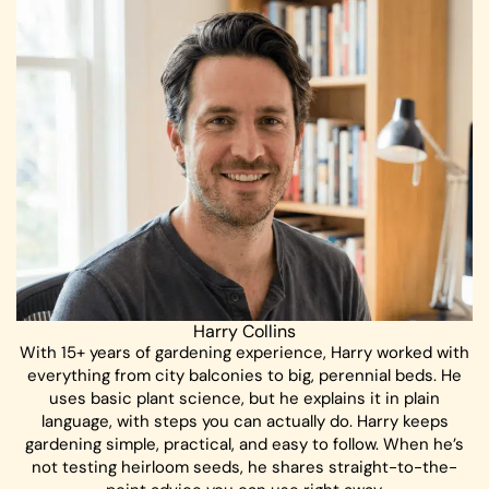
Harry Collins
With 15+ years of gardening experience, Harry worked with
everything from city balconies to big, perennial beds. He
uses basic plant science, but he explains it in plain
language, with steps you can actually do. Harry keeps
gardening simple, practical, and easy to follow. When he’s
not testing heirloom seeds, he shares straight-to-the-