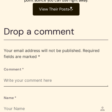
point advice you can use right away.
View Their Posts
Drop a comment
Your email address will not be published.
Required
fields are marked
*
Comment
*
Name
*