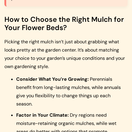
How to Choose the Right Mulch for
Your Flower Beds?
Picking the right mulch isn’t just about grabbing what
looks pretty at the garden center. It’s about matching
your choice to your garden’s unique conditions and your
own gardening style.
Consider What You’re Growing:
Perennials
benefit from long-lasting mulches, while annuals
give you flexibility to change things up each
season.
Factor in Your Climate:
Dry regions need
moisture-retaining organic mulches, while wet
areas do better with options that promote