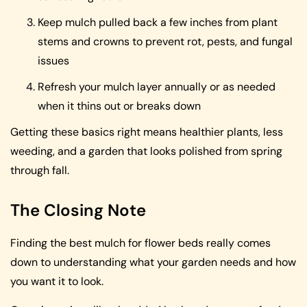
Keep mulch pulled back a few inches from plant
stems and crowns to prevent rot, pests, and fungal
issues
Refresh your mulch layer annually or as needed
when it thins out or breaks down
Getting these basics right means healthier plants, less
weeding, and a garden that looks polished from spring
through fall.
The Closing Note
Finding the best mulch for flower beds really comes
down to understanding what your garden needs and how
you want it to look.