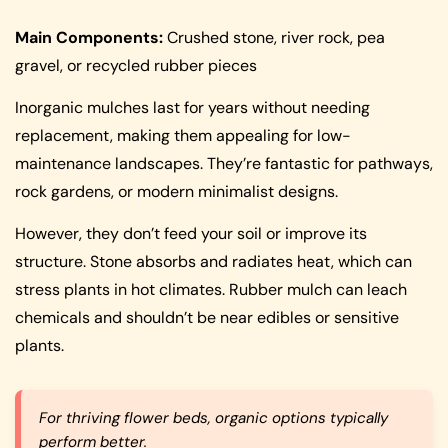
Main Components:
Crushed stone, river rock, pea
gravel, or recycled rubber pieces
Inorganic mulches last for years without needing
replacement, making them appealing for low-
maintenance landscapes. They’re fantastic for pathways,
rock gardens, or modern minimalist designs.
However, they don’t feed your soil or improve its
structure. Stone absorbs and radiates heat, which can
stress plants in hot climates. Rubber mulch can leach
chemicals and shouldn’t be near edibles or sensitive
plants.
For thriving flower beds, organic options typically
perform better.