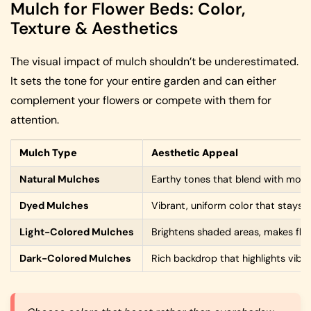
Mulch for Flower Beds: Color,
Texture & Aesthetics
The visual impact of mulch shouldn’t be underestimated.
It sets the tone for your entire garden and can either
complement your flowers or compete with them for
attention.
Mulch Type
Aesthetic Appeal
Natural Mulches
Earthy tones that blend with most
Dyed Mulches
Vibrant, uniform color that stays 
Light-Colored Mulches
Brightens shaded areas, makes fl
Dark-Colored Mulches
Rich backdrop that highlights vib