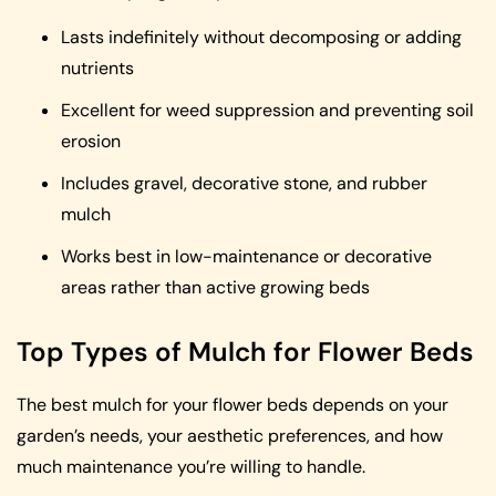
Lasts indefinitely without decomposing or adding
nutrients
Excellent for weed suppression and preventing soil
erosion
Includes gravel, decorative stone, and rubber
mulch
Works best in low-maintenance or decorative
areas rather than active growing beds
Top Types of Mulch for Flower Beds
The best mulch for your flower beds depends on your
garden’s needs, your aesthetic preferences, and how
much maintenance you’re willing to handle.