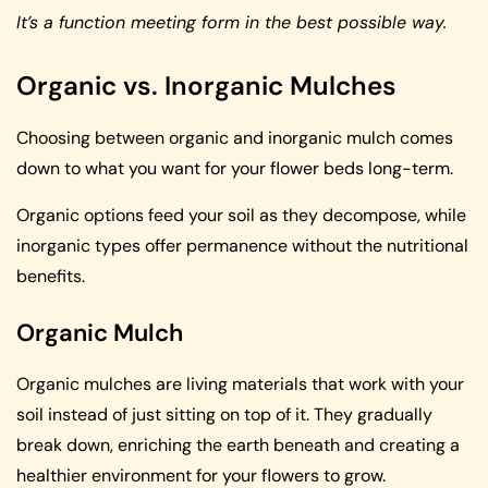
It’s a function meeting form in the best possible way.
Organic vs. Inorganic Mulches
Choosing between organic and inorganic mulch comes
down to what you want for your flower beds long-term.
Organic options feed your soil as they decompose, while
inorganic types offer permanence without the nutritional
benefits.
Organic Mulch
Organic mulches are living materials that work with your
soil instead of just sitting on top of it. They gradually
break down, enriching the earth beneath and creating a
healthier environment for your flowers to grow.