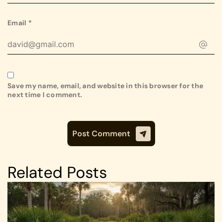
Email
*
Save my name, email, and website in this browser for the
next time I comment.
Related Posts