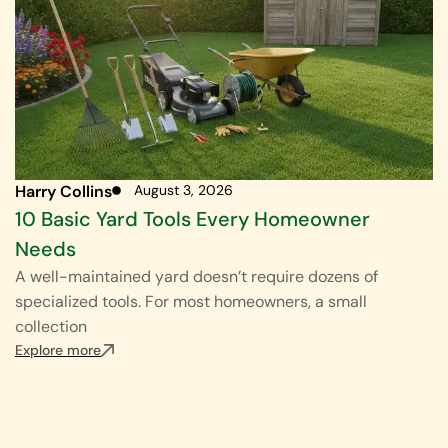
Harry Collins
August 3, 2026
10 Basic Yard Tools Every Homeowner
Needs
A well-maintained yard doesn’t require dozens of
specialized tools. For most homeowners, a small
collection
Explore more