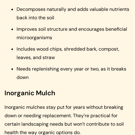
Decomposes naturally and adds valuable nutrients
back into the soil
Improves soil structure and encourages beneficial
microorganisms
Includes wood chips, shredded bark, compost,
leaves, and straw
Needs replenishing every year or two, as it breaks
down
Inorganic Mulch
Inorganic mulches stay put for years without breaking
down or needing replacement. They’re practical for
certain landscaping needs but won’t contribute to soil
health the way organic options do.