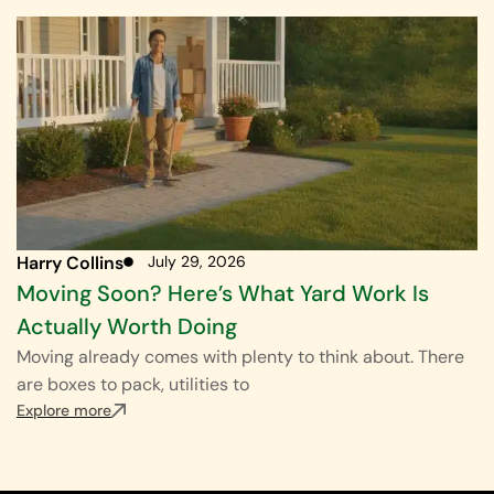
Harry Collins
July 29, 2026
Moving Soon? Here’s What Yard Work Is
Actually Worth Doing
Moving already comes with plenty to think about. There
are boxes to pack, utilities to
Explore more