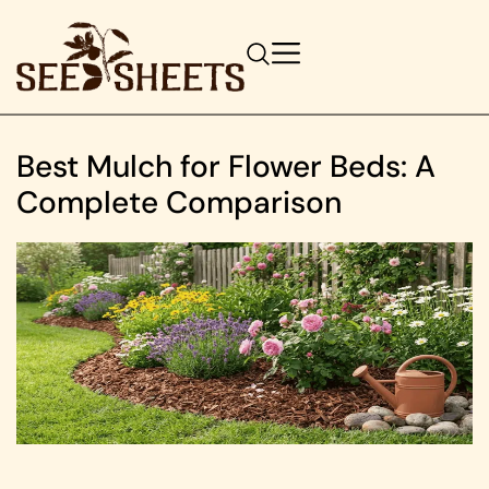
Best Mulch for Flower Beds: A
Complete Comparison