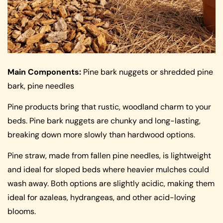
Main Components:
Pine bark nuggets or shredded pine
bark, pine needles
Pine products bring that rustic, woodland charm to your
beds. Pine bark nuggets are chunky and long-lasting,
breaking down more slowly than hardwood options.
Pine straw, made from fallen pine needles, is lightweight
and ideal for sloped beds where heavier mulches could
wash away. Both options are slightly acidic, making them
ideal for azaleas, hydrangeas, and other acid-loving
blooms.