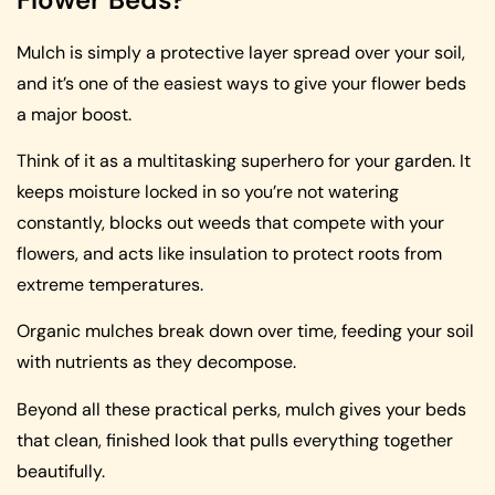
Mulch is simply a protective layer spread over your soil,
and it’s one of the easiest ways to give your flower beds
a major boost.
Think of it as a multitasking superhero for your garden. It
keeps moisture locked in so you’re not watering
constantly, blocks out weeds that compete with your
flowers, and acts like insulation to protect roots from
extreme temperatures.
Organic mulches break down over time, feeding your soil
with nutrients as they decompose.
Beyond all these practical perks, mulch gives your beds
that clean, finished look that pulls everything together
beautifully.