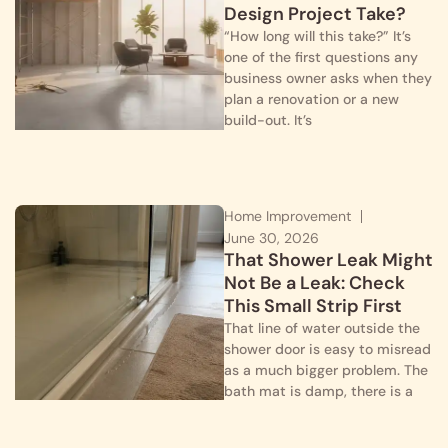
Design Project Take?
“How long will this take?” It’s
one of the first questions any
business owner asks when they
plan a renovation or a new
build-out. It’s
Home Improvement
June 30, 2026
That Shower Leak Might
Not Be a Leak: Check
This Small Strip First
That line of water outside the
shower door is easy to misread
as a much bigger problem. The
bath mat is damp, there is a