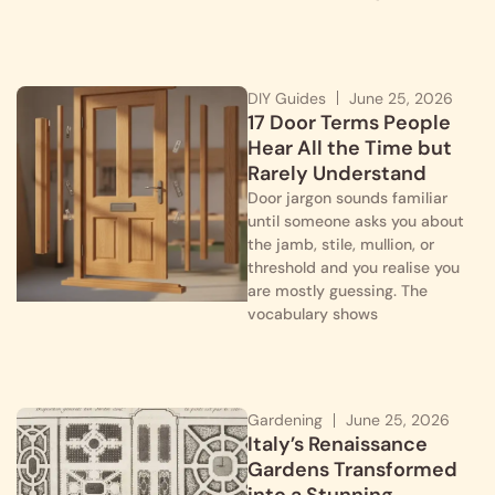
DIY Guides
June 25, 2026
17 Door Terms People
Hear All the Time but
Rarely Understand
Door jargon sounds familiar
until someone asks you about
the jamb, stile, mullion, or
threshold and you realise you
are mostly guessing. The
vocabulary shows
Gardening
June 25, 2026
Italy’s Renaissance
Gardens Transformed