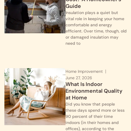
Guide
Insulation plays a quiet but
vital role in keeping your home
comfortable and energy
efficient. Over time, though, old
or damaged insulation may
need to
Home Improvement
June 27, 2026
What Is Indoor
Environmental Quality
at Home
Did you know that people
these days spend more or less
90 percent of their time
indoors (in their homes and
offices), according to the