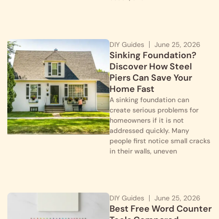
DIY Guides
June 25, 2026
Sinking Foundation?
Discover How Steel
Piers Can Save Your
Home Fast
A sinking foundation can
create serious problems for
homeowners if it is not
addressed quickly. Many
people first notice small cracks
in their walls, uneven
DIY Guides
June 25, 2026
Best Free Word Counter