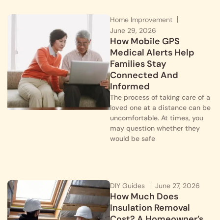
Home Improvement
June 29, 2026
How Mobile GPS
Medical Alerts Help
Families Stay
Connected And
Informed
The process of taking care of a
loved one at a distance can be
uncomfortable. At times, you
may question whether they
would be safe
DIY Guides
June 27, 2026
How Much Does
Insulation Removal
Cost? A Homeowner’s