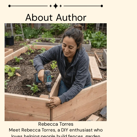
About Author
Rebecca Torres
Meet Rebecca Torres, a DIY enthusiast who
loves helping people build fences, garden