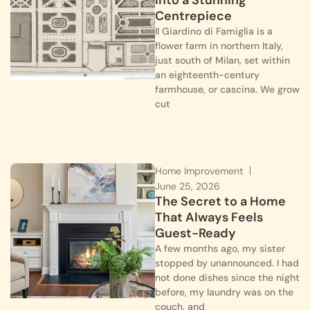
into a Stunning
Centrepiece
Il Giardino di Famiglia is a
flower farm in northern Italy,
just south of Milan, set within
an eighteenth-century
farmhouse, or cascina. We grow
cut
Home Improvement
June 25, 2026
The Secret to a Home
That Always Feels
Guest-Ready
A few months ago, my sister
stopped by unannounced. I had
not done dishes since the night
before, my laundry was on the
couch, and