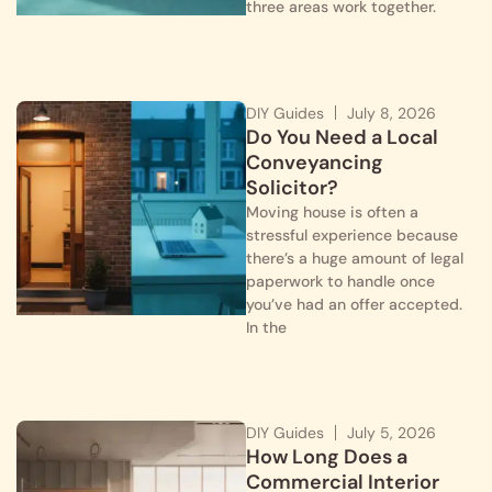
three areas work together.
DIY Guides
July 8, 2026
Do You Need a Local
Conveyancing
Solicitor?
Moving house is often a
stressful experience because
there’s a huge amount of legal
paperwork to handle once
you’ve had an offer accepted.
In the
DIY Guides
July 5, 2026
How Long Does a
Commercial Interior