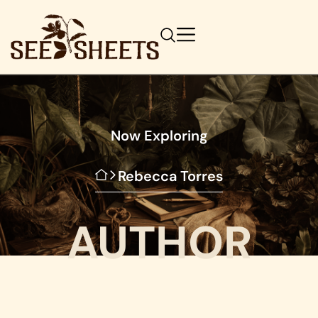
Now Exploring
Rebecca Torres
AUTHOR