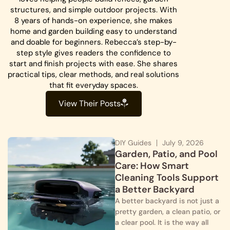
structures, and simple outdoor projects. With
8 years of hands-on experience, she makes
home and garden building easy to understand
and doable for beginners. Rebecca’s step-by-
step style gives readers the confidence to
start and finish projects with ease. She shares
practical tips, clear methods, and real solutions
that fit everyday spaces.
View Their Posts
DIY Guides
July 9, 2026
Garden, Patio, and Pool
Care: How Smart
Cleaning Tools Support
a Better Backyard
A better backyard is not just a
pretty garden, a clean patio, or
a clear pool. It is the way all