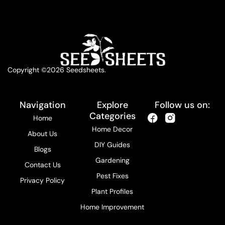
Copyright ©2026 Seedsheets.
Navigation
Explore
Follow us on:
Categories
Home
Home Decor
About Us
DIY Guides
Blogs
Gardening
Contact Us
Pest Fixes
Privacy Policy
Plant Profiles
Home Improvement