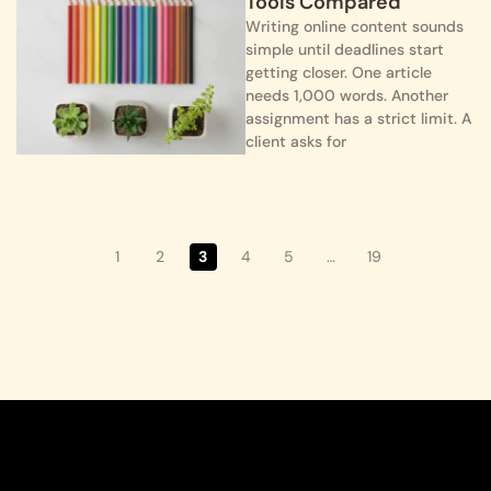
Tools Compared
Writing online content sounds
simple until deadlines start
getting closer. One article
needs 1,000 words. Another
assignment has a strict limit. A
client asks for
1
2
3
4
5
…
19