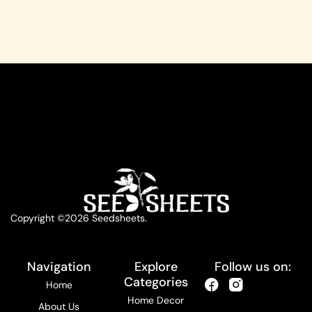
Copyright ©2026 Seedsheets.
Navigation
Explore
Follow us on:
Categories
Home
Home Decor
About Us