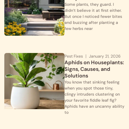
Some plants, they guard. I
didn’t believe it at first either.
But once I noticed fewer bites
and buzzing after planting a
few herbs near
Pest Fixes
January 21, 2026
Aphids on Houseplants:
Signs, Causes, and
Solutions
You know that sinking feeling
when you spot those tiny,
clingy intruders clustering on
your favorite fiddle leaf fig?
Aphids have an uncanny ability
to