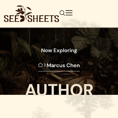
Now Exploring
Marcus Chen
AUTHOR