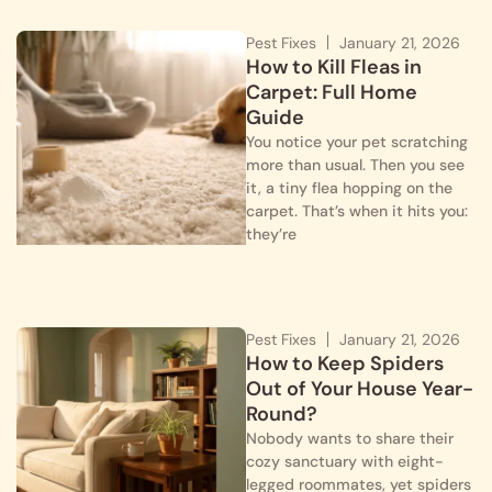
Pest Fixes
January 21, 2026
How to Kill Fleas in
Carpet: Full Home
Guide
You notice your pet scratching
more than usual. Then you see
it, a tiny flea hopping on the
carpet. That’s when it hits you:
they’re
Pest Fixes
January 21, 2026
How to Keep Spiders
Out of Your House Year-
Round?
Nobody wants to share their
cozy sanctuary with eight-
legged roommates, yet spiders