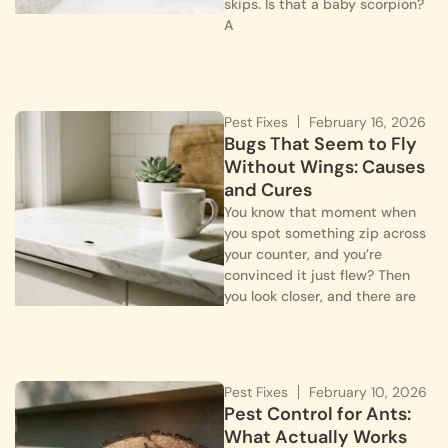
skips. Is that a baby scorpion?
A
Pest Fixes
February 16, 2026
Bugs That Seem to Fly
Without Wings: Causes
and Cures
You know that moment when
you spot something zip across
your counter, and you’re
convinced it just flew? Then
you look closer, and there are
Pest Fixes
February 10, 2026
Pest Control for Ants:
What Actually Works