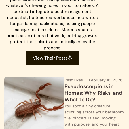
whatever's chewing holes in your tomatoes. A
certified integrated pest management
specialist, he teaches workshops and writes
for gardening publications, helping people
manage pest problems. Marcus shares
practical solutions that work, helping growers
protect their plants and actually enjoy the
process.
View Their Posts
Pest Fixes
February 16, 2026
Pseudoscorpions in
Homes: Why, Risks, and
What to Do?
You spot a tiny creature
scuttling across your bathroom
tile, pincers raised, moving
with purpose, and your heart