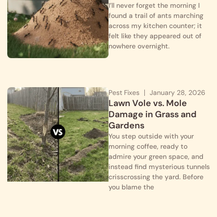
I’ll never forget the morning I
found a trail of ants marching
across my kitchen counter; it
felt like they appeared out of
nowhere overnight.
Pest Fixes
January 28, 2026
Lawn Vole vs. Mole
Damage in Grass and
Gardens
You step outside with your
morning coffee, ready to
admire your green space, and
instead find mysterious tunnels
crisscrossing the yard. Before
you blame the