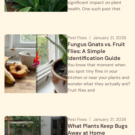
significant impact on plant
health. One such pest that
Pest Fixes
January 21, 2026
Fungus Gnats vs. Fruit
Flies: A Simple
Identification Guide
You know that moment when
you spot tiny flies in your
kitchen or near your plants and
wonder what they actually are?
Fruit flies and
Pest Fixes
January 21, 2026
What Plants Keep Bugs
Away at Home