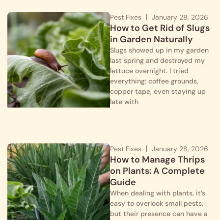
Pest Fixes
January 28, 2026
How to Get Rid of Slugs
in Garden Naturally
Slugs showed up in my garden
last spring and destroyed my
lettuce overnight. I tried
everything: coffee grounds,
copper tape, even staying up
late with
Pest Fixes
January 28, 2026
How to Manage Thrips
on Plants: A Complete
Guide
When dealing with plants, it’s
easy to overlook small pests,
but their presence can have a