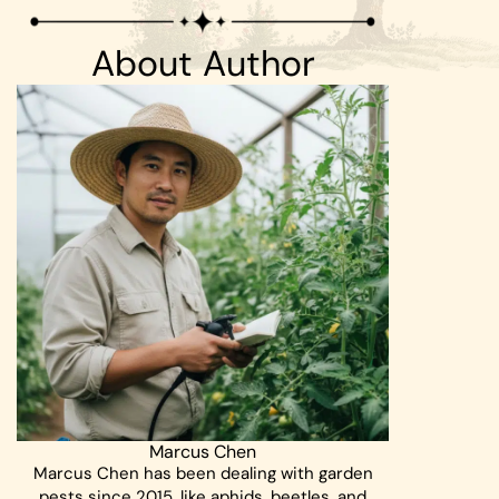
About Author
Marcus Chen
Marcus Chen has been dealing with garden
pests since 2015, like aphids, beetles, and