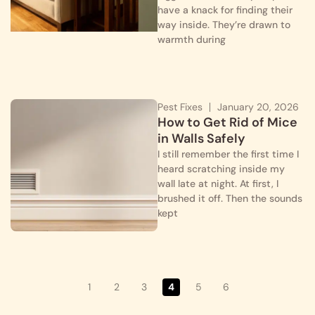
have a knack for finding their
way inside. They’re drawn to
warmth during
Pest Fixes
January 20, 2026
How to Get Rid of Mice
in Walls Safely
I still remember the first time I
heard scratching inside my
wall late at night. At first, I
brushed it off. Then the sounds
kept
1
2
3
4
5
6