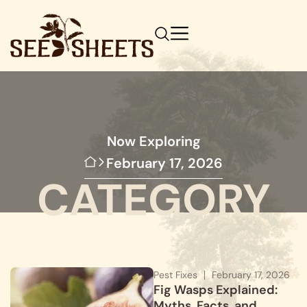
Now Exploring
February 17, 2026
CATEGORY
Pest Fixes
February 17, 2026
Fig Wasps Explained:
Myths, Facts, and