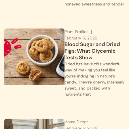
honeyed sweetness and tender
Plant Profiles
February 17, 2026
Blood Sugar and Dried
Figs: What Glycemic
Tests Show
Dried figs have this wonderful
way of making you feel like
you’re indulging in nature’s
candy. They’re chewy, intensely
sweet, and packed with
nutrients that
Home Decor
February 17, 2026