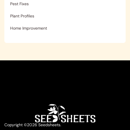
Pest Fixes
Plant Profiles
Home Improvement
Copyright ©2026 Seedsheets.