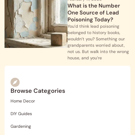
What is the Number
One Source of Lead
Poisoning Today?
You’d think lead poisoning
belonged to history books,
wouldn’t you? Something our
grandparents worried about,
not us. But walk into the wrong
house, and you’re
Browse Categories
Home Decor
DIY Guides
Gardening