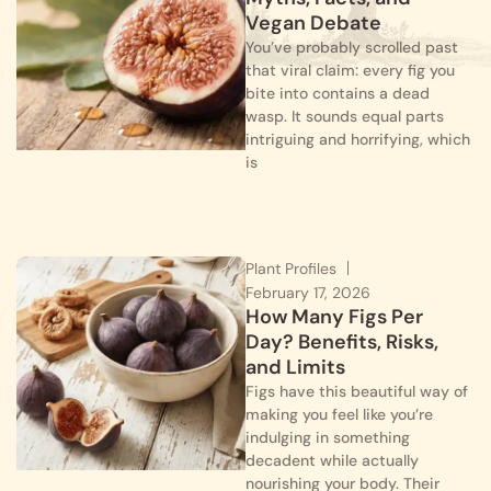
Vegan Debate
You’ve probably scrolled past
that viral claim: every fig you
bite into contains a dead
wasp. It sounds equal parts
intriguing and horrifying, which
is
Plant Profiles
February 17, 2026
How Many Figs Per
Day? Benefits, Risks,
and Limits
Figs have this beautiful way of
making you feel like you’re
indulging in something
decadent while actually
nourishing your body. Their