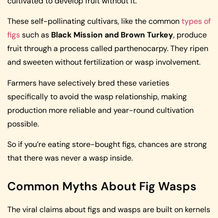
cultivated to develop fruit without it.
These self-pollinating cultivars, like the common
types of
figs
such as
Black Mission and Brown Turkey
, produce
fruit through a process called parthenocarpy. They ripen
and sweeten without fertilization or wasp involvement.
Farmers have selectively bred these varieties
specifically to avoid the wasp relationship, making
production more reliable and year-round cultivation
possible.
So if you’re eating store-bought figs, chances are strong
that there was never a wasp inside.
Common Myths About Fig Wasps
The viral claims about figs and wasps are built on kernels