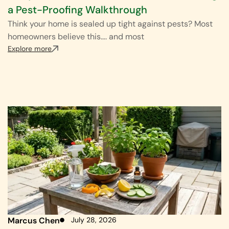
a Pest-Proofing Walkthrough
Think your home is sealed up tight against pests? Most
homeowners believe this…. and most
Explore more
Marcus Chen
July 28, 2026