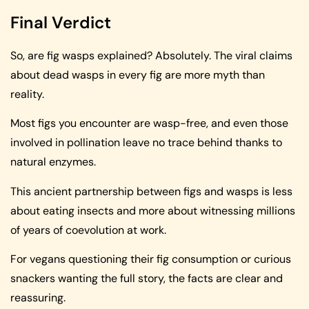
Final Verdict
So, are fig wasps explained? Absolutely. The viral claims
about dead wasps in every fig are more myth than
reality.
Most figs you encounter are wasp-free, and even those
involved in pollination leave no trace behind thanks to
natural enzymes.
This ancient partnership between figs and wasps is less
about eating insects and more about witnessing millions
of years of coevolution at work.
For vegans questioning their fig consumption or curious
snackers wanting the full story, the facts are clear and
reassuring.