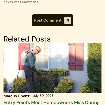
next time I comment.
Related Posts
Marcus Chen
July 30, 2026
Entry Points Most Homeowners Miss During