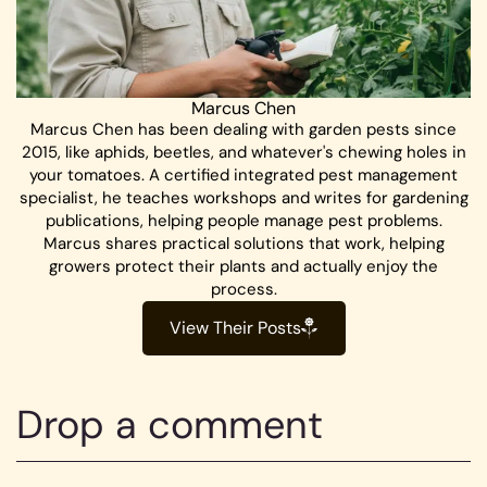
Marcus Chen
Marcus Chen has been dealing with garden pests since
2015, like aphids, beetles, and whatever's chewing holes in
your tomatoes. A certified integrated pest management
specialist, he teaches workshops and writes for gardening
publications, helping people manage pest problems.
Marcus shares practical solutions that work, helping
growers protect their plants and actually enjoy the
process.
View Their Posts
Drop a comment