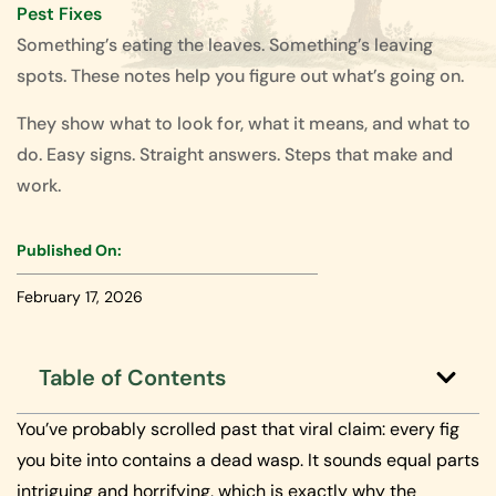
Pest Fixes
Something’s eating the leaves. Something’s leaving
spots. These notes help you figure out what’s going on.
They show what to look for, what it means, and what to
do. Easy signs. Straight answers. Steps that make and
work.
Published On:
February 17, 2026
Table of Contents
You’ve probably scrolled past that viral claim: every fig
you bite into contains a dead wasp. It sounds equal parts
intriguing and horrifying, which is exactly why the