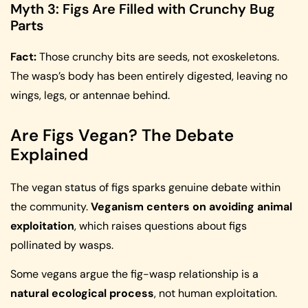
Myth 3: Figs Are Filled with Crunchy Bug
Parts
Fact:
Those crunchy bits are seeds, not exoskeletons.
The wasp’s body has been entirely digested, leaving no
wings, legs, or antennae behind.
Are Figs Vegan? The Debate
Explained
The vegan status of figs sparks genuine debate within
the community.
Veganism centers on avoiding animal
exploitation
, which raises questions about figs
pollinated by wasps.
Some vegans argue the fig-wasp relationship is a
natural ecological process
, not human exploitation.