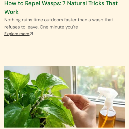
How to Repel Wasps: 7 Natural Tricks That
Work
Nothing ruins time outdoors faster than a wasp that
refuses to leave. One minute you’re
Explore more