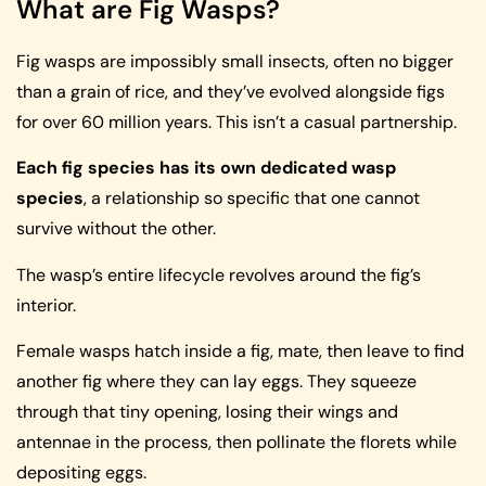
What are Fig Wasps?
Fig wasps are impossibly small insects, often no bigger
than a grain of rice, and they’ve evolved alongside figs
for over 60 million years. This isn’t a casual partnership.
Each fig species has its own dedicated wasp
species
, a relationship so specific that one cannot
survive without the other.
The wasp’s entire lifecycle revolves around the fig’s
interior.
Female wasps hatch inside a fig, mate, then leave to find
another fig where they can lay eggs. They squeeze
through that tiny opening, losing their wings and
antennae in the process, then pollinate the florets while
depositing eggs.