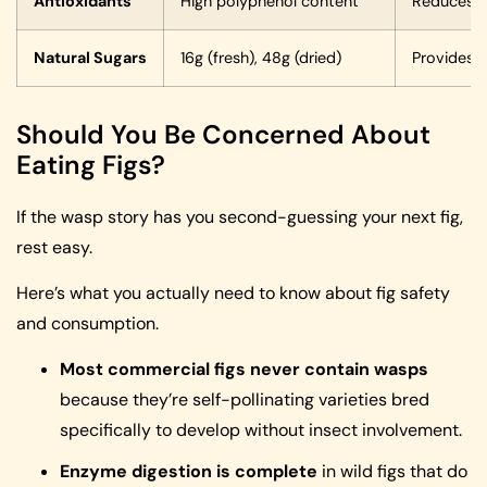
Antioxidants
High polyphenol content
Reduces i
Natural Sugars
16g (fresh), 48g (dried)
Provides q
Should You Be Concerned About
Eating Figs?
If the wasp story has you second-guessing your next fig,
rest easy.
Here’s what you actually need to know about fig safety
and consumption.
Most commercial figs never contain wasps
because they’re self-pollinating varieties bred
specifically to develop without insect involvement.
Enzyme digestion is complete
in wild figs that do