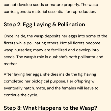
cannot develop seeds or mature properly. The wasp
carries genetic material essential for reproduction.
Step 2: Egg Laying & Pollination
Once inside, the wasp deposits her eggs into some of the
florets while pollinating others. Not all florets become
wasp nurseries; many are fertilized and develop into
seeds. The wasp’s role is dual: she’s both pollinator and
mother.
After laying her eggs, she dies inside the fig, having
completed her biological purpose. Her offspring will
eventually hatch, mate, and the females will leave to
continue the cycle.
Step 3: What Happens to the Wasp?