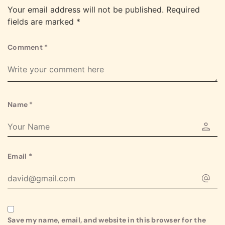
Your email address will not be published.
Required
fields are marked
*
Comment
*
Name
*
Email
*
Save my name, email, and website in this browser for the