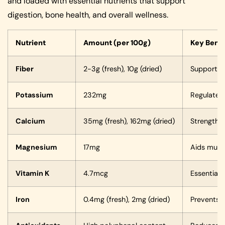
and loaded with essential nutrients that support
digestion, bone health, and overall wellness.
Nutrient
Amount (per 100g)
Key Benef
Fiber
2-3g (fresh), 10g (dried)
Supports d
Potassium
232mg
Regulates 
Calcium
35mg (fresh), 162mg (dried)
Strengthe
Magnesium
17mg
Aids musc
Vitamin K
4.7mcg
Essential 
Iron
0.4mg (fresh), 2mg (dried)
Prevents 