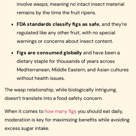
involve wasps, meaning no intact insect material
remains by the time the fruit ripens.
FDA standards classify figs as safe,
and they’re
regulated like any other fruit, with no special
warnings or concerns about insect content.
Figs are consumed globally
and have been a
dietary staple for thousands of years across
Mediterranean, Middle Eastern, and Asian cultures
without health issues.
The wasp relationship, while biologically intriguing,
doesn’t translate into a food safety concern.
When it comes to
how many figs
you should eat daily,
moderation is key for maximizing benefits while avoiding
excess sugar intake.