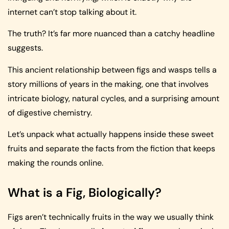
internet can’t stop talking about it.
The truth? It’s far more nuanced than a catchy headline
suggests.
This ancient relationship between figs and wasps tells a
story millions of years in the making, one that involves
intricate biology, natural cycles, and a surprising amount
of digestive chemistry.
Let’s unpack what actually happens inside these sweet
fruits and separate the facts from the fiction that keeps
making the rounds online.
What is a Fig, Biologically?
Figs aren’t technically fruits in the way we usually think