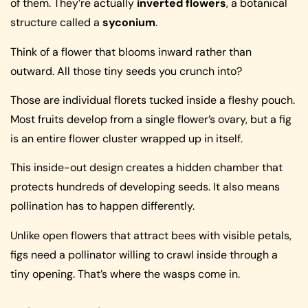
of them. They’re actually
inverted flowers
, a botanical
structure called a
syconium
.
Think of a flower that blooms inward rather than
outward. All those tiny seeds you crunch into?
Those are individual florets tucked inside a fleshy pouch.
Most fruits develop from a single flower’s ovary, but a fig
is an entire flower cluster wrapped up in itself.
This inside-out design creates a hidden chamber that
protects hundreds of developing seeds. It also means
pollination has to happen differently.
Unlike open flowers that attract bees with visible petals,
figs need a pollinator willing to crawl inside through a
tiny opening. That’s where the wasps come in.