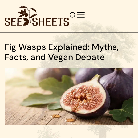
Fig Wasps Explained: Myths,
Facts, and Vegan Debate