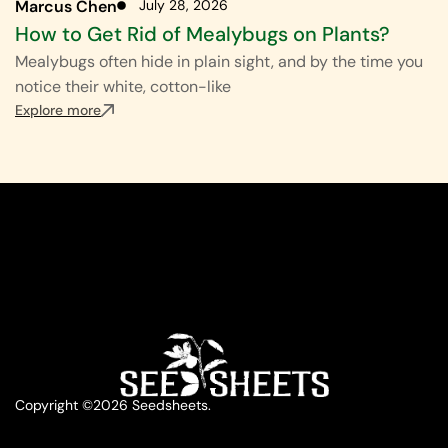
Marcus Chen
July 28, 2026
How to Get Rid of Mealybugs on Plants?
Mealybugs often hide in plain sight, and by the time you
notice their white, cotton-like
Explore more
Copyright ©2026 Seedsheets.