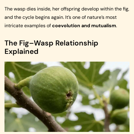
The wasp dies inside, her offspring develop within the fig,
and the cycle begins again. It’s one of nature’s most
intricate examples of
coevolution and mutualism
.
The Fig–Wasp Relationship
Explained