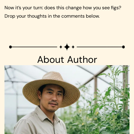
Now it’s your turn: does this change how you see figs?
Drop your thoughts in the comments below.
About Author