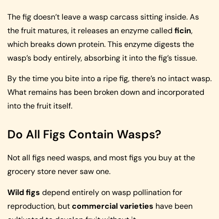
The fig doesn’t leave a wasp carcass sitting inside. As
the fruit matures, it releases an enzyme called
ficin
,
which breaks down protein. This enzyme digests the
wasp’s body entirely, absorbing it into the fig’s tissue.
By the time you bite into a ripe fig, there’s no intact wasp.
What remains has been broken down and incorporated
into the fruit itself.
Do All Figs Contain Wasps?
Not all figs need wasps, and most figs you buy at the
grocery store never saw one.
Wild figs
depend entirely on wasp pollination for
reproduction, but
commercial varieties
have been