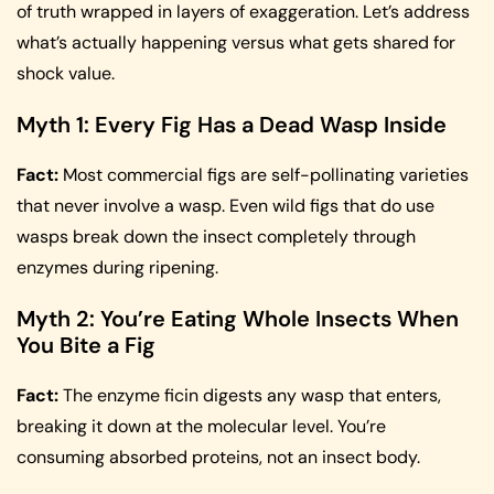
of truth wrapped in layers of exaggeration. Let’s address
what’s actually happening versus what gets shared for
shock value.
Myth 1: Every Fig Has a Dead Wasp Inside
Fact:
Most commercial figs are self-pollinating varieties
that never involve a wasp. Even wild figs that do use
wasps break down the insect completely through
enzymes during ripening.
Myth 2: You’re Eating Whole Insects When
You Bite a Fig
Fact:
The enzyme ficin digests any wasp that enters,
breaking it down at the molecular level. You’re
consuming absorbed proteins, not an insect body.