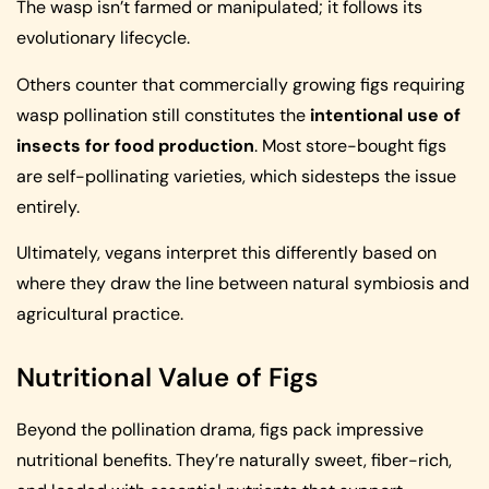
The wasp isn’t farmed or manipulated; it follows its
evolutionary lifecycle.
Others counter that commercially growing figs requiring
wasp pollination still constitutes the
intentional use of
insects for food production
. Most store-bought figs
are self-pollinating varieties, which sidesteps the issue
entirely.
Ultimately, vegans interpret this differently based on
where they draw the line between natural symbiosis and
agricultural practice.
Nutritional Value of Figs
Beyond the pollination drama, figs pack impressive
nutritional benefits. They’re naturally sweet, fiber-rich,