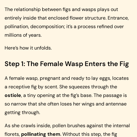
The relationship between figs and wasps plays out
entirely inside that enclosed flower structure. Entrance,
pollination, decomposition; it’s a process refined over
millions of years.
Here’s how it unfolds.
Step 1: The Female Wasp Enters the Fig
A female wasp, pregnant and ready to lay eggs, locates
a receptive fig by scent. She squeezes through the
ostiole
, a tiny opening at the fig’s base. The passage is
so narrow that she often loses her wings and antennae
getting through.
As she crawls inside, pollen brushes against the internal
florets,
pollinating them
. Without this step, the fig