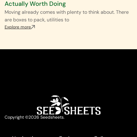
Actually Worth Doing
Moving already comes with plenty to think about. There
are boxes to pack, utilities to
Explore more
Copyright ©2026 Seedsheets.