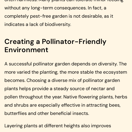
without any long-term consequences. In fact, a
completely pest-free garden is not desirable, as it
indicates a lack of biodiversity.
Creating a Pollinator-Friendly
Environment
A successful pollinator garden depends on diversity. The
more varied the planting, the more stable the ecosystem
becomes. Choosing a diverse mix of pollinator garden
plants helps provide a steady source of nectar and
pollen throughout the year. Native flowering plants, herbs
and shrubs are especially effective in attracting bees,
butterflies and other beneficial insects.
Layering plants at different heights also improves