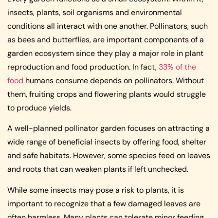
insects, plants, soil organisms and environmental
conditions all interact with one another. Pollinators, such
as bees and butterflies, are important components of a
garden ecosystem since they play a major role in plant
reproduction and food production. In fact,
33% of the
food
humans consume depends on pollinators. Without
them, fruiting crops and flowering plants would struggle
to produce yields.
A well-planned pollinator garden focuses on attracting a
wide range of beneficial insects by offering food, shelter
and safe habitats. However, some species feed on leaves
and roots that can weaken plants if left unchecked.
While some insects may pose a risk to plants, it is
important to recognize that a few damaged leaves are
often harmless. Many plants can tolerate minor feeding