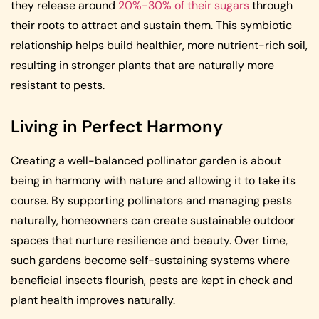
they release around
20%-30% of their sugars
through
their roots to attract and sustain them. This symbiotic
relationship helps build healthier, more nutrient-rich soil,
resulting in stronger plants that are naturally more
resistant to pests.
Living in Perfect Harmony
Creating a well-balanced pollinator garden is about
being in harmony with nature and allowing it to take its
course. By supporting pollinators and managing pests
naturally, homeowners can create sustainable outdoor
spaces that nurture resilience and beauty. Over time,
such gardens become self-sustaining systems where
beneficial insects flourish, pests are kept in check and
plant health improves naturally.