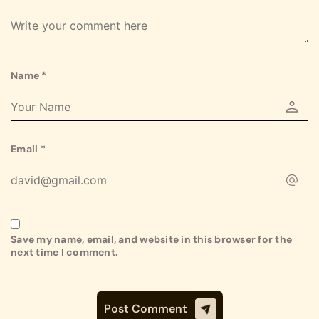
Name
*
Email
*
Save my name, email, and website in this browser for the
next time I comment.