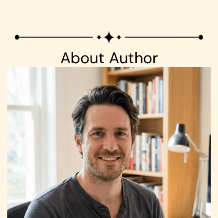
About Author