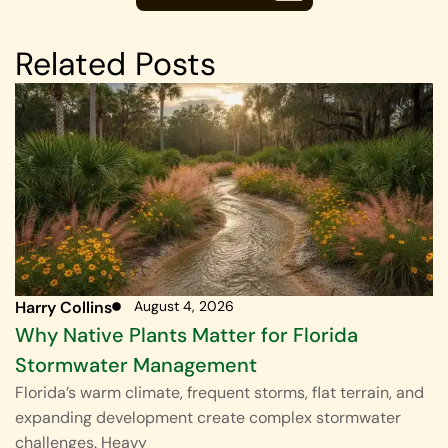
Related Posts
Harry Collins
August 4, 2026
Why Native Plants Matter for Florida
Stormwater Management
Florida’s warm climate, frequent storms, flat terrain, and
expanding development create complex stormwater
challenges. Heavy