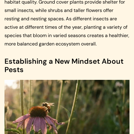
habitat quality. Ground cover plants provide shelter for
small insects, while shrubs and taller flowers offer
resting and nesting spaces. As different insects are
active at different times of the year, planting a variety of
species that bloom in varied seasons creates a healthier,
more balanced garden ecosystem overall.
Establishing a New Mindset About
Pests