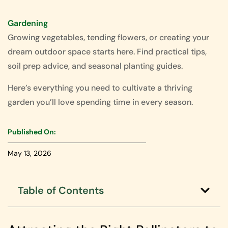
Gardening
Growing vegetables, tending flowers, or creating your
dream outdoor space starts here. Find practical tips,
soil prep advice, and seasonal planting guides.
Here’s everything you need to cultivate a thriving
garden you’ll love spending time in every season.
Published On:
May 13, 2026
Table of Contents