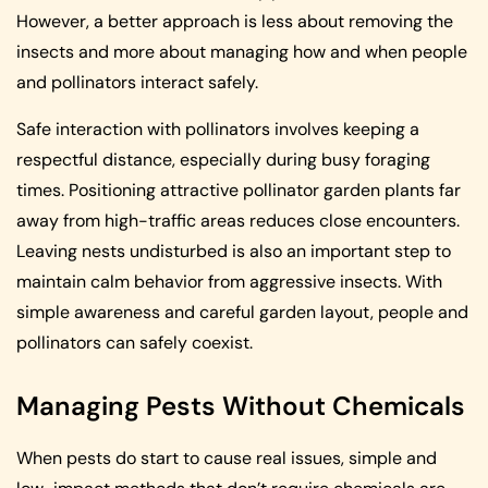
However, a better approach is less about removing the
insects and more about managing how and when people
and pollinators interact safely.
Safe interaction with pollinators involves keeping a
respectful distance, especially during busy foraging
times. Positioning attractive pollinator garden plants far
away from high-traffic areas reduces close encounters.
Leaving nests undisturbed is also an important step to
maintain calm behavior from aggressive insects. With
simple awareness and careful garden layout, people and
pollinators can safely coexist.
Managing Pests Without Chemicals
When pests do start to cause real issues, simple and