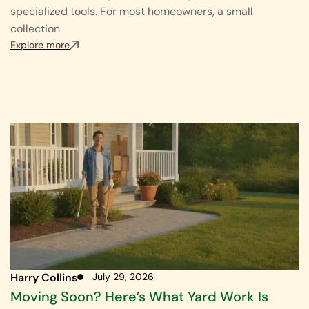
specialized tools. For most homeowners, a small
collection
Explore more
Harry Collins
July 29, 2026
Moving Soon? Here’s What Yard Work Is