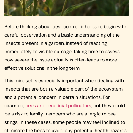
Before thinking about pest control, it helps to begin with
careful observation and a basic understanding of the
insects present in a garden. Instead of reacting
immediately to visible damage, taking time to assess
how severe the issue actually is often leads to more
effective solutions in the long term.
This mindset is especially important when dealing with
insects that are both a valuable part of the ecosystem
and a potential concern in certain situations. For
example,
bees are beneficial pollinators
, but they could
be a risk to family members who are allergic to bee
stings. In these cases, some people may feel inclined to
eliminate the bees to avoid any potential health hazards.