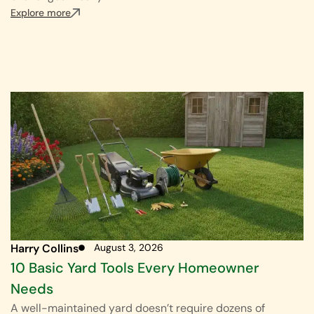
Explore more
Harry Collins
August 3, 2026
10 Basic Yard Tools Every Homeowner
Needs
A well-maintained yard doesn’t require dozens of