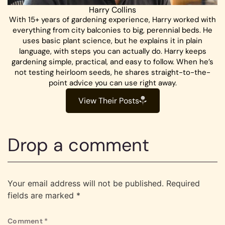
Harry Collins
With 15+ years of gardening experience, Harry worked with
everything from city balconies to big, perennial beds. He
uses basic plant science, but he explains it in plain
language, with steps you can actually do. Harry keeps
gardening simple, practical, and easy to follow. When he’s
not testing heirloom seeds, he shares straight-to-the-
point advice you can use right away.
View Their Posts
Drop a comment
Your email address will not be published.
Required
fields are marked
*
Comment
*