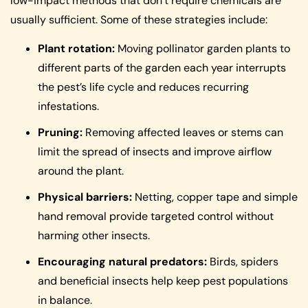
low-impact methods that don’t require chemicals are
usually sufficient. Some of these strategies include:
Plant rotation:
Moving pollinator garden plants to
different parts of the garden each year interrupts
the pest’s life cycle and reduces recurring
infestations.
Pruning:
Removing affected leaves or stems can
limit the spread of insects and improve airflow
around the plant.
Physical barriers:
Netting, copper tape and simple
hand removal provide targeted control without
harming other insects.
Encouraging natural predators:
Birds, spiders
and beneficial insects help keep pest populations
in balance.