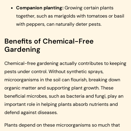
Companion planting:
Growing certain plants
together, such as marigolds with tomatoes or basil
with peppers, can naturally deter pests.
Benefits of Chemical-Free
Gardening
Chemical-free gardening actually contributes to keeping
pests under control. Without synthetic sprays,
microorganisms in the soil can flourish, breaking down
organic matter and supporting plant growth. These
beneficial microbes, such as bacteria and fungi, play an
important role in helping plants absorb nutrients and
defend against diseases.
Plants depend on these microorganisms so much that