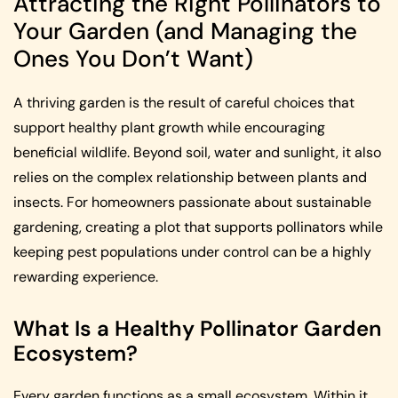
Attracting the Right Pollinators to
Your Garden (and Managing the
Ones You Don’t Want)
A thriving garden is the result of careful choices that
support healthy plant growth while encouraging
beneficial wildlife. Beyond soil, water and sunlight, it also
relies on the complex relationship between plants and
insects. For homeowners passionate about sustainable
gardening, creating a plot that supports pollinators while
keeping pest populations under control can be a highly
rewarding experience.
What Is a Healthy Pollinator Garden
Ecosystem?
Every garden functions as a small ecosystem. Within it,