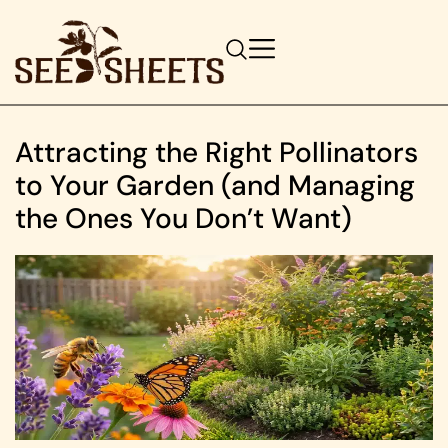
Attracting the Right Pollinators
to Your Garden (and Managing
the Ones You Don’t Want)