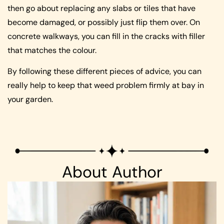
then go about replacing any slabs or tiles that have
become damaged, or possibly just flip them over. On
concrete walkways, you can fill in the cracks with filler
that matches the colour.
By following these different pieces of advice, you can
really help to keep that weed problem firmly at bay in
your garden.
About Author