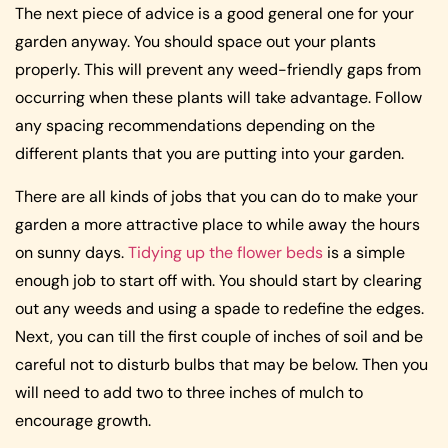
The next piece of advice is a good general one for your
garden anyway. You should space out your plants
properly. This will prevent any weed-friendly gaps from
occurring when these plants will take advantage. Follow
any spacing recommendations depending on the
different plants that you are putting into your garden.
There are all kinds of jobs that you can do to make your
garden a more attractive place to while away the hours
on sunny days.
Tidying up the flower beds
is a simple
enough job to start off with. You should start by clearing
out any weeds and using a spade to redefine the edges.
Next, you can till the first couple of inches of soil and be
careful not to disturb bulbs that may be below. Then you
will need to add two to three inches of mulch to
encourage growth.