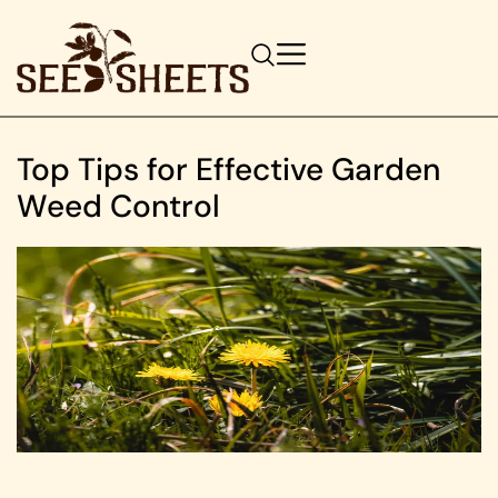
Top Tips for Effective Garden
Weed Control