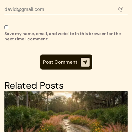
Save my name, email, and website in this browser for the
next time I comment.
Related Posts