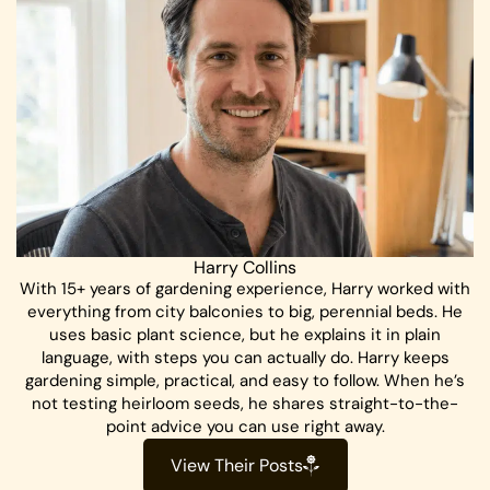
Harry Collins
With 15+ years of gardening experience, Harry worked with
everything from city balconies to big, perennial beds. He
uses basic plant science, but he explains it in plain
language, with steps you can actually do. Harry keeps
gardening simple, practical, and easy to follow. When he’s
not testing heirloom seeds, he shares straight-to-the-
point advice you can use right away.
View Their Posts