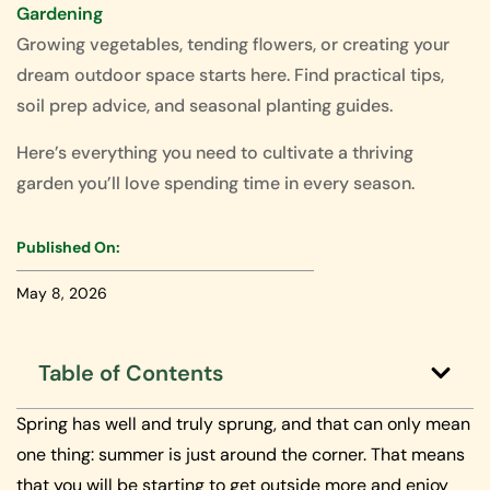
Gardening
Growing vegetables, tending flowers, or creating your
dream outdoor space starts here. Find practical tips,
soil prep advice, and seasonal planting guides.
Here’s everything you need to cultivate a thriving
garden you’ll love spending time in every season.
Published On:
May 8, 2026
Table of Contents
Spring has well and truly sprung, and that can only mean
one thing: summer is just around the corner. That means
that you will be starting to get outside more and enjoy