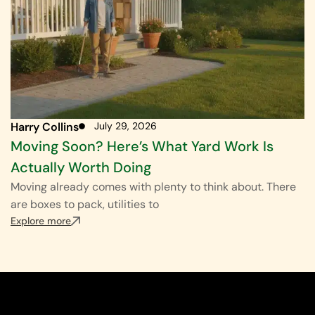
Harry Collins
July 29, 2026
Moving Soon? Here’s What Yard Work Is
Actually Worth Doing
Moving already comes with plenty to think about. There
are boxes to pack, utilities to
Explore more