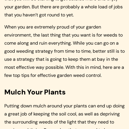
your garden. But there are probably a whole load of jobs
that you haven’t got round to yet.
When you are extremely proud of your garden
environment, the last thing that you want is for weeds to
come along and ruin everything. While you can go on a
good weeding strategy from time to time, better still is to
use a strategy that is going to keep them at bay in the
most effective way possible. With this in mind, here are a
few top tips for effective garden weed control.
Mulch Your Plants
Putting down mulch around your plants can end up doing
a great job of keeping the soil cool, as well as depriving
the surrounding weeds of the light that they need to