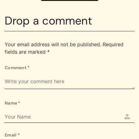
Drop a comment
Your email address will not be published.
Required
fields are marked
*
Comment
*
Name
*
Email
*