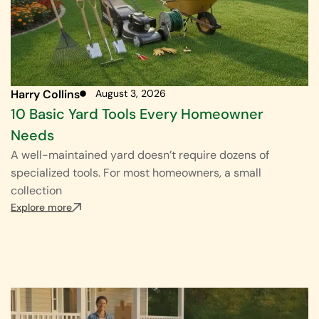
Harry Collins
August 3, 2026
10 Basic Yard Tools Every Homeowner
Needs
A well-maintained yard doesn’t require dozens of
specialized tools. For most homeowners, a small
collection
Explore more