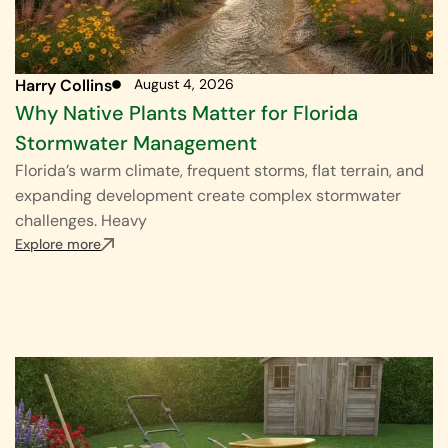
Harry Collins
August 4, 2026
Why Native Plants Matter for Florida
Stormwater Management
Florida’s warm climate, frequent storms, flat terrain, and
expanding development create complex stormwater
challenges. Heavy
Explore more