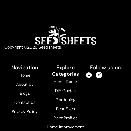
Copyright ©2026 Seedsheets.
Navigation
Explore
Follow us on:
Categories
Home
Home Decor
About Us
DIY Guides
Blogs
Gardening
Contact Us
Pest Fixes
Privacy Policy
Plant Profiles
Home Improvement