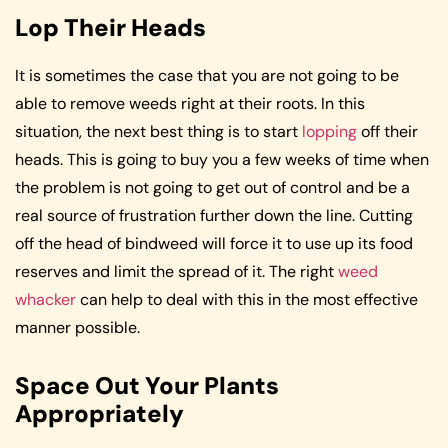
Lop Their Heads
It is sometimes the case that you are not going to be
able to remove weeds right at their roots. In this
situation, the next best thing is to start
lopping
off their
heads. This is going to buy you a few weeks of time when
the problem is not going to get out of control and be a
real source of frustration further down the line. Cutting
off the head of bindweed will force it to use up its food
reserves and limit the spread of it. The right
weed
whacker
can help to deal with this in the most effective
manner possible.
Space Out Your Plants
Appropriately