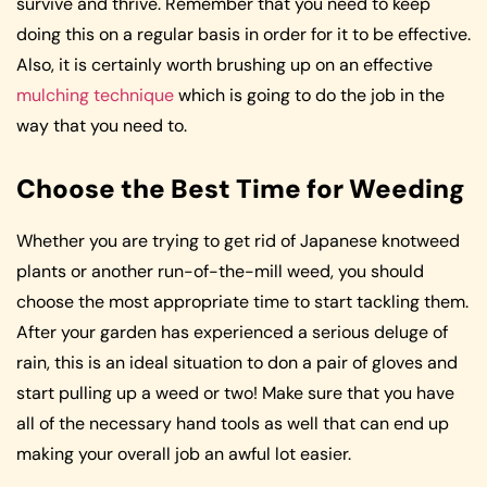
survive and thrive. Remember that you need to keep
doing this on a regular basis in order for it to be effective.
Also, it is certainly worth brushing up on an effective
mulching technique
which is going to do the job in the
way that you need to.
Choose the Best Time for Weeding
Whether you are trying to get rid of Japanese knotweed
plants or another run-of-the-mill weed, you should
choose the most appropriate time to start tackling them.
After your garden has experienced a serious deluge of
rain, this is an ideal situation to don a pair of gloves and
start pulling up a weed or two! Make sure that you have
all of the necessary hand tools as well that can end up
making your overall job an awful lot easier.