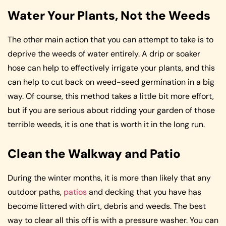
Water Your Plants, Not the Weeds
The other main action that you can attempt to take is to
deprive the weeds of water entirely. A drip or soaker
hose can help to effectively irrigate your plants, and this
can help to cut back on weed-seed germination in a big
way. Of course, this method takes a little bit more effort,
but if you are serious about ridding your garden of those
terrible weeds, it is one that is worth it in the long run.
Clean the Walkway and Patio
During the winter months, it is more than likely that any
outdoor paths,
patios
and decking that you have has
become littered with dirt, debris and weeds. The best
way to clear all this off is with a pressure washer. You can