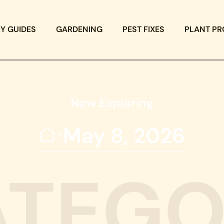
IY GUIDES
GARDENING
PEST FIXES
PLANT PR
Now Exploring
May 8, 2026
ATEGO