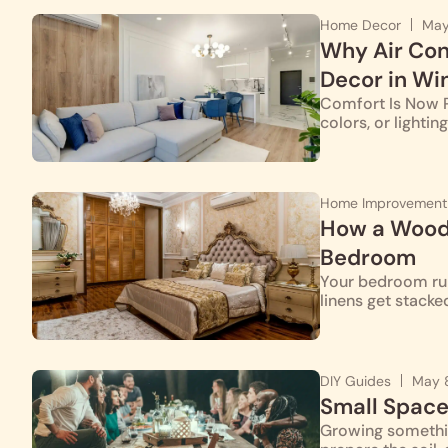
Home Decor
May
Why Air Con
Decor in Wi
Comfort Is Now Pa
colors, or lighti
Home Improvement
How a Woode
Bedroom
Your bedroom runs
linens get stacke
DIY Guides
May 
Small Space
Growing somethin