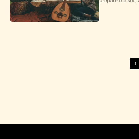
prepare the soil
1