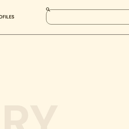
OFILES
RY