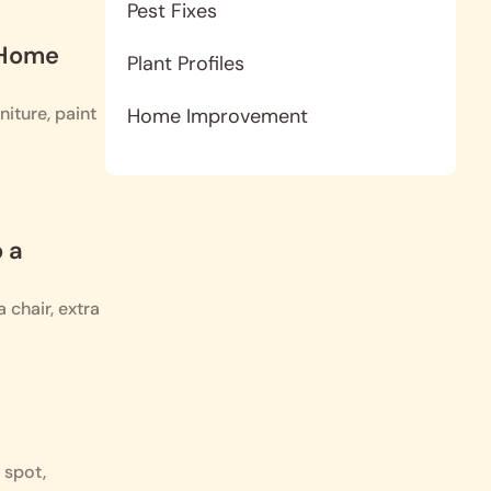
Pest Fixes
 Home
Plant Profiles
iture, paint
Home Improvement
 a
 chair, extra
 spot,