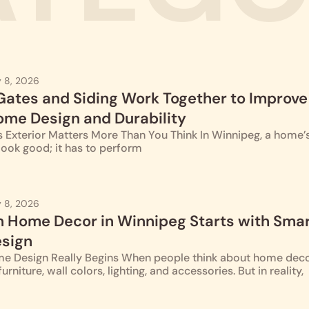
 8, 2026
ates and Siding Work Together to Improve
me Design and Durability
Exterior Matters More Than You Think In Winnipeg, a home’s
look good; it has to perform
 8, 2026
Home Decor in Winnipeg Starts with Sma
esign
e Design Really Begins When people think about home deco
urniture, wall colors, lighting, and accessories. But in reality,