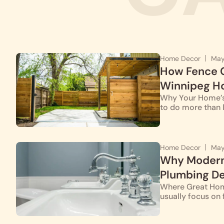
Home Decor
May
How Fence G
Winnipeg Ho
Why Your Home’s 
to do more than 
Home Decor
May
Why Modern 
Plumbing D
Where Great Hom
usually focus on f