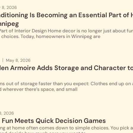
 8, 2026
ditioning Is Becoming an Essential Part of
nnipeg
rt of Interior Design Home decor is no longer just about furn
ng choices. Today, homeowners in Winnipeg are
May 8, 2026
n Armoire Adds Storage and Character to
 out of storage faster than you expect: Clothes end up on a
d wherever there’s space, and small
8, 2026
 Fun Meets Quick Decision Games
g at home often comes down to simple choices. You pick a