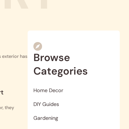
Browse
 exterior has
Categories
Home Decor
rt
DIY Guides
r, they
Gardening