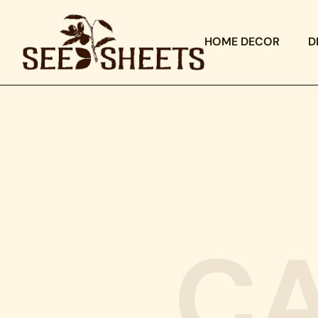
HOME DECOR
D
C