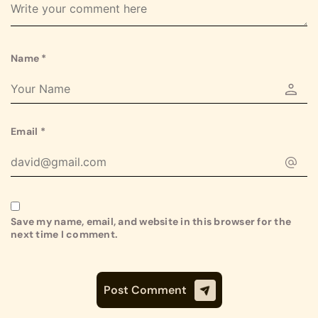
Name
*
Email
*
Save my name, email, and website in this browser for the
next time I comment.