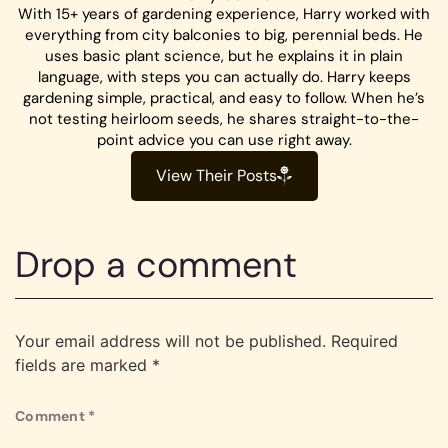
With 15+ years of gardening experience, Harry worked with
everything from city balconies to big, perennial beds. He
uses basic plant science, but he explains it in plain
language, with steps you can actually do. Harry keeps
gardening simple, practical, and easy to follow. When he’s
not testing heirloom seeds, he shares straight-to-the-
point advice you can use right away.
View Their Posts
Drop a comment
Your email address will not be published.
Required
fields are marked
*
Comment
*