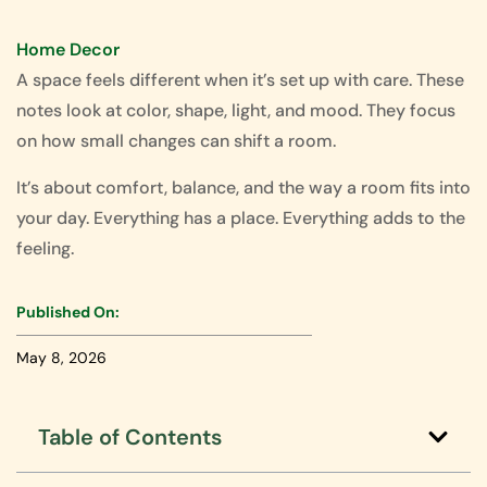
Home Decor
A space feels different when it’s set up with care. These
notes look at color, shape, light, and mood. They focus
on how small changes can shift a room.
It’s about comfort, balance, and the way a room fits into
your day. Everything has a place. Everything adds to the
feeling.
Published On:
May 8, 2026
Table of Contents