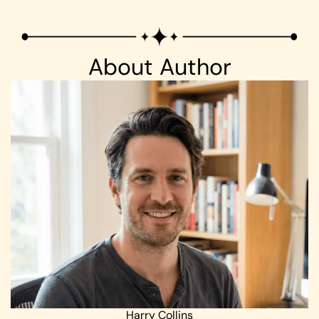
About Author
Harry Collins