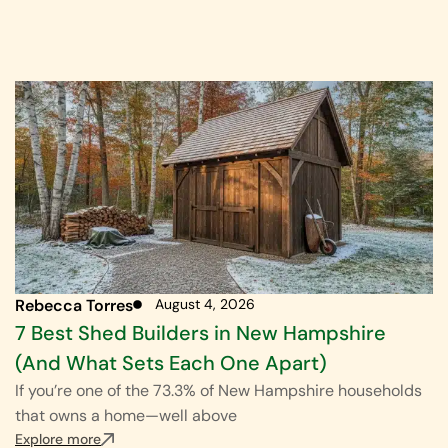
Rebecca Torres
August 4, 2026
7 Best Shed Builders in New Hampshire
(And What Sets Each One Apart)
If you’re one of the 73.3% of New Hampshire households
that owns a home—well above
Explore more