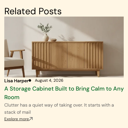
Related Posts
Lisa Harper
August 4, 2026
A Storage Cabinet Built to Bring Calm to Any
Room
Clutter has a quiet way of taking over. It starts with a
stack of mail
Explore more