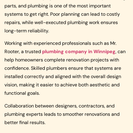
parts, and plumbing is one of the most important
systems to get right. Poor planning can lead to costly
repairs, while well-executed plumbing work ensures
long-term reliability.
Working with experienced professionals such as Mr.
Rooter, a trusted
plumbing company in Winnipeg
, can
help homeowners complete renovation projects with
confidence. Skilled plumbers ensure that systems are
installed correctly and aligned with the overall design
vision, making it easier to achieve both aesthetic and
functional goals.
Collaboration between designers, contractors, and
plumbing experts leads to smoother renovations and
better final results.