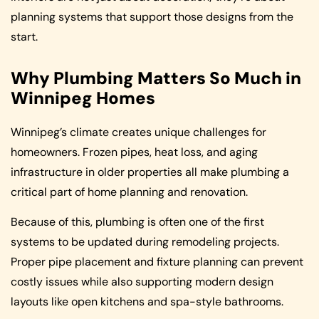
planning systems that support those designs from the
start.
Why Plumbing Matters So Much in
Winnipeg Homes
Winnipeg’s climate creates unique challenges for
homeowners. Frozen pipes, heat loss, and aging
infrastructure in older properties all make plumbing a
critical part of home planning and renovation.
Because of this, plumbing is often one of the first
systems to be updated during remodeling projects.
Proper pipe placement and fixture planning can prevent
costly issues while also supporting modern design
layouts like open kitchens and spa-style bathrooms.