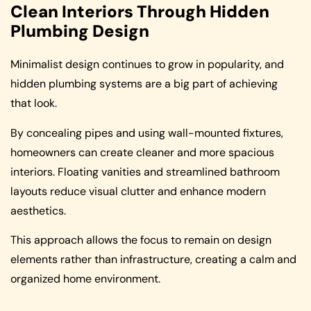
Clean Interiors Through Hidden
Plumbing Design
Minimalist design continues to grow in popularity, and
hidden plumbing systems are a big part of achieving
that look.
By concealing pipes and using wall-mounted fixtures,
homeowners can create cleaner and more spacious
interiors. Floating vanities and streamlined bathroom
layouts reduce visual clutter and enhance modern
aesthetics.
This approach allows the focus to remain on design
elements rather than infrastructure, creating a calm and
organized home environment.