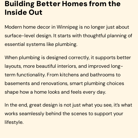
Building Better Homes from the
Inside Out
Modern home decor in Winnipeg is no longer just about
surface-level design. It starts with thoughtful planning of
essential systems like plumbing.
When plumbing is designed correctly, it supports better
layouts, more beautiful interiors, and improved long-
term functionality. From kitchens and bathrooms to
basements and renovations, smart plumbing choices
shape how a home looks and feels every day.
In the end, great design is not just what you see, it’s what
works seamlessly behind the scenes to support your
lifestyle.