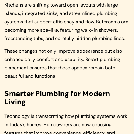
Kitchens are shifting toward open layouts with large
islands, integrated sinks, and streamlined plumbing
systems that support efficiency and flow. Bathrooms are
becoming more spa-like, featuring walk-in showers,
freestanding tubs, and carefully hidden plumbing lines.
These changes not only improve appearance but also
enhance daily comfort and usability. Smart plumbing
placement ensures that these spaces remain both
beautiful and functional.
Smarter Plumbing for Modern
Living
Technology is transforming how plumbing systems work
in today’s homes. Homeowners are now choosing
features that improve convenience, efficiency, and