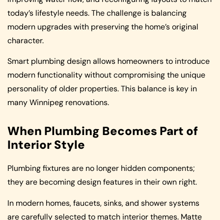
today’s lifestyle needs. The challenge is balancing
modern upgrades with preserving the home’s original
character.
Smart plumbing design allows homeowners to introduce
modern functionality without compromising the unique
personality of older properties. This balance is key in
many Winnipeg renovations.
When Plumbing Becomes Part of
Interior Style
Plumbing fixtures are no longer hidden components;
they are becoming design features in their own right.
In modern homes, faucets, sinks, and shower systems
are carefully selected to match interior themes. Matte