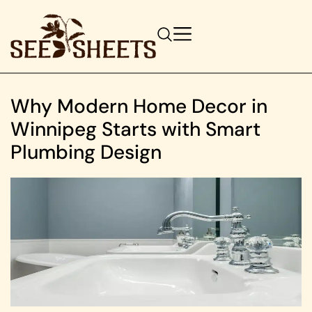
Why Modern Home Decor in
Winnipeg Starts with Smart
Plumbing Design