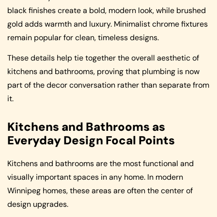
black finishes create a bold, modern look, while brushed
gold adds warmth and luxury. Minimalist chrome fixtures
remain popular for clean, timeless designs.
These details help tie together the overall aesthetic of
kitchens and bathrooms, proving that plumbing is now
part of the decor conversation rather than separate from
it.
Kitchens and Bathrooms as
Everyday Design Focal Points
Kitchens and bathrooms are the most functional and
visually important spaces in any home. In modern
Winnipeg homes, these areas are often the center of
design upgrades.