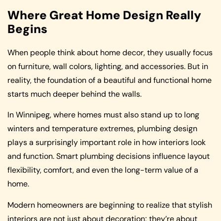
Where Great Home Design Really
Begins
When people think about home decor, they usually focus
on furniture, wall colors, lighting, and accessories. But in
reality, the foundation of a beautiful and functional home
starts much deeper behind the walls.
In Winnipeg, where homes must also stand up to long
winters and temperature extremes, plumbing design
plays a surprisingly important role in how interiors look
and function. Smart plumbing decisions influence layout
flexibility, comfort, and even the long-term value of a
home.
Modern homeowners are beginning to realize that stylish
interiors are not just about decoration; they’re about