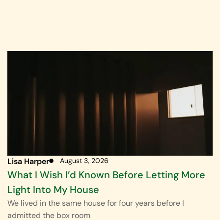
Lisa Harper
August 3, 2026
What I Wish I’d Known Before Letting More
Light Into My House
We lived in the same house for four years before I
admitted the box room