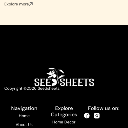
Explore more
Copyright ©2026 Seedsheets.
Navigation
Explore
Follow us on:
Categories
Home
Home Decor
About Us