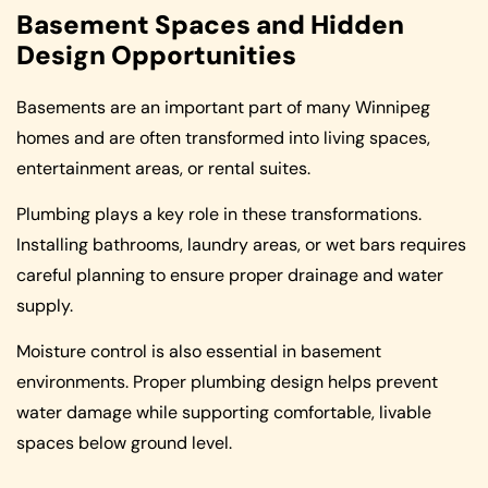
Basement Spaces and Hidden
Design Opportunities
Basements are an important part of many Winnipeg
homes and are often transformed into living spaces,
entertainment areas, or rental suites.
Plumbing plays a key role in these transformations.
Installing bathrooms, laundry areas, or wet bars requires
careful planning to ensure proper drainage and water
supply.
Moisture control is also essential in basement
environments. Proper plumbing design helps prevent
water damage while supporting comfortable, livable
spaces below ground level.