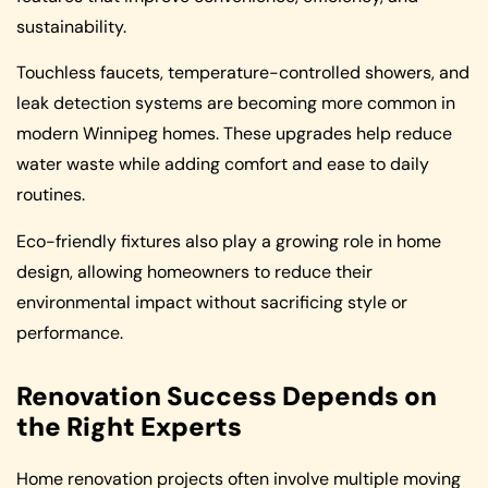
sustainability.
Touchless faucets, temperature-controlled showers, and
leak detection systems are becoming more common in
modern Winnipeg homes. These upgrades help reduce
water waste while adding comfort and ease to daily
routines.
Eco-friendly fixtures also play a growing role in home
design, allowing homeowners to reduce their
environmental impact without sacrificing style or
performance.
Renovation Success Depends on
the Right Experts
Home renovation projects often involve multiple moving