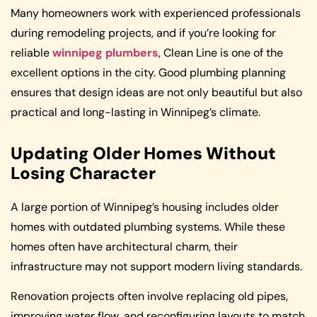
Many homeowners work with experienced professionals
during remodeling projects, and if you’re looking for
reliable
winnipeg plumbers
, Clean Line is one of the
excellent options in the city. Good plumbing planning
ensures that design ideas are not only beautiful but also
practical and long-lasting in Winnipeg’s climate.
Updating Older Homes Without
Losing Character
A large portion of Winnipeg’s housing includes older
homes with outdated plumbing systems. While these
homes often have architectural charm, their
infrastructure may not support modern living standards.
Renovation projects often involve replacing old pipes,
improving water flow, and reconfiguring layouts to match