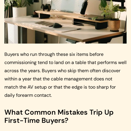
Buyers who run through these six items before
commissioning tend to land on a table that performs well
across the years. Buyers who skip them often discover
within a year that the cable management does not
match the AV setup or that the edge is too sharp for
daily forearm contact.
What Common Mistakes Trip Up
First-Time Buyers?