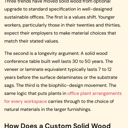
Three trends have moved solid wood from optional
upgrade to standard specification in well-designed
sustainable offices. The first is a values shift. Younger
workers, particularly those in their twenties and thirties,
expect their employers to make material choices that
match their stated values.
The second is a longevity argument. A solid wood
conference table built well lasts 30 to 50 years. The
veneer or laminate equivalent typically lasts 7 to 12
years before the surface delaminates or the substrate
sags. The third is the biophilic-design movement. The
same logic that puts plants in
office plant arrangements
for every workspace
carries through to the choice of
natural materials in the larger furnishings.
How Does a Custom Solid Wood