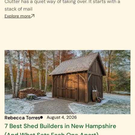
Clutter has a quiet way of taking over. It starts with a
stack of mail
Explore more
Rebecca Torres
August 4, 2026
7 Best Shed Builders in New Hampshire
(And What Sets Each One Apart)