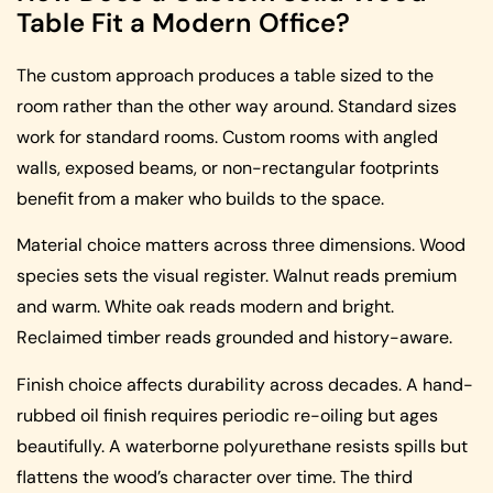
Table Fit a Modern Office?
The custom approach produces a table sized to the
room rather than the other way around. Standard sizes
work for standard rooms. Custom rooms with angled
walls, exposed beams, or non-rectangular footprints
benefit from a maker who builds to the space.
Material choice matters across three dimensions. Wood
species sets the visual register. Walnut reads premium
and warm. White oak reads modern and bright.
Reclaimed timber reads grounded and history-aware.
Finish choice affects durability across decades. A hand-
rubbed oil finish requires periodic re-oiling but ages
beautifully. A waterborne polyurethane resists spills but
flattens the wood’s character over time. The third