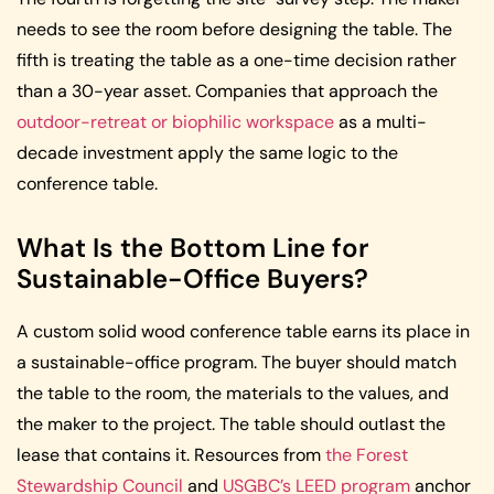
needs to see the room before designing the table. The
fifth is treating the table as a one-time decision rather
than a 30-year asset. Companies that approach the
outdoor-retreat or biophilic workspace
as a multi-
decade investment apply the same logic to the
conference table.
What Is the Bottom Line for
Sustainable-Office Buyers?
A custom solid wood conference table earns its place in
a sustainable-office program. The buyer should match
the table to the room, the materials to the values, and
the maker to the project. The table should outlast the
lease that contains it. Resources from
the Forest
Stewardship Council
and
USGBC’s LEED program
anchor