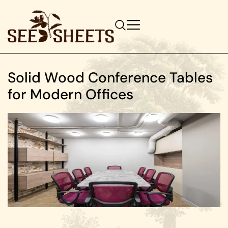
Solid Wood Conference Tables
for Modern Offices