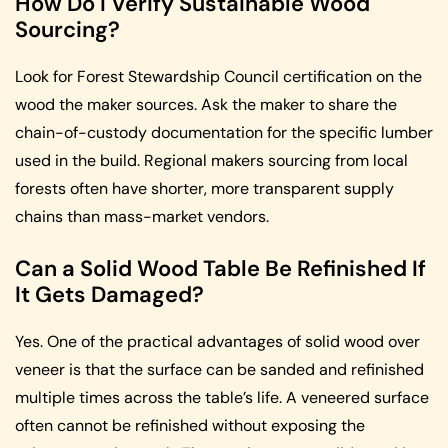
How Do I Verify Sustainable Wood
Sourcing?
Look for Forest Stewardship Council certification on the
wood the maker sources. Ask the maker to share the
chain-of-custody documentation for the specific lumber
used in the build. Regional makers sourcing from local
forests often have shorter, more transparent supply
chains than mass-market vendors.
Can a Solid Wood Table Be Refinished If
It Gets Damaged?
Yes. One of the practical advantages of solid wood over
veneer is that the surface can be sanded and refinished
multiple times across the table’s life. A veneered surface
often cannot be refinished without exposing the