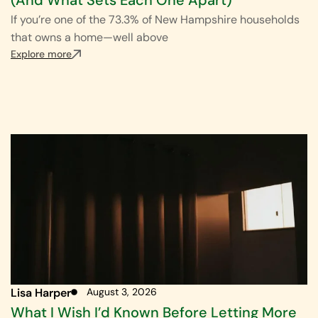
If you’re one of the 73.3% of New Hampshire households
that owns a home—well above
Explore more
Lisa Harper
August 3, 2026
What I Wish I’d Known Before Letting More