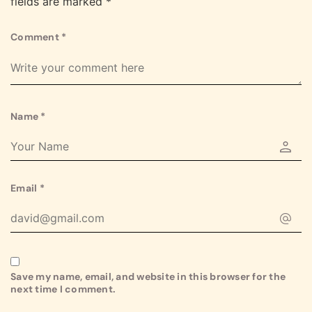
fields are marked
*
Comment
*
Name
*
Email
*
Save my name, email, and website in this browser for the
next time I comment.