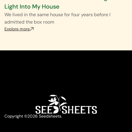
Light Into My House
We lived in the same house for four years before I
admitted the box room
Explore more
Copyright ©2026 Seedsheets.