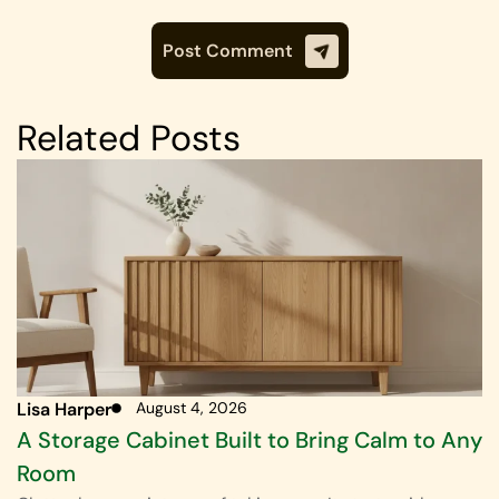
Related Posts
Lisa Harper
August 4, 2026
A Storage Cabinet Built to Bring Calm to Any
Room