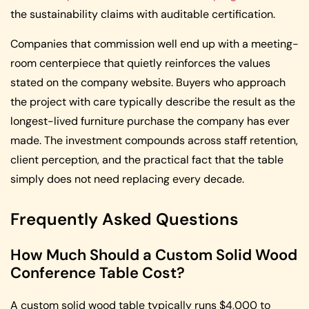
the sustainability claims with auditable certification.
Companies that commission well end up with a meeting-
room centerpiece that quietly reinforces the values
stated on the company website. Buyers who approach
the project with care typically describe the result as the
longest-lived furniture purchase the company has ever
made. The investment compounds across staff retention,
client perception, and the practical fact that the table
simply does not need replacing every decade.
Frequently Asked Questions
How Much Should a Custom Solid Wood
Conference Table Cost?
A custom solid wood table typically runs $4,000 to