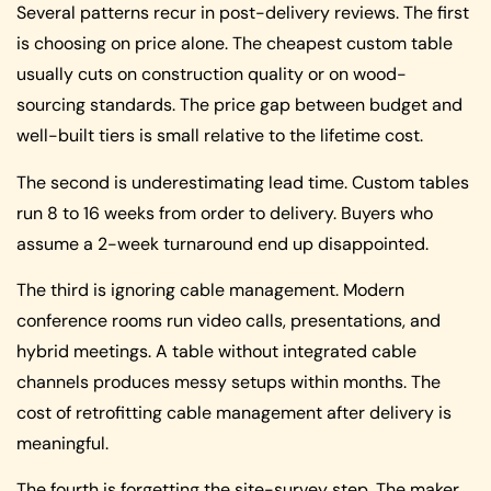
Several patterns recur in post-delivery reviews. The first
is choosing on price alone. The cheapest custom table
usually cuts on construction quality or on wood-
sourcing standards. The price gap between budget and
well-built tiers is small relative to the lifetime cost.
The second is underestimating lead time. Custom tables
run 8 to 16 weeks from order to delivery. Buyers who
assume a 2-week turnaround end up disappointed.
The third is ignoring cable management. Modern
conference rooms run video calls, presentations, and
hybrid meetings. A table without integrated cable
channels produces messy setups within months. The
cost of retrofitting cable management after delivery is
meaningful.
The fourth is forgetting the site-survey step. The maker