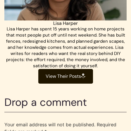
Lisa Harper
Lisa Harper has spent 15 years working on home projects
that most people put off until next weekend. She has built
fences, redesigned kitchens, and planned garden scapes,
and her knowledge comes from actual experiences. Lisa
writes for readers who want the real story behind DIY
projects: the effort required, the money involved, and the
satisfaction of doing it yourself.
View Their Posts
Drop a comment
Your email address will not be published.
Required