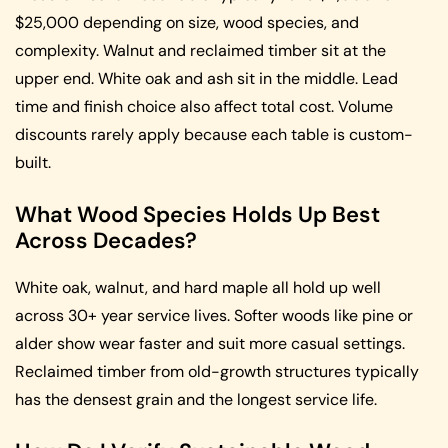
$25,000 depending on size, wood species, and
complexity. Walnut and reclaimed timber sit at the
upper end. White oak and ash sit in the middle. Lead
time and finish choice also affect total cost. Volume
discounts rarely apply because each table is custom-
built.
What Wood Species Holds Up Best
Across Decades?
White oak, walnut, and hard maple all hold up well
across 30+ year service lives. Softer woods like pine or
alder show wear faster and suit more casual settings.
Reclaimed timber from old-growth structures typically
has the densest grain and the longest service life.