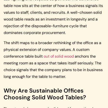
table now sits at the center of how a business signals its
values to staff, clients, and recruits. A well-chosen solid
wood table reads as an investment in longevity and a
rejection of the disposable-furniture cycle that
dominates corporate procurement.
The shift maps to a broader rethinking of the office as a
physical extension of company values. A custom
conference table built
out of solid wood
anchors the
meeting room as a space that takes itself seriously. The
choice signals that the company plans to be in business
long enough for the table to matter.
Why Are Sustainable Offices
Choosing Solid Wood Tables?