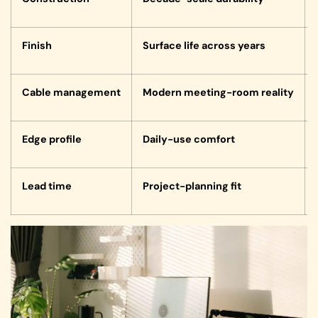
Finish
Surface life across years
Cable management
Modern meeting-room reality
Edge profile
Daily-use comfort
Lead time
Project-planning fit