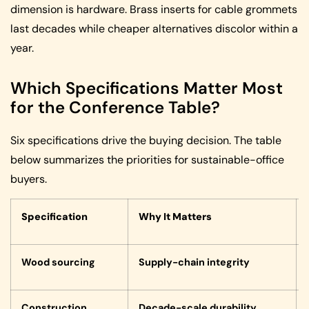
dimension is hardware. Brass inserts for cable grommets
last decades while cheaper alternatives discolor within a
year.
Which Specifications Matter Most
for the Conference Table?
Six specifications drive the buying decision. The table
below summarizes the priorities for sustainable-office
buyers.
Specification
Why It Matters
Wood sourcing
Supply-chain integrity
Construction
Decade-scale durability