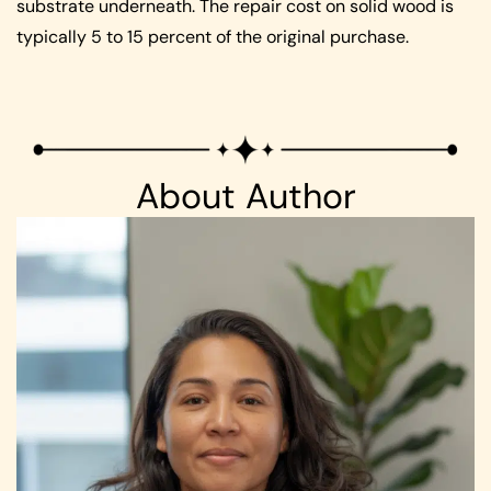
substrate underneath. The repair cost on solid wood is
typically 5 to 15 percent of the original purchase.
About Author