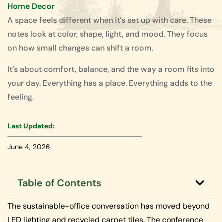
Home Decor
A space feels different when it’s set up with care. These
notes look at color, shape, light, and mood. They focus
on how small changes can shift a room.
It’s about comfort, balance, and the way a room fits into
your day. Everything has a place. Everything adds to the
feeling.
Last Updated:
June 4, 2026
Table of Contents
The sustainable-office conversation has moved beyond
LED lighting and recycled carpet tiles. The conference