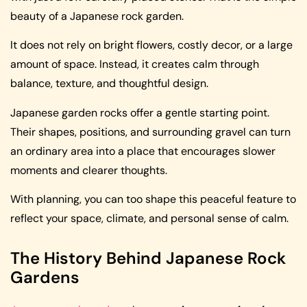
beauty of a Japanese rock garden.
It does not rely on bright flowers, costly decor, or a large
amount of space. Instead, it creates calm through
balance, texture, and thoughtful design.
Japanese garden rocks offer a gentle starting point.
Their shapes, positions, and surrounding gravel can turn
an ordinary area into a place that encourages slower
moments and clearer thoughts.
With planning, you can too shape this peaceful feature to
reflect your space, climate, and personal sense of calm.
The History Behind Japanese Rock
Gardens