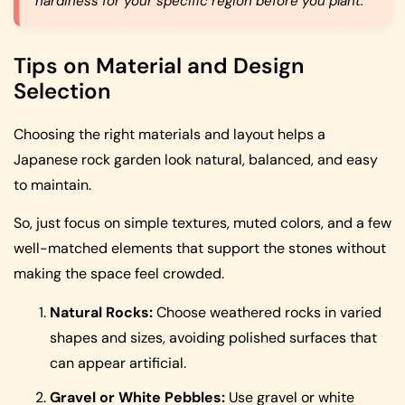
hardiness for your specific region before you plant.
Tips on Material and Design
Selection
Choosing the right materials and layout helps a
Japanese rock garden look natural, balanced, and easy
to maintain.
So, just focus on simple textures, muted colors, and a few
well-matched elements that support the stones without
making the space feel crowded.
Natural Rocks:
Choose weathered rocks in varied
shapes and sizes, avoiding polished surfaces that
can appear artificial.
Gravel or White Pebbles:
Use gravel or white