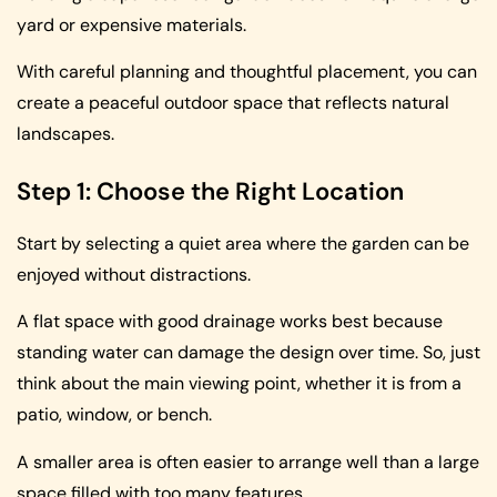
yard or expensive materials.
With careful planning and thoughtful placement, you can
create a peaceful outdoor space that reflects natural
landscapes.
Step 1: Choose the Right Location
Start by selecting a quiet area where the garden can be
enjoyed without distractions.
A flat space with good drainage works best because
standing water can damage the design over time. So, just
think about the main viewing point, whether it is from a
patio, window, or bench.
A smaller area is often easier to arrange well than a large
space filled with too many features.