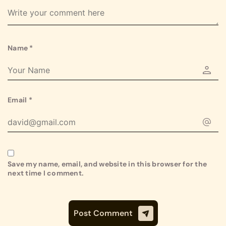
Name
*
Email
*
Save my name, email, and website in this browser for the
next time I comment.