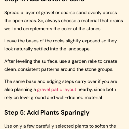
Spread a layer of gravel or coarse sand evenly across
the open areas. So, always choose a material that drains
well and complements the color of the stones.
Leave the bases of the rocks slightly exposed so they
look naturally settled into the landscape.
After leveling the surface, use a garden rake to create
clean, consistent patterns around the stone groups.
The same base and edging steps carry over if you are
also planning a
gravel patio layout
nearby, since both
rely on level ground and well-drained material
Step 5: Add Plants Sparingly
Use only a few carefully selected plants to soften the