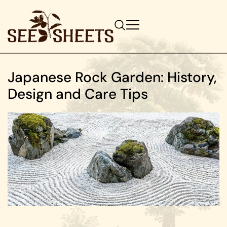
Japanese Rock Garden: History,
Design and Care Tips