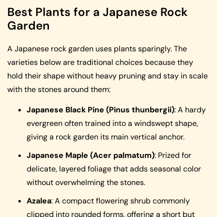
Best Plants for a Japanese Rock
Garden
A Japanese rock garden uses plants sparingly. The
varieties below are traditional choices because they
hold their shape without heavy pruning and stay in scale
with the stones around them:
Japanese Black Pine (Pinus thunbergii)
: A hardy
evergreen often trained into a windswept shape,
giving a rock garden its main vertical anchor.
Japanese Maple (Acer palmatum)
: Prized for
delicate, layered foliage that adds seasonal color
without overwhelming the stones.
Azalea
: A compact flowering shrub commonly
clipped into rounded forms, offering a short but