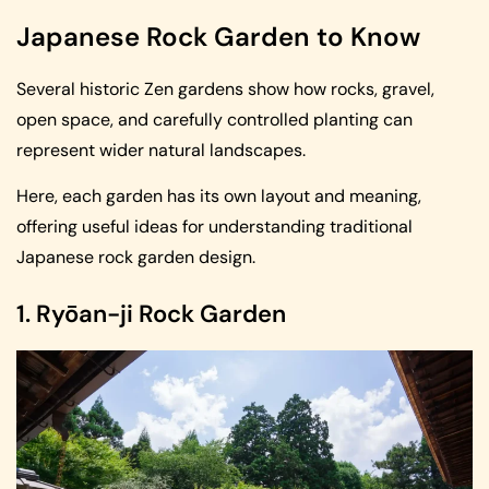
Japanese Rock Garden to Know
Several historic Zen gardens show how rocks, gravel,
open space, and carefully controlled planting can
represent wider natural landscapes.
Here, each garden has its own layout and meaning,
offering useful ideas for understanding traditional
Japanese rock garden design.
1. Ryōan-ji Rock Garden