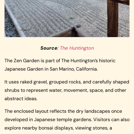
Source
:
The Huntington
The Zen Garden is part of The Huntington’s historic
Japanese Garden in San Marino, California.
It uses raked gravel, grouped rocks, and carefully shaped
shrubs to represent water, movement, space, and other
abstract ideas.
The enclosed layout reflects the dry landscapes once
developed in Japanese temple gardens. Visitors can also
explore nearby bonsai displays, viewing stones, a