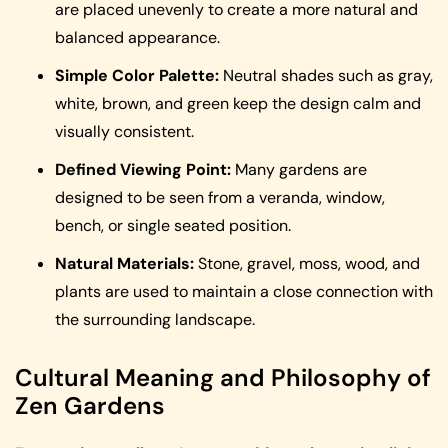
are placed unevenly to create a more natural and
balanced appearance.
Simple Color Palette:
Neutral shades such as gray,
white, brown, and green keep the design calm and
visually consistent.
Defined Viewing Point:
Many gardens are
designed to be seen from a veranda, window,
bench, or single seated position.
Natural Materials:
Stone, gravel, moss, wood, and
plants are used to maintain a close connection with
the surrounding landscape.
Cultural Meaning and Philosophy of
Zen Gardens