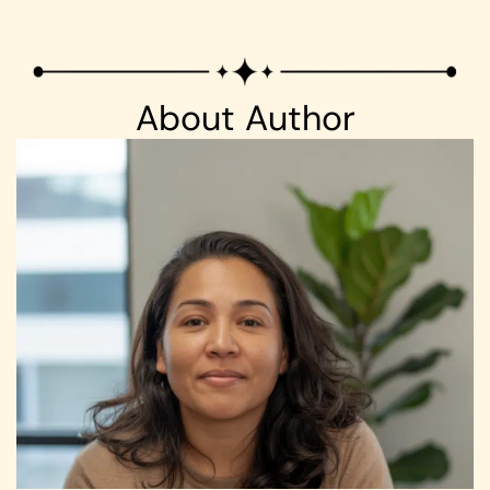
About Author