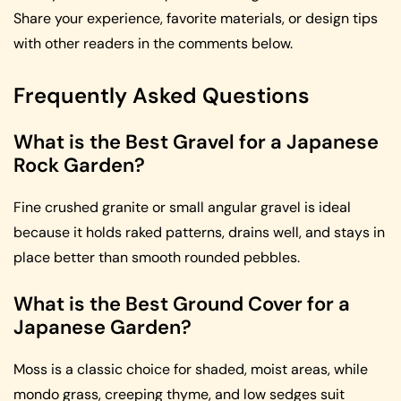
Share your experience, favorite materials, or design tips
with other readers in the comments below.
Frequently Asked Questions
What is the Best Gravel for a Japanese
Rock Garden?
Fine crushed granite or small angular gravel is ideal
because it holds raked patterns, drains well, and stays in
place better than smooth rounded pebbles.
What is the Best Ground Cover for a
Japanese Garden?
Moss is a classic choice for shaded, moist areas, while
mondo grass, creeping thyme, and low sedges suit