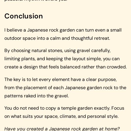
Conclusion
I believe a Japanese rock garden can turn even a small
outdoor space into a calm and thoughtful retreat.
By choosing natural stones, using gravel carefully,
limiting plants, and keeping the layout simple, you can
create a design that feels balanced rather than crowded.
The key is to let every element have a clear purpose,
from the placement of each Japanese garden rock to the
patterns raked into the gravel.
You do not need to copy a temple garden exactly. Focus
on what suits your space, climate, and personal style.
Have you created a Japanese rock garden at home?