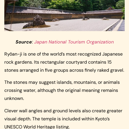
Source
:
Japan National Tourism Organization
Ryōan-ji is one of the world’s most recognized Japanese
rock gardens. Its rectangular courtyard contains 15
stones arranged in five groups across finely raked gravel.
The stones may suggest islands, mountains, or animals
crossing water, although the original meaning remains
unknown.
Clever wall angles and ground levels also create greater
visual depth. The temple is included within Kyoto’s
UNESCO World Heritage listing.