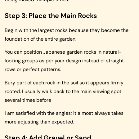
Step 3: Place the Main Rocks
Begin with the largest rocks because they become the
foundation of the entire garden.
You can position Japanese garden rocks in natural-
looking groups as per your design instead of straight
rows or perfect patterns.
Bury part of each rock in the soil so it appears firmly
rooted. I usually walk back to the main viewing spot
several times before
I am satisfied with the angles; it almost always takes
more adjusting than expected.
Step 4: Add Gravel or Sand