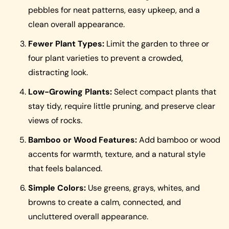
pebbles for neat patterns, easy upkeep, and a
clean overall appearance.
Fewer Plant Types:
Limit the garden to three or
four plant varieties to prevent a crowded,
distracting look.
Low-Growing Plants:
Select compact plants that
stay tidy, require little pruning, and preserve clear
views of rocks.
Bamboo or Wood Features:
Add bamboo or wood
accents for warmth, texture, and a natural style
that feels balanced.
Simple Colors:
Use greens, grays, whites, and
browns to create a calm, connected, and
uncluttered overall appearance.