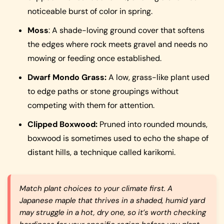
noticeable burst of color in spring.
Moss
: A shade-loving ground cover that softens
the edges where rock meets gravel and needs no
mowing or feeding once established.
Dwarf Mondo Grass:
A low, grass-like plant used
to edge paths or stone groupings without
competing with them for attention.
Clipped Boxwood:
Pruned into rounded mounds,
boxwood is sometimes used to echo the shape of
distant hills, a technique called karikomi.
Match plant choices to your climate first. A
Japanese maple that thrives in a shaded, humid yard
may struggle in a hot, dry one, so it’s worth checking