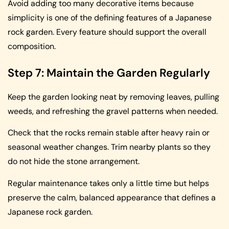
Avoid adding too many decorative items because
simplicity is one of the defining features of a Japanese
rock garden. Every feature should support the overall
composition.
Step 7: Maintain the Garden Regularly
Keep the garden looking neat by removing leaves, pulling
weeds, and refreshing the gravel patterns when needed.
Check that the rocks remain stable after heavy rain or
seasonal weather changes. Trim nearby plants so they
do not hide the stone arrangement.
Regular maintenance takes only a little time but helps
preserve the calm, balanced appearance that defines a
Japanese rock garden.