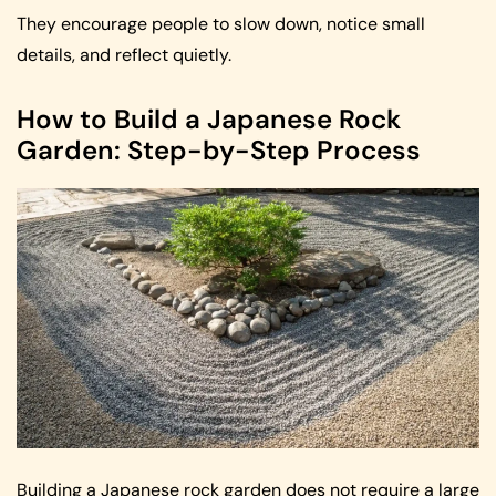
They encourage people to slow down, notice small
details, and reflect quietly.
How to Build a Japanese Rock
Garden: Step-by-Step Process
Building a Japanese rock garden does not require a large