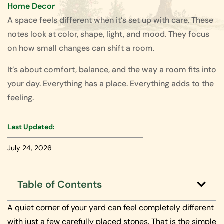
Home Decor
A space feels different when it’s set up with care. These
notes look at color, shape, light, and mood. They focus
on how small changes can shift a room.
It’s about comfort, balance, and the way a room fits into
your day. Everything has a place. Everything adds to the
feeling.
Last Updated:
July 24, 2026
Table of Contents
A quiet corner of your yard can feel completely different
with just a few carefully placed stones. That is the simple