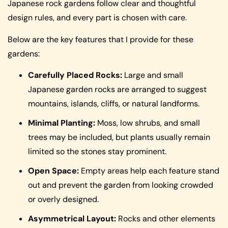
Japanese rock gardens follow clear and thoughtful
design rules, and every part is chosen with care.
Below are the key features that I provide for these
gardens:
Carefully Placed Rocks:
Large and small
Japanese garden rocks are arranged to suggest
mountains, islands, cliffs, or natural landforms.
Minimal Planting:
Moss, low shrubs, and small
trees may be included, but plants usually remain
limited so the stones stay prominent.
Open Space:
Empty areas help each feature stand
out and prevent the garden from looking crowded
or overly designed.
Asymmetrical Layout:
Rocks and other elements