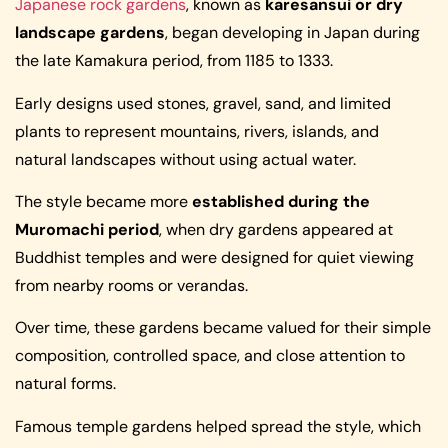
Japanese rock gardens
, known as
karesansui or dry
landscape gardens
, began developing in Japan during
the late Kamakura period, from 1185 to 1333.
Early designs used stones, gravel, sand, and limited
plants to represent mountains, rivers, islands, and
natural landscapes without using actual water.
The style became more
established during the
Muromachi period
, when dry gardens appeared at
Buddhist temples and were designed for quiet viewing
from nearby rooms or verandas.
Over time, these gardens became valued for their simple
composition, controlled space, and close attention to
natural forms.
Famous temple gardens helped spread the style, which