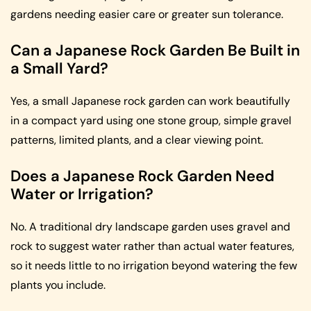
gardens needing easier care or greater sun tolerance.
Can a Japanese Rock Garden Be Built in
a Small Yard?
Yes, a small Japanese rock garden can work beautifully
in a compact yard using one stone group, simple gravel
patterns, limited plants, and a clear viewing point.
Does a Japanese Rock Garden Need
Water or Irrigation?
No. A traditional dry landscape garden uses gravel and
rock to suggest water rather than actual water features,
so it needs little to no irrigation beyond watering the few
plants you include.