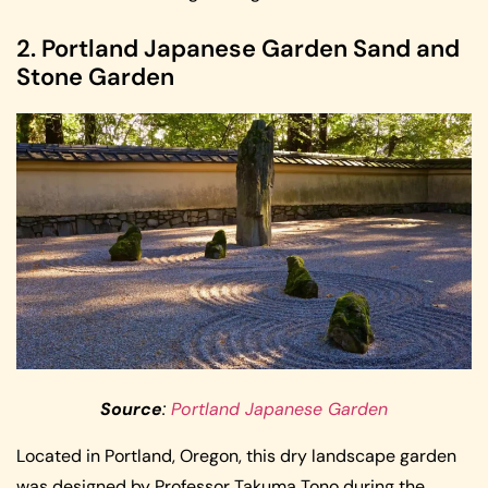
2. Portland Japanese Garden Sand and
Stone Garden
Source
:
Portland Japanese Garden
Located in Portland, Oregon, this dry landscape garden
was designed by Professor Takuma Tono during the