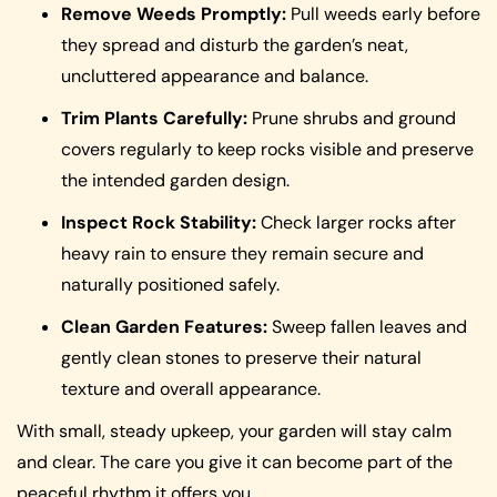
Remove Weeds Promptly:
Pull weeds early before
they spread and disturb the garden’s neat,
uncluttered appearance and balance.
Trim Plants Carefully:
Prune shrubs and ground
covers regularly to keep rocks visible and preserve
the intended garden design.
Inspect Rock Stability:
Check larger rocks after
heavy rain to ensure they remain secure and
naturally positioned safely.
Clean Garden Features:
Sweep fallen leaves and
gently clean stones to preserve their natural
texture and overall appearance.
With small, steady upkeep, your garden will stay calm
and clear. The care you give it can become part of the
peaceful rhythm it offers you.