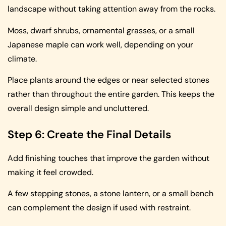
landscape without taking attention away from the rocks.
Moss, dwarf shrubs, ornamental grasses, or a small
Japanese maple can work well, depending on your
climate.
Place plants around the edges or near selected stones
rather than throughout the entire garden. This keeps the
overall design simple and uncluttered.
Step 6: Create the Final Details
Add finishing touches that improve the garden without
making it feel crowded.
A few stepping stones, a stone lantern, or a small bench
can complement the design if used with restraint.