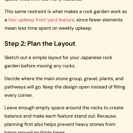
This same restraint is what makes a rock garden work as
a
low-upkeep front yard feature
, since fewer elements
mean less time spent on weekly upkeep.
Step 2: Plan the Layout
Sketch out a simple layout for your Japanese rock
garden before moving any rocks.
Decide where the main stone group, gravel, plants, and
pathways will go. Keep the design open instead of filling
every corner.
Leave enough empty space around the rocks to create
balance and make each feature stand out. Because,
planning first also helps prevent heavy stones from
being moved multiple times.