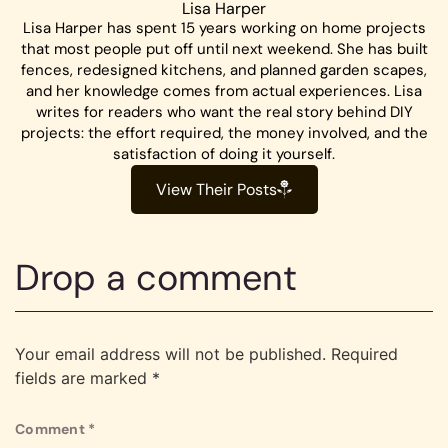
Lisa Harper
Lisa Harper has spent 15 years working on home projects
that most people put off until next weekend. She has built
fences, redesigned kitchens, and planned garden scapes,
and her knowledge comes from actual experiences. Lisa
writes for readers who want the real story behind DIY
projects: the effort required, the money involved, and the
satisfaction of doing it yourself.
View Their Posts
Drop a comment
Your email address will not be published.
Required
fields are marked
*
Comment
*