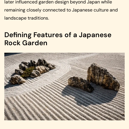
later influenced garden design beyond Japan while
remaining closely connected to Japanese culture and
landscape traditions.
Defining Features of a Japanese
Rock Garden