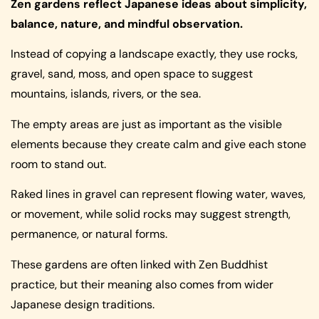
Zen gardens reflect Japanese ideas about simplicity,
balance, nature, and mindful observation.
Instead of copying a landscape exactly, they use rocks,
gravel, sand, moss, and open space to suggest
mountains, islands, rivers, or the sea.
The empty areas are just as important as the visible
elements because they create calm and give each stone
room to stand out.
Raked lines in gravel can represent flowing water, waves,
or movement, while solid rocks may suggest strength,
permanence, or natural forms.
These gardens are often linked with Zen Buddhist
practice, but their meaning also comes from wider
Japanese design traditions.