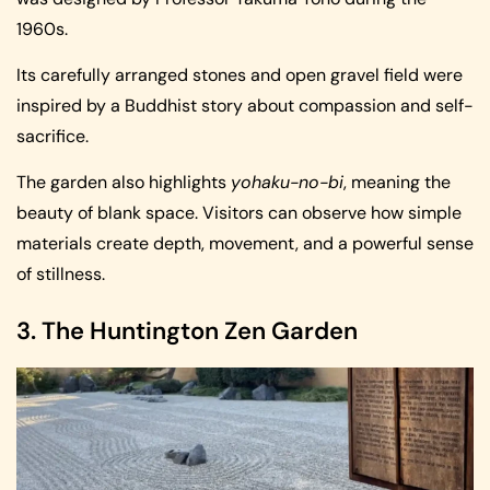
1960s.
Its carefully arranged stones and open gravel field were
inspired by a Buddhist story about compassion and self-
sacrifice.
The garden also highlights
yohaku-no-bi
, meaning the
beauty of blank space. Visitors can observe how simple
materials create depth, movement, and a powerful sense
of stillness.
3. The Huntington Zen Garden