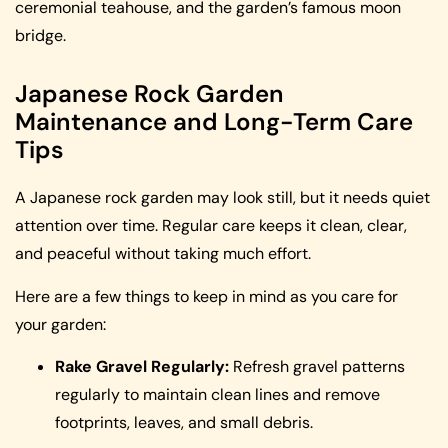
ceremonial teahouse, and the garden’s famous moon
bridge.
Japanese Rock Garden
Maintenance and Long-Term Care
Tips
A Japanese rock garden may look still, but it needs quiet
attention over time. Regular care keeps it clean, clear,
and peaceful without taking much effort.
Here are a few things to keep in mind as you care for
your garden:
Rake Gravel Regularly:
Refresh gravel patterns
regularly to maintain clean lines and remove
footprints, leaves, and small debris.