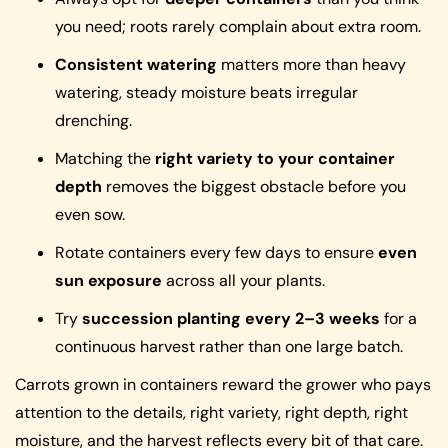
you need; roots rarely complain about extra room.
Consistent watering
matters more than heavy
watering, steady moisture beats irregular
drenching.
Matching the
right variety to your container
depth
removes the biggest obstacle before you
even sow.
Rotate containers every few days to ensure
even
sun exposure
across all your plants.
Try
succession planting every 2–3 weeks
for a
continuous harvest rather than one large batch.
Carrots grown in containers reward the grower who pays
attention to the details, right variety, right depth, right
moisture, and the harvest reflects every bit of that care.