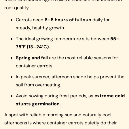
root quality.
Carrots need
6–8 hours of full sun
daily for
steady, healthy growth.
The ideal growing temperature sits between
55–
75°F (13–24°C).
Spring and fall
are the most reliable seasons for
container carrots.
In peak summer, afternoon shade helps prevent the
soil from overheating.
Avoid sowing during frost periods, as
extreme cold
stunts germination.
A spot with reliable morning sun and naturally cool
afternoons is where container carrots quietly do their