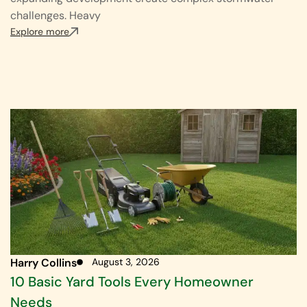
challenges. Heavy
Explore more
Harry Collins
August 3, 2026
10 Basic Yard Tools Every Homeowner
Needs