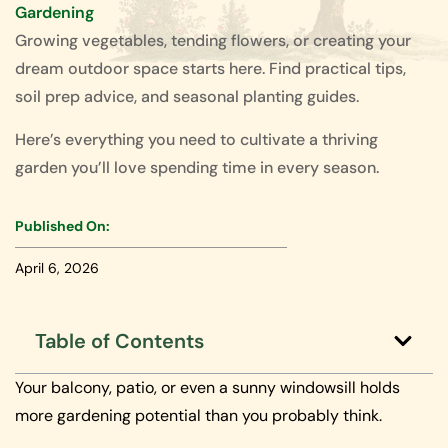
Gardening
Growing vegetables, tending flowers, or creating your
dream outdoor space starts here. Find practical tips,
soil prep advice, and seasonal planting guides.
Here’s everything you need to cultivate a thriving
garden you’ll love spending time in every season.
Published On:
April 6, 2026
Table of Contents
Your balcony, patio, or even a sunny windowsill holds
more gardening potential than you probably think.