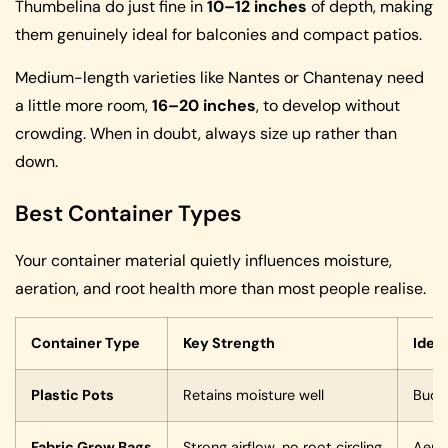
Thumbelina do just fine in
10–12 inches
of depth, making
them genuinely ideal for balconies and compact patios.
Medium-length varieties like Nantes or Chantenay need
a little more room,
16–20 inches
, to develop without
crowding. When in doubt, always size up rather than
down.
Best Container Types
Your container material quietly influences moisture,
aeration, and root health more than most people realise.
Container Type
Key Strength
Ideal
Plastic Pots
Retains moisture well
Budge
Fabric Grow Bags
Strong airflow, no root circling
Aera