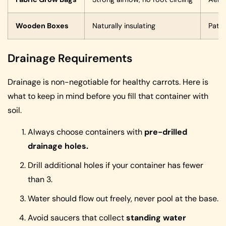
Wooden Boxes
Naturally insulating
Patio
Drainage Requirements
Drainage is non-negotiable for healthy carrots. Here is
what to keep in mind before you fill that container with
soil.
Always choose containers with
pre-drilled
drainage holes.
Drill additional holes if your container has fewer
than 3.
Water should flow out freely, never pool at the base.
Avoid saucers that collect
standing water