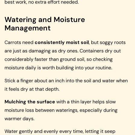
best work, no extra effort needed.
Watering and Moisture
Management
Carrots need
consistently moist soil
, but soggy roots
are just as damaging as dry ones. Containers dry out
considerably faster than ground soil, so checking
moisture daily is worth building into your routine.
Stick a finger about an inch into the soil and water when
it feels dry at that depth.
Mulching the surface
with a thin layer helps slow
moisture loss between waterings, especially during
warmer days.
Water gently and evenly every time, letting it seep