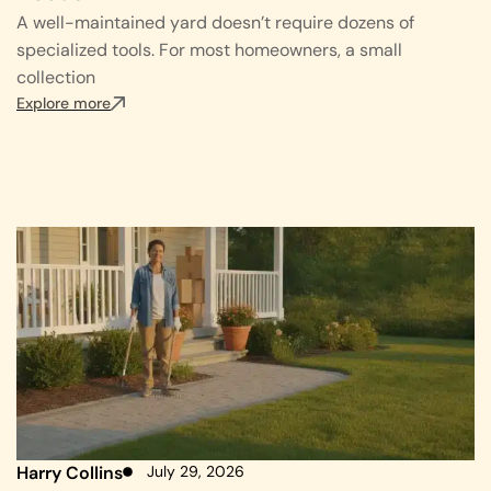
A well-maintained yard doesn’t require dozens of
specialized tools. For most homeowners, a small
collection
Explore more
Harry Collins
July 29, 2026