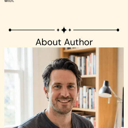
with.
About Author