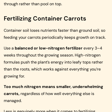
through rather than pool on top.
Fertilizing Container Carrots
Container soil loses nutrients faster than ground soil, so
feeding your carrots periodically keeps growth on track.
Use a
balanced or low-nitrogen fertilizer
every 3–4
weeks throughout the growing season. High-nitrogen
formulas push the plant’s energy into leafy tops rather
than the roots, which works against everything you’re
growing for.
Too much nitrogen means smaller, underwhelming
carrots,
regardless of how well everything else is
managed.
Less is genuinely more when it comes to fertilizing