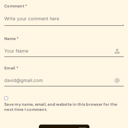
Comment
*
Name
*
Email
*
Save my name, email, and website in this browser for the
next time I comment.