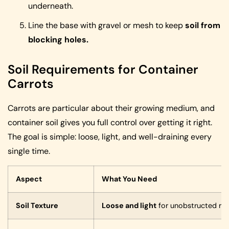
underneath.
Line the base with gravel or mesh to keep
soil from
blocking holes.
Soil Requirements for Container
Carrots
Carrots are particular about their growing medium, and
container soil gives you full control over getting it right.
The goal is simple: loose, light, and well-draining every
single time.
Aspect
What You Need
Soil Texture
Loose and light
for unobstructed ro