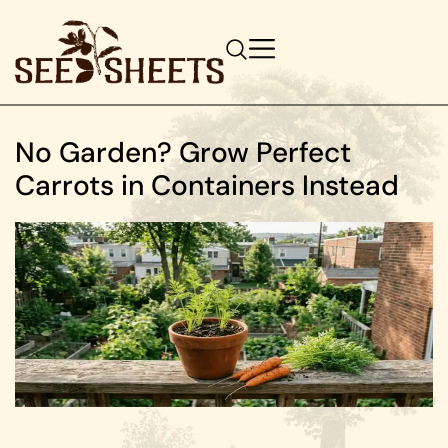
No Garden? Grow Perfect
Carrots in Containers Instead