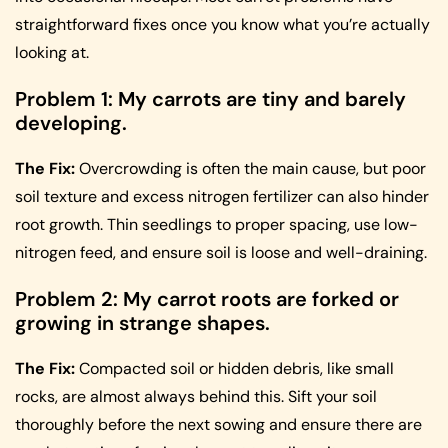
straightforward fixes once you know what you’re actually
looking at.
Problem 1: My carrots are tiny and barely
developing.
The Fix:
Overcrowding is often the main cause, but poor
soil texture and excess nitrogen fertilizer can also hinder
root growth. Thin seedlings to proper spacing, use low-
nitrogen feed, and ensure soil is loose and well-draining.
Problem 2: My carrot roots are forked or
growing in strange shapes.
The Fix:
Compacted soil or hidden debris, like small
rocks, are almost always behind this. Sift your soil
thoroughly before the next sowing and ensure there are