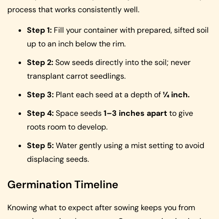
process that works consistently well.
Step 1:
Fill your container with prepared, sifted soil
up to an inch below the rim.
Step 2:
Sow seeds directly into the soil; never
transplant carrot seedlings.
Step 3:
Plant each seed at a depth of
¼ inch.
Step 4:
Space seeds
1–3 inches apart
to give
roots room to develop.
Step 5:
Water gently using a mist setting to avoid
displacing seeds.
Germination Timeline
Knowing what to expect after sowing keeps you from