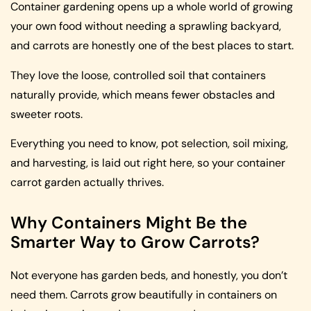
Container gardening opens up a whole world of growing
your own food without needing a sprawling backyard,
and carrots are honestly one of the best places to start.
They love the loose, controlled soil that containers
naturally provide, which means fewer obstacles and
sweeter roots.
Everything you need to know, pot selection, soil mixing,
and harvesting, is laid out right here, so your container
carrot garden actually thrives.
Why Containers Might Be the
Smarter Way to Grow Carrots?
Not everyone has garden beds, and honestly, you don’t
need them. Carrots grow beautifully in containers on