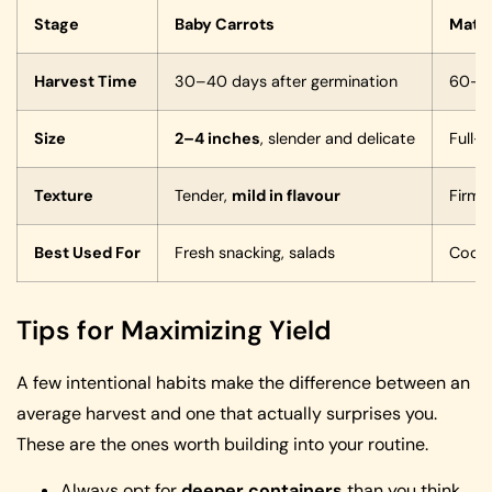
Stage
Baby Carrots
Matur
Harvest Time
30–40 days after germination
60–80
Size
2–4 inches
, slender and delicate
Full-
Texture
Tender,
mild in flavour
Firme
Best Used For
Fresh snacking, salads
Cookin
Tips for Maximizing Yield
A few intentional habits make the difference between an
average harvest and one that actually surprises you.
These are the ones worth building into your routine.
Always opt for
deeper containers
than you think