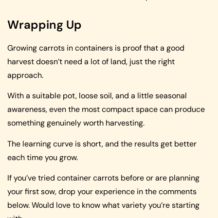
Wrapping Up
Growing carrots in containers is proof that a good
harvest doesn’t need a lot of land, just the right
approach.
With a suitable pot, loose soil, and a little seasonal
awareness, even the most compact space can produce
something genuinely worth harvesting.
The learning curve is short, and the results get better
each time you grow.
If you’ve tried container carrots before or are planning
your first sow, drop your experience in the comments
below. Would love to know what variety you’re starting