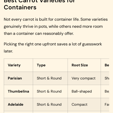
Best Carrot Varieties for
Containers
Not every carrot is built for container life. Some varieties
genuinely thrive in pots, while others need more room
than a container can reasonably offer.
Picking the right one upfront saves a lot of guesswork
later.
Variety
Type
Root Size
Best
Parisian
Short & Round
Very compact
Shal
Thumbelina
Short & Round
Ball-shaped
Begi
Adelaide
Short & Round
Compact
Fast