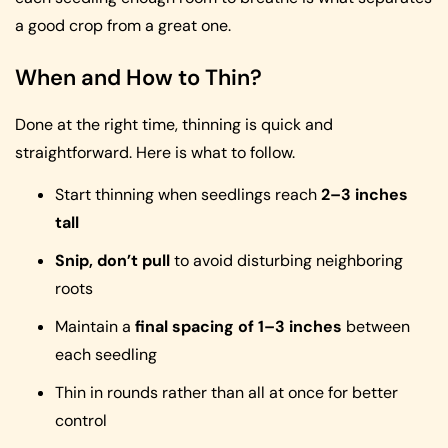
a good crop from a great one.
When and How to Thin?
Done at the right time, thinning is quick and
straightforward. Here is what to follow.
Start thinning when seedlings reach
2–3 inches
tall
Snip, don’t pull
to avoid disturbing neighboring
roots
Maintain a
final spacing of 1–3 inches
between
each seedling
Thin in rounds rather than all at once for better
control