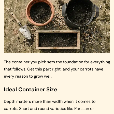
The container you pick sets the foundation for everything
that follows. Get this part right, and your carrots have
every reason to grow well.
Ideal Container Size
Depth matters more than width when it comes to
carrots. Short and round varieties like Parisian or