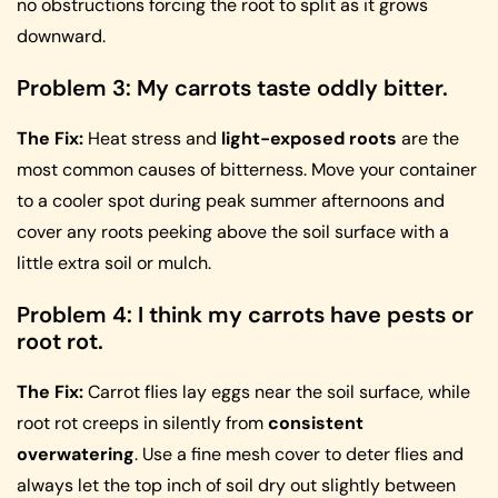
no obstructions forcing the root to split as it grows
downward.
Problem 3: My carrots taste oddly bitter.
The Fix:
Heat stress and
light-exposed roots
are the
most common causes of bitterness. Move your container
to a cooler spot during peak summer afternoons and
cover any roots peeking above the soil surface with a
little extra soil or mulch.
Problem 4: I think my carrots have pests or
root rot.
The Fix:
Carrot flies lay eggs near the soil surface, while
root rot creeps in silently from
consistent
overwatering
. Use a fine mesh cover to deter flies and
always let the top inch of soil dry out slightly between