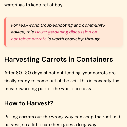
waterings to keep rot at bay.
For real-world troubleshooting and community
advice, this
Houzz gardening discussion on
container carrots
is worth browsing through.
Harvesting Carrots in Containers
After 60–80 days of patient tending, your carrots are
finally ready to come out of the soil. This is honestly the
most rewarding part of the whole process.
How to Harvest?
Pulling carrots out the wrong way can snap the root mid-
harvest, so a little care here goes a long way.