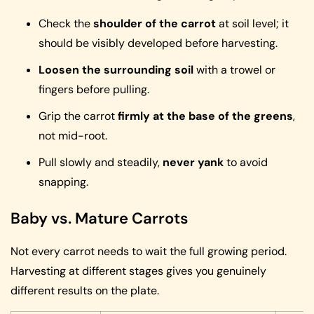
Check the
shoulder of the carrot
at soil level; it
should be visibly developed before harvesting.
Loosen the surrounding soil
with a trowel or
fingers before pulling.
Grip the carrot
firmly at the base of the greens
,
not mid-root.
Pull slowly and steadily,
never yank
to avoid
snapping.
Baby vs. Mature Carrots
Not every carrot needs to wait the full growing period.
Harvesting at different stages gives you genuinely
different results on the plate.