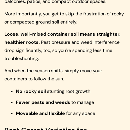
balconies, patios, and compact outdoor spaces.
More importantly, you get to skip the frustration of rocky
or compacted ground soil entirely.
Loose, well-mixed container soil means straighter,
healthier roots.
Pest pressure and weed interference
drop significantly, too, so you’re spending less time
troubleshooting.
And when the season shifts, simply move your
containers to follow the sun.
No rocky soil
stunting root growth
Fewer pests and weeds
to manage
Moveable and flexible
for any space