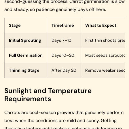
second-guessing the process. Carrot germination is slow
and steady, so patience genuinely pays off here.
Stage
Timeframe
What to Expect
Initial Sprouting
Days 7–10
First thin shoots break
Full Germination
Days 10–20
Most seeds sprouted, a
Thinning Stage
After Day 20
Remove weaker seedlin
Sunlight and Temperature
Requirements
Carrots are cool-season growers that genuinely perform
best when the conditions are mild and sunny. Getting
these two factors right makes a noticeable difference in