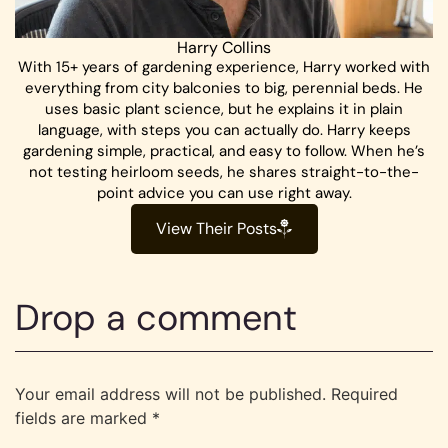
Harry Collins
With 15+ years of gardening experience, Harry worked with
everything from city balconies to big, perennial beds. He
uses basic plant science, but he explains it in plain
language, with steps you can actually do. Harry keeps
gardening simple, practical, and easy to follow. When he’s
not testing heirloom seeds, he shares straight-to-the-
point advice you can use right away.
View Their Posts
Drop a comment
Your email address will not be published.
Required
fields are marked
*