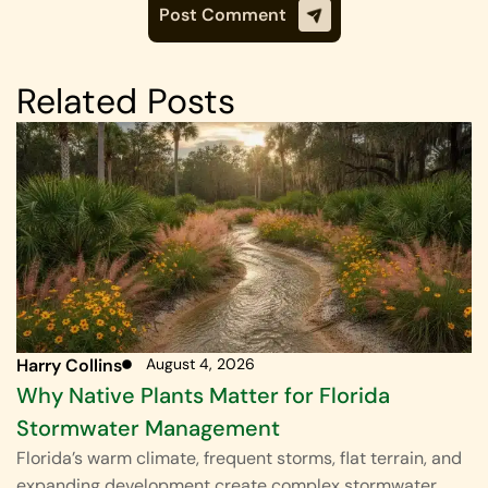
Related Posts
Harry Collins
August 4, 2026
Why Native Plants Matter for Florida
Stormwater Management
Florida’s warm climate, frequent storms, flat terrain, and
expanding development create complex stormwater