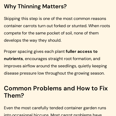
Why Thinning Matters?
Skipping this step is one of the most common reasons
container carrots turn out forked or stunted. When roots
compete for the same pocket of soil, none of them
develops the way they should.
Proper spacing gives each plant
fuller access to
nutrients
, encourages straight root formation, and
improves airflow around the seedlings, quietly keeping
disease pressure low throughout the growing season.
Common Problems and How to Fix
Them?
Even the most carefully tended container garden runs
into occasional hiccups. Most carrot problems have