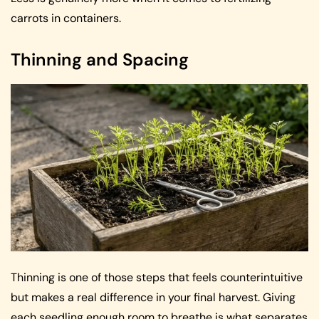
carrots in containers.
Thinning and Spacing
Thinning is one of those steps that feels counterintuitive
but makes a real difference in your final harvest. Giving
each seedling enough room to breathe is what separates