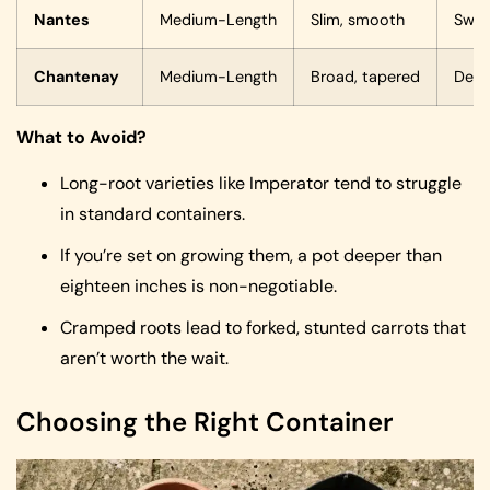
Nantes
Medium-Length
Slim, smooth
Swee
Chantenay
Medium-Length
Broad, tapered
Dens
What to Avoid?
Long-root varieties like Imperator tend to struggle
in standard containers.
If you’re set on growing them, a pot deeper than
eighteen inches is non-negotiable.
Cramped roots lead to forked, stunted carrots that
aren’t worth the wait.
Choosing the Right Container