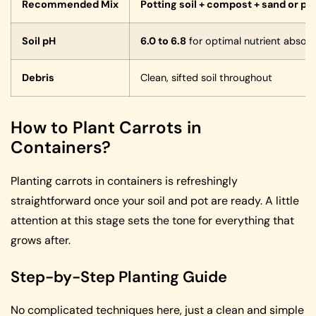
Recommended Mix
Potting soil + compost + sand or per
Soil pH
6.0 to 6.8
for optimal nutrient absorp
Debris
Clean, sifted soil throughout
How to Plant Carrots in
Containers?
Planting carrots in containers is refreshingly
straightforward once your soil and pot are ready. A little
attention at this stage sets the tone for everything that
grows after.
Step-by-Step Planting Guide
No complicated techniques here, just a clean and simple