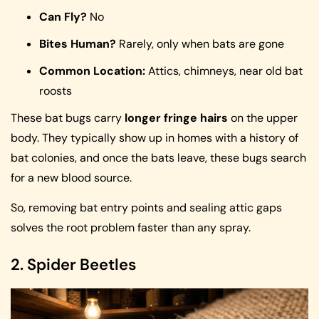
Can Fly?
No
Bites Human?
Rarely, only when bats are gone
Common Location:
Attics, chimneys, near old bat
roosts
These bat bugs carry
longer fringe hairs
on the upper
body. They typically show up in homes with a history of
bat colonies, and once the bats leave, these bugs search
for a new blood source.
So, removing bat entry points and sealing attic gaps
solves the root problem faster than any spray.
2. Spider Beetles