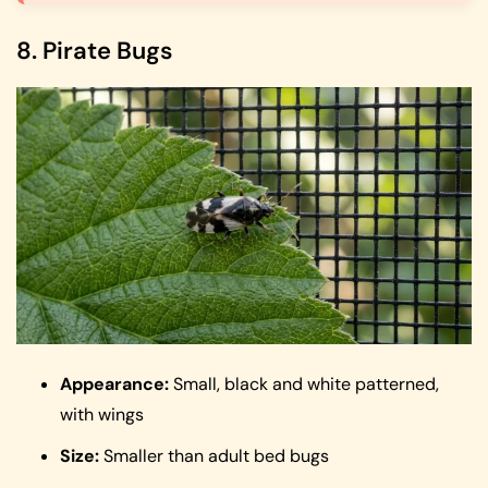
8. Pirate Bugs
Appearance:
Small, black and white patterned,
with wings
Size:
Smaller than adult bed bugs