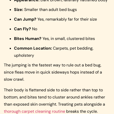
Size:
Smaller than adult bed bugs
Can Jump?
Yes, remarkably far for their size
Can Fly?
No
Bites Human?
Yes, in small, clustered bites
Common Location:
Carpets, pet bedding,
upholstery
The jumping is the fastest way to rule out a bed bug,
since fleas move in quick sideways hops instead of a
slow crawl.
Their body is flattened side to side rather than top to
bottom, and bites tend to cluster around ankles rather
than exposed skin overnight. Treating pets alongside a
thorough carpet cleaning routine
breaks the cycle.