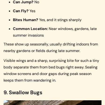
Can Jump?
No
Can Fly?
Yes
Bites Human?
Yes, and it stings sharply
Common Location:
Near windows, gardens, late
summer invasions
These show up seasonally, usually drifting indoors from
nearby gardens or fields during late summer.
Visible wings and a sharp, surprising bite for such a tiny
body separate them from bed bugs right away. Sealing
window screens and door gaps during peak season
keeps them from wandering in.
9. Swallow Bugs