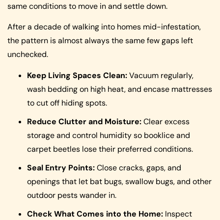
same conditions to move in and settle down.
After a decade of walking into homes mid-infestation,
the pattern is almost always the same few gaps left
unchecked.
Keep Living Spaces Clean:
Vacuum regularly,
wash bedding on high heat, and encase mattresses
to cut off hiding spots.
Reduce Clutter and Moisture:
Clear excess
storage and control humidity so booklice and
carpet beetles lose their preferred conditions.
Seal Entry Points:
Close cracks, gaps, and
openings that let bat bugs, swallow bugs, and other
outdoor pests wander in.
Check What Comes into the Home:
Inspect