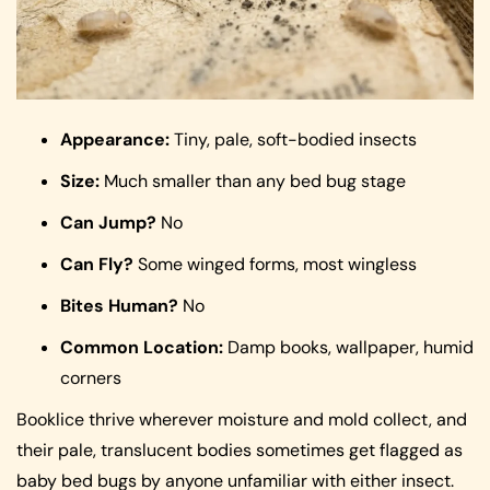
Appearance:
Tiny, pale, soft-bodied insects
Size:
Much smaller than any bed bug stage
Can Jump?
No
Can Fly?
Some winged forms, most wingless
Bites Human?
No
Common Location:
Damp books, wallpaper, humid
corners
Booklice thrive wherever moisture and mold collect, and
their pale, translucent bodies sometimes get flagged as
baby bed bugs by anyone unfamiliar with either insect.