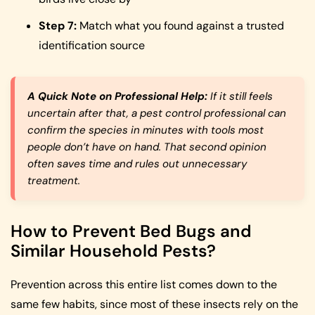
Step 7:
Match what you found against a trusted
identification source
A Quick Note on Professional Help:
If it still feels
uncertain after that, a pest control professional can
confirm the species in minutes with tools most
people don’t have on hand. That second opinion
often saves time and rules out unnecessary
treatment.
How to Prevent Bed Bugs and
Similar Household Pests?
Prevention across this entire list comes down to the
same few habits, since most of these insects rely on the