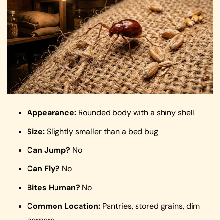
Appearance:
Rounded body with a shiny shell
Size:
Slightly smaller than a bed bug
Can Jump?
No
Can Fly?
No
Bites Human?
No
Common Location:
Pantries, stored grains, dim
corners