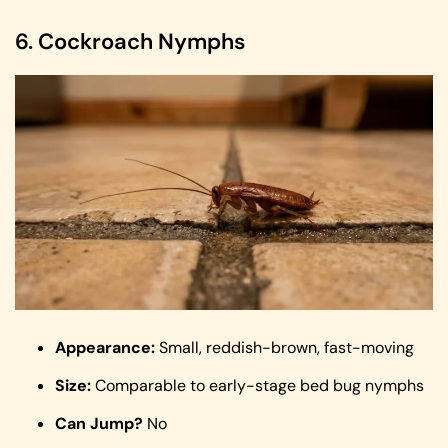
6. Cockroach Nymphs
Appearance:
Small, reddish-brown, fast-moving
Size:
Comparable to early-stage bed bug nymphs
Can Jump?
No