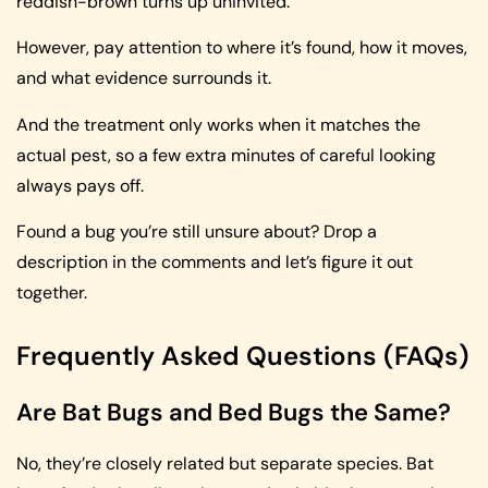
reddish-brown turns up uninvited.
However, pay attention to where it’s found, how it moves,
and what evidence surrounds it.
And the treatment only works when it matches the
actual pest, so a few extra minutes of careful looking
always pays off.
Found a bug you’re still unsure about? Drop a
description in the comments and let’s figure it out
together.
Frequently Asked Questions (FAQs)
Are Bat Bugs and Bed Bugs the Same?
No, they’re closely related but separate species. Bat