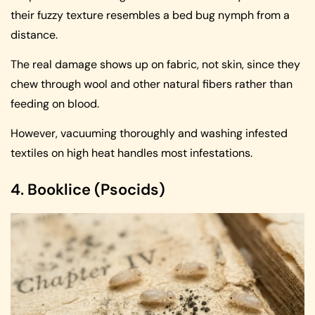
their fuzzy texture resembles a bed bug nymph from a
distance.
The real damage shows up on fabric, not skin, since they
chew through wool and other natural fibers rather than
feeding on blood.
However, vacuuming thoroughly and washing infested
textiles on high heat handles most infestations.
4. Booklice (Psocids)