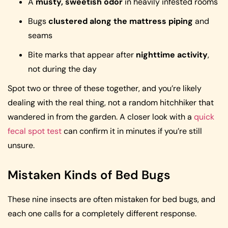
A
musty, sweetish odor
in heavily infested rooms
Bugs
clustered along the mattress piping
and
seams
Bite marks that appear after
nighttime activity
,
not during the day
Spot two or three of these together, and you’re likely
dealing with the real thing, not a random hitchhiker that
wandered in from the garden. A closer look with a
quick
fecal spot test
can confirm it in minutes if you’re still
unsure.
Mistaken Kinds of Bed Bugs
These nine insects are often mistaken for bed bugs, and
each one calls for a completely different response.