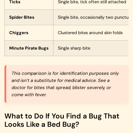
Ticks
Single bite, tick often still attached
Spider Bites
Single bite, occasionally two punctur
Chiggers
Clustered bites around skin folds
Minute Pirate Bugs
Single sharp bite
This comparison is for identification purposes only
and isn’t a substitute for medical advice. See a
doctor for bites that spread, blister severely, or
come with fever.
What to Do If You Find a Bug That
Looks Like a Bed Bug?