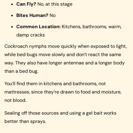
Can Fly?
No, at this stage
Bites Human?
No
Common Location:
Kitchens, bathrooms, warm,
damp cracks
Cockroach nymphs move quickly when exposed to light,
while bed bugs move slowly and don’t react the same
way. They also have longer antennae and a longer body
than a bed bug.
You’ll find them in kitchens and bathrooms, not
mattresses, since they’re drawn to food and moisture,
not blood.
Sealing off those sources and using a gel bait works
better than sprays.