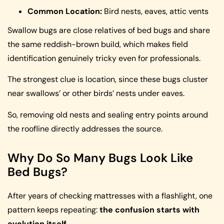
Common Location:
Bird nests, eaves, attic vents
Swallow bugs are close relatives of bed bugs and share
the same reddish-brown build, which makes field
identification genuinely tricky even for professionals.
The strongest clue is location, since these bugs cluster
near swallows’ or other birds’ nests under eaves.
So, removing old nests and sealing entry points around
the roofline directly addresses the source.
Why Do So Many Bugs Look Like
Bed Bugs?
After years of checking mattresses with a flashlight, one
pattern keeps repeating:
the confusion starts with
evolution itself
.