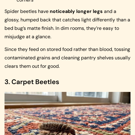
Spider beetles have
noticeably longer legs
and a
glossy, humped back that catches light differently than a
bed bug’s matte finish. In dim rooms, they’re easy to
misjudge at a glance.
Since they feed on stored food rather than blood, tossing
contaminated grains and cleaning pantry shelves usually
clears them out for good.
3. Carpet Beetles