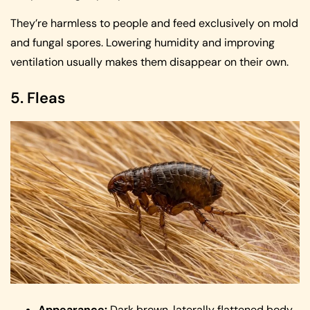
They’re harmless to people and feed exclusively on mold
and fungal spores. Lowering humidity and improving
ventilation usually makes them disappear on their own.
5. Fleas
Appearance:
Dark brown, laterally flattened body