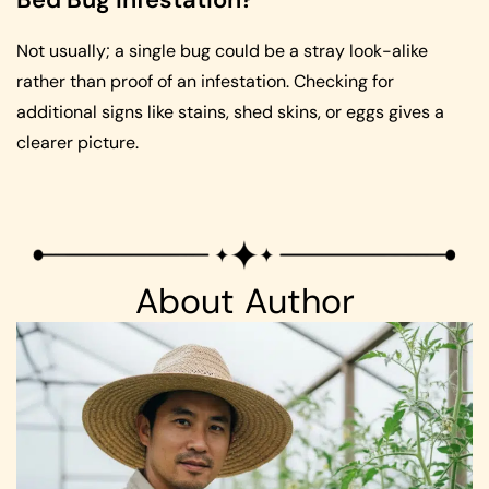
Not usually; a single bug could be a stray look-alike
rather than proof of an infestation. Checking for
additional signs like stains, shed skins, or eggs gives a
clearer picture.
About Author