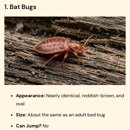
1. Bat Bugs
Appearance:
Nearly identical, reddish-brown, and
oval
Size:
About the same as an adult bed bug
Can Jump?
No