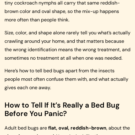
tiny cockroach nymphs all carry that same reddish-
brown color and oval shape, so the mix-up happens
more often than people think.
Size, color, and shape alone rarely tell you what’s actually
crawling around your home, and that matters because
the wrong identification means the wrong treatment, and
sometimes no treatment at all when one was needed.
Here’s how to tell bed bugs apart from the insects
people most often confuse them with, and what actually
gives each one away.
How to Tell If It’s Really a Bed Bug
Before You Panic?
Adult bed bugs are
flat, oval, reddish-brown
, about the