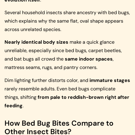
Several household insects share ancestry with bed bugs,
which explains why the same flat, oval shape appears
across unrelated species.
Nearly identical body sizes
make a quick glance
unreliable, especially since bed bugs, carpet beetles,
and bat bugs all crowd the
same indoor spaces
,
mattress seams, rugs, and pantry corners.
Dim lighting further distorts color, and
immature stages
rarely resemble adults. Even bed bugs complicate
things, shifting
from pale to reddish-brown right after
feeding
.
How Bed Bug Bites Compare to
Other Insect Bites?