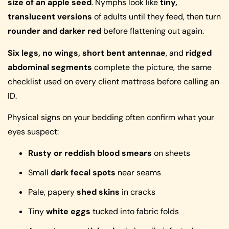
size of an apple seed
. Nymphs look like
tiny,
translucent versions
of adults until they feed, then turn
rounder and darker red
before flattening out again.
Six legs, no wings, short bent antennae
, and
ridged
abdominal segments
complete the picture, the same
checklist used on every client mattress before calling an
ID.
Physical signs on your bedding often confirm what your
eyes suspect:
Rusty or reddish blood smears
on sheets
Small
dark fecal spots
near seams
Pale, papery
shed skins
in cracks
Tiny
white eggs
tucked into fabric folds