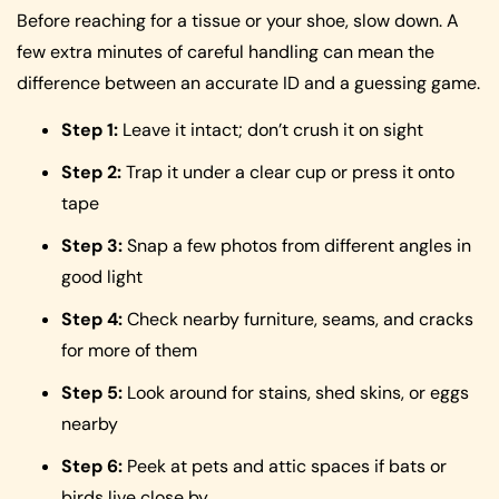
Before reaching for a tissue or your shoe, slow down. A
few extra minutes of careful handling can mean the
difference between an accurate ID and a guessing game.
Step 1:
Leave it intact; don’t crush it on sight
Step 2:
Trap it under a clear cup or press it onto
tape
Step 3:
Snap a few photos from different angles in
good light
Step 4:
Check nearby furniture, seams, and cracks
for more of them
Step 5:
Look around for stains, shed skins, or eggs
nearby
Step 6:
Peek at pets and attic spaces if bats or
birds live close by