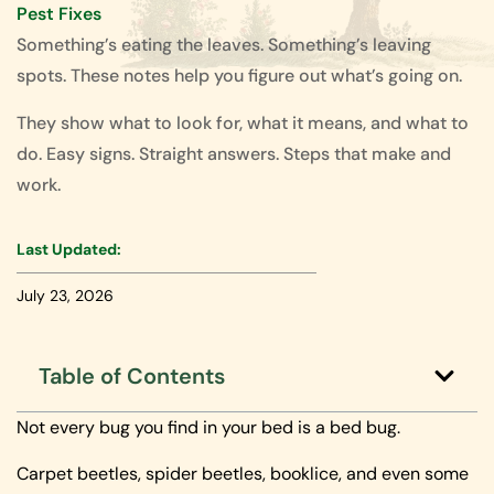
Pest Fixes
Something’s eating the leaves. Something’s leaving
spots. These notes help you figure out what’s going on.
They show what to look for, what it means, and what to
do. Easy signs. Straight answers. Steps that make and
work.
Last Updated:
July 23, 2026
Table of Contents
Not every bug you find in your bed is a bed bug.
Carpet beetles, spider beetles, booklice, and even some