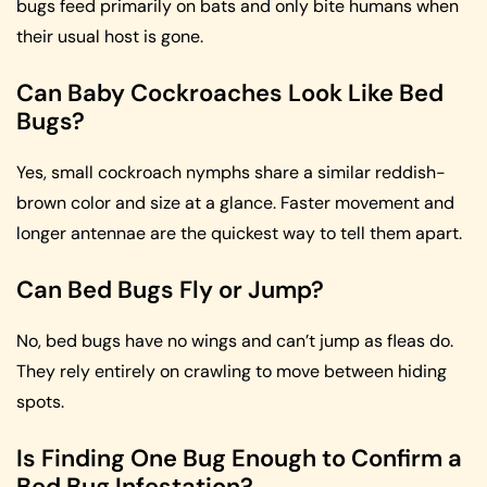
bugs feed primarily on bats and only bite humans when
their usual host is gone.
Can Baby Cockroaches Look Like Bed
Bugs?
Yes, small cockroach nymphs share a similar reddish-
brown color and size at a glance. Faster movement and
longer antennae are the quickest way to tell them apart.
Can Bed Bugs Fly or Jump?
No, bed bugs have no wings and can’t jump as fleas do.
They rely entirely on crawling to move between hiding
spots.
Is Finding One Bug Enough to Confirm a
Bed Bug Infestation?