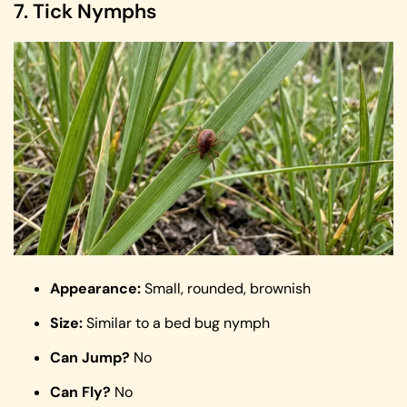
7. Tick Nymphs
Appearance:
Small, rounded, brownish
Size:
Similar to a bed bug nymph
Can Jump?
No
Can Fly?
No