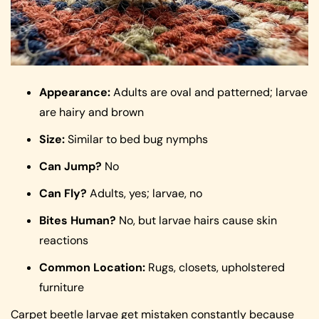
Appearance:
Adults are oval and patterned; larvae
are hairy and brown
Size:
Similar to bed bug nymphs
Can Jump?
No
Can Fly?
Adults, yes; larvae, no
Bites Human?
No, but larvae hairs cause skin
reactions
Common Location:
Rugs, closets, upholstered
furniture
Carpet beetle larvae get mistaken constantly because