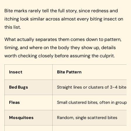
Bite marks rarely tell the full story, since redness and
itching look similar across almost every biting insect on
this list.
What actually separates them comes down to pattern,
timing, and where on the body they show up, details
worth checking closely before assuming the culprit.
Insect
Bite Pattern
Bed Bugs
Straight lines or clusters of 3-4 bites
Fleas
Small clustered bites, often in groups
Mosquitoes
Random, single scattered bites