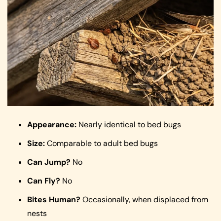
Appearance:
Nearly identical to bed bugs
Size:
Comparable to adult bed bugs
Can Jump?
No
Can Fly?
No
Bites Human?
Occasionally, when displaced from
nests