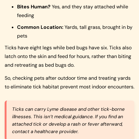
Bites Human?
Yes, and they stay attached while
feeding
Common Location:
Yards, tall grass, brought in by
pets
Ticks have eight legs while bed bugs have six. Ticks also
latch onto the skin and feed for hours, rather than biting
and retreating as bed bugs do.
So, checking pets after outdoor time and treating yards
to eliminate tick habitat prevent most indoor encounters.
Ticks can carry Lyme disease and other tick-borne
illnesses. This isn’t medical guidance. If you find an
attached tick or develop a rash or fever afterward,
contact a healthcare provider.