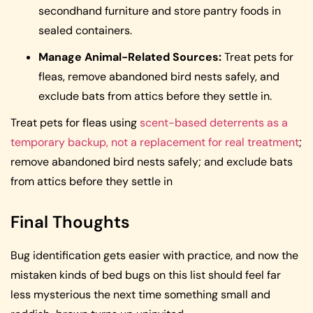
secondhand furniture and store pantry foods in
sealed containers.
Manage Animal-Related Sources:
Treat pets for
fleas, remove abandoned bird nests safely, and
exclude bats from attics before they settle in.
Treat pets for fleas using
scent-based deterrents as a
temporary backup, not a replacement for real treatment
;
remove abandoned bird nests safely; and exclude bats
from attics before they settle in
Final Thoughts
Bug identification gets easier with practice, and now the
mistaken kinds of bed bugs on this list should feel far
less mysterious the next time something small and