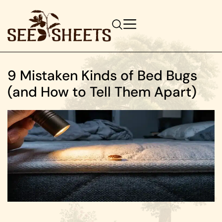
9 Mistaken Kinds of Bed Bugs
(and How to Tell Them Apart)