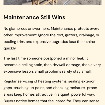
Maintenance Still Wins
No glamorous answer here. Maintenance protects every
other improvement. Ignore the roof, gutters, drainage, or
peeling trim, and expensive upgrades lose their shine
quickly.
The last time someone postponed a minor leak, it
became a ceiling stain, then drywall damage, then a very
expensive lesson. Small problems rarely stay small.
Regular servicing of heating systems, sealing exterior
gaps, touching up paint, and checking moisture-prone
areas keep homes attractive in a quiet, powerful way.
Buyers notice homes that feel cared for. They can sense