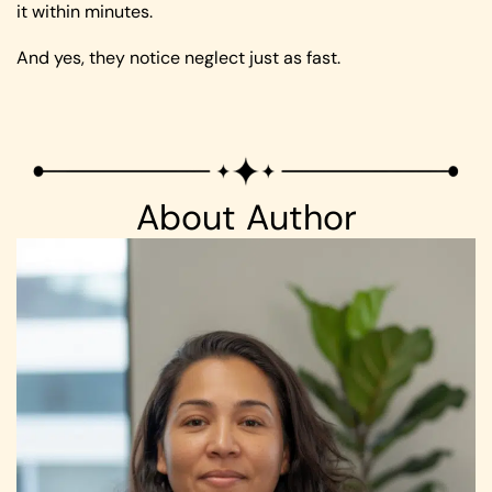
it within minutes.
And yes, they notice neglect just as fast.
About Author