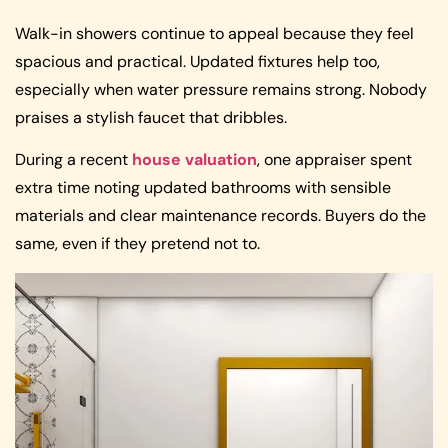
Walk-in showers continue to appeal because they feel
spacious and practical. Updated fixtures help too,
especially when water pressure remains strong. Nobody
praises a stylish faucet that dribbles.
During a recent
house valuation
, one appraiser spent
extra time noting updated bathrooms with sensible
materials and clear maintenance records. Buyers do the
same, even if they pretend not to.