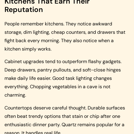
Kitchens That Earn Their
Reputation
People remember kitchens. They notice awkward
storage, dim lighting, cheap counters, and drawers that
fight back every morning. They also notice when a
kitchen simply works.
Cabinet upgrades tend to outperform flashy gadgets.
Deep drawers, pantry pullouts, and soft-close hinges
make daily life easier. Good task lighting changes
everything. Chopping vegetables in a cave is not
charming.
Countertops deserve careful thought. Durable surfaces
often beat trendy options that stain or chip after one
enthusiastic dinner party. Quartz remains popular for a
reason. It handles real life.