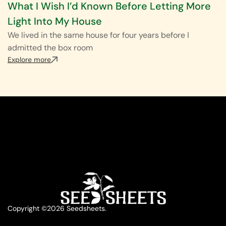
What I Wish I’d Known Before Letting More
Light Into My House
We lived in the same house for four years before I
admitted the box room
Explore more
Copyright ©2026 Seedsheets.