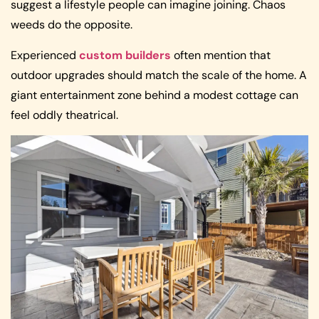
suggest a lifestyle people can imagine joining. Chaos
weeds do the opposite.
Experienced
custom builders
often mention that
outdoor upgrades should match the scale of the home. A
giant entertainment zone behind a modest cottage can
feel oddly theatrical.