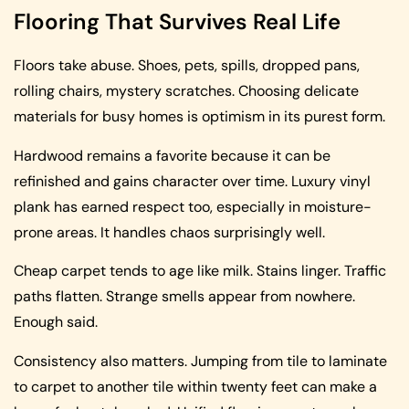
Flooring That Survives Real Life
Floors take abuse. Shoes, pets, spills, dropped pans,
rolling chairs, mystery scratches. Choosing delicate
materials for busy homes is optimism in its purest form.
Hardwood remains a favorite because it can be
refinished and gains character over time. Luxury vinyl
plank has earned respect too, especially in moisture-
prone areas. It handles chaos surprisingly well.
Cheap carpet tends to age like milk. Stains linger. Traffic
paths flatten. Strange smells appear from nowhere.
Enough said.
Consistency also matters. Jumping from tile to laminate
to carpet to another tile within twenty feet can make a