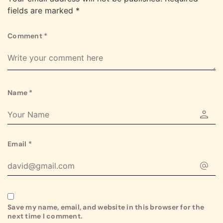
fields are marked
*
Comment
*
Name
*
Email
*
Save my name, email, and website in this browser for the
next time I comment.