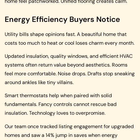
home feel patchworked. Unified flooring creates calm.
Energy Efficiency Buyers Notice
Utility bills shape opinions fast. A beautiful home that
costs too much to heat or cool loses charm every month.
Updated insulation, quality windows, and efficient HVAC
systems often return value beyond aesthetics. Rooms
feel more comfortable. Noise drops. Drafts stop sneaking
around ankles like tiny villains.
Smart thermostats help when paired with solid
fundamentals. Fancy controls cannot rescue bad
insulation. Technology loves to overpromise.
Our team once tracked listing engagement for upgraded
homes and saw a 14% jump in saves when energy