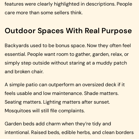
features were clearly highlighted in descriptions. People
care more than some sellers think.
Outdoor Spaces With Real Purpose
Backyards used to be bonus space. Now they often feel
essential. People want room to gather, garden, relax, or
simply step outside without staring at a muddy patch
and broken chair.
A simple patio can outperform an oversized deck if it
feels usable and low maintenance. Shade matters.
Seating matters. Lighting matters after sunset.
Mosquitoes will still file complaints.
Garden beds add charm when they’re tidy and
intentional. Raised beds, edible herbs, and clean borders