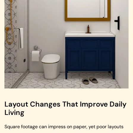
Layout Changes That Improve Daily
Living
Square footage can impress on paper, yet poor layouts