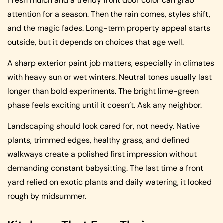
Fresh mulch and a trendy front door color can grab
attention for a season. Then the rain comes, styles shift,
and the magic fades. Long-term property appeal starts
outside, but it depends on choices that age well.
A sharp exterior paint job matters, especially in climates
with heavy sun or wet winters. Neutral tones usually last
longer than bold experiments. The bright lime-green
phase feels exciting until it doesn’t. Ask any neighbor.
Landscaping should look cared for, not needy. Native
plants, trimmed edges, healthy grass, and defined
walkways create a polished first impression without
demanding constant babysitting. The last time a front
yard relied on exotic plants and daily watering, it looked
rough by midsummer.