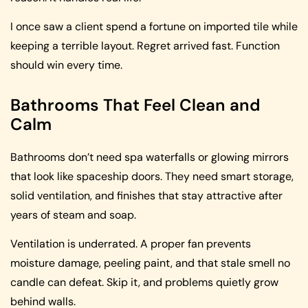
I once saw a client spend a fortune on imported tile while
keeping a terrible layout. Regret arrived fast. Function
should win every time.
Bathrooms That Feel Clean and
Calm
Bathrooms don’t need spa waterfalls or glowing mirrors
that look like spaceship doors. They need smart storage,
solid ventilation, and finishes that stay attractive after
years of steam and soap.
Ventilation is underrated. A proper fan prevents
moisture damage, peeling paint, and that stale smell no
candle can defeat. Skip it, and problems quietly grow
behind walls.