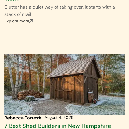
Clutter has a quiet way of taking over. It starts with a
stack of mail
Explore more
Rebecca Torres
August 4, 2026
7 Best Shed Builders in New Hampshire