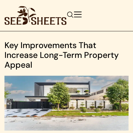
Key Improvements That
Increase Long-Term Property
Appeal