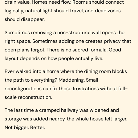
drain value. Homes need flow. Rooms should connect
logically, natural light should travel, and dead zones
should disappear.
Sometimes removing a non-structural wall opens the
right space. Sometimes adding one creates privacy that
open plans forgot. There is no sacred formula. Good
layout depends on how people actually live.
Ever walked into a home where the dining room blocks
the path to everything? Maddening. Small
reconfigurations can fix those frustrations without full-
scale reconstruction.
The last time a cramped hallway was widened and
storage was added nearby, the whole house felt larger.
Not bigger. Better.