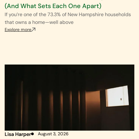
(And What Sets Each One Apart)
If you’re one of the 73.3% of New Hampshire households
that owns a home—well above
Explore more
Lisa Harper
August 3, 2026