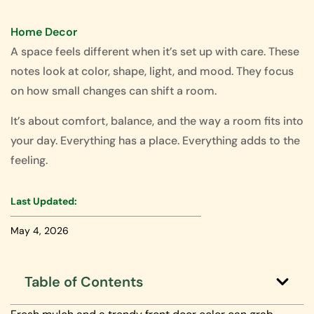
Home Decor
A space feels different when it’s set up with care. These
notes look at color, shape, light, and mood. They focus
on how small changes can shift a room.
It’s about comfort, balance, and the way a room fits into
your day. Everything has a place. Everything adds to the
feeling.
Last Updated:
May 4, 2026
Table of Contents