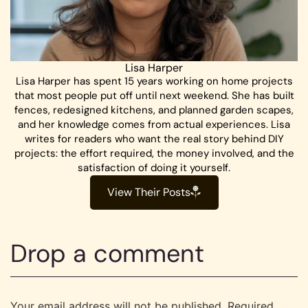
Lisa Harper
Lisa Harper has spent 15 years working on home projects
that most people put off until next weekend. She has built
fences, redesigned kitchens, and planned garden scapes,
and her knowledge comes from actual experiences. Lisa
writes for readers who want the real story behind DIY
projects: the effort required, the money involved, and the
satisfaction of doing it yourself.
View Their Posts
Drop a comment
Your email address will not be published.
Required