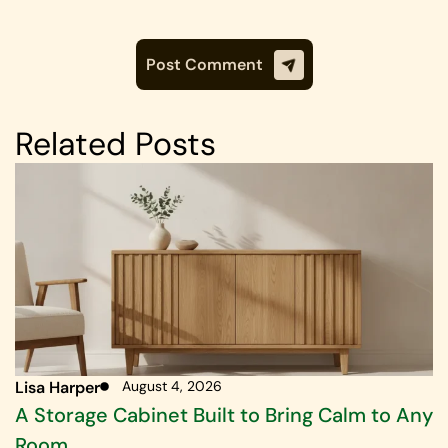
Related Posts
Lisa Harper
August 4, 2026
A Storage Cabinet Built to Bring Calm to Any
Room