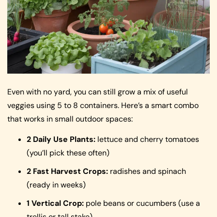
Even with no yard, you can still grow a mix of useful
veggies using 5 to 8 containers. Here’s a smart combo
that works in small outdoor spaces:
2 Daily Use Plants:
lettuce and cherry tomatoes
(you’ll pick these often)
2 Fast Harvest Crops:
radishes and spinach
(ready in weeks)
1 Vertical Crop:
pole beans or cucumbers (use a
trellis or tall stake)