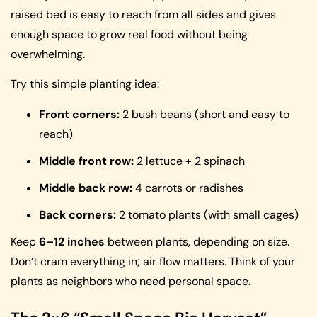
raised bed is easy to reach from all sides and gives
enough space to grow real food without being
overwhelming.
Try this simple planting idea:
Front corners:
2 bush beans (short and easy to
reach)
Middle front row:
2 lettuce + 2 spinach
Middle back row:
4 carrots or radishes
Back corners:
2 tomato plants (with small cages)
Keep
6–12 inches
between plants, depending on size.
Don’t cram everything in; air flow matters. Think of your
plants as neighbors who need personal space.