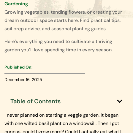
Gardening
Growing vegetables, tending flowers, or creating your
dream outdoor space starts here. Find practical tips,
soil prep advice, and seasonal planting guides.
Here’s everything you need to cultivate a thriving
garden you’ll love spending time in every season.
Published On:
December 16, 2025
Table of Contents
I never planned on starting a veggie garden. It began
with one wilted basil plant on a windowsill. Then I got
curious: could I grow more? Could I actually eat what I