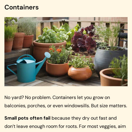
Containers
No yard? No problem. Containers let you grow on
balconies, porches, or even windowsills. But size matters.
Small pots often fail
because they dry out fast and
don’t leave enough room for roots. For most veggies, aim