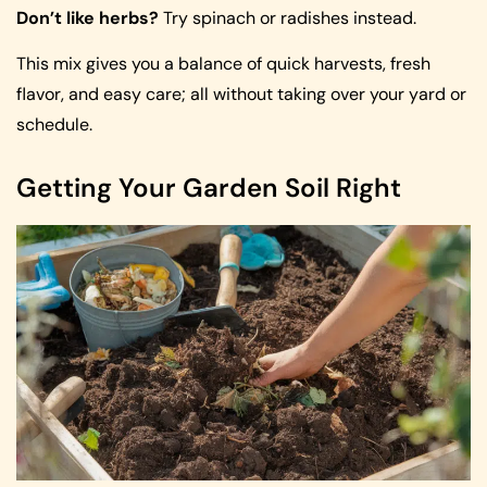
Don’t like herbs?
Try spinach or radishes instead.
This mix gives you a balance of quick harvests, fresh
flavor, and easy care; all without taking over your yard or
schedule.
Getting Your Garden Soil Right