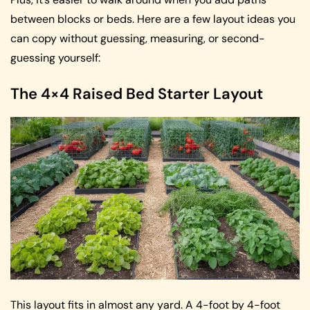
between blocks or beds. Here are a few layout ideas you
can copy without guessing, measuring, or second-
guessing yourself:
The 4×4 Raised Bed Starter Layout
This layout fits in almost any yard. A 4-foot by 4-foot