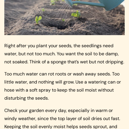
Right after you plant your seeds, the seedlings need
water, but not too much. You want the soil to be damp,
not soaked. Think of a sponge that’s wet but not dripping.
Too much water can rot roots or wash away seeds. Too
little water, and nothing will grow. Use a watering can or
hose with a soft spray to keep the soil moist without
disturbing the seeds.
Check your garden every day, especially in warm or
windy weather, since the top layer of soil dries out fast.
Keeping the soil evenly moist helps seeds sprout, and