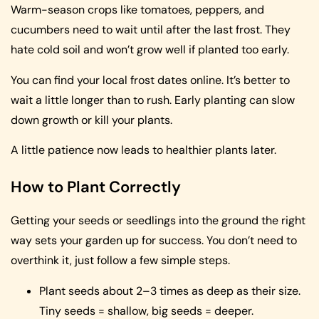
Warm-season crops like tomatoes, peppers, and
cucumbers need to wait until after the last frost. They
hate cold soil and won’t grow well if planted too early.
You can find your local frost dates online. It’s better to
wait a little longer than to rush. Early planting can slow
down growth or kill your plants.
A little patience now leads to healthier plants later.
How to Plant Correctly
Getting your seeds or seedlings into the ground the right
way sets your garden up for success. You don’t need to
overthink it, just follow a few simple steps.
Plant seeds about 2–3 times as deep as their size.
Tiny seeds = shallow, big seeds = deeper.