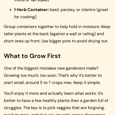
1 Herb Container:
basil, parsley, or cilantro (great
for cooking)
Group containers together to help hold in moisture. Keep
taller plants at the back (against a wall or railing) and
short ones up front. Use bigger pots to avoid drying out.
What to Grow First
One of the biggest mistakes new gardeners make?
Growing too much, too soon. That’s why it’s better to
start small, around 5 to 7 crops max. Keep it simple.
You’ll enjoy it more and actually learn what works. It’s
better to have a few healthy plants than a garden full of
struggles. The key is to pick veggies that are forgiving,
quick to grow, and give you an early sense of progress.