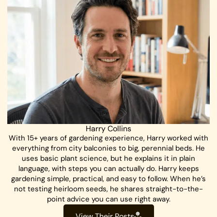
Harry Collins
With 15+ years of gardening experience, Harry worked with
everything from city balconies to big, perennial beds. He
uses basic plant science, but he explains it in plain
language, with steps you can actually do. Harry keeps
gardening simple, practical, and easy to follow. When he’s
not testing heirloom seeds, he shares straight-to-the-
point advice you can use right away.
View Their Posts