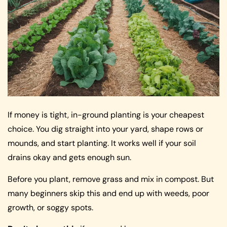
If money is tight, in-ground planting is your cheapest
choice. You dig straight into your yard, shape rows or
mounds, and start planting. It works well if your soil
drains okay and gets enough sun.
Before you plant, remove grass and mix in compost. But
many beginners skip this and end up with weeds, poor
growth, or soggy spots.