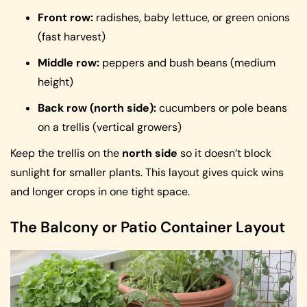
Front row:
radishes, baby lettuce, or green onions
(fast harvest)
Middle row:
peppers and bush beans (medium
height)
Back row (north side):
cucumbers or pole beans
on a trellis (vertical growers)
Keep the trellis on the
north side
so it doesn’t block
sunlight for smaller plants. This layout gives quick wins
and longer crops in one tight space.
The Balcony or Patio Container Layout