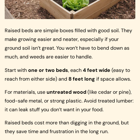
Raised beds are simple boxes filled with good soil. They
make growing easier and neater, especially if your
ground soil isn’t great. You won’t have to bend down as
much, and weeds are easier to handle.
Start with
one or two beds
, each
4 feet wide
(easy to
reach from either side) and
8 feet long
if space allows.
For materials, use
untreated wood
(like cedar or pine),
food-safe metal, or strong plastic. Avoid treated lumber:
it can leak stuff you don’t want in your food.
Raised beds cost more than digging in the ground, but
they save time and frustration in the long run.