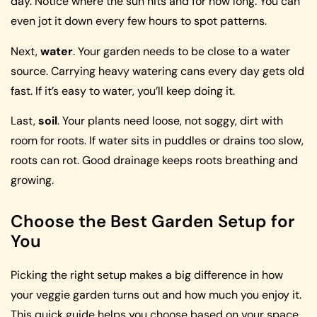
day. Notice where the sun hits and for how long. You can
even jot it down every few hours to spot patterns.
Next,
water
. Your garden needs to be close to a water
source. Carrying heavy watering cans every day gets old
fast. If it’s easy to water, you’ll keep doing it.
Last,
soil
. Your plants need loose, not soggy, dirt with
room for roots. If water sits in puddles or drains too slow,
roots can rot. Good drainage keeps roots breathing and
growing.
Choose the Best Garden Setup for
You
Picking the right setup makes a big difference in how
your veggie garden turns out and how much you enjoy it.
This quick guide helps you choose based on your space,