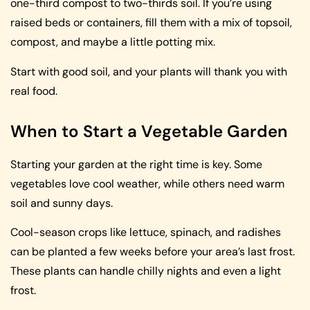
one-third compost to two-thirds soil. If you’re using
raised beds or containers, fill them with a mix of topsoil,
compost, and maybe a little potting mix.
Start with good soil, and your plants will thank you with
real food.
When to Start a Vegetable Garden
Starting your garden at the right time is key. Some
vegetables love cool weather, while others need warm
soil and sunny days.
Cool-season crops like lettuce, spinach, and radishes
can be planted a few weeks before your area’s last frost.
These plants can handle chilly nights and even a light
frost.