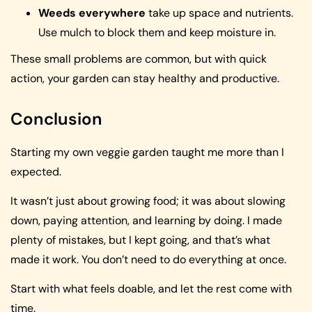
Weeds everywhere
take up space and nutrients.
Use mulch to block them and keep moisture in.
These small problems are common, but with quick
action, your garden can stay healthy and productive.
Conclusion
Starting my own veggie garden taught me more than I
expected.
It wasn’t just about growing food; it was about slowing
down, paying attention, and learning by doing. I made
plenty of mistakes, but I kept going, and that’s what
made it work. You don’t need to do everything at once.
Start with what feels doable, and let the rest come with
time.