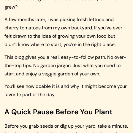
grew?
A few months later, I was picking fresh lettuce and
cherry tomatoes from my own backyard. If you’ve ever
felt drawn to the idea of growing your own food but
didn’t know where to start, you’re in the right place.
This blog gives you a real, easy-to-follow path. No over-
the-top tips. No garden jargon. Just what you need to
start and enjoy a veggie garden of your own.
You’ll see how doable it is and why it might become your
favorite part of the day.
A Quick Pause Before You Plant
Before you grab seeds or dig up your yard, take a minute.