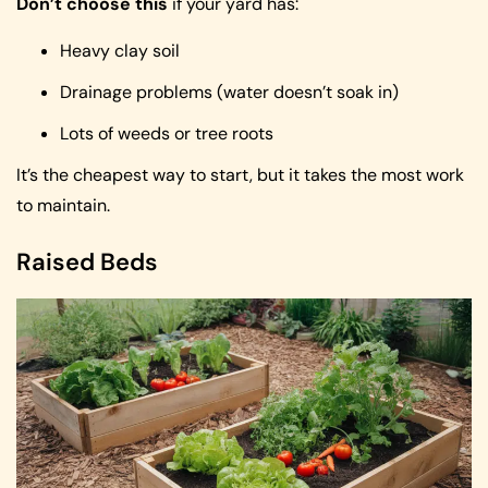
Don’t choose this
if your yard has:
Heavy clay soil
Drainage problems (water doesn’t soak in)
Lots of weeds or tree roots
It’s the cheapest way to start, but it takes the most work
to maintain.
Raised Beds