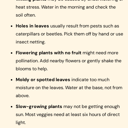
heat stress. Water in the morning and check the
soil often.
Holes in leaves
usually result from pests such as
caterpillars or beetles. Pick them off by hand or use
insect netting.
Flowering plants with no fruit
might need more
pollination. Add nearby flowers or gently shake the
blooms to help.
Moldy or spotted leaves
indicate too much
moisture on the leaves. Water at the base, not from
above.
Slow-growing plants
may not be getting enough
sun. Most veggies need at least six hours of direct
light.