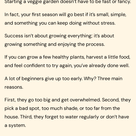
Starting a veggie garden doesn’t have to be fast or fancy.
In fact, your first season will go best if it’s small, simple,
and something you can keep doing without stress.
Success isn’t about growing everything; it’s about
growing something and enjoying the process.
If you can grow a few healthy plants, harvest a little food,
and feel confident to try again, you’ve already done well.
A lot of beginners give up too early. Why? Three main
reasons.
First, they go too big and get overwhelmed. Second, they
pick a bad spot, too much shade, or too far from the
house. Third, they forget to water regularly or don’t have
a system.