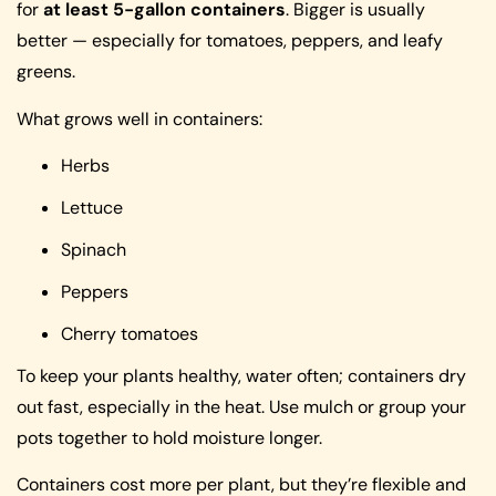
for
at least 5-gallon containers
. Bigger is usually
better — especially for tomatoes, peppers, and leafy
greens.
What grows well in containers:
Herbs
Lettuce
Spinach
Peppers
Cherry tomatoes
To keep your plants healthy, water often; containers dry
out fast, especially in the heat. Use mulch or group your
pots together to hold moisture longer.
Containers cost more per plant, but they’re flexible and