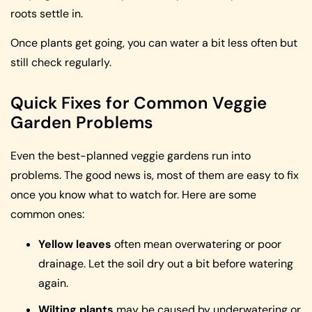
roots settle in.
Once plants get going, you can water a bit less often but
still check regularly.
Quick Fixes for Common Veggie
Garden Problems
Even the best-planned veggie gardens run into
problems. The good news is, most of them are easy to fix
once you know what to watch for. Here are some
common ones:
Yellow leaves
often mean overwatering or poor
drainage. Let the soil dry out a bit before watering
again.
Wilting plants
may be caused by underwatering or