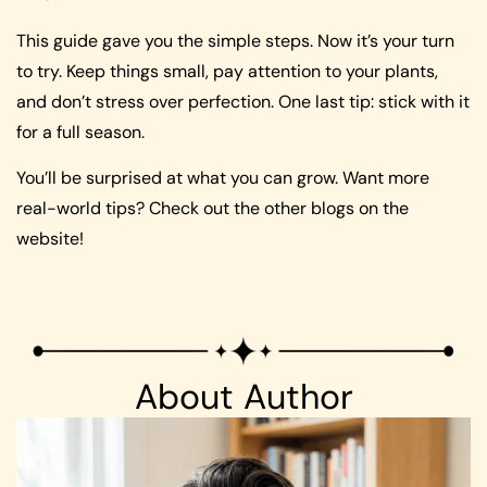
This guide gave you the simple steps. Now it’s your turn
to try. Keep things small, pay attention to your plants,
and don’t stress over perfection. One last tip: stick with it
for a full season.
You’ll be surprised at what you can grow. Want more
real-world tips? Check out the other blogs on the
website!
About Author