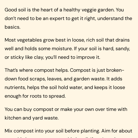
Good soil is the heart of a healthy veggie garden. You
don’t need to be an expert to get it right, understand the
basics.
Most vegetables grow best in loose, rich soil that drains
well and holds some moisture. If your soil is hard, sandy,
or sticky like clay, you’ll need to improve it.
That’s where compost helps. Compost is just broken-
down food scraps, leaves, and garden waste. It adds
nutrients, helps the soil hold water, and keeps it loose
enough for roots to spread.
You can buy compost or make your own over time with
kitchen and yard waste.
Mix compost into your soil before planting. Aim for about