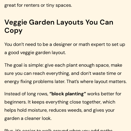
great for renters or tiny spaces.
Veggie Garden Layouts You Can
Copy
You don’t need to be a designer or math expert to set up
a good veggie garden layout.
The goal is simple: give each plant enough space, make
sure you can reach everything, and don’t waste time or
energy fixing problems later. That’s where layout matters.
Instead of long rows,
“block planting”
works better for
beginners. It keeps everything close together, which
helps hold moisture, reduces weeds, and gives your
garden a cleaner look.
Plus, it’s easier to walk around when you add paths