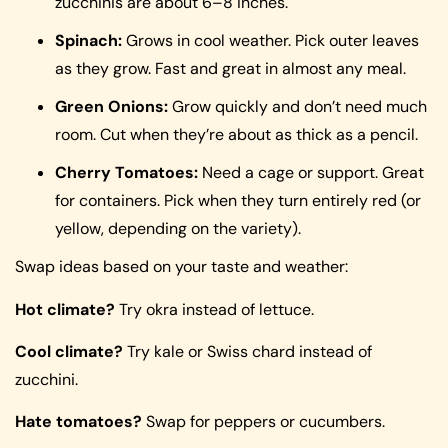
zucchinis are about 6–8 inches.
Spinach:
Grows in cool weather. Pick outer leaves
as they grow. Fast and great in almost any meal.
Green Onions:
Grow quickly and don’t need much
room. Cut when they’re about as thick as a pencil.
Cherry Tomatoes:
Need a cage or support. Great
for containers. Pick when they turn entirely red (or
yellow, depending on the variety).
Swap ideas based on your taste and weather:
Hot climate?
Try okra instead of lettuce.
Cool climate?
Try kale or Swiss chard instead of
zucchini.
Hate tomatoes?
Swap for peppers or cucumbers.