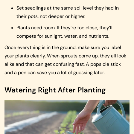
Set seedlings at the same soil level they had in
their pots, not deeper or higher.
Plants need room. If they’re too close, they’ll
compete for sunlight, water, and nutrients.
Once everything is in the ground, make sure you label
your plants clearly. When sprouts come up, they all look
alike and that can get confusing fast. A popsicle stick
and a pen can save you a lot of guessing later.
Watering Right After Planting