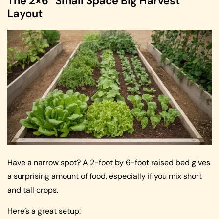
The 2×6 “Small Space Big Harvest”
Layout
Have a narrow spot? A 2-foot by 6-foot raised bed gives
a surprising amount of food, especially if you mix short
and tall crops.
Here’s a great setup: