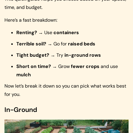
time, and budget.
Here’s a fast breakdown:
Renting?
→ Use
containers
Terrible soil?
→ Go for
raised beds
Tight budget?
→ Try
in-ground rows
Short on time?
→ Grow
fewer crops
and use
mulch
Now let’s break it down so you can pick what works best
for you.
In-Ground