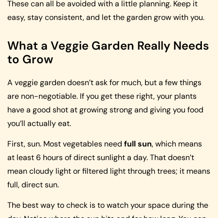
These can all be avoided with a little planning. Keep it
easy, stay consistent, and let the garden grow with you.
What a Veggie Garden Really Needs
to Grow
A veggie garden doesn’t ask for much, but a few things
are non-negotiable. If you get these right, your plants
have a good shot at growing strong and giving you food
you’ll actually eat.
First, sun. Most vegetables need
full sun
, which means
at least 6 hours of direct sunlight a day. That doesn’t
mean cloudy light or filtered light through trees; it means
full, direct sun.
The best way to check is to watch your space during the