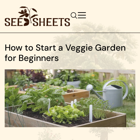
How to Start a Veggie Garden
for Beginners