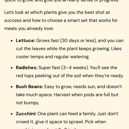
Let’s look at which plants give you the best shot at
success and how to choose a smart set that works for
meals you already love:
Lettuce:
Grows fast (30 days or less), and you can
cut the leaves while the plant keeps growing. Likes
cooler temps and regular watering.
Radishes:
Super fast (3–4 weeks). You’ll see the
red tops peeking out of the soil when they’re ready.
Bush Beans:
Easy to grow, needs sun, and doesn’t
take much space. Harvest when pods are full but
not bumpy.
Zucchini:
One plant can feed a family. Just don’t
crowd it, give it space to sprawl. Pick when