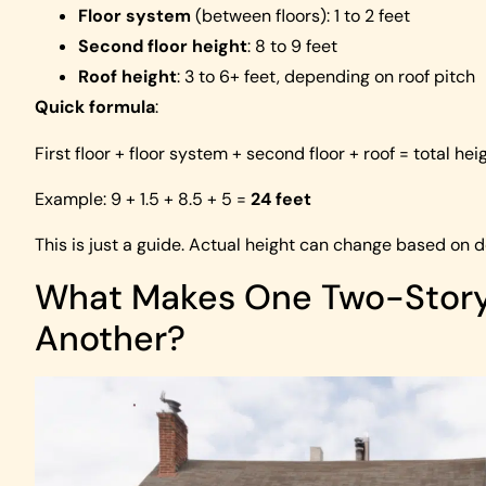
Floor system
(between floors): 1 to 2 feet
Second floor height
: 8 to 9 feet
Roof height
: 3 to 6+ feet, depending on roof pitch
Quick formula
:
First floor + floor system + second floor + roof = total hei
Example: 9 + 1.5 + 8.5 + 5 =
24 feet
This is just a guide. Actual height can change based on d
What Makes One Two-Story 
Another?