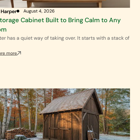
 Harper
August 4, 2026
torage Cabinet Built to Bring Calm to Any
om
ter has a quiet way of taking over. It starts with a stack of
ore more