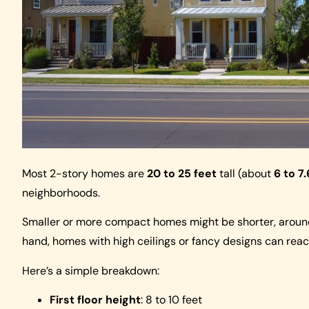
Most 2-story homes are
20 to 25 feet
tall (about
6 to 7
neighborhoods.
Smaller or more compact homes might be shorter, arou
hand, homes with high ceilings or fancy designs can rea
Here’s a simple breakdown:
First floor height
: 8 to 10 feet