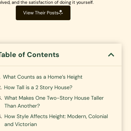
olved, and the satisfaction of doing it yourself.
View Their Posts
Table of Contents
What Counts as a Home’s Height
How Tall is a 2 Story House?
What Makes One Two-Story House Taller
Than Another?
How Style Affects Height: Modern, Colonial
and Victorian