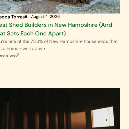
ecca Torres
August 4, 2026
est Shed Builders in New Hampshire (And
t Sets Each One Apart)
ou’re one of the 73.3% of New Hampshire households that
s a home—well above
ore more