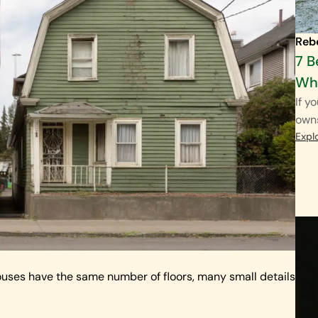
Reb
7 B
Wha
If y
own
Expl
ouses have the same number of floors, many small details