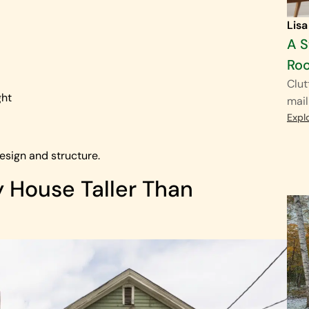
Lisa
A S
Ro
Clut
ght
mail
Expl
esign and structure.
House Taller Than