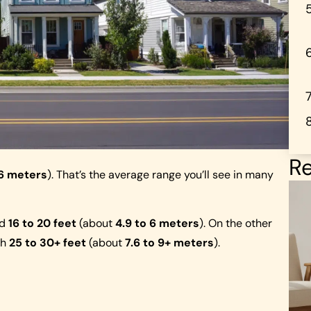
Re
.6 meters
). That’s the average range you’ll see in many
nd
16 to 20 feet
(about
4.9 to 6 meters
). On the other
ch
25 to 30+ feet
(about
7.6 to 9+ meters
).