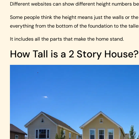
Different websites can show different height numbers be
Some people think the height means just the walls or the c
everything from the bottom of the foundation to the talles
It includes all the parts that make the home stand.
How Tall is a 2 Story House?