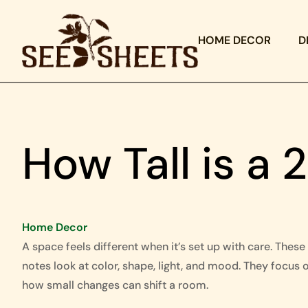
HOME DECOR
D
How Tall is a 
Home Decor
A space feels different when it’s set up with care. These
notes look at color, shape, light, and mood. They focus 
how small changes can shift a room.