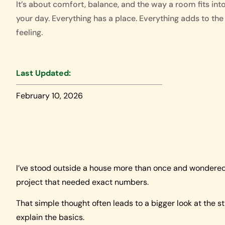
It’s about comfort, balance, and the way a room fits int
your day. Everything has a place. Everything adds to the
feeling.
Last Updated:
February 10, 2026
I’ve stood outside a house more than once and wondered h
project that needed exact numbers.
That simple thought often leads to a bigger look at the st
explain the basics.