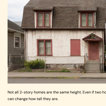
Not all 2-story homes are the same height. Even if two h
can change how tall they are.