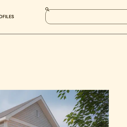
OFILES