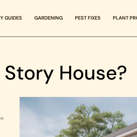
IY GUIDES
GARDENING
PEST FIXES
PLANT PR
2 Story House?
on