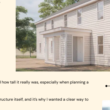
o
ow tall it really was, especially when planning a
ructure itself, and it’s why I wanted a clear way to