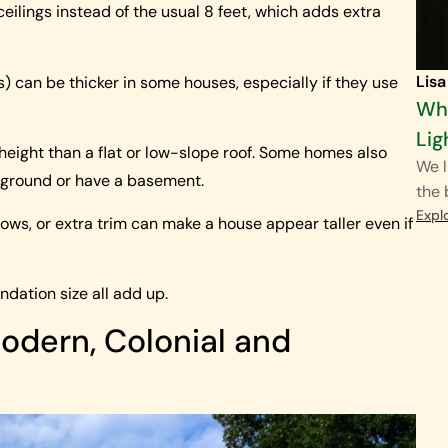
ilings instead of the usual 8 feet, which adds extra
Lisa
) can be thicker in some houses, especially if they use
Wha
Lig
height than a flat or low-slope roof. Some homes also
We l
en ground or have a basement.
the
Expl
dows, or extra trim can make a house appear taller even if
undation size all add up.
odern, Colonial and