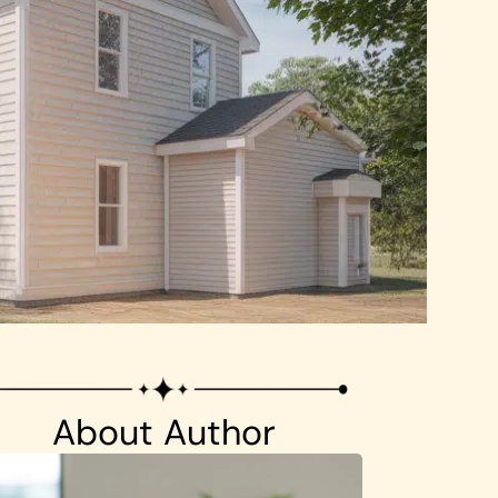
About Author