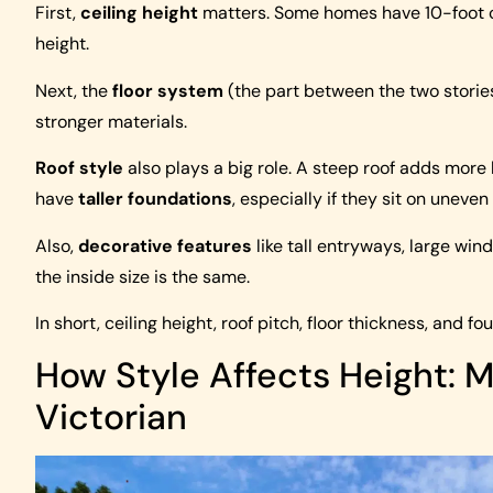
First,
ceiling height
matters. Some homes have 10-foot ce
height.
Next, the
floor system
(the part between the two stories
stronger materials.
Roof style
also plays a big role. A steep roof adds more 
have
taller foundations
, especially if they sit on unev
Also,
decorative features
like tall entryways, large win
the inside size is the same.
In short, ceiling height, roof pitch, floor thickness, and fo
How Style Affects Height: M
Victorian