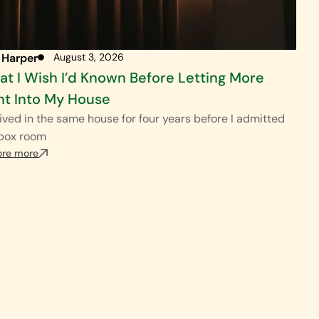
 Harper
August 3, 2026
t I Wish I’d Known Before Letting More
ht Into My House
ived in the same house for four years before I admitted
 box room
ore more