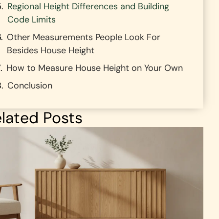
Regional Height Differences and Building
Code Limits
Other Measurements People Look For
Besides House Height
How to Measure House Height on Your Own
Conclusion
lated Posts