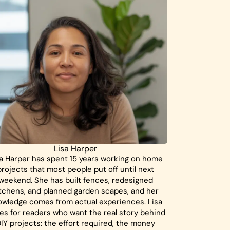
Lisa Harper
a Harper has spent 15 years working on home
projects that most people put off until next
weekend. She has built fences, redesigned
tchens, and planned garden scapes, and her
owledge comes from actual experiences. Lisa
tes for readers who want the real story behind
IY projects: the effort required, the money