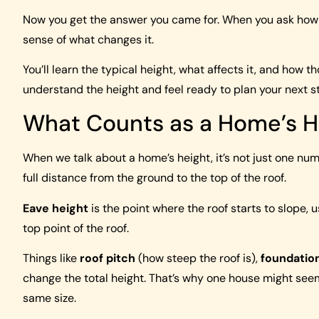
Now you get the answer you came for. When you ask how t
sense of what changes it.
You’ll learn the typical height, what affects it, and how t
understand the height and feel ready to plan your next s
What Counts as a Home’s H
When we talk about a home’s height, it’s not just one numb
full distance from the ground to the top of the roof.
Eave height
is the point where the roof starts to slope, 
top point of the roof.
Things like
roof pitch
(how steep the roof is),
foundatio
change the total height. That’s why one house might seem
same size.