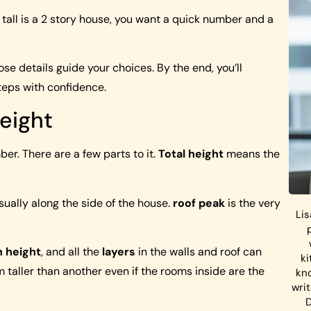
all is a 2 story house, you want a quick number and a
hose details guide your choices. By the end, you’ll
teps with confidence.
eight
er. There are a few parts to it.
Total height
means the
usually along the side of the house.
roof peak
is the very
Lis
n height
, and all the
layers
in the walls and roof can
ki
 taller than another even if the rooms inside are the
kn
wri
D