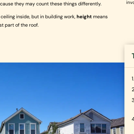
inv
cause they may count these things differently.
eiling inside, but in building work,
height
means
t part of the roof.