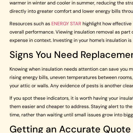
warmer in winter and cooler in summer, reducing the stra
directly into greater comfort and lower energy bills thro
Resources such as
ENERGY STAR
highlight how effective
overall performance. Viewing insulation removal as part o
expense in context. Investing in your home’s insulation i
Signs You Need Replaceme
Knowing when insulation needs attention can save you mo
rising energy bills, uneven temperatures between rooms,
your attic or walls. Any evidence of pests is another clea
If you spot these indicators, it is worth having your ins
them easier and cheaper to address. Staying alert to the c
time, rather than waiting until small issues grow into bigg
Getting an Accurate Quote