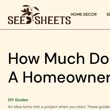
HOME DECOR
D
How Much Doe
A Homeowner
DIY Guides
An idea turns into a project when you start. These guide