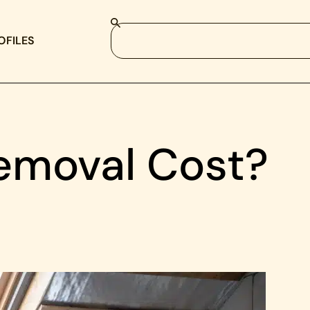
OFILES
emoval Cost?