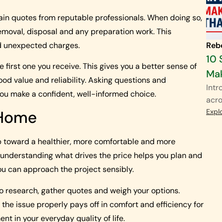
ain quotes from reputable professionals. When doing so,
removal, disposal and any preparation work. This
d unexpected charges.
Reb
10 
e first one you receive. This gives you a better sense of
Mak
ood value and reliability. Asking questions and
Intr
ou make a confident, well-informed choice.
acro
Expl
 Home
p toward a healthier, more comfortable and more
 understanding what drives the price helps you plan and
u can approach the project sensibly.
 to research, gather quotes and weigh your options.
the issue properly pays off in comfort and efficiency for
t in your everyday quality of life.