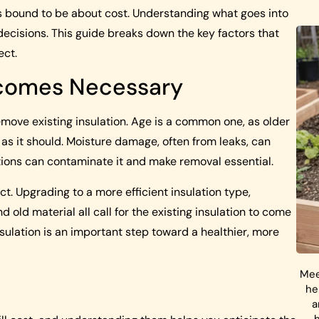
 is bound to be about cost. Understanding what goes into
ecisions. This guide breaks down the key factors that
ect.
ecomes Necessary
ove existing insulation. Age is a common one, as older
 as it should. Moisture damage, often from leaks, can
ations can contaminate it and make removal essential.
. Upgrading to a more efficient insulation type,
 old material all call for the existing insulation to come
ulation is an important step toward a healthier, more
Mee
he
a