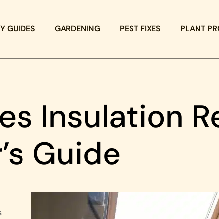
IY GUIDES
GARDENING
PEST FIXES
PLANT PR
s Insulation R
’s Guide
s