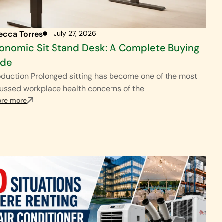
ecca Torres
July 27, 2026
onomic Sit Stand Desk: A Complete Buying
ide
oduction Prolonged sitting has become one of the most
ussed workplace health concerns of the
ore more