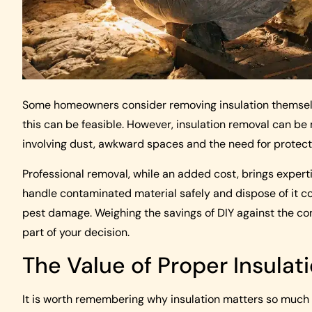
Some homeowners consider removing insulation themselve
this can be feasible. However, insulation removal can be
involving dust, awkward spaces and the need for protecti
Professional removal, while an added cost, brings expert
handle contaminated material safely and dispose of it cor
pest damage. Weighing the savings of DIY against the con
part of your decision.
The Value of Proper Insulat
It is worth remembering why insulation matters so much i