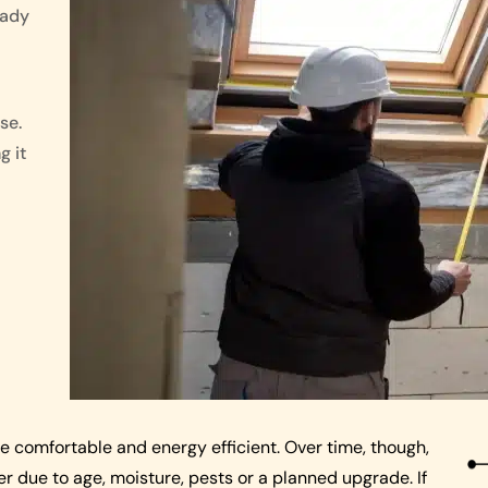
eady
se.
g it
me comfortable and energy efficient. Over time, though,
 due to age, moisture, pests or a planned upgrade. If