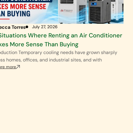
ecca Torres
July 27, 2026
Situations Where Renting an Air Conditioner
es More Sense Than Buying
oduction Temporary cooling needs have grown sharply
ss homes, offices, and industrial sites, and with
ore more