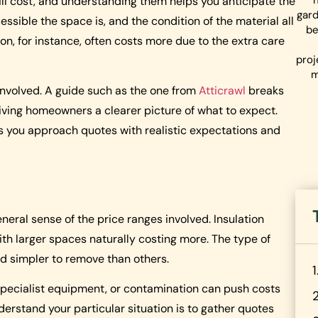
ll cost, and understanding them helps you anticipate the
gard
cessible the space is, and the condition of the material all
be
, for instance, often costs more due to the extra care
proj
m
involved. A guide such as the one from
Atticrawl
breaks
giving homeowners a clearer picture of what to expect.
ps you approach quotes with realistic expectations and
neral sense of the price ranges involved. Insulation
ith larger spaces naturally costing more. The type of
nd simpler to remove than others.
r specialist equipment, or contamination can push costs
derstand your particular situation is to gather quotes