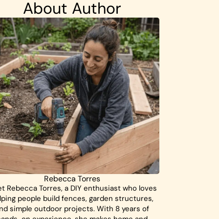
About Author
Rebecca Torres
t Rebecca Torres, a DIY enthusiast who loves
lping people build fences, garden structures,
nd simple outdoor projects. With 8 years of