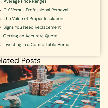
Average Price Ranges
DIY Versus Professional Removal
The Value of Proper Insulation
Signs You Need Replacement
Getting an Accurate Quote
Investing in a Comfortable Home
lated Posts