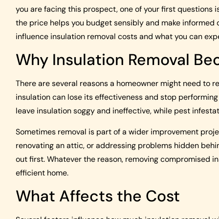
you are facing this prospect, one of your first questions
the price helps you budget sensibly and make informed d
influence insulation removal costs and what you can exp
Why Insulation Removal B
There are several reasons a homeowner might need to rem
insulation can lose its effectiveness and stop performing
leave insulation soggy and ineffective, while pest infest
Sometimes removal is part of a wider improvement project
renovating an attic, or addressing problems hidden behind
out first. Whatever the reason, removing compromised ins
efficient home.
What Affects the Cost