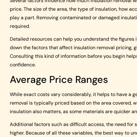
Several factors influence how much insulation removal wi
price. The size of the area, the type of insulation, how ac
play a part. Removing contaminated or damaged insulation
required.
Detailed resources can help you understand the figures 
down the factors that affect insulation removal pricing, 
Consulting this kind of information before you begin hel
confidence.
Average Price Ranges
While exact costs vary considerably, it helps to have a ge
removal is typically priced based on the area covered, w
insulation also matters, as some materials are quicker a
Additional factors such as difficult access, the need fo
higher. Because of all these variables, the best way to un