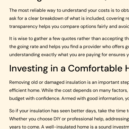
The most reliable way to understand your costs is to obt
ask for a clear breakdown of what is included, covering 
transparency helps you compare options fairly and avoi
It is wise to gather a few quotes rather than accepting th
the going rate and helps you find a provider who offers g
understanding exactly what you are paying for ensures y
Investing in a Comfortable
Removing old or damaged insulation is an important ste
efficient home. While the cost depends on many factors,
budget with confidence. Armed with good information, yo
So if your insulation has seen better days, take the time
Whether you choose DIY or professional help, addressing 
years to come. A well-insulated home is a sound investmen