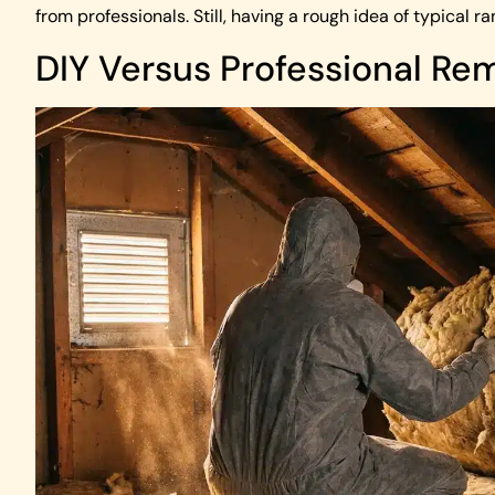
from professionals. Still, having a rough idea of typical
DIY Versus Professional Re