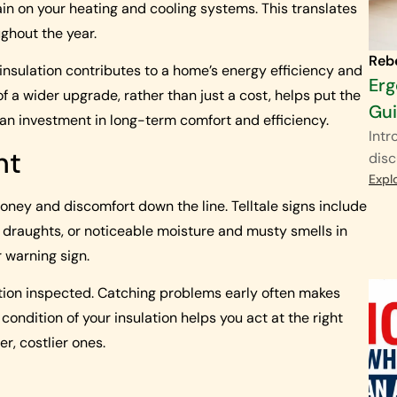
in on your heating and cooling systems. This translates
ughout the year.
Reb
 insulation contributes to a home’s energy efficiency and
Erg
f a wider upgrade, rather than just a cost, helps put the
Gu
s an investment in long-term comfort and efficiency.
Intr
nt
disc
Expl
ney and discomfort down the line. Telltale signs include
 draughts, or noticeable moisture and musty smells in
r warning sign.
ulation inspected. Catching problems early often makes
ondition of your insulation helps you act at the right
er, costlier ones.