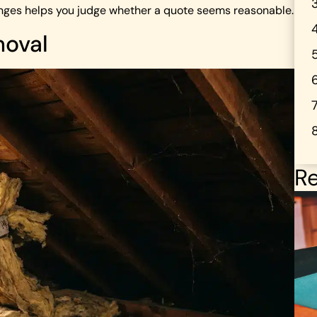
 ranges helps you judge whether a quote seems reasonable.
moval
Re