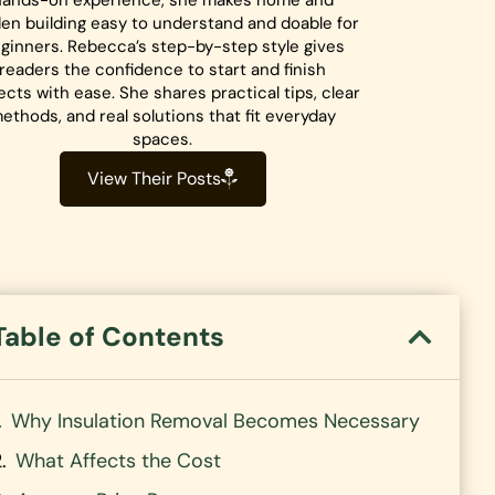
hands-on experience, she makes home and
en building easy to understand and doable for
ginners. Rebecca’s step-by-step style gives
readers the confidence to start and finish
ects with ease. She shares practical tips, clear
ethods, and real solutions that fit everyday
spaces.
View Their Posts
Table of Contents
Why Insulation Removal Becomes Necessary
What Affects the Cost