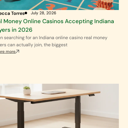
ecca Torres
July 28, 2026
l Money Online Casinos Accepting Indiana
yers in 2026
 searching for an Indiana online casino real money
ers can actually join, the biggest
ore more