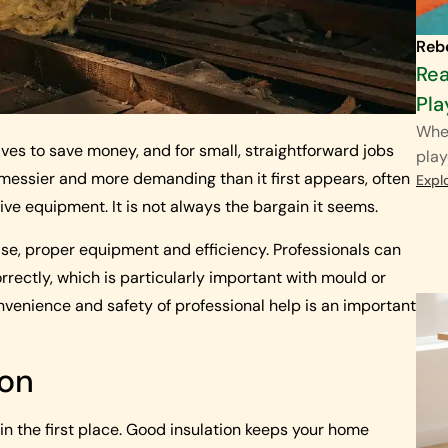
Reb
Rea
Pla
When
s to save money, and for small, straightforward jobs
play
 messier and more demanding than it first appears, often
Expl
ve equipment. It is not always the bargain it seems.
ise, proper equipment and efficiency. Professionals can
rectly, which is particularly important with mould or
venience and safety of professional help is an important
ion
n the first place. Good insulation keeps your home