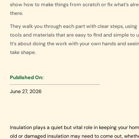
show how to make things from scratch or fix what’s alr
there.
They walk you through each part with clear steps, using
tools and materials that are easy to find and simple to u
It’s about doing the work with your own hands and seein
take shape.
Published On:
June 27, 2026
Insulation plays a quiet but vital role in keeping your ho
old or damaged insulation may need to come out, whether