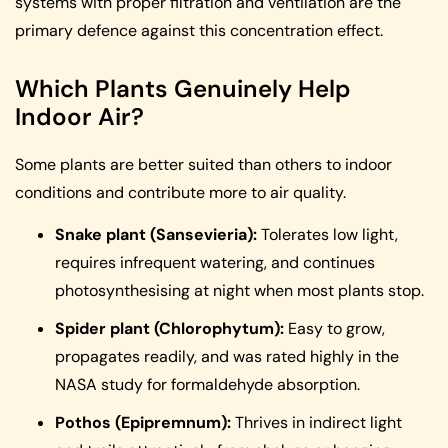
systems with proper filtration and ventilation are the
primary defence against this concentration effect.
Which Plants Genuinely Help
Indoor Air?
Some plants are better suited than others to indoor
conditions and contribute more to air quality.
Snake plant (Sansevieria):
Tolerates low light,
requires infrequent watering, and continues
photosynthesising at night when most plants stop.
Spider plant (Chlorophytum):
Easy to grow,
propagates readily, and was rated highly in the
NASA study for formaldehyde absorption.
Pothos (Epipremnum):
Thrives in indirect light