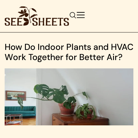
How Do Indoor Plants and HVAC
Work Together for Better Air?