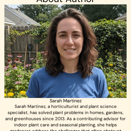
Sarah Martinez
Sarah Martinez, a horticulturist and plant science
specialist, has solved plant problems in homes, gardens,
and greenhouses since 2013. As a contributing advisor for
indoor plant care and seasonal planting, she helps
gardeners address the challenges that often obstruct