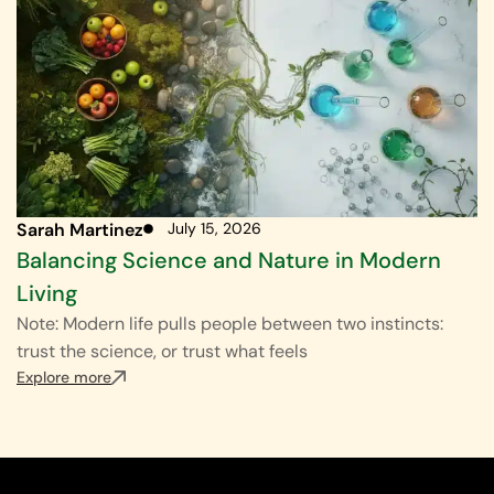
Sarah Martinez
July 15, 2026
Balancing Science and Nature in Modern
Living
Note: Modern life pulls people between two instincts:
trust the science, or trust what feels
Explore more