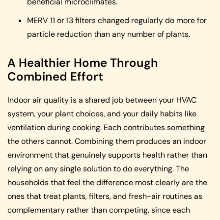
beneficial microclimates.
MERV 11 or 13 filters changed regularly do more for
particle reduction than any number of plants.
A Healthier Home Through
Combined Effort
Indoor air quality is a shared job between your HVAC
system, your plant choices, and your daily habits like
ventilation during cooking. Each contributes something
the others cannot. Combining them produces an indoor
environment that genuinely supports health rather than
relying on any single solution to do everything. The
households that feel the difference most clearly are the
ones that treat plants, filters, and fresh-air routines as
complementary rather than competing, since each