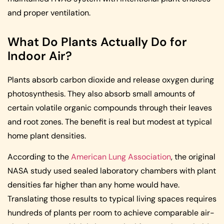
and proper ventilation.
What Do Plants Actually Do for
Indoor Air?
Plants absorb carbon dioxide and release oxygen during
photosynthesis. They also absorb small amounts of
certain volatile organic compounds through their leaves
and root zones. The benefit is real but modest at typical
home plant densities.
According to the
American Lung Association
, the original
NASA study used sealed laboratory chambers with plant
densities far higher than any home would have.
Translating those results to typical living spaces requires
hundreds of plants per room to achieve comparable air-