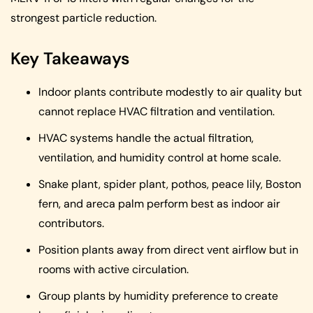
strongest particle reduction.
Key Takeaways
Indoor plants contribute modestly to air quality but
cannot replace HVAC filtration and ventilation.
HVAC systems handle the actual filtration,
ventilation, and humidity control at home scale.
Snake plant, spider plant, pothos, peace lily, Boston
fern, and areca palm perform best as indoor air
contributors.
Position plants away from direct vent airflow but in
rooms with active circulation.
Group plants by humidity preference to create