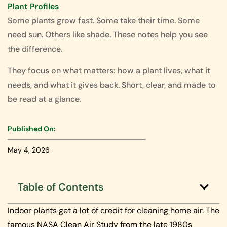
Plant Profiles
Some plants grow fast. Some take their time. Some
need sun. Others like shade. These notes help you see
the difference.
They focus on what matters: how a plant lives, what it
needs, and what it gives back. Short, clear, and made to
be read at a glance.
Published On:
May 4, 2026
Table of Contents
Indoor plants get a lot of credit for cleaning home air. The
famous NASA Clean Air Study from the late 1980s