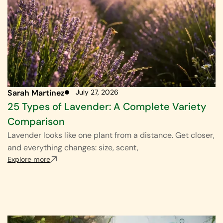
Sarah Martinez
July 27, 2026
25 Types of Lavender: A Complete Variety
Comparison
Lavender looks like one plant from a distance. Get closer,
and everything changes: size, scent,
Explore more