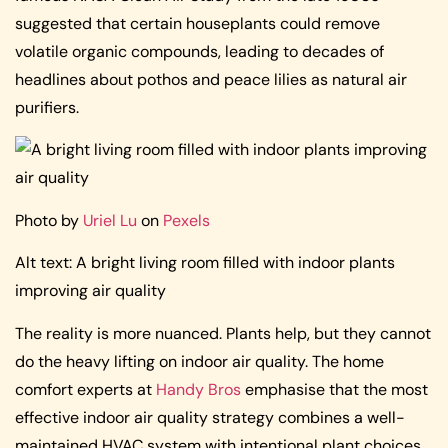
suggested that certain houseplants could remove
volatile organic compounds, leading to decades of
headlines about pothos and peace lilies as natural air
purifiers.
Photo by
Uriel Lu
on
Pexels
Alt text: A bright living room filled with indoor plants
improving air quality
The reality is more nuanced. Plants help, but they cannot
do the heavy lifting on indoor air quality. The home
comfort experts at
Handy Bros
emphasise that the most
effective indoor air quality strategy combines a well-
maintained HVAC system with intentional plant choices