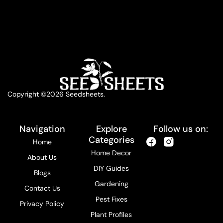
Copyright ©2026 Seedsheets.
Navigation
Explore
Follow us on:
Categories
Home
Home Decor
About Us
DIY Guides
Blogs
Gardening
Contact Us
Pest Fixes
Privacy Policy
Plant Profiles