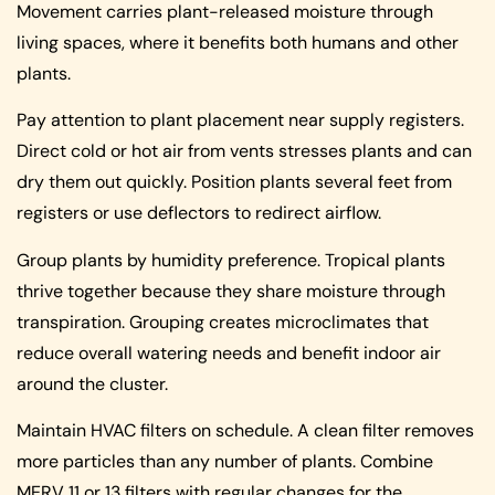
Movement carries plant-released moisture through
living spaces, where it benefits both humans and other
plants.
Pay attention to plant placement near supply registers.
Direct cold or hot air from vents stresses plants and can
dry them out quickly. Position plants several feet from
registers or use deflectors to redirect airflow.
Group plants by humidity preference. Tropical plants
thrive together because they share moisture through
transpiration. Grouping creates microclimates that
reduce overall watering needs and benefit indoor air
around the cluster.
Maintain HVAC filters on schedule. A clean filter removes
more particles than any number of plants. Combine
MERV 11 or 13 filters with regular changes for the