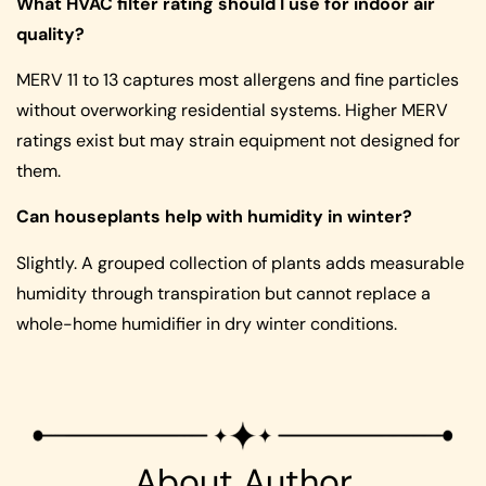
What HVAC filter rating should I use for indoor air
quality?
MERV 11 to 13 captures most allergens and fine particles
without overworking residential systems. Higher MERV
ratings exist but may strain equipment not designed for
them.
Can houseplants help with humidity in winter?
Slightly. A grouped collection of plants adds measurable
humidity through transpiration but cannot replace a
whole-home humidifier in dry winter conditions.
About Author