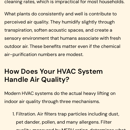
cleaning rates, which is impractical for most households.
What plants do consistently and well is contribute to
perceived air quality. They humidify slightly through
transpiration, soften acoustic spaces, and create a
sensory environment that humans associate with fresh
outdoor air. These benefits matter even if the chemical
air-purification numbers are modest.
How Does Your HVAC System
Handle Air Quality?
Modern HVAC systems do the actual heavy lifting on
indoor air quality through three mechanisms.
Filtration. Air filters trap particles including dust,
pet dander, pollen, and many allergens. Filter