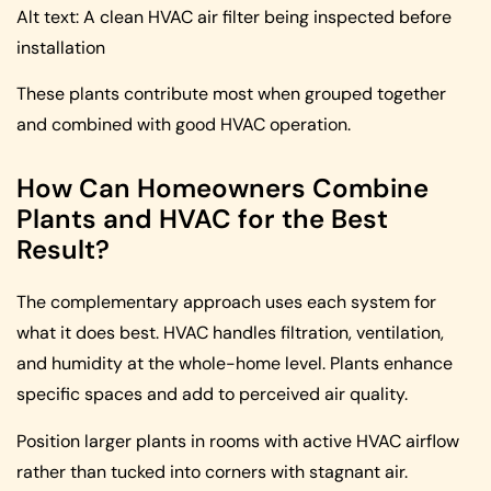
Alt text: A clean HVAC air filter being inspected before
installation
These plants contribute most when grouped together
and combined with good HVAC operation.
How Can Homeowners Combine
Plants and HVAC for the Best
Result?
The complementary approach uses each system for
what it does best. HVAC handles filtration, ventilation,
and humidity at the whole-home level. Plants enhance
specific spaces and add to perceived air quality.
Position larger plants in rooms with active HVAC airflow
rather than tucked into corners with stagnant air.