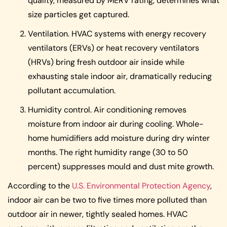
quality, measured by MERV rating, determines what
size particles get captured.
Ventilation. HVAC systems with energy recovery
ventilators (ERVs) or heat recovery ventilators
(HRVs) bring fresh outdoor air inside while
exhausting stale indoor air, dramatically reducing
pollutant accumulation.
Humidity control. Air conditioning removes
moisture from indoor air during cooling. Whole-
home humidifiers add moisture during dry winter
months. The right humidity range (30 to 50
percent) suppresses mould and dust mite growth.
According to the
U.S. Environmental Protection Agency
,
indoor air can be two to five times more polluted than
outdoor air in newer, tightly sealed homes. HVAC