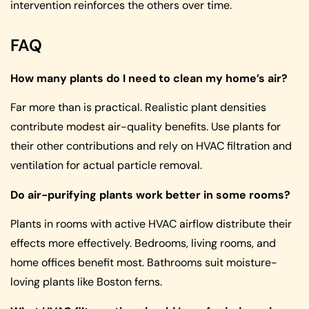
intervention reinforces the others over time.
FAQ
How many plants do I need to clean my home’s air?
Far more than is practical. Realistic plant densities
contribute modest air-quality benefits. Use plants for
their other contributions and rely on HVAC filtration and
ventilation for actual particle removal.
Do air-purifying plants work better in some rooms?
Plants in rooms with active HVAC airflow distribute their
effects more effectively. Bedrooms, living rooms, and
home offices benefit most. Bathrooms suit moisture-
loving plants like Boston ferns.