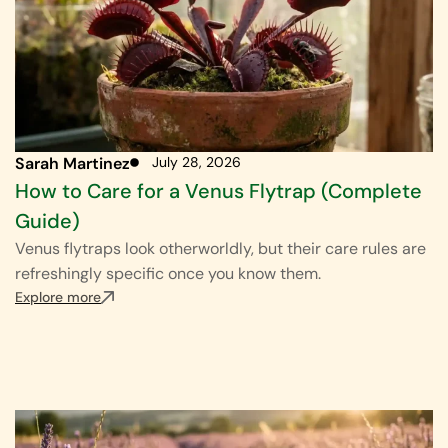
Sarah Martinez
July 28, 2026
How to Care for a Venus Flytrap (Complete
Guide)
Venus flytraps look otherworldly, but their care rules are
refreshingly specific once you know them.
Explore more