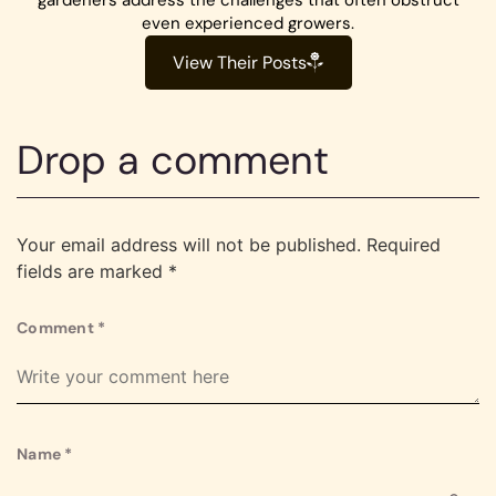
even experienced growers.
View Their Posts
Drop a comment
Your email address will not be published.
Required
fields are marked
*
Comment
*
Name
*