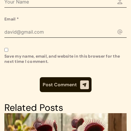
Email
*
Save my name, email, and website in this browser for the
next time I comment.
Related Posts