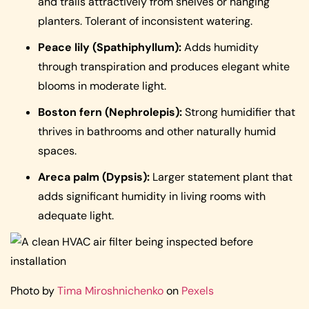
and trails attractively from shelves or hanging
planters. Tolerant of inconsistent watering.
Peace lily (Spathiphyllum):
Adds humidity
through transpiration and produces elegant white
blooms in moderate light.
Boston fern (Nephrolepis):
Strong humidifier that
thrives in bathrooms and other naturally humid
spaces.
Areca palm (Dypsis):
Larger statement plant that
adds significant humidity in living rooms with
adequate light.
Photo by
Tima Miroshnichenko
on
Pexels