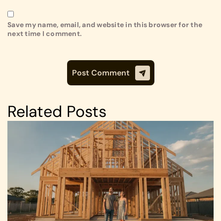
Save my name, email, and website in this browser for the
next time I comment.
Related Posts