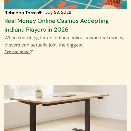
Rebecca Torres
July 28, 2026
Real Money Online Casinos Accepting
Indiana Players in 2026
When searching for an Indiana online casino real money
players can actually join, the biggest
Explore more