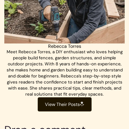
Rebecca Torres
Meet Rebecca Torres, a DIY enthusiast who loves helping
people build fences, garden structures, and simple
outdoor projects. With 8 years of hands-on experience,
she makes home and garden building easy to understand
and doable for beginners. Rebecca’s step-by-step style
gives readers the confidence to start and finish projects
with ease. She shares practical tips, clear methods, and
real solutions that fit everyday spaces.
View Their Posts