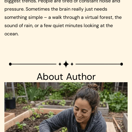
biggest trends. People are tired of constant noise and
pressure. Sometimes the brain really just needs
something simple – a walk through a virtual forest, the
sound of rain, or a few quiet minutes looking at the
ocean.
About Author