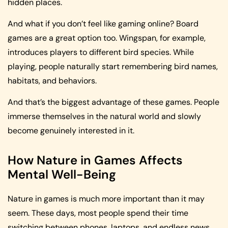
hidden places.
And what if you don’t feel like gaming online? Board
games are a great option too. Wingspan, for example,
introduces players to different bird species. While
playing, people naturally start remembering bird names,
habitats, and behaviors.
And that’s the biggest advantage of these games. People
immerse themselves in the natural world and slowly
become genuinely interested in it.
How Nature in Games Affects
Mental Well-Being
Nature in games is much more important than it may
seem. These days, most people spend their time
switching between phones, laptops, and endless news