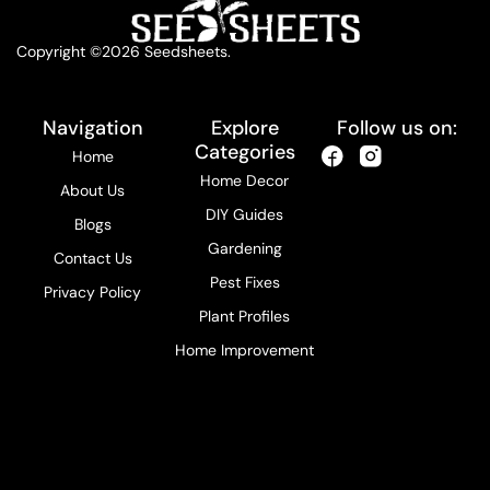
Copyright ©2026 Seedsheets.
Navigation
Explore
Follow us on:
Categories
Home
Home Decor
About Us
DIY Guides
Blogs
Gardening
Contact Us
Pest Fixes
Privacy Policy
Plant Profiles
Home Improvement