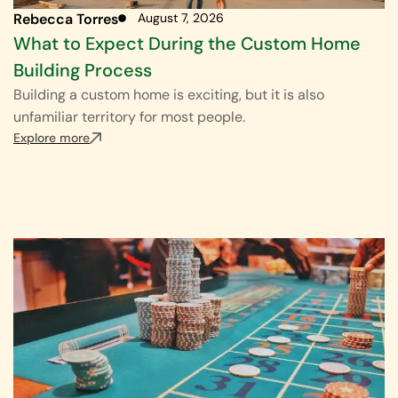
Rebecca Torres
August 7, 2026
What to Expect During the Custom Home
Building Process
Building a custom home is exciting, but it is also
unfamiliar territory for most people.
Explore more