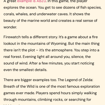
A great
example is ABZÛ
. In this game, the player
explores the ocean. You get to see dozens of fish species,
corals, whales, and underwater caves. It shows the
beauty of the marine world and creates a real sense of
wonder.
Firewatch tells a different story. It’s a game about a fire
lookout in the mountains of Wyoming. But the main thing
there isn’t the plot – it’s the atmosphere. You step into a
real forest. Evening light all around you, silence, the
sound of wind. After a few minutes, you start noticing
even the smallest details.
There are bigger examples too. The Legend of Zelda:
Breath of the Wild is one of the most famous exploration
games ever made. Players spend hours simply walking
through mountains, climbing rocks, or searching for