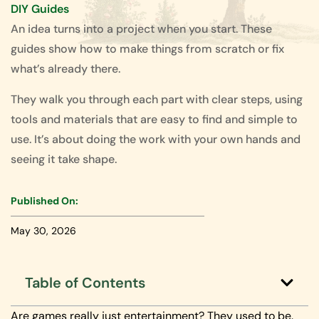
DIY Guides
An idea turns into a project when you start. These
guides show how to make things from scratch or fix
what’s already there.
They walk you through each part with clear steps, using
tools and materials that are easy to find and simple to
use. It’s about doing the work with your own hands and
seeing it take shape.
Published On:
May 30, 2026
Table of Contents
Are games really just entertainment? They used to be.