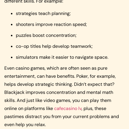
different skills. For example:
strategies teach planning;
shooters improve reaction speed;
puzzles boost concentration;
co-op titles help develop teamwork;
simulators make it easier to navigate space.
Even casino games, which are often seen as pure
entertainment, can have benefits. Poker, for example,
helps develop strategic thinking. Didn’t expect that?
Blackjack improves concentration and mental math
skills. And just like video games, you can play them
online on platforms like
cafecasino lv
, plus, these
pastimes distract you from your current problems and
even help you relax.