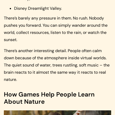
Disney Dreamlight Valley.
There’s barely any pressure in them. No rush. Nobody
pushes you forward. You can simply wander around the
world, collect resources, listen to the rain, or watch the
sunset.
There’s another interesting detail. People often calm
down because of the atmosphere inside virtual worlds.
The quiet sound of water, trees rustling, soft music – the
brain reacts to it almost the same way it reacts to real
nature.
How Games Help People Learn
About Nature