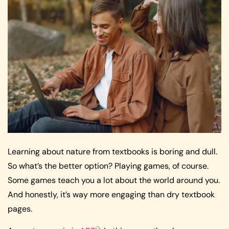
Learning about nature from textbooks is boring and dull.
So what’s the better option? Playing games, of course.
Some games teach you a lot about the world around you.
And honestly, it’s way more engaging than dry textbook
pages.