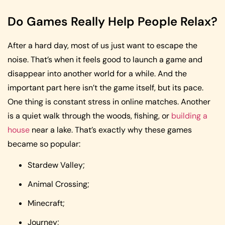
Do Games Really Help People Relax?
After a hard day, most of us just want to escape the
noise. That’s when it feels good to launch a game and
disappear into another world for a while. And the
important part here isn’t the game itself, but its pace.
One thing is constant stress in online matches. Another
is a quiet walk through the woods, fishing, or
building a
house
near a lake. That’s exactly why these games
became so popular:
Stardew Valley;
Animal Crossing;
Minecraft;
Journey;