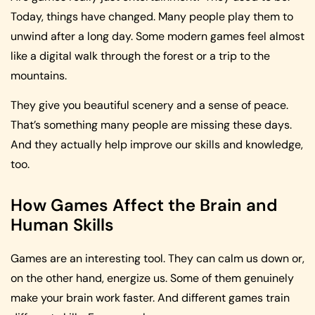
Today, things have changed. Many people play them to
unwind after a long day. Some modern games feel almost
like a digital walk through the forest or a trip to the
mountains.
They give you beautiful scenery and a sense of peace.
That’s something many people are missing these days.
And they actually help improve our skills and knowledge,
too.
How Games Affect the Brain and
Human Skills
Games are an interesting tool. They can calm us down or,
on the other hand, energize us. Some of them genuinely
make your brain work faster. And different games train