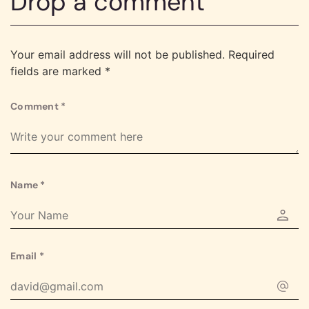
Drop a comment
Your email address will not be published.
Required
fields are marked
*
Comment
*
Name
*
Email
*