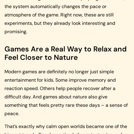
the system automatically changes the pace or
atmosphere of the game. Right now, these are still
experiments, but they already look interesting and
promising.
Games Are a Real Way to Relax and
Feel Closer to Nature
Modern games are definitely no longer just simple
entertainment for kids. Some improve memory and
reaction speed. Others help people recover after a
difficult day. And games about nature also give
something that feels pretty rare these days – a sense of
peace.
That’s exactly why calm open worlds became one of the