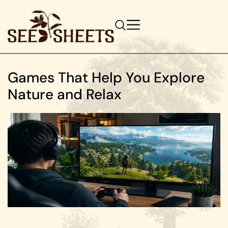
Games That Help You Explore
Nature and Relax