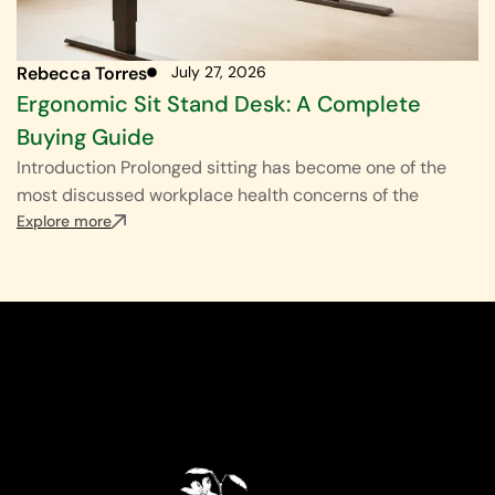
Rebecca Torres
July 27, 2026
Ergonomic Sit Stand Desk: A Complete
Buying Guide
Introduction Prolonged sitting has become one of the
most discussed workplace health concerns of the
Explore more