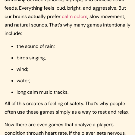
feeds. Everything feels loud, bright, and aggressive. But
our brains actually prefer
calm colors
, slow movement,
and natural sounds. That’s why many games intentionally
include:
the sound of rain;
birds singing;
wind;
water;
long calm music tracks.
All of this creates a feeling of safety. That’s why people
often use these games simply as a way to rest and relax.
Now there are even games that analyze a player’s
condition through heart rate. If the player gets nervous,