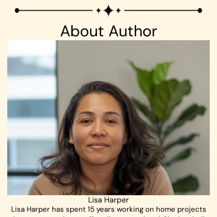
About Author
Lisa Harper
Lisa Harper has spent 15 years working on home projects