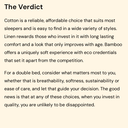
The Verdict
Cotton is a reliable, affordable choice that suits most
sleepers and is easy to find in a wide variety of styles.
Linen rewards those who invest in it with long lasting
comfort and a look that only improves with age. Bamboo
offers a uniquely soft experience with eco credentials
that set it apart from the competition.
For a double bed, consider what matters most to you,
whether that is breathability, softness, sustainability or
ease of care, and let that guide your decision. The good
news is that at any of these choices, when you invest in
quality, you are unlikely to be disappointed.