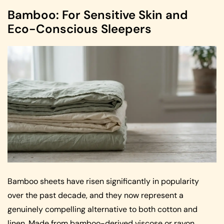
Bamboo: For Sensitive Skin and
Eco-Conscious Sleepers
Bamboo sheets have risen significantly in popularity
over the past decade, and they now represent a
genuinely compelling alternative to both cotton and
linen. Made from bamboo-derived viscose or rayon,