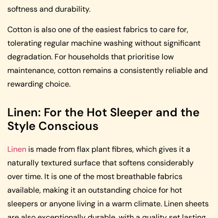
softness and durability.
Cotton is also one of the easiest fabrics to care for,
tolerating regular machine washing without significant
degradation. For households that prioritise low
maintenance, cotton remains a consistently reliable and
rewarding choice.
Linen: For the Hot Sleeper and the
Style Conscious
Linen
is made from flax plant fibres, which gives it a
naturally textured surface that softens considerably
over time. It is one of the most breathable fabrics
available, making it an outstanding choice for hot
sleepers or anyone living in a warm climate. Linen sheets
are also exceptionally durable, with a quality set lasting