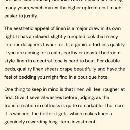
many years, which makes the higher upfront cost much
easier to justify.
The aesthetic appeal of linen is a major draw in its own
right. It has a relaxed, slightly rumpled look that many
interior designers favour for its organic, effortless quality.
If you are aiming for a calm, earthy or coastal bedroom
style, linen in a neutral tone is hard to beat. For double
beds, quality linen sheets drape beautifully and have the
feel of bedding you might find in a boutique hotel.
One thing to keep in mind is that linen will feel rougher at
first. Give it several washes before judging, as the
transformation in softness is quite remarkable. The more
it is washed, the better it gets, which makes linen a
genuinely rewarding long-term investment.