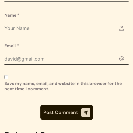
Name
*
Email
*
Save my name, email, and website in this browser for the
next time I comment.