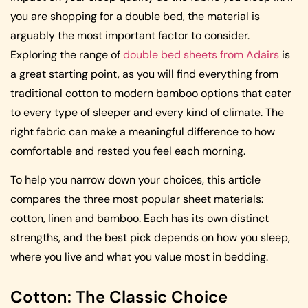
you are shopping for a double bed, the material is
arguably the most important factor to consider.
Exploring the range of
double bed sheets from Adairs
is
a great starting point, as you will find everything from
traditional cotton to modern bamboo options that cater
to every type of sleeper and every kind of climate. The
right fabric can make a meaningful difference to how
comfortable and rested you feel each morning.
To help you narrow down your choices, this article
compares the three most popular sheet materials:
cotton, linen and bamboo. Each has its own distinct
strengths, and the best pick depends on how you sleep,
where you live and what you value most in bedding.
Cotton: The Classic Choice