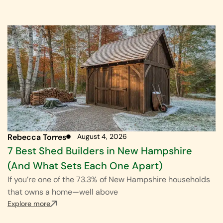
Rebecca Torres
August 4, 2026
7 Best Shed Builders in New Hampshire
(And What Sets Each One Apart)
If you’re one of the 73.3% of New Hampshire households
that owns a home—well above
Explore more