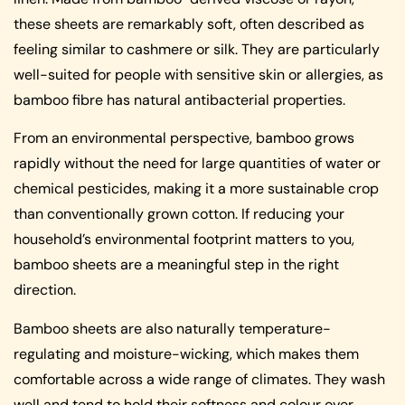
these sheets are remarkably soft, often described as
feeling similar to cashmere or silk. They are particularly
well-suited for people with sensitive skin or allergies, as
bamboo fibre has natural antibacterial properties.
From an environmental perspective, bamboo grows
rapidly without the need for large quantities of water or
chemical pesticides, making it a more sustainable crop
than conventionally grown cotton. If reducing your
household’s environmental footprint matters to you,
bamboo sheets are a meaningful step in the right
direction.
Bamboo sheets are also naturally temperature-
regulating and moisture-wicking, which makes them
comfortable across a wide range of climates. They wash
well and tend to hold their softness and colour over