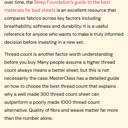
over time, the
Sleep Foundation’s guide to the best
materials for bed sheets
is an excellent resource that
compares fabrics across key factors including
breathability, softness and durability. It is a useful
reference for anyone who wants to make a truly informed
decision before investing in a new set.
Thread count is another factor worth understanding
before you buy. Many people assume a higher thread
count always means a better sheet, but this is not
necessarily the case. MasterClass has a detailed guide
on how to choose the best thread count that explains
why a well made 300 thread count sheet can
outperform a poorly made 1000 thread count
alternative. Quality of fibre and weave matter far more
than the number alone.