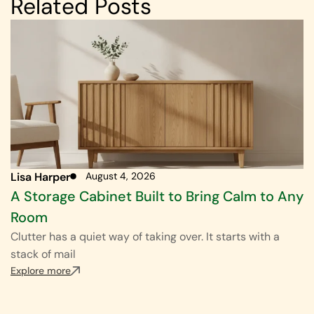
Related Posts
Lisa Harper
August 4, 2026
A Storage Cabinet Built to Bring Calm to Any
Room
Clutter has a quiet way of taking over. It starts with a
stack of mail
Explore more