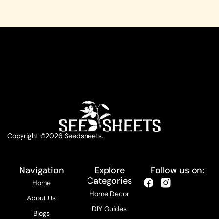
Copyright ©2026 Seedsheets.
Navigation
Explore
Follow us on:
Categories
Home
Home Decor
About Us
DIY Guides
Blogs