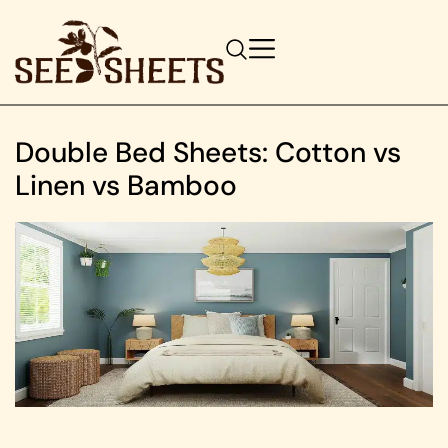
Double Bed Sheets: Cotton vs
Linen vs Bamboo