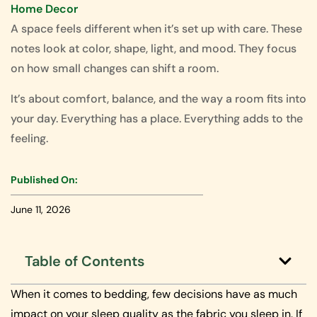
Home Decor
A space feels different when it’s set up with care. These
notes look at color, shape, light, and mood. They focus
on how small changes can shift a room.
It’s about comfort, balance, and the way a room fits into
your day. Everything has a place. Everything adds to the
feeling.
Published On:
June 11, 2026
Table of Contents
When it comes to bedding, few decisions have as much
impact on your sleep quality as the fabric you sleep in. If