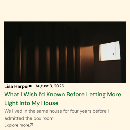
Lisa Harper
August 3, 2026
What I Wish I’d Known Before Letting More
Light Into My House
We lived in the same house for four years before I
admitted the box room
Explore more