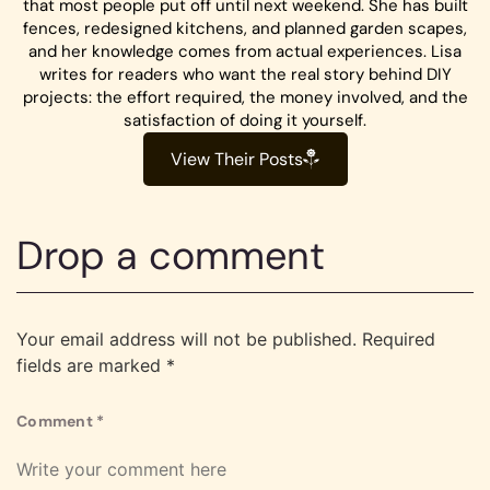
that most people put off until next weekend. She has built
fences, redesigned kitchens, and planned garden scapes,
and her knowledge comes from actual experiences. Lisa
writes for readers who want the real story behind DIY
projects: the effort required, the money involved, and the
satisfaction of doing it yourself.
View Their Posts
Drop a comment
Your email address will not be published.
Required
fields are marked
*
Comment
*