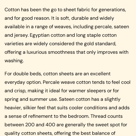
Cotton has been the go to sheet fabric for generations,
and for good reason. It is soft, durable and widely
available in a range of weaves, including percale, sateen
and jersey. Egyptian cotton and long staple cotton
varieties are widely considered the gold standard,
offering a luxurious smoothness that only improves with
washing.
For double beds, cotton sheets are an excellent
everyday option. Percale weave cotton tends to feel cool
and crisp, making it ideal for warmer sleepers or for
spring and summer use. Sateen cotton has a slightly
heavier, silkier feel that suits cooler conditions and adds
a sense of refinement to the bedroom. Thread counts
between 200 and 400 are generally the sweet spot for
quality cotton sheets, offering the best balance of