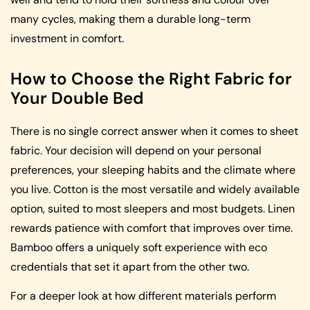
many cycles, making them a durable long-term
investment in comfort.
How to Choose the Right Fabric for
Your Double Bed
There is no single correct answer when it comes to sheet
fabric. Your decision will depend on your personal
preferences, your sleeping habits and the climate where
you live. Cotton is the most versatile and widely available
option, suited to most sleepers and most budgets. Linen
rewards patience with comfort that improves over time.
Bamboo offers a uniquely soft experience with eco
credentials that set it apart from the other two.
For a deeper look at how different materials perform