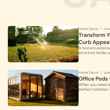
Home Decor
Jun
Transform Y
Curb Appea
A home’s exterior
structure holds u
Home Decor
Jun
Office Pods
When you need a 
perfect solution.