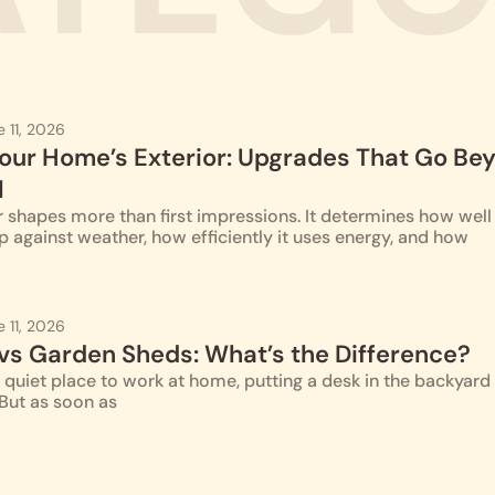
e 11, 2026
our Home’s Exterior: Upgrades That Go Be
l
 shapes more than first impressions. It determines how well
p against weather, how efficiently it uses energy, and how
e 11, 2026
 vs Garden Sheds: What’s the Difference?
quiet place to work at home, putting a desk in the backyard 
 But as soon as