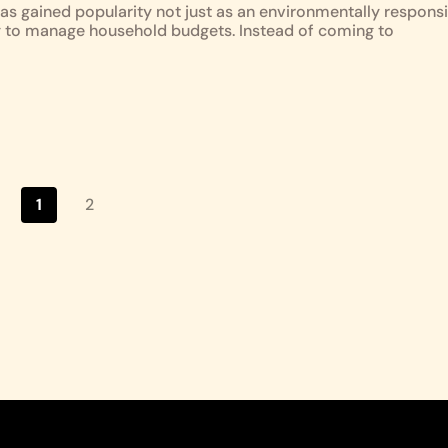
as gained popularity not just as an environmentally responsi
y to manage household budgets. Instead of coming to
1
2