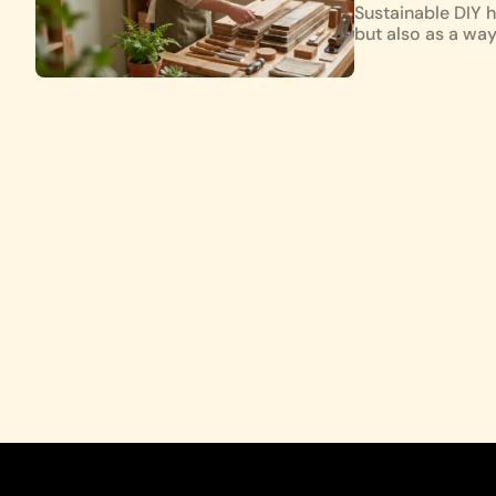
Sustainable DIY h
but also as a wa