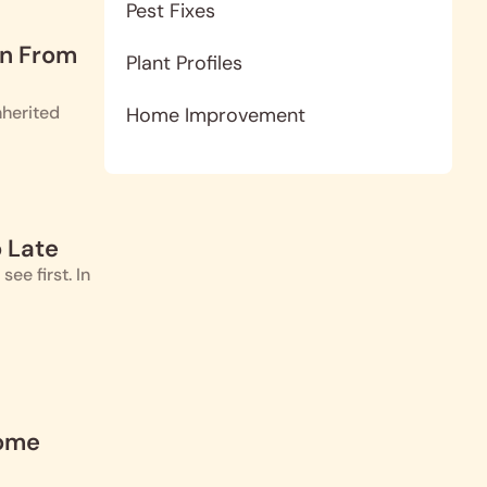
Pest Fixes
en From
Plant Profiles
nherited
Home Improvement
 Late
e first. In
Home