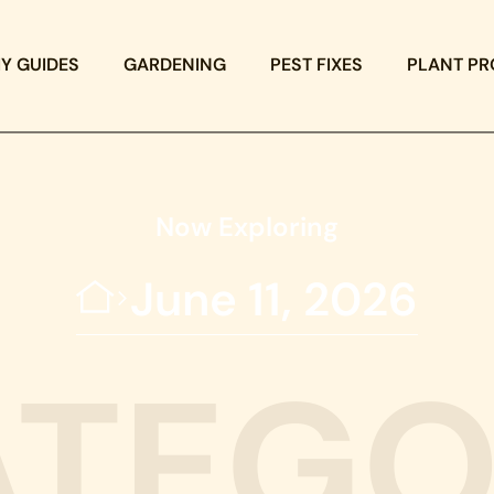
IY GUIDES
GARDENING
PEST FIXES
PLANT PR
Now Exploring
June 11, 2026
ATEGO