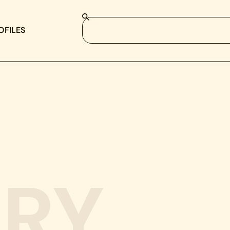
OFILES
RY