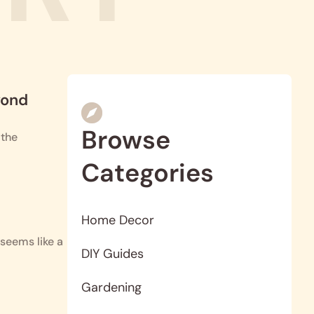
yond
Browse
 the
Categories
Home Decor
seems like a
DIY Guides
Gardening