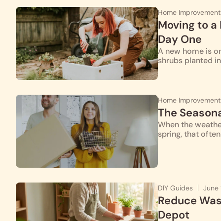
Home Improvement
Moving to a
Day One
A new home is one
shrubs planted i
Home Improvement
The Season
When the weather
spring, that ofte
DIY Guides
June 
Reduce Wast
Depot