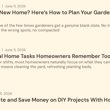
June 11, 2026
 New Home? Here’s How to Plan Your Gard
 of the few times gardeners get a genuine blank slate. No i
n the wrong spots, no compacted
June 11, 2026
al Home Tasks Homeowners Remember Too
 shifts, most homeowners naturally focus on what they can se
n means cleaning the yard, refreshing planting beds,
11, 2026
e and Save Money on DIY Projects With 