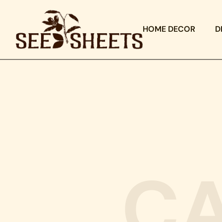
HOME DECOR
D
C