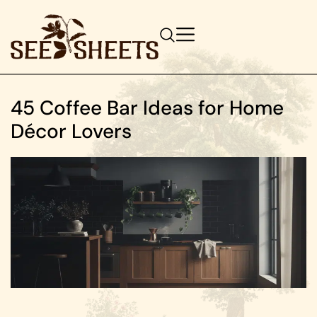
45 Coffee Bar Ideas for Home
Décor Lovers