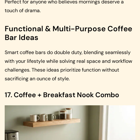
Perfect for anyone who believes mornings deserve a
touch of drama.
Functional & Multi-Purpose Coffee
Bar Ideas
Smart coffee bars do double duty, blending seamlessly
with your lifestyle while solving real space and workflow
challenges. These ideas prioritize function without
sacrificing an ounce of style.
17. Coffee + Breakfast Nook Combo