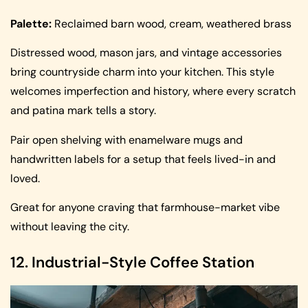
Palette:
Reclaimed barn wood, cream, weathered brass
Distressed wood, mason jars, and vintage accessories
bring countryside charm into your kitchen. This style
welcomes imperfection and history, where every scratch
and patina mark tells a story.
Pair open shelving with enamelware mugs and
handwritten labels for a setup that feels lived-in and
loved.
Great for anyone craving that farmhouse-market vibe
without leaving the city.
12. Industrial-Style Coffee Station