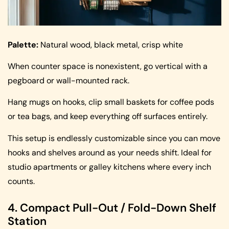
Palette:
Natural wood, black metal, crisp white
When counter space is nonexistent, go vertical with a
pegboard or wall-mounted rack.
Hang mugs on hooks, clip small baskets for coffee pods
or tea bags, and keep everything off surfaces entirely.
This setup is endlessly customizable since you can move
hooks and shelves around as your needs shift. Ideal for
studio apartments or galley kitchens where every inch
counts.
4. Compact Pull-Out / Fold-Down Shelf
Station