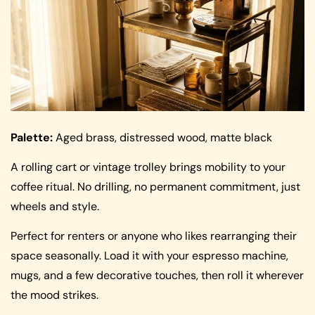
Palette:
Aged brass, distressed wood, matte black
A rolling cart or vintage trolley brings mobility to your
coffee ritual. No drilling, no permanent commitment, just
wheels and style.
Perfect for renters or anyone who likes rearranging their
space seasonally. Load it with your espresso machine,
mugs, and a few decorative touches, then roll it wherever
the mood strikes.