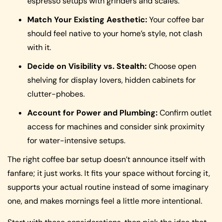
espresso setups with grinders and scales.
Match Your Existing Aesthetic:
Your coffee bar
should feel native to your home’s style, not clash
with it.
Decide on Visibility vs. Stealth:
Choose open
shelving for display lovers, hidden cabinets for
clutter-phobes.
Account for Power and Plumbing:
Confirm outlet
access for machines and consider sink proximity
for water-intensive setups.
The right coffee bar setup doesn’t announce itself with
fanfare; it just works. It fits your space without forcing it,
supports your actual routine instead of some imaginary
one, and makes mornings feel a little more intentional.