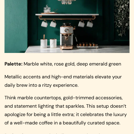
Palette:
Marble white, rose gold, deep emerald green
Metallic accents and high-end materials elevate your
daily brew into a ritzy experience.
Think marble countertops, gold-trimmed accessories,
and statement lighting that sparkles. This setup doesn’t
apologize for being a little extra; it celebrates the luxury
of a well-made coffee in a beautifully curated space.