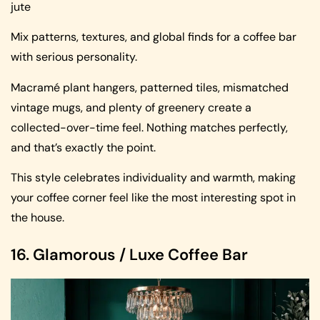
jute
Mix patterns, textures, and global finds for a coffee bar
with serious personality.
Macramé plant hangers, patterned tiles, mismatched
vintage mugs, and plenty of greenery create a
collected-over-time feel. Nothing matches perfectly,
and that’s exactly the point.
This style celebrates individuality and warmth, making
your coffee corner feel like the most interesting spot in
the house.
16. Glamorous / Luxe Coffee Bar