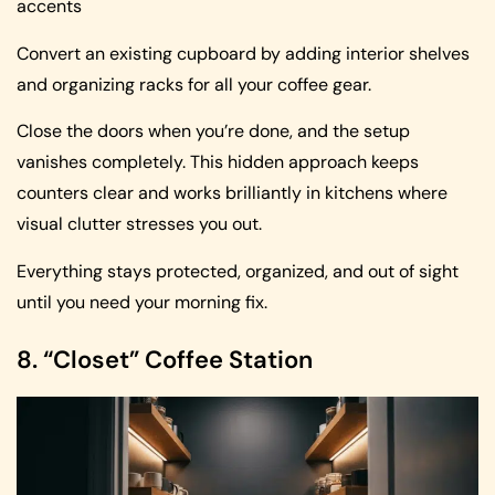
accents
Convert an existing cupboard by adding interior shelves
and organizing racks for all your coffee gear.
Close the doors when you’re done, and the setup
vanishes completely. This hidden approach keeps
counters clear and works brilliantly in kitchens where
visual clutter stresses you out.
Everything stays protected, organized, and out of sight
until you need your morning fix.
8. “Closet” Coffee Station