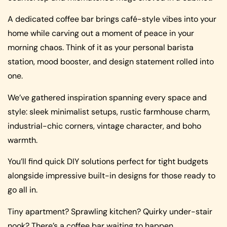
A dedicated coffee bar brings café-style vibes into your
home while carving out a moment of peace in your
morning chaos. Think of it as your personal barista
station, mood booster, and design statement rolled into
one.
We’ve gathered inspiration spanning every space and
style: sleek minimalist setups, rustic farmhouse charm,
industrial-chic corners, vintage character, and boho
warmth.
You’ll find quick DIY solutions perfect for tight budgets
alongside impressive built-in designs for those ready to
go all in.
Tiny apartment? Sprawling kitchen? Quirky under-stair
nook? There’s a coffee bar waiting to happen.