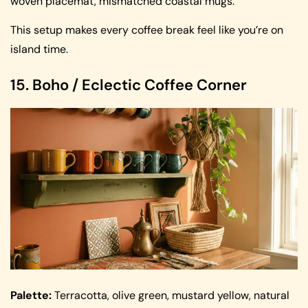
woven placemat, mismatched coastal mugs.
This setup makes every coffee break feel like you’re on
island time.
15. Boho / Eclectic Coffee Corner
Palette:
Terracotta, olive green, mustard yellow, natural