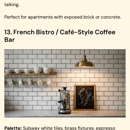
talking.
Perfect for apartments with exposed brick or concrete.
13. French Bistro / Café-Style Coffee
Bar
Palette:
Subway white tiles, brass fixtures, espresso