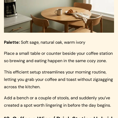
Palette:
Soft sage, natural oak, warm ivory
Place a small table or counter beside your coffee station
so brewing and eating happen in the same cozy zone.
This efficient setup streamlines your morning routine,
letting you grab your coffee and toast without zigzagging
across the kitchen.
Add a bench or a couple of stools, and suddenly you’ve
created a spot worth lingering in before the day begins.