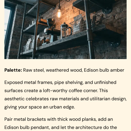
Palette:
Raw steel, weathered wood, Edison bulb amber
Exposed metal frames, pipe shelving, and unfinished
surfaces create a loft-worthy coffee corner. This
aesthetic celebrates raw materials and utilitarian design,
giving your space an urban edge.
Pair metal brackets with thick wood planks, add an
Edison bulb pendant, and let the architecture do the