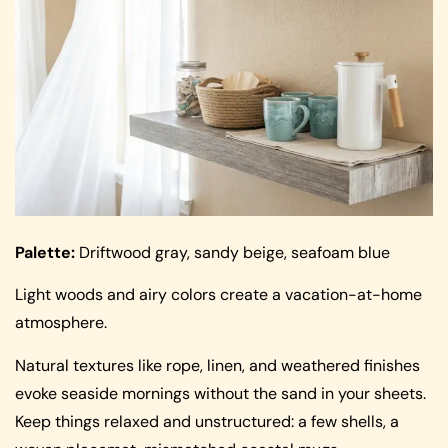
Palette:
Driftwood gray, sandy beige, seafoam blue
Light woods and airy colors create a vacation-at-home
atmosphere.
Natural textures like rope, linen, and weathered finishes
evoke seaside mornings without the sand in your sheets.
Keep things relaxed and unstructured: a few shells, a