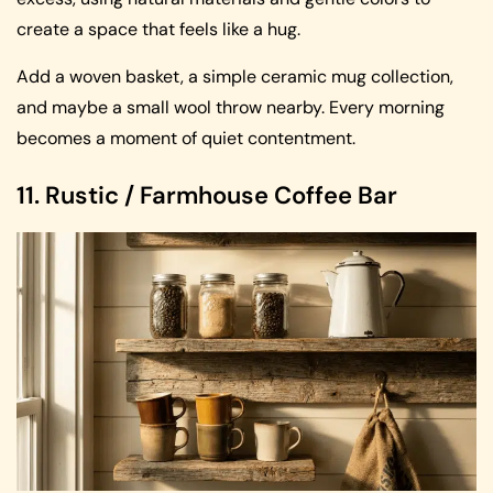
create a space that feels like a hug.
Add a woven basket, a simple ceramic mug collection,
and maybe a small wool throw nearby. Every morning
becomes a moment of quiet contentment.
11. Rustic / Farmhouse Coffee Bar