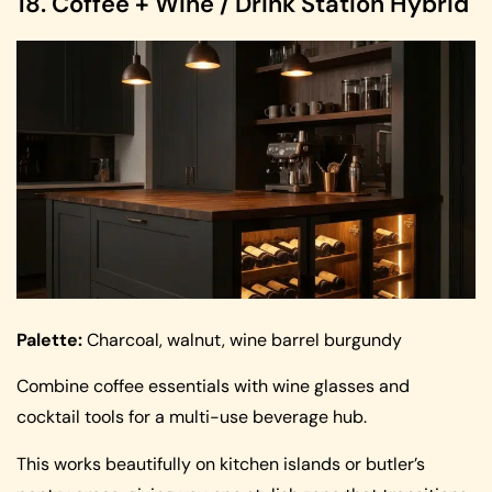
18. Coffee + Wine / Drink Station Hybrid
Palette:
Charcoal, walnut, wine barrel burgundy
Combine coffee essentials with wine glasses and
cocktail tools for a multi-use beverage hub.
This works beautifully on kitchen islands or butler’s