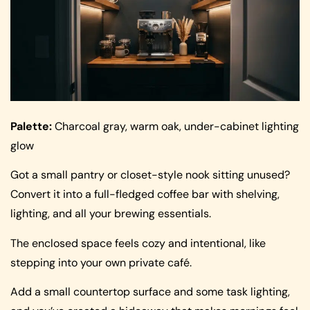
Palette:
Charcoal gray, warm oak, under-cabinet lighting
glow
Got a small pantry or closet-style nook sitting unused?
Convert it into a full-fledged coffee bar with shelving,
lighting, and all your brewing essentials.
The enclosed space feels cozy and intentional, like
stepping into your own private café.
Add a small countertop surface and some task lighting,