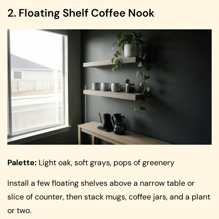
2. Floating Shelf Coffee Nook
Palette:
Light oak, soft grays, pops of greenery
Install a few floating shelves above a narrow table or
slice of counter, then stack mugs, coffee jars, and a plant
or two.