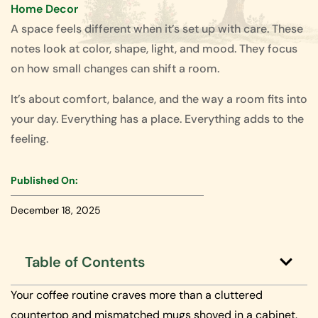
Home Decor
A space feels different when it’s set up with care. These
notes look at color, shape, light, and mood. They focus
on how small changes can shift a room.
It’s about comfort, balance, and the way a room fits into
your day. Everything has a place. Everything adds to the
feeling.
Published On:
December 18, 2025
Table of Contents
Your coffee routine craves more than a cluttered
countertop and mismatched mugs shoved in a cabinet.