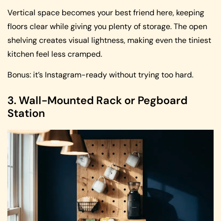
Vertical space becomes your best friend here, keeping
floors clear while giving you plenty of storage. The open
shelving creates visual lightness, making even the tiniest
kitchen feel less cramped.
Bonus: it’s Instagram-ready without trying too hard.
3. Wall-Mounted Rack or Pegboard
Station