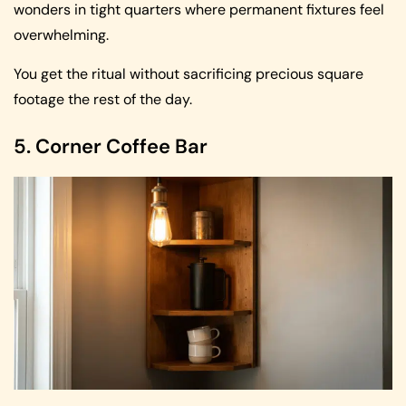
wonders in tight quarters where permanent fixtures feel
overwhelming.
You get the ritual without sacrificing precious square
footage the rest of the day.
5. Corner Coffee Bar