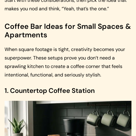
Start with these considerations, then pick the idea that
makes you nod and think, “Yeah, that’s the one.”
Coffee Bar Ideas for Small Spaces &
Apartments
When square footage is tight, creativity becomes your
superpower. These setups prove you don’t need a
sprawling kitchen to create a coffee corner that feels
intentional, functional, and seriously stylish.
1. Countertop Coffee Station