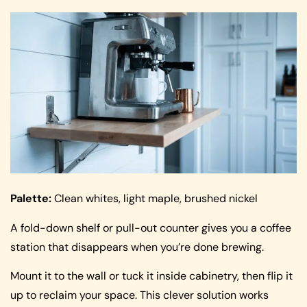
Palette:
Clean whites, light maple, brushed nickel
A fold-down shelf or pull-out counter gives you a coffee
station that disappears when you’re done brewing.
Mount it to the wall or tuck it inside cabinetry, then flip it
up to reclaim your space. This clever solution works