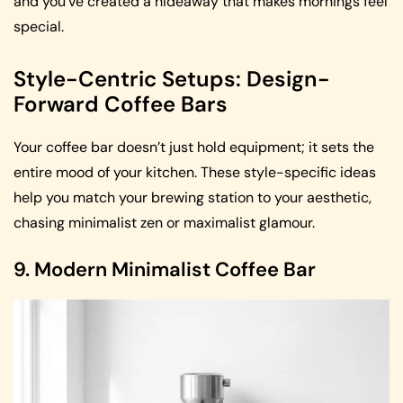
and you’ve created a hideaway that makes mornings feel
special.
Style-Centric Setups: Design-
Forward Coffee Bars
Your coffee bar doesn’t just hold equipment; it sets the
entire mood of your kitchen. These style-specific ideas
help you match your brewing station to your aesthetic,
chasing minimalist zen or maximalist glamour.
9. Modern Minimalist Coffee Bar