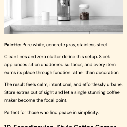
Palette:
Pure white, concrete gray, stainless steel
Clean lines and zero clutter define this setup. Sleek
appliances sit on unadorned surfaces, and every item
earns its place through function rather than decoration.
The result feels calm, intentional, and effortlessly urbane.
Store extras out of sight and let a single stunning coffee
maker become the focal point.
Perfect for those who find peace in simplicity.