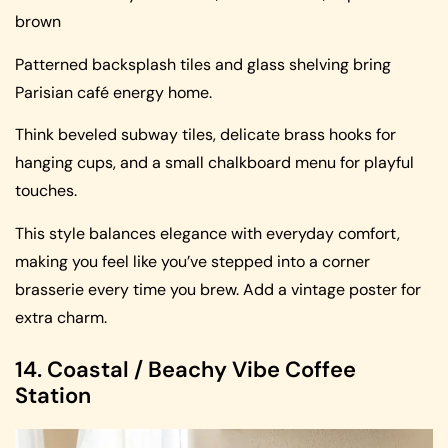
brown
Patterned backsplash tiles and glass shelving bring
Parisian café energy home.
Think beveled subway tiles, delicate brass hooks for
hanging cups, and a small chalkboard menu for playful
touches.
This style balances elegance with everyday comfort,
making you feel like you’ve stepped into a corner
brasserie every time you brew. Add a vintage poster for
extra charm.
14. Coastal / Beachy Vibe Coffee
Station