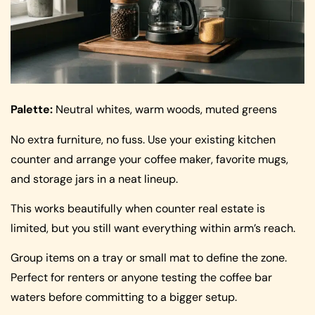
Palette:
Neutral whites, warm woods, muted greens
No extra furniture, no fuss. Use your existing kitchen
counter and arrange your coffee maker, favorite mugs,
and storage jars in a neat lineup.
This works beautifully when counter real estate is
limited, but you still want everything within arm’s reach.
Group items on a tray or small mat to define the zone.
Perfect for renters or anyone testing the coffee bar
waters before committing to a bigger setup.