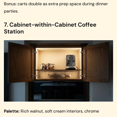
Bonus: carts double as extra prep space during dinner
parties.
7. Cabinet-within-Cabinet Coffee
Station
Palette:
Rich walnut, soft cream interiors, chrome