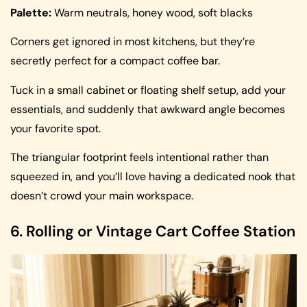
Palette:
Warm neutrals, honey wood, soft blacks
Corners get ignored in most kitchens, but they’re
secretly perfect for a compact coffee bar.
Tuck in a small cabinet or floating shelf setup, add your
essentials, and suddenly that awkward angle becomes
your favorite spot.
The triangular footprint feels intentional rather than
squeezed in, and you’ll love having a dedicated nook that
doesn’t crowd your main workspace.
6. Rolling or Vintage Cart Coffee Station