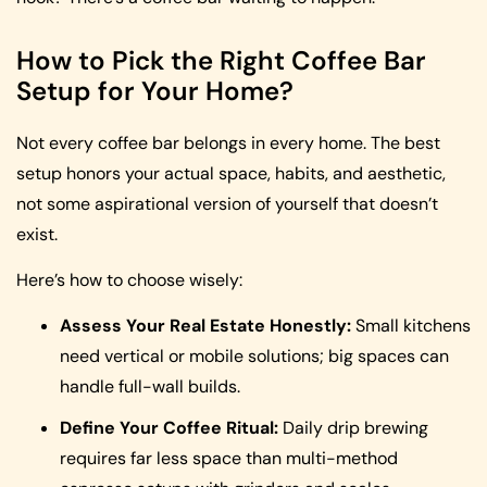
How to Pick the Right Coffee Bar
Setup for Your Home?
Not every coffee bar belongs in every home. The best
setup honors your actual space, habits, and aesthetic,
not some aspirational version of yourself that doesn’t
exist.
Here’s how to choose wisely:
Assess Your Real Estate Honestly:
Small kitchens
need vertical or mobile solutions; big spaces can
handle full-wall builds.
Define Your Coffee Ritual:
Daily drip brewing
requires far less space than multi-method