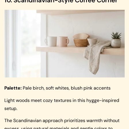
10. Scandinavian-Style Coffee Corner
Palette:
Pale birch, soft whites, blush pink accents
Light woods meet cozy textures in this hygge-inspired
setup.
The Scandinavian approach prioritizes warmth without
excess, using natural materials and gentle colors to