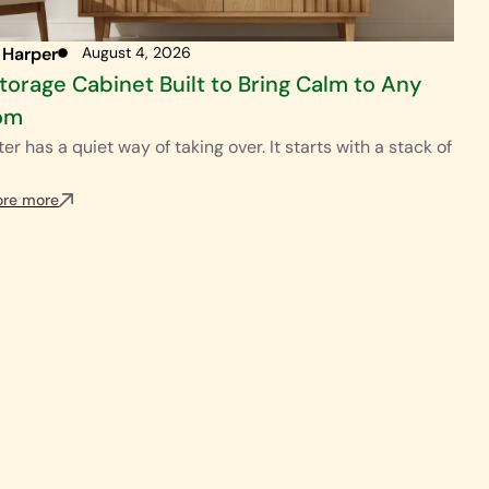
 Harper
August 4, 2026
torage Cabinet Built to Bring Calm to Any
om
ter has a quiet way of taking over. It starts with a stack of
ore more