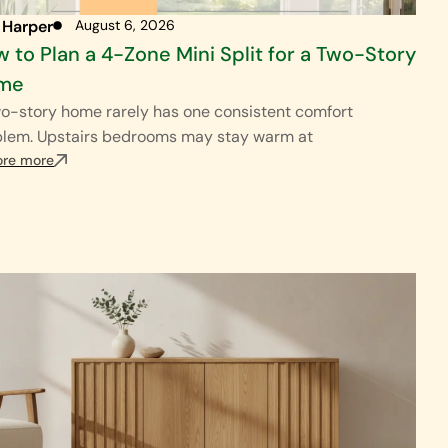
 Harper
August 6, 2026
 to Plan a 4-Zone Mini Split for a Two-Story
me
o-story home rarely has one consistent comfort
blem. Upstairs bedrooms may stay warm at
ore more