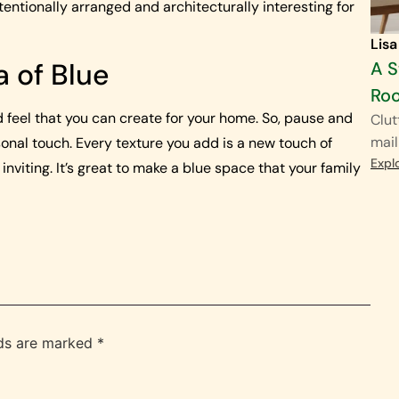
entionally arranged and architecturally interesting for
Lisa
a of Blue
A S
Ro
 feel that you can create for your home. So, pause and
Clut
mail
onal touch. Every texture you add is a new touch of
Expl
viting. It’s great to make a blue space that your family
lds are marked
*