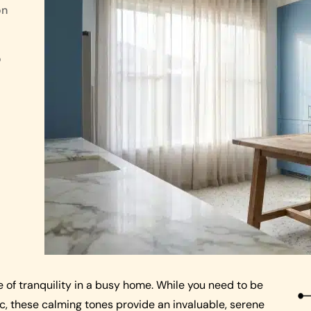
on
o
e of tranquility in a busy home. While you need to be
ic, these calming tones provide an invaluable, serene