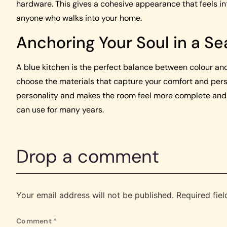
hardware. This gives a cohesive appearance that feels int
anyone who walks into your home.
Anchoring Your Soul in a Se
A blue kitchen is the perfect balance between colour and
choose the materials that capture your comfort and pers
personality and makes the room feel more complete and in
can use for many years.
Drop a comment
Your email address will not be published.
Required fie
Comment
*