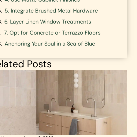
5. Integrate Brushed Metal Hardware
6. Layer Linen Window Treatments
7. Opt for Concrete or Terrazzo Floors
Anchoring Your Soul in a Sea of Blue
lated Posts