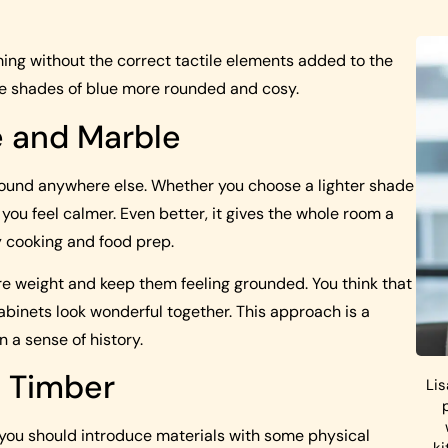
ing without the correct tactile elements added to the
 the shades of blue more rounded and cosy.
e and Marble
 found anywhere else. Whether you choose a lighter shade
 you feel calmer. Even better, it gives the whole room a
y cooking and food prep.
re weight and keep them feeling grounded. You think that
binets look wonderful together. This approach is a
n a sense of history.
 Timber
Lis
, you should introduce materials with some physical