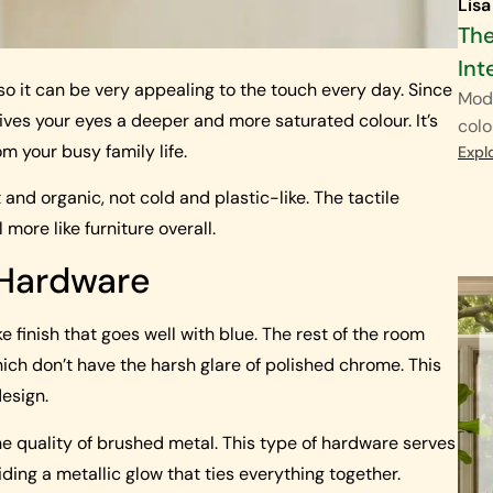
Lisa
The
Int
 so it can be very appealing to the touch every day. Since
Mode
ives your eyes a deeper and more saturated colour. It’s
colo
m your busy family life.
Expl
and organic, not cold and plastic-like. The tactile
 more like furniture overall.
 Hardware
e finish that goes well with blue. The rest of the room
ich don’t have the harsh glare of polished chrome. This
design.
he quality of brushed metal. This type of hardware serves
ding a metallic glow that ties everything together.