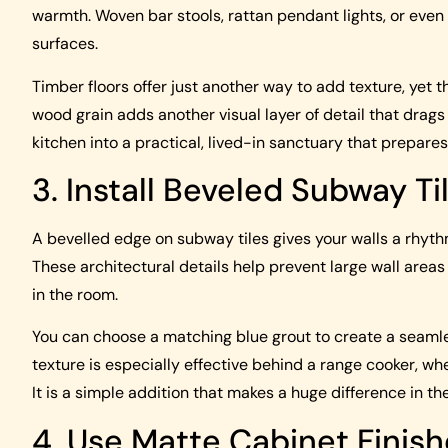
warmth. Woven bar stools, rattan pendant lights, or eve
surfaces.
Timber floors offer just another way to add texture, yet t
wood grain adds another visual layer of detail that drags
kitchen into a practical, lived-in sanctuary that prepares y
3. Install Beveled Subway Ti
A bevelled edge on subway tiles gives your walls a rhythm
These architectural details help prevent large wall area
in the room.
You can choose a matching blue grout to create a seamles
texture is especially effective behind a range cooker, wh
It is a simple addition that makes a huge difference in the
4. Use Matte Cabinet Finis