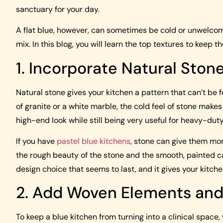
sanctuary for your day.
A flat blue, however, can sometimes be cold or unwelcom
mix. In this blog, you will learn the top textures to keep
1. Incorporate Natural Ston
Natural stone gives your kitchen a pattern that can’t be
of granite or a white marble, the cold feel of stone makes
high-end look while still being very useful for heavy-dut
If you have
pastel blue kitchens
, stone can give them mo
the rough beauty of the stone and the smooth, painted ca
design choice that seems to last, and it gives your kitche
2. Add Woven Elements and
To keep a blue kitchen from turning into a clinical space