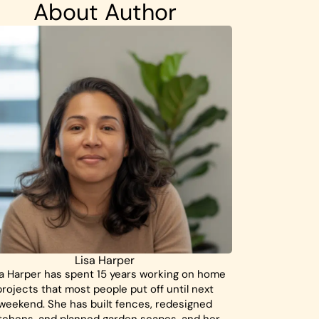
About Author
Lisa Harper
a Harper has spent 15 years working on home
projects that most people put off until next
weekend. She has built fences, redesigned