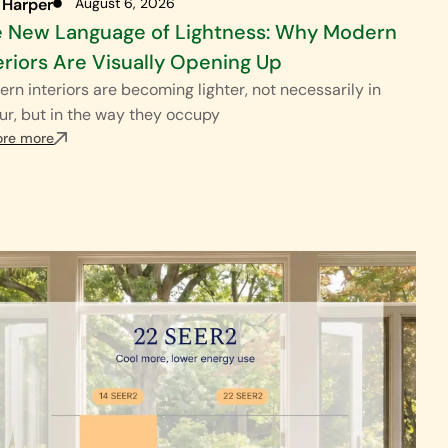
 Harper
August 6, 2026
 New Language of Lightness: Why Modern
eriors Are Visually Opening Up
rn interiors are becoming lighter, not necessarily in
ur, but in the way they occupy
ore more