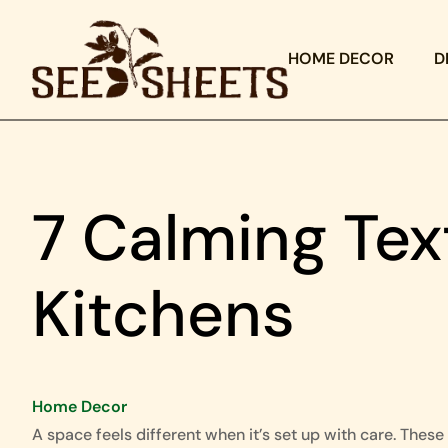
HOME DECOR
D
7 Calming Tex
Kitchens
Home Decor
A space feels different when it’s set up with care. These