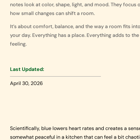
notes look at color, shape, light, and mood. They focus 
how small changes can shift a room.
It’s about comfort, balance, and the way a room fits int
your day. Everything has a place. Everything adds to the
feeling.
Last Updated:
April 30, 2026
Scientifically, blue lowers heart rates and creates a sens
somewhat peaceful in a kitchen that can feel a bit chaot