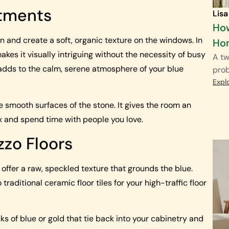
atments
Lisa
How
en and create a soft, organic texture on the windows. In
Ho
 makes it visually intriguing without the necessity of busy
A tw
nd adds to the calm, serene atmosphere of your blue
pro
Expl
e smooth surfaces of the stone. It gives the room an
x and spend time with people you love.
zzo Floors
s offer a raw, speckled texture that grounds the blue.
raditional ceramic floor tiles for your high-traffic floor
cks of blue or gold that tie back into your cabinetry and