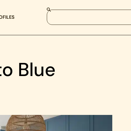
OFILES
to Blue