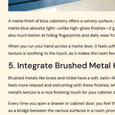
A matte finish of blue cabinetry offers a velvety surface,
matte blue absorbs light—unlike high-gloss finishes—it g
also much better at hiding fingerprints and daily wear fro
When you run your hand across a matte door, it feels soft 
texture is soothing to the touch, as it makes the room feel
5. Integrate Brushed Metal
Brushed metals like brass and nickel have a soft, satin-lik
feels more relaxed and welcoming with these finishes, wh
metal’s texture is a nice finishing touch for your cabinet 
Every time you open a drawer or cabinet door, you feel t
as a bridge between the various surfaces in a room, provi