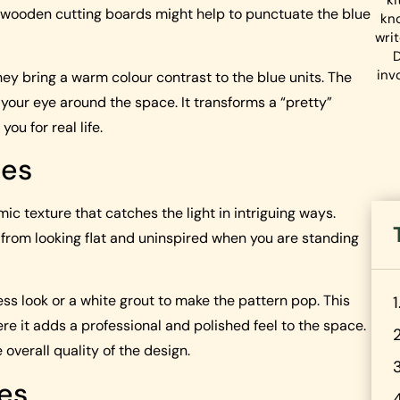
ki
n wooden cutting boards might help to punctuate the blue
kn
wri
D
inv
hey bring a warm colour contrast to the blue units. The
 your eye around the space. It transforms a “pretty”
ou for real life.
les
ic texture that catches the light in intriguing ways.
s from looking flat and uninspired when you are standing
s look or a white grout to make the pattern pop. This
ere it adds a professional and polished feel to the space.
 overall quality of the design.
hes