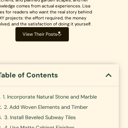
tchens, and planned garden scapes, and her
owledge comes from actual experiences. Lisa
tes for readers who want the real story behind
IY projects: the effort required, the money
olved, and the satisfaction of doing it yourself.
View Their Posts
Table of Contents
1. Incorporate Natural Stone and Marble
2. Add Woven Elements and Timber
3. Install Beveled Subway Tiles
4. Use Matte Cabinet Finishes