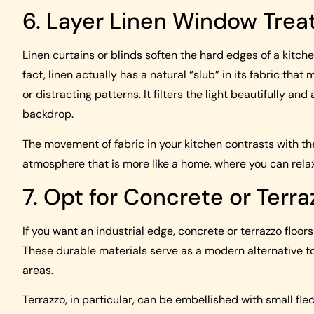
6. Layer Linen Window Tre
Linen curtains or blinds soften the hard edges of a kitch
fact, linen actually has a natural “slub” in its fabric that
or distracting patterns. It filters the light beautifully a
backdrop.
The movement of fabric in your kitchen contrasts with th
atmosphere that is more like a home, where you can rela
7. Opt for Concrete or Terra
If you want an industrial edge, concrete or terrazzo floor
These durable materials serve as a modern alternative to t
areas.
Terrazzo, in particular, can be embellished with small fle