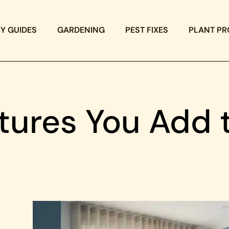
IY GUIDES
GARDENING
PEST FIXES
PLANT PR
tures You Add 