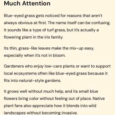
Much Attention
Blue-eyed grass gets noticed for reasons that aren’t
always obvious at first. The name itself can be confusing.
It sounds like a type of turf grass, but it’s actually a
flowering plant in the iris family.
Its thin, grass-like leaves make the mix-up easy,
especially when it’s not in bloom.
Gardeners who enjoy low-care plants or want to support
local ecosystems often like blue-eyed grass because it
fits into natural-style gardens.
It grows well without much help, and its small blue
flowers bring color without feeling out of place. Native
plant fans also appreciate how it blends into wild
landscapes without becoming invasive.