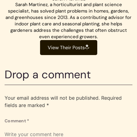
Sarah Martinez, a horticulturist and plant science
specialist, has solved plant problems in homes, gardens,
and greenhouses since 2013. As a contributing advisor for
indoor plant care and seasonal planting, she helps
gardeners address the challenges that often obstruct
even experienced growers.
View Their Posts
Drop a comment
Your email address will not be published.
Required
fields are marked
*
Comment
*