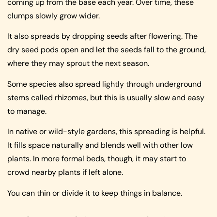
coming up from the base each year. Over time, these
clumps slowly grow wider.
It also spreads by dropping seeds after flowering. The
dry seed pods open and let the seeds fall to the ground,
where they may sprout the next season.
Some species also spread lightly through underground
stems called rhizomes, but this is usually slow and easy
to manage.
In native or wild-style gardens, this spreading is helpful.
It fills space naturally and blends well with other low
plants. In more formal beds, though, it may start to
crowd nearby plants if left alone.
You can thin or divide it to keep things in balance.