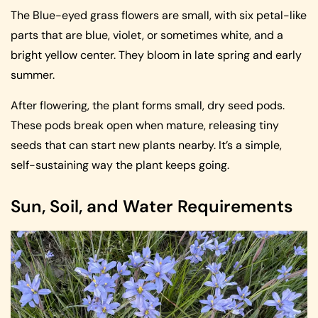
The Blue-eyed grass flowers are small, with six petal-like
parts that are blue, violet, or sometimes white, and a
bright yellow center. They bloom in late spring and early
summer.
After flowering, the plant forms small, dry seed pods.
These pods break open when mature, releasing tiny
seeds that can start new plants nearby. It’s a simple,
self-sustaining way the plant keeps going.
Sun, Soil, and Water Requirements