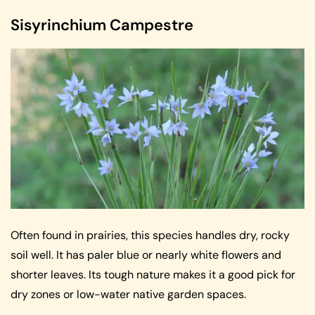
Sisyrinchium Campestre
Often found in prairies, this species handles dry, rocky
soil well. It has paler blue or nearly white flowers and
shorter leaves. Its tough nature makes it a good pick for
dry zones or low-water native garden spaces.