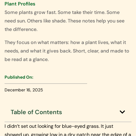
Plant Profiles
Some plants grow fast. Some take their time. Some
need sun. Others like shade. These notes help you see
the difference.
They focus on what matters: how a plant lives, what it
needs, and what it gives back. Short, clear, and made to
be read at a glance.
Published On:
December 16, 2025
Table of Contents
I didn’t set out looking for blue-eyed grass. It just
showed up, growing low in a dry patch near the edge of a