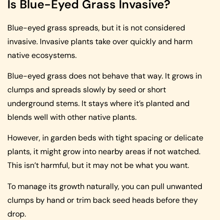
Is Blue-Eyed Grass Invasive?
Blue-eyed grass spreads, but it is not considered
invasive. Invasive plants take over quickly and harm
native ecosystems.
Blue-eyed grass does not behave that way. It grows in
clumps and spreads slowly by seed or short
underground stems. It stays where it’s planted and
blends well with other native plants.
However, in garden beds with tight spacing or delicate
plants, it might grow into nearby areas if not watched.
This isn’t harmful, but it may not be what you want.
To manage its growth naturally, you can pull unwanted
clumps by hand or trim back seed heads before they
drop.