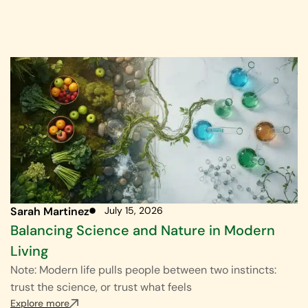
Sarah Martinez
July 15, 2026
Balancing Science and Nature in Modern
Living
Note: Modern life pulls people between two instincts:
trust the science, or trust what feels
Explore more