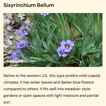
Sisyrinchium Bellum
Native to the western U.S., this type prefers mild coastal
climates. It has wider leaves and darker blue flowers
compared to others. It fits well into meadow-style
gardens or open spaces with light moisture and partial
sun.