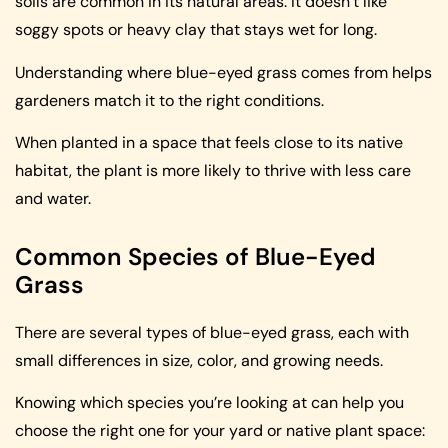
soils are common in its natural areas. It doesn’t like
soggy spots or heavy clay that stays wet for long.
Understanding where blue-eyed grass comes from helps
gardeners match it to the right conditions.
When planted in a space that feels close to its native
habitat, the plant is more likely to thrive with less care
and water.
Common Species of Blue-Eyed
Grass
There are several types of blue-eyed grass, each with
small differences in size, color, and growing needs.
Knowing which species you’re looking at can help you
choose the right one for your yard or native plant space: