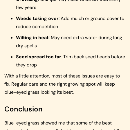
few years
Weeds taking over
: Add mulch or ground cover to
reduce competition
Wilting in heat
: May need extra water during long
dry spells
Seed spread too far
: Trim back seed heads before
they drop
With a little attention, most of these issues are easy to
fix. Regular care and the right growing spot will keep
blue-eyed grass looking its best.
Conclusion
Blue-eyed grass showed me that some of the best