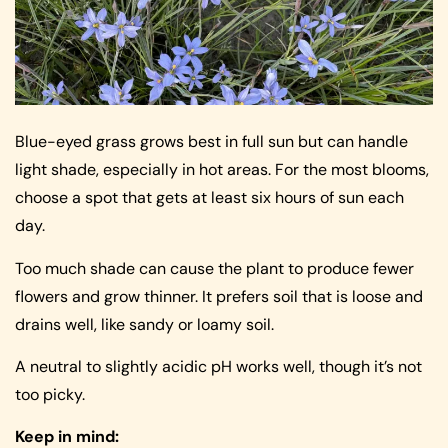
Blue-eyed grass grows best in full sun but can handle
light shade, especially in hot areas. For the most blooms,
choose a spot that gets at least six hours of sun each
day.
Too much shade can cause the plant to produce fewer
flowers and grow thinner. It prefers soil that is loose and
drains well, like sandy or loamy soil.
A neutral to slightly acidic pH works well, though it’s not
too picky.
Keep in mind: