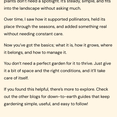
plants don’t need a spotlight. It’s steady, simple, and fits
into the landscape without asking much.
Over time, I saw how it supported pollinators, held its
place through the seasons, and added something real
without needing constant care.
Now you’ve got the basics; what it is, how it grows, where
it belongs, and how to manage it.
You don’t need a perfect garden for it to thrive. Just give
it a bit of space and the right conditions, and it’ll take
care of itself.
If you found this helpful, there’s more to explore. Check
out the other blogs for down-to-earth guides that keep
gardening simple, useful, and easy to follow!