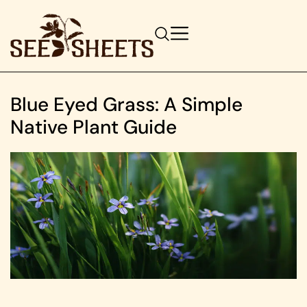
Blue Eyed Grass: A Simple
Native Plant Guide