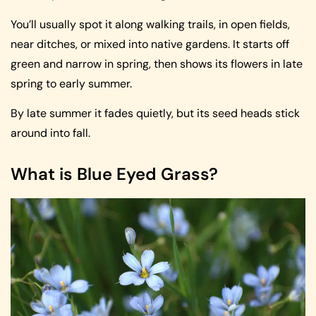
You’ll usually spot it along walking trails, in open fields,
near ditches, or mixed into native gardens. It starts off
green and narrow in spring, then shows its flowers in late
spring to early summer.
By late summer it fades quietly, but its seed heads stick
around into fall.
What is Blue Eyed Grass?