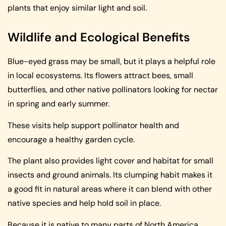
plants that enjoy similar light and soil.
Wildlife and Ecological Benefits
Blue-eyed grass may be small, but it plays a helpful role
in local ecosystems. Its flowers attract bees, small
butterflies, and other native pollinators looking for nectar
in spring and early summer.
These visits help support pollinator health and
encourage a healthy garden cycle.
The plant also provides light cover and habitat for small
insects and ground animals. Its clumping habit makes it
a good fit in natural areas where it can blend with other
native species and help hold soil in place.
Because it is native to many parts of North America,