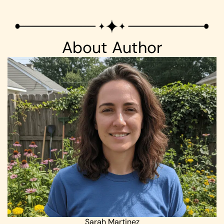
About Author
Sarah Martinez