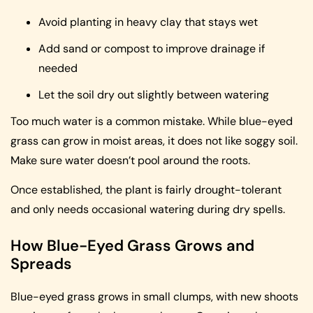
Avoid planting in heavy clay that stays wet
Add sand or compost to improve drainage if
needed
Let the soil dry out slightly between watering
Too much water is a common mistake. While blue-eyed
grass can grow in moist areas, it does not like soggy soil.
Make sure water doesn’t pool around the roots.
Once established, the plant is fairly drought-tolerant
and only needs occasional watering during dry spells.
How Blue-Eyed Grass Grows and
Spreads
Blue-eyed grass grows in small clumps, with new shoots