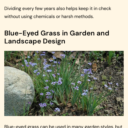
Dividing every few years also helps keep it in check
without using chemicals or harsh methods.
Blue-Eyed Grass in Garden and
Landscape Design
Blue-eyed grass can be used in many garden styles, but