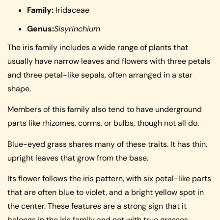
Family:
Iridaceae
Genus:
Sisyrinchium
The iris family includes a wide range of plants that
usually have narrow leaves and flowers with three petals
and three petal-like sepals, often arranged in a star
shape.
Members of this family also tend to have underground
parts like rhizomes, corms, or bulbs, though not all do.
Blue-eyed grass shares many of these traits. It has thin,
upright leaves that grow from the base.
Its flower follows the iris pattern, with six petal-like parts
that are often blue to violet, and a bright yellow spot in
the center. These features are a strong sign that it
belongs in the iris family and not with true grasses.