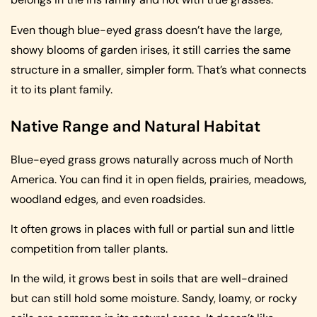
Even though blue-eyed grass doesn’t have the large,
showy blooms of garden irises, it still carries the same
structure in a smaller, simpler form. That’s what connects
it to its plant family.
Native Range and Natural Habitat
Blue-eyed grass grows naturally across much of North
America. You can find it in open fields, prairies, meadows,
woodland edges, and even roadsides.
It often grows in places with full or partial sun and little
competition from taller plants.
In the wild, it grows best in soils that are well-drained
but can still hold some moisture. Sandy, loamy, or rocky