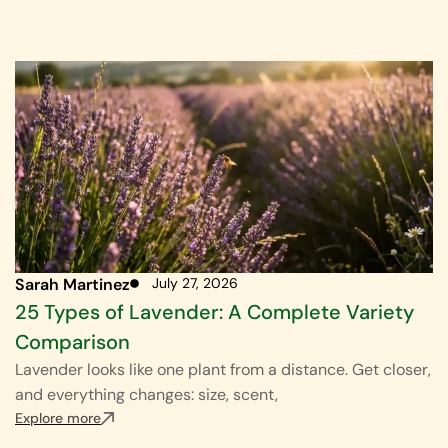
Sarah Martinez
July 27, 2026
25 Types of Lavender: A Complete Variety
Comparison
Lavender looks like one plant from a distance. Get closer,
and everything changes: size, scent,
Explore more