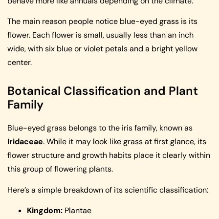
behave more like annuals depending on the climate.
The main reason people notice blue-eyed grass is its
flower. Each flower is small, usually less than an inch
wide, with six blue or violet petals and a bright yellow
center.
Botanical Classification and Plant
Family
Blue-eyed grass belongs to the iris family, known as
Iridaceae
. While it may look like grass at first glance, its
flower structure and growth habits place it clearly within
this group of flowering plants.
Here’s a simple breakdown of its scientific classification:
Kingdom:
Plantae