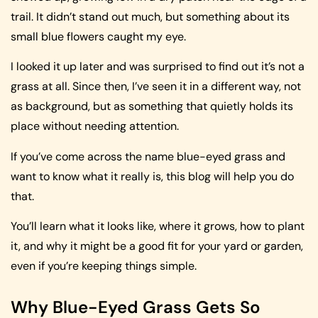
trail. It didn’t stand out much, but something about its
small blue flowers caught my eye.
I looked it up later and was surprised to find out it’s not a
grass at all. Since then, I’ve seen it in a different way, not
as background, but as something that quietly holds its
place without needing attention.
If you’ve come across the name blue-eyed grass and
want to know what it really is, this blog will help you do
that.
You’ll learn what it looks like, where it grows, how to plant
it, and why it might be a good fit for your yard or garden,
even if you’re keeping things simple.
Why Blue-Eyed Grass Gets So