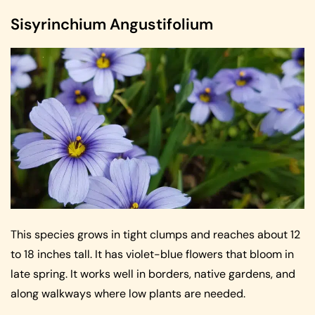
Sisyrinchium Angustifolium
This species grows in tight clumps and reaches about 12
to 18 inches tall. It has violet-blue flowers that bloom in
late spring. It works well in borders, native gardens, and
along walkways where low plants are needed.