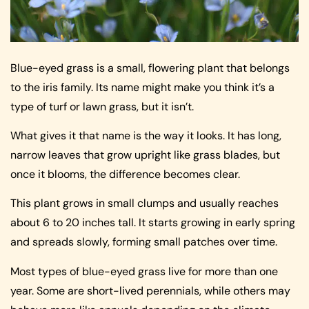
Blue-eyed grass is a small, flowering plant that belongs
to the iris family. Its name might make you think it’s a
type of turf or lawn grass, but it isn’t.
What gives it that name is the way it looks. It has long,
narrow leaves that grow upright like grass blades, but
once it blooms, the difference becomes clear.
This plant grows in small clumps and usually reaches
about 6 to 20 inches tall. It starts growing in early spring
and spreads slowly, forming small patches over time.
Most types of blue-eyed grass live for more than one
year. Some are short-lived perennials, while others may