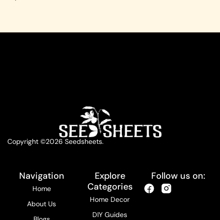
Copyright ©2026 Seedsheets.
Navigation
Explore
Follow us on:
Categories
Home
Home Decor
About Us
DIY Guides
Blogs