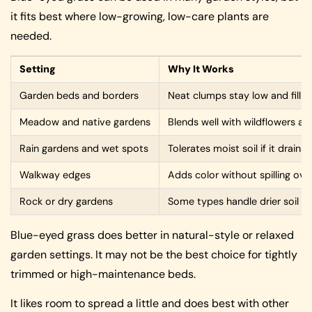
it fits best where low-growing, low-care plants are
needed.
Setting
Why It Works
Garden beds and borders
Neat clumps stay low and fill 
Meadow and native gardens
Blends well with wildflowers and
Rain gardens and wet spots
Tolerates moist soil if it drains 
Walkway edges
Adds color without spilling ove
Rock or dry gardens
Some types handle drier soil a
Blue-eyed grass does better in natural-style or relaxed
garden settings. It may not be the best choice for tightly
trimmed or high-maintenance beds.
It likes room to spread a little and does best with other