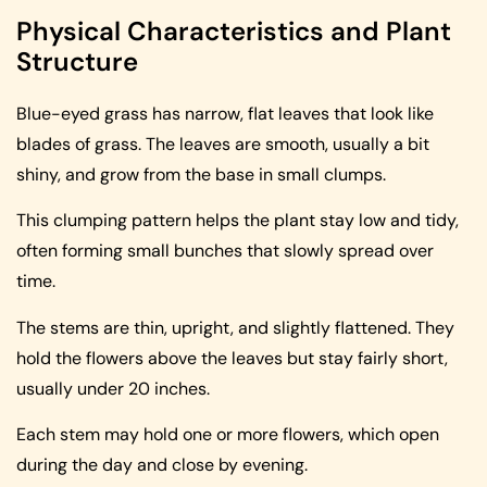
Physical Characteristics and Plant
Structure
Blue-eyed grass has narrow, flat leaves that look like
blades of grass. The leaves are smooth, usually a bit
shiny, and grow from the base in small clumps.
This clumping pattern helps the plant stay low and tidy,
often forming small bunches that slowly spread over
time.
The stems are thin, upright, and slightly flattened. They
hold the flowers above the leaves but stay fairly short,
usually under 20 inches.
Each stem may hold one or more flowers, which open
during the day and close by evening.