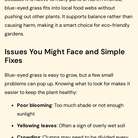
blue-eyed grass fits into local food webs without
pushing out other plants. It supports balance rather than
causing harm, making it a smart choice for eco-friendly
gardens.
Issues You Might Face and Simple
Fixes
Blue-eyed grass is easy to grow, but a few small
problems can pop up. Knowing what to look for makes it
easier to keep the plant healthy:
Poor blooming
: Too much shade or not enough
sunlight
Yellowing leaves
: Often a sign of overly wet soil
Crowding
: Clumps may need to be divided every