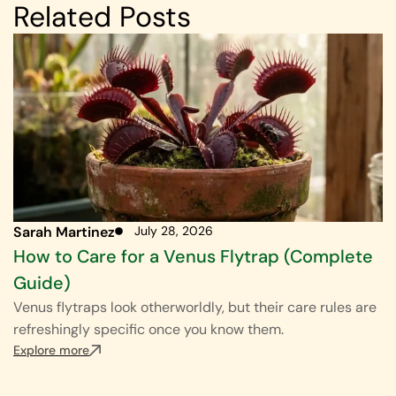
Related Posts
Sarah Martinez
July 28, 2026
How to Care for a Venus Flytrap (Complete
Guide)
Venus flytraps look otherworldly, but their care rules are
refreshingly specific once you know them.
Explore more