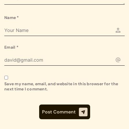
Name
*
Email
*
Save my name, email, and website in this browser for the
next time I comment.